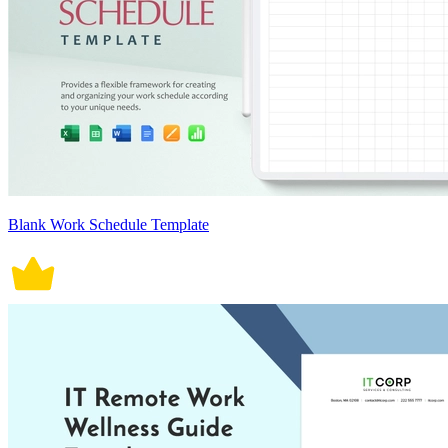
Blank Work Schedule Template