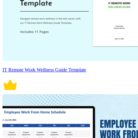
IT Remote Work Wellness Guide Template