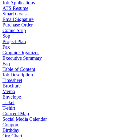
Job Applications
ATS Resume
Smart Goals
Email Signature
Purchase Order
Comic Strip
Sop
Project Plan
Fax
Graphic Organizer
Executive Summary
Faq
Table of Content
Job Description
Timesheet
Brochure
Memo
Envelope
Ticket
T-shirt
Concept Map
Social Media Calendar
Coupon
Birthday
Org Chart