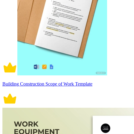
Building Construction Scope of Work Template