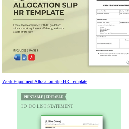
Work Equipment Allocation Slip HR Template