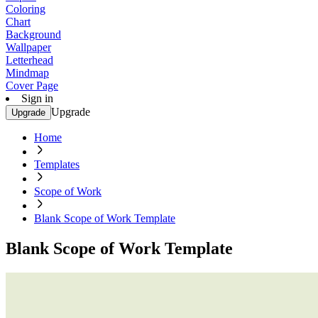
Coloring
Chart
Background
Wallpaper
Letterhead
Mindmap
Cover Page
Sign in
Upgrade
Upgrade
Home
Templates
Scope of Work
Blank Scope of Work Template
Blank Scope of Work Template