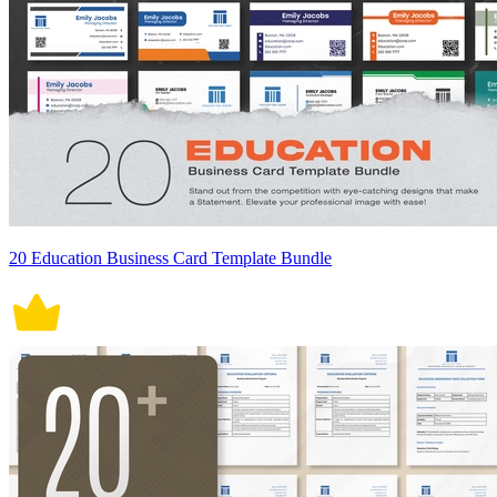
20 Education Business Card Template Bundle