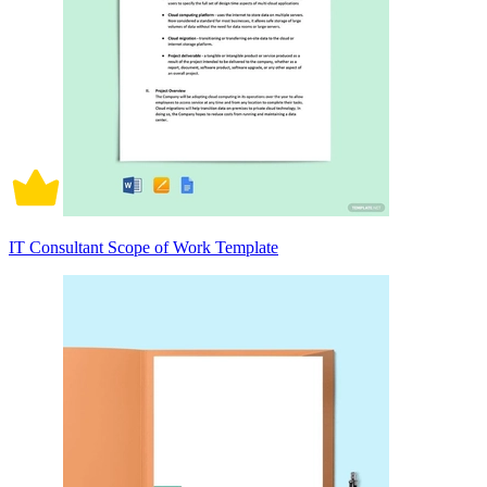
IT Consultant Scope of Work Template