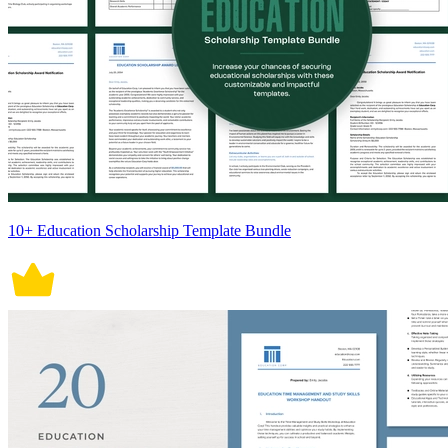
10+ Education Scholarship Template Bundle