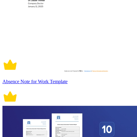
Absence Note for Work Template