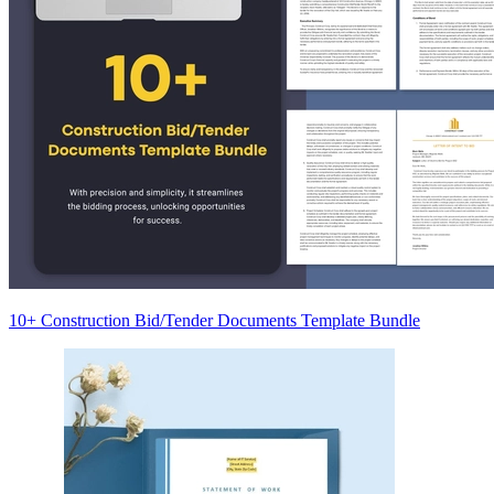
10+ Construction Bid/Tender Documents Template Bundle