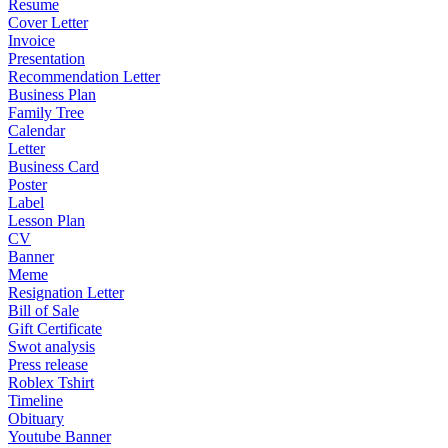
Resume
Cover Letter
Invoice
Presentation
Recommendation Letter
Business Plan
Family Tree
Calendar
Letter
Business Card
Poster
Label
Lesson Plan
CV
Banner
Meme
Resignation Letter
Bill of Sale
Gift Certificate
Swot analysis
Press release
Roblex Tshirt
Timeline
Obituary
Youtube Banner