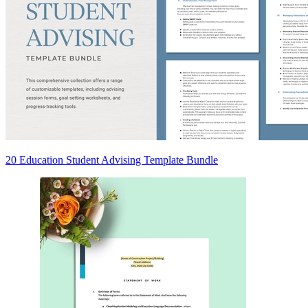
20 Education Student Advising Template Bundle