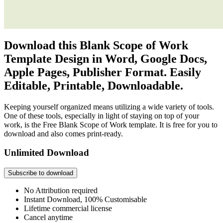
Download this Blank Scope of Work
Template Design in Word, Google Docs,
Apple Pages, Publisher Format. Easily
Editable, Printable, Downloadable.
Keeping yourself organized means utilizing a wide variety of tools.
One of these tools, especially in light of staying on top of your
work, is the Free Blank Scope of Work template. It is free for you to
download and also comes print-ready.
Unlimited Download
Subscribe to download
No Attribution required
Instant Download, 100% Customisable
Lifetime commercial license
Cancel anytime