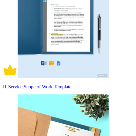
IT Service Scope of Work Template