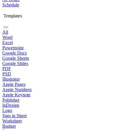
Schedule
Templates
All
Word
Excel
Powerpoint
Google Docs
Google Sheets
Google Slides
PDF
PSD
Illustrator
Apple Pages
Apple Numbers
Apple Keynote
Publisher
InDesign
Logo
Sign in Sheet
Worksheet
Budget