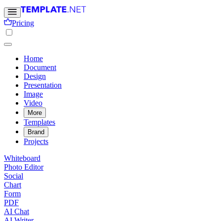
Pricing
Home
Document
Design
Presentation
Image
Video
More
Templates
Brand
Projects
Whiteboard
Photo Editor
Social
Chart
Form
PDF
AI Chat
AI Writer