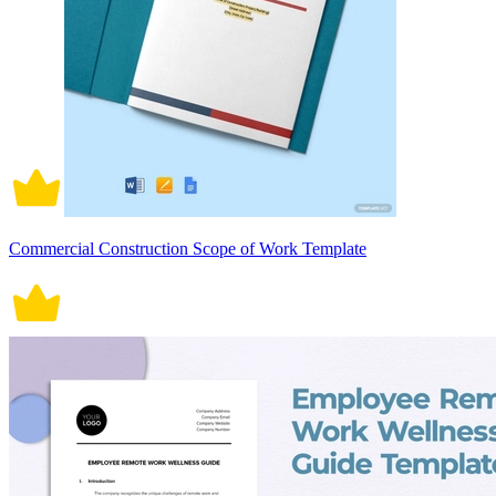
Commercial Construction Scope of Work Template