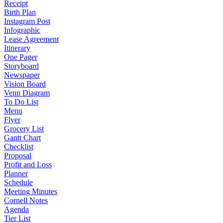
Receipt
Birth Plan
Instagram Post
Infographic
Lease Agreement
Itinerary
One Pager
Storyboard
Newspaper
Vision Board
Venn Diagram
To Do List
Menu
Flyer
Grocery List
Gantt Chart
Checklist
Proposal
Profit and Loss
Planner
Schedule
Meeting Minutes
Cornell Notes
Agenda
Tier List