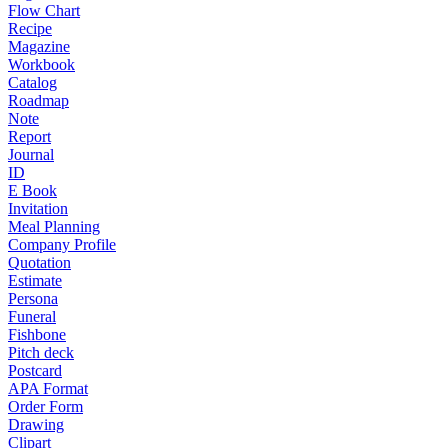
Flow Chart
Recipe
Magazine
Workbook
Catalog
Roadmap
Note
Report
Journal
ID
E Book
Invitation
Meal Planning
Company Profile
Quotation
Estimate
Persona
Funeral
Fishbone
Pitch deck
Postcard
APA Format
Order Form
Drawing
Clipart