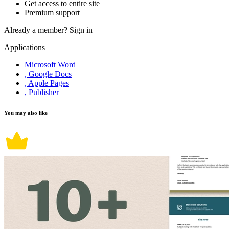
Get access to entire site
Premium support
Already a member?
Sign in
Applications
Microsoft Word
, Google Docs
, Apple Pages
, Publisher
You may also like