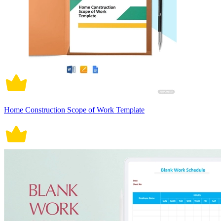
Home Construction Scope of Work Template