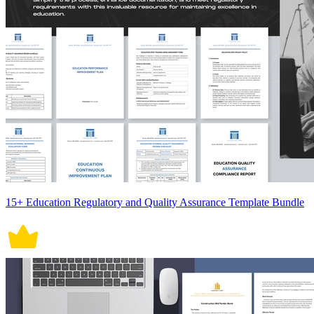
15+ Education Regulatory and Quality Assurance Template Bundle