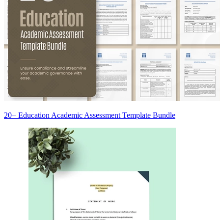
20+ Education Academic Assessment Template Bundle