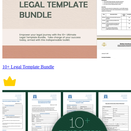
10+ Legal Template Bundle