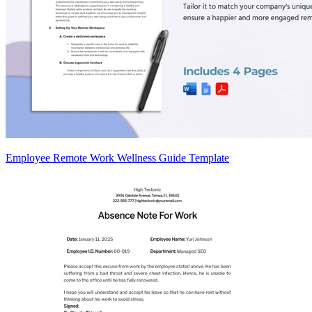
Employee Remote Work Wellness Guide Template