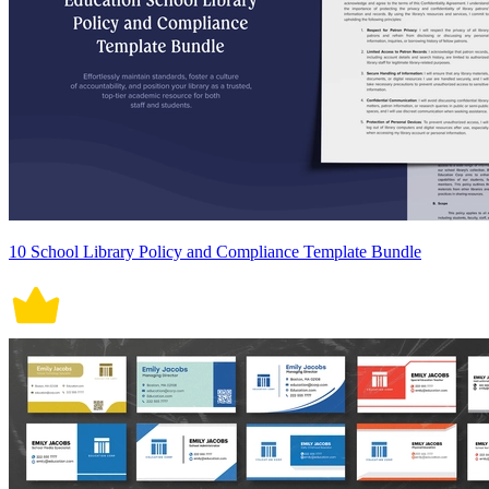
10 School Library Policy and Compliance Template Bundle