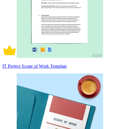
IT Project Scope of Work Template