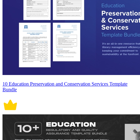
10 Education Preservation and Conservation Services Template
Bundle