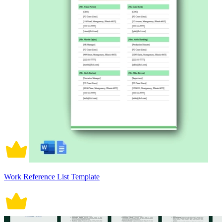
Work Reference List Template