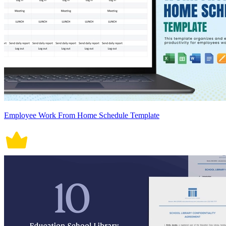
Employee Work From Home Schedule Template