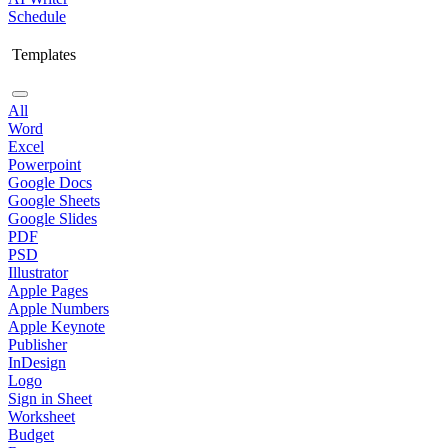
Schedule
Templates
All
Word
Excel
Powerpoint
Google Docs
Google Sheets
Google Slides
PDF
PSD
Illustrator
Apple Pages
Apple Numbers
Apple Keynote
Publisher
InDesign
Logo
Sign in Sheet
Worksheet
Budget