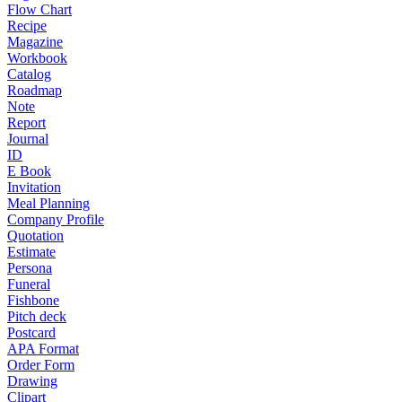
Flow Chart
Recipe
Magazine
Workbook
Catalog
Roadmap
Note
Report
Journal
ID
E Book
Invitation
Meal Planning
Company Profile
Quotation
Estimate
Persona
Funeral
Fishbone
Pitch deck
Postcard
APA Format
Order Form
Drawing
Clipart