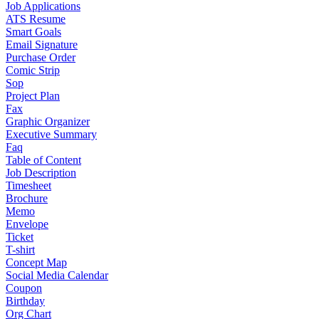
Job Applications
ATS Resume
Smart Goals
Email Signature
Purchase Order
Comic Strip
Sop
Project Plan
Fax
Graphic Organizer
Executive Summary
Faq
Table of Content
Job Description
Timesheet
Brochure
Memo
Envelope
Ticket
T-shirt
Concept Map
Social Media Calendar
Coupon
Birthday
Org Chart