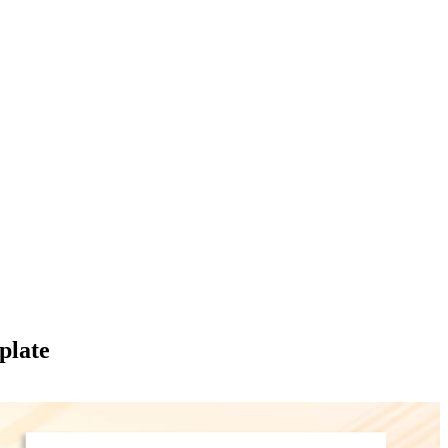
plate