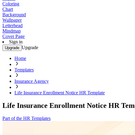
Coloring
Chart
Background
Wallpaper
Letterhead
Mindmap
Cover Page
Sign in
Upgrade
Upgrade
Home
Templates
Insurance Agency
Life Insurance Enrollment Notice HR Template
Life Insurance Enrollment Notice HR Tem
Part of the HR Templates