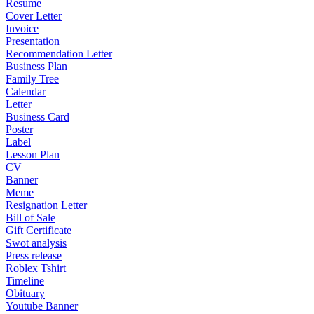
Resume
Cover Letter
Invoice
Presentation
Recommendation Letter
Business Plan
Family Tree
Calendar
Letter
Business Card
Poster
Label
Lesson Plan
CV
Banner
Meme
Resignation Letter
Bill of Sale
Gift Certificate
Swot analysis
Press release
Roblex Tshirt
Timeline
Obituary
Youtube Banner