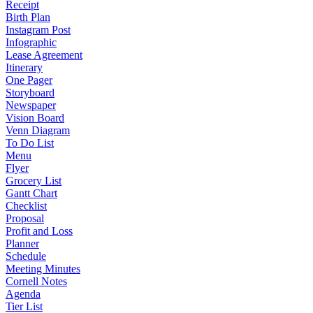
Receipt
Birth Plan
Instagram Post
Infographic
Lease Agreement
Itinerary
One Pager
Storyboard
Newspaper
Vision Board
Venn Diagram
To Do List
Menu
Flyer
Grocery List
Gantt Chart
Checklist
Proposal
Profit and Loss
Planner
Schedule
Meeting Minutes
Cornell Notes
Agenda
Tier List