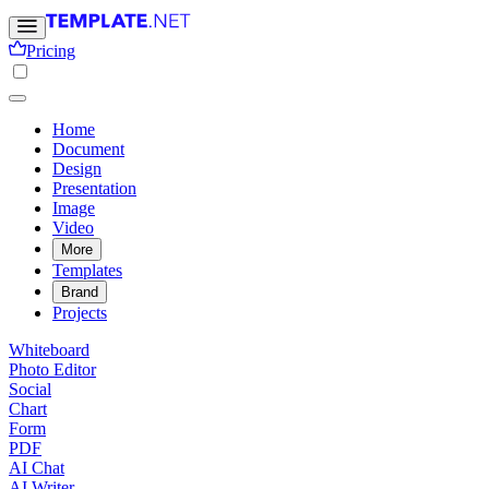
Pricing
Home
Document
Design
Presentation
Image
Video
More
Templates
Brand
Projects
Whiteboard
Photo Editor
Social
Chart
Form
PDF
AI Chat
AI Writer