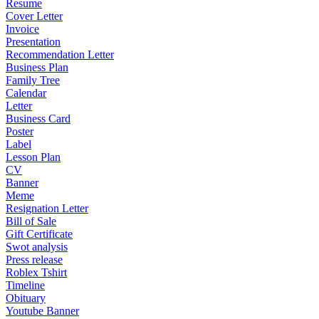
Resume
Cover Letter
Invoice
Presentation
Recommendation Letter
Business Plan
Family Tree
Calendar
Letter
Business Card
Poster
Label
Lesson Plan
CV
Banner
Meme
Resignation Letter
Bill of Sale
Gift Certificate
Swot analysis
Press release
Roblex Tshirt
Timeline
Obituary
Youtube Banner