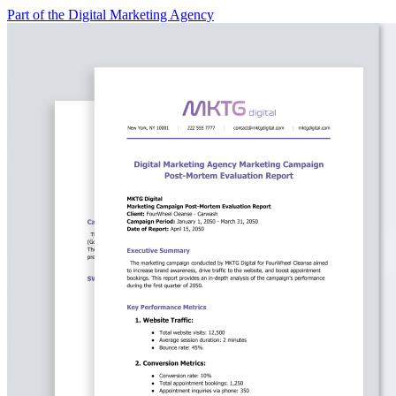
Part of the Digital Marketing Agency