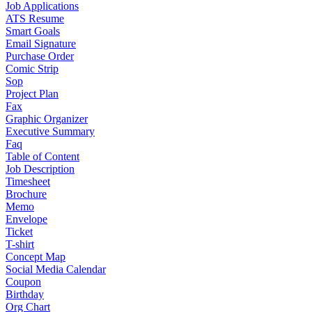
Job Applications
ATS Resume
Smart Goals
Email Signature
Purchase Order
Comic Strip
Sop
Project Plan
Fax
Graphic Organizer
Executive Summary
Faq
Table of Content
Job Description
Timesheet
Brochure
Memo
Envelope
Ticket
T-shirt
Concept Map
Social Media Calendar
Coupon
Birthday
Org Chart