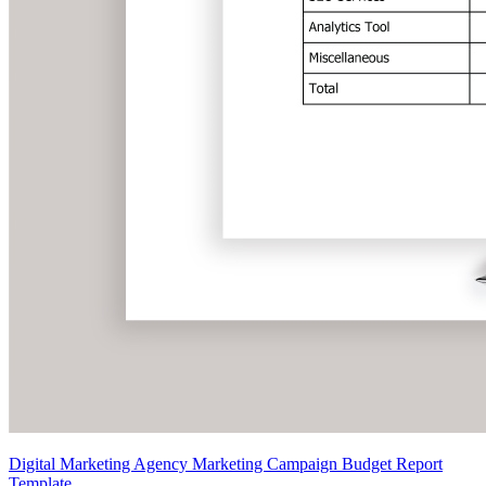
Digital Marketing Agency Marketing Campaign Budget Report
Template