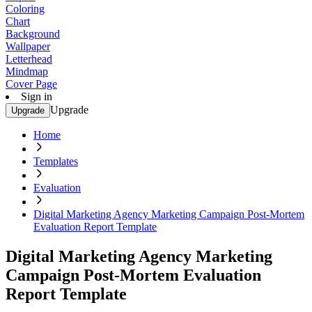
Coloring
Chart
Background
Wallpaper
Letterhead
Mindmap
Cover Page
Sign in
Upgrade
Upgrade
Home
Templates
Evaluation
Digital Marketing Agency Marketing Campaign Post-Mortem
Evaluation Report Template
Digital Marketing Agency Marketing
Campaign Post-Mortem Evaluation
Report Template