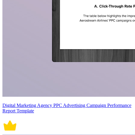
Digital Marketing Agency PPC Advertising Campaign Performance
Report Template