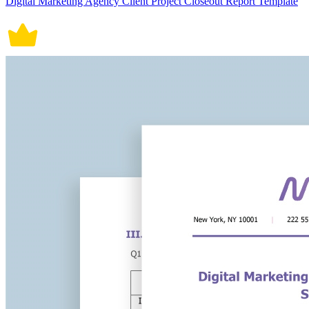
Digital Marketing Agency Client Project Closeout Report Template