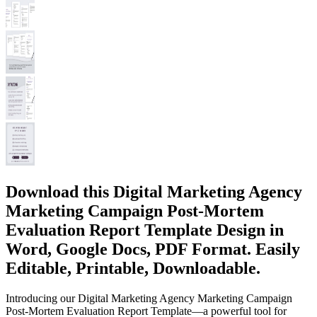
Download this Digital Marketing Agency
Marketing Campaign Post-Mortem
Evaluation Report Template Design in
Word, Google Docs, PDF Format. Easily
Editable, Printable, Downloadable.
Introducing our Digital Marketing Agency Marketing Campaign
Post-Mortem Evaluation Report Template—a powerful tool for