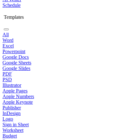
Schedule
Templates
All
Word
Excel
Powerpoint
Google Docs
Google Sheets
Google Slides
PDF
PSD
Illustrator
Apple Pages
Apple Numbers
Apple Keynote
Publisher
InDesign
Logo
Sign in Sheet
Worksheet
Budget