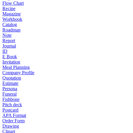
Flow Chart
Recipe
Magazine
Workbook
Catalog
Roadmap
Note
Report
Journal
ID
E Book
Invitation
Meal Planning
Company Profile
Quotation
Estimate
Persona
Funeral
Fishbone
Pitch deck
Postcard
APA Format
Order Form
Drawing
Clipart