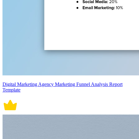
Digital Marketing Agency Marketing Funnel Analysis Report
Template