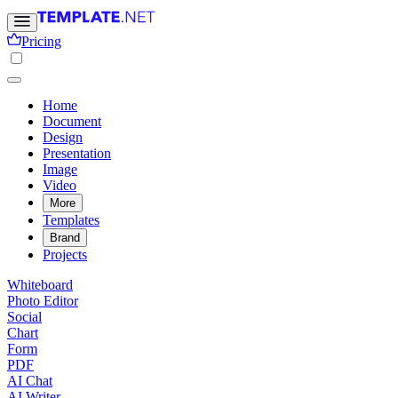
Pricing
Home
Document
Design
Presentation
Image
Video
More
Templates
Brand
Projects
Whiteboard
Photo Editor
Social
Chart
Form
PDF
AI Chat
AI Writer