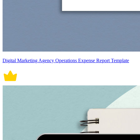
Digital Marketing Agency Operations Expense Report Template