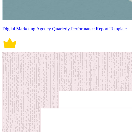
Digital Marketing Agency Quarterly Performance Report Template