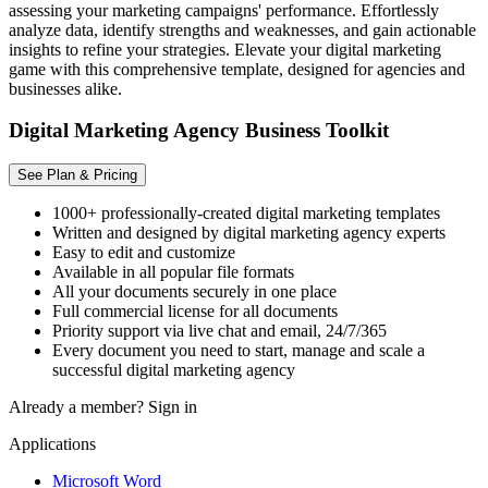
assessing your marketing campaigns' performance. Effortlessly
analyze data, identify strengths and weaknesses, and gain actionable
insights to refine your strategies. Elevate your digital marketing
game with this comprehensive template, designed for agencies and
businesses alike.
Digital Marketing Agency Business Toolkit
See Plan & Pricing
1000+ professionally-created digital marketing templates
Written and designed by digital marketing agency experts
Easy to edit and customize
Available in all popular file formats
All your documents securely in one place
Full commercial license for all documents
Priority support via live chat and email, 24/7/365
Every document you need to start, manage and scale a
successful digital marketing agency
Already a member?
Sign in
Applications
Microsoft Word