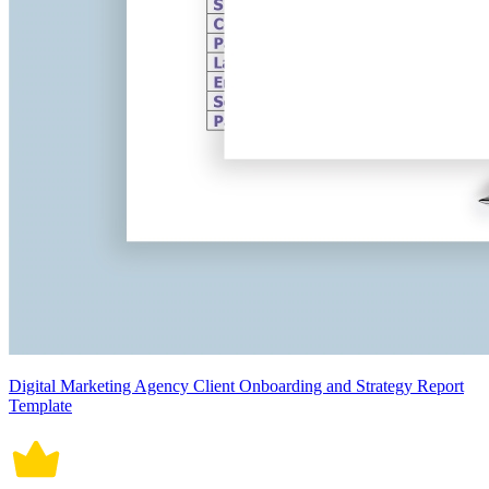
Digital Marketing Agency Client Onboarding and Strategy Report
Template