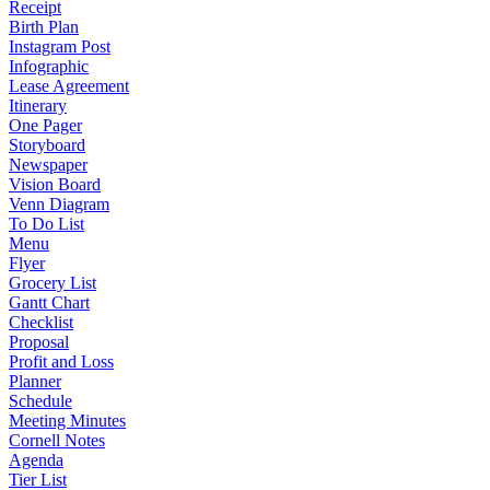
Receipt
Birth Plan
Instagram Post
Infographic
Lease Agreement
Itinerary
One Pager
Storyboard
Newspaper
Vision Board
Venn Diagram
To Do List
Menu
Flyer
Grocery List
Gantt Chart
Checklist
Proposal
Profit and Loss
Planner
Schedule
Meeting Minutes
Cornell Notes
Agenda
Tier List