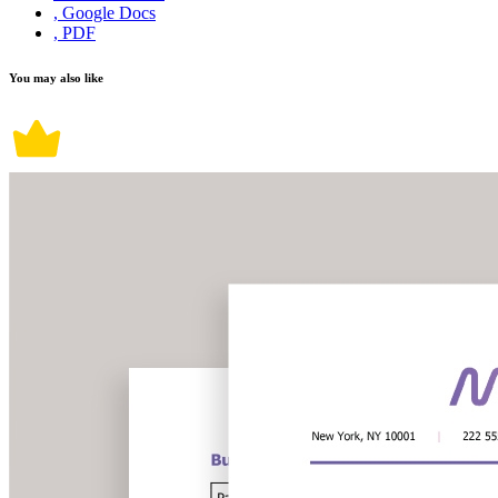
, Google Docs
, PDF
You may also like