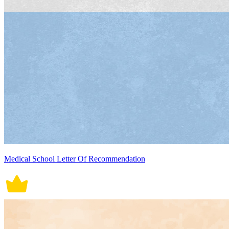
Medical School Letter Of Recommendation