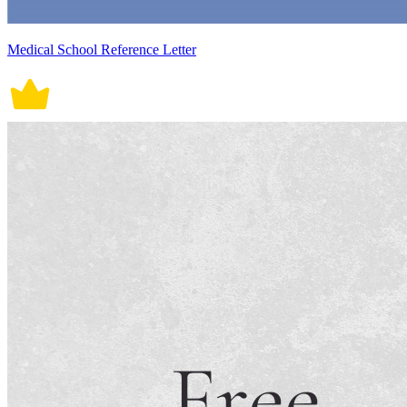
Medical School Reference Letter