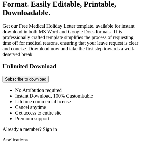
Format. Easily Editable, Printable,
Downloadable.
Get our Free Medical Holiday Letter template, available for instant
download in both MS Word and Google Docs formats. This
professionally crafted template simplifies the process of requesting
time off for medical reasons, ensuring that your leave request is clear
and concise. Download now and take the first step towards a well-
deserved break
Unlimited Download
Subscribe to download
No Attribution required
Instant Download, 100% Customisable
Lifetime commercial license
Cancel anytime
Get access to entire site
Premium support
Already a member?
Sign in
Applications