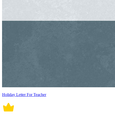
Holiday Letter For Teacher