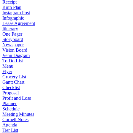
Receipt
Birth Plan
Instagram Post
Infographic
Lease Agreement
Itinerary
One Pager
Storyboard
Newspaper
Vision Board
Venn Diagram
To Do List
Menu
Flyer
Grocery List
Gantt Chart
Checklist
Proposal
Profit and Loss
Planner
Schedule
Meeting Minutes
Cornell Notes
Agenda
Tier List