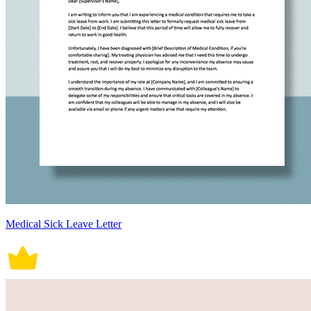
Medical Sick Leave Letter