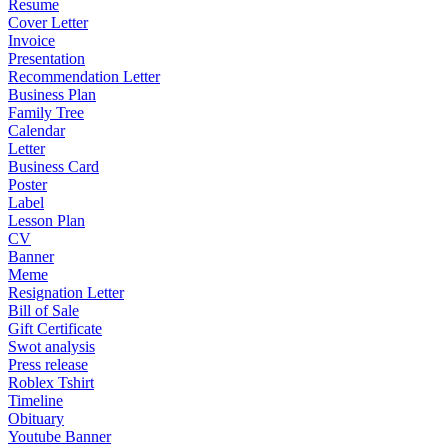
Resume
Cover Letter
Invoice
Presentation
Recommendation Letter
Business Plan
Family Tree
Calendar
Letter
Business Card
Poster
Label
Lesson Plan
CV
Banner
Meme
Resignation Letter
Bill of Sale
Gift Certificate
Swot analysis
Press release
Roblex Tshirt
Timeline
Obituary
Youtube Banner