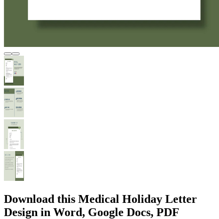
Download this Medical Holiday Letter
Design in Word, Google Docs, PDF