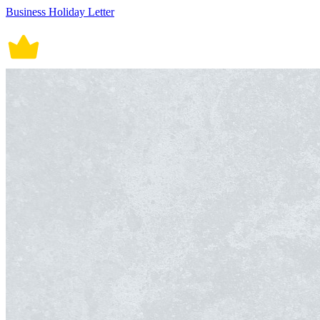
Business Holiday Letter