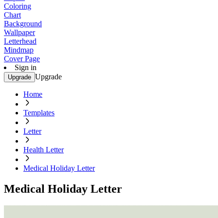
Coloring
Chart
Background
Wallpaper
Letterhead
Mindmap
Cover Page
Sign in
Upgrade
Upgrade
Home
Templates
Letter
Health Letter
Medical Holiday Letter
Medical Holiday Letter