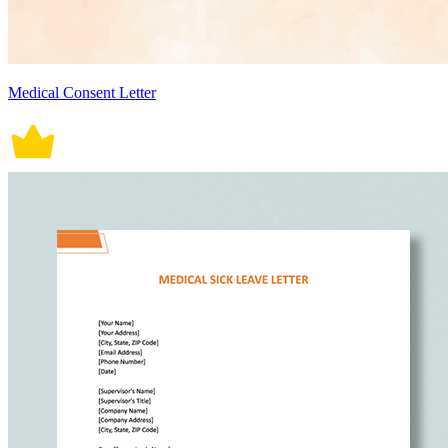
Medical Consent Letter