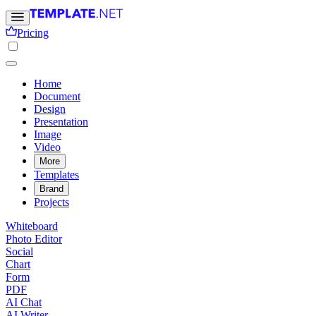
Pricing
Home
Document
Design
Presentation
Image
Video
More
Templates
Brand
Projects
Whiteboard
Photo Editor
Social
Chart
Form
PDF
AI Chat
AI Writer