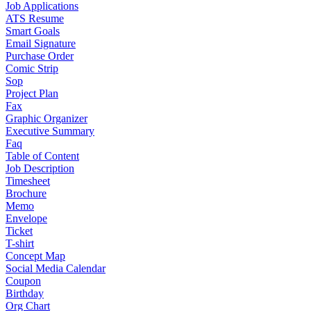
Job Applications
ATS Resume
Smart Goals
Email Signature
Purchase Order
Comic Strip
Sop
Project Plan
Fax
Graphic Organizer
Executive Summary
Faq
Table of Content
Job Description
Timesheet
Brochure
Memo
Envelope
Ticket
T-shirt
Concept Map
Social Media Calendar
Coupon
Birthday
Org Chart