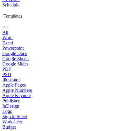
Schedule
Templates
All
Word
Excel
Powerpoint
Google Docs
Google Sheets
Google Slides
PDF
PSD
Illustrator
Apple Pages
Apple Numbers
Apple Keynote
Publisher
InDesign
Logo
Sign in Sheet
Worksheet
Budget