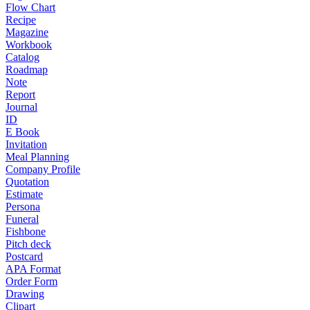
Flow Chart
Recipe
Magazine
Workbook
Catalog
Roadmap
Note
Report
Journal
ID
E Book
Invitation
Meal Planning
Company Profile
Quotation
Estimate
Persona
Funeral
Fishbone
Pitch deck
Postcard
APA Format
Order Form
Drawing
Clipart