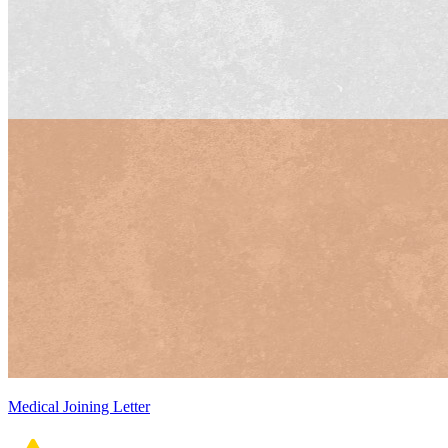
Medical Joining Letter