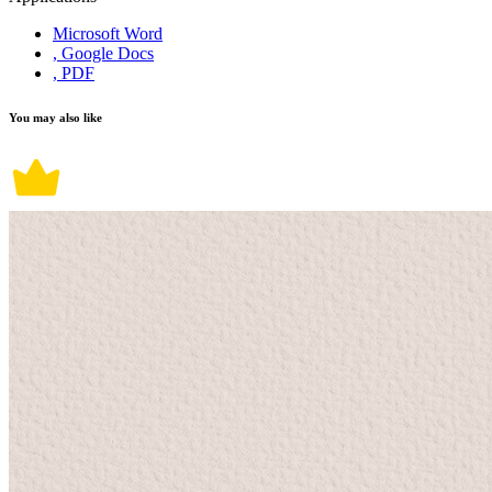
Microsoft Word
, Google Docs
, PDF
You may also like