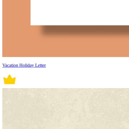
Vacation Holiday Letter