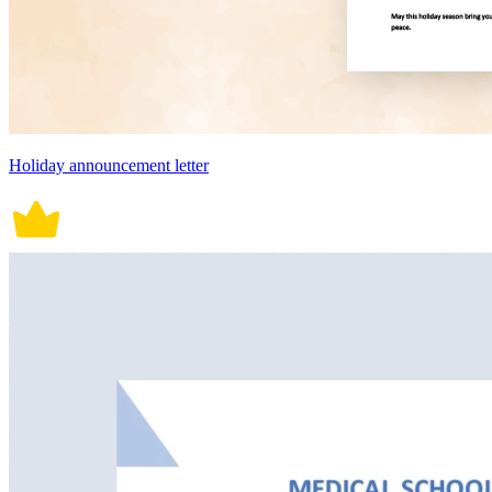
Holiday announcement letter