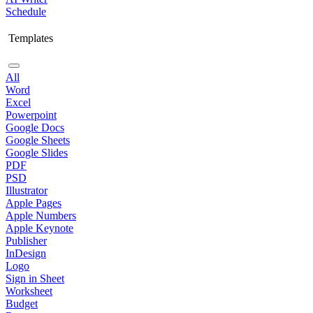
Schedule
Templates
All
Word
Excel
Powerpoint
Google Docs
Google Sheets
Google Slides
PDF
PSD
Illustrator
Apple Pages
Apple Numbers
Apple Keynote
Publisher
InDesign
Logo
Sign in Sheet
Worksheet
Budget