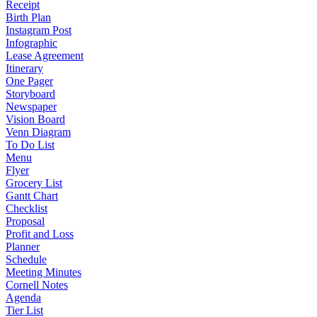
Receipt
Birth Plan
Instagram Post
Infographic
Lease Agreement
Itinerary
One Pager
Storyboard
Newspaper
Vision Board
Venn Diagram
To Do List
Menu
Flyer
Grocery List
Gantt Chart
Checklist
Proposal
Profit and Loss
Planner
Schedule
Meeting Minutes
Cornell Notes
Agenda
Tier List