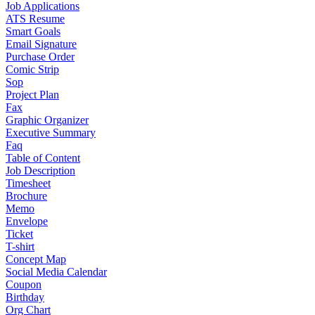
Job Applications
ATS Resume
Smart Goals
Email Signature
Purchase Order
Comic Strip
Sop
Project Plan
Fax
Graphic Organizer
Executive Summary
Faq
Table of Content
Job Description
Timesheet
Brochure
Memo
Envelope
Ticket
T-shirt
Concept Map
Social Media Calendar
Coupon
Birthday
Org Chart