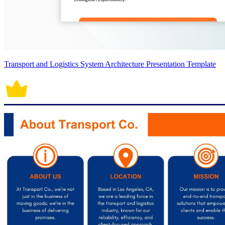
Transport and Logistics System Architecture Presentation Template