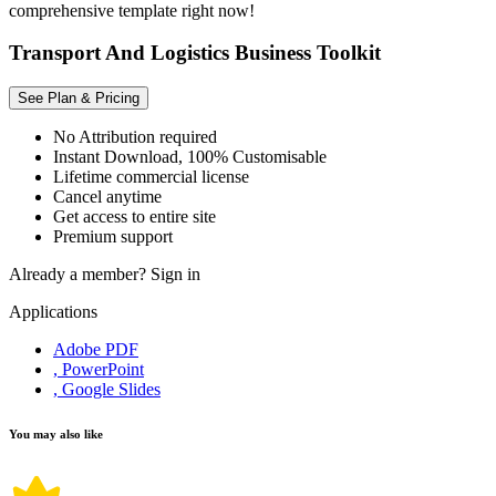
comprehensive template right now!
Transport And Logistics Business Toolkit
See Plan & Pricing
No Attribution required
Instant Download, 100% Customisable
Lifetime commercial license
Cancel anytime
Get access to entire site
Premium support
Already a member?
Sign in
Applications
Adobe PDF
, PowerPoint
, Google Slides
You may also like