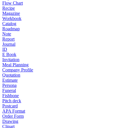
Flow Chart
Recipe
Magazine
Workbook
Catalog
Roadmap
Note
Report
Journal
ID
E Book
Invitation
Meal Planning
Company Profile
Quotation
Estimate
Persona
Funeral
Fishbone
Pitch deck
Postcard
APA Format
Order Form
Drawing
Clipart