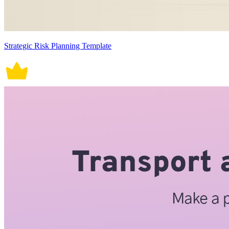
Strategic Risk Planning Template