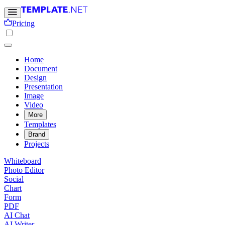
Pricing
Home
Document
Design
Presentation
Image
Video
More
Templates
Brand
Projects
Whiteboard
Photo Editor
Social
Chart
Form
PDF
AI Chat
AI Writer