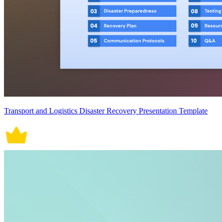
Transport and Logistics Disaster Recovery Presentation Template