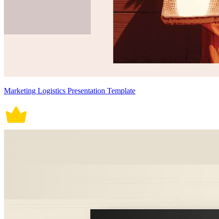
Marketing Logistics Presentation Template