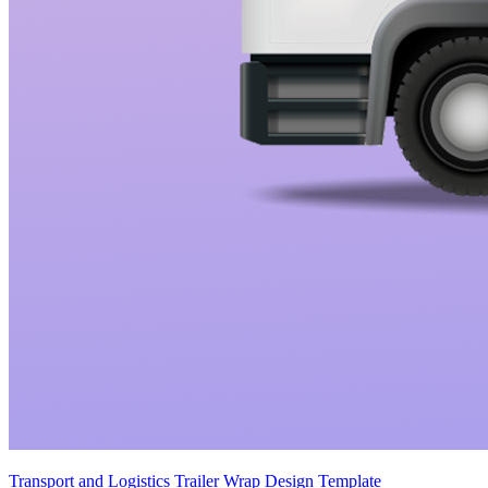
Transport and Logistics Trailer Wrap Design Template