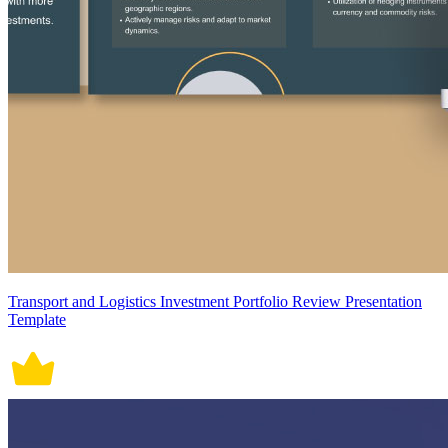
Transport and Logistics Investment Portfolio Review Presentation
Template