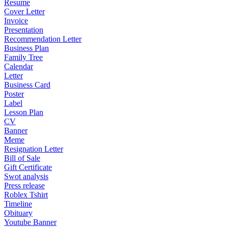
Resume
Cover Letter
Invoice
Presentation
Recommendation Letter
Business Plan
Family Tree
Calendar
Letter
Business Card
Poster
Label
Lesson Plan
CV
Banner
Meme
Resignation Letter
Bill of Sale
Gift Certificate
Swot analysis
Press release
Roblex Tshirt
Timeline
Obituary
Youtube Banner