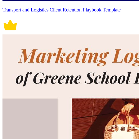
Transport and Logistics Client Retention Playbook Template