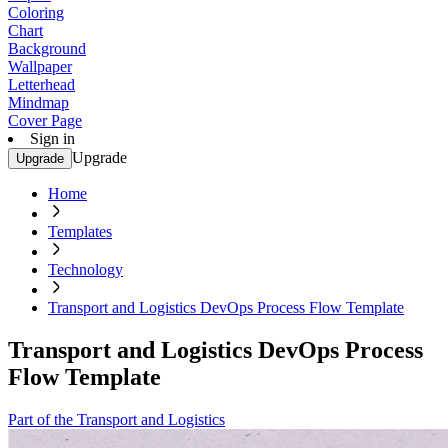
Coloring
Chart
Background
Wallpaper
Letterhead
Mindmap
Cover Page
Sign in
Upgrade
Upgrade
Home
Templates
Technology
Transport and Logistics DevOps Process Flow Template
Transport and Logistics DevOps Process
Flow Template
Part of the Transport and Logistics