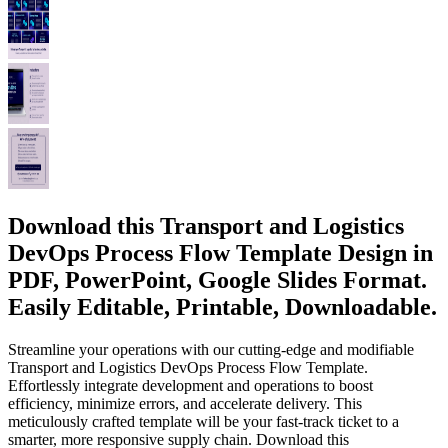
Download this Transport and Logistics
DevOps Process Flow Template Design in
PDF, PowerPoint, Google Slides Format.
Easily Editable, Printable, Downloadable.
Streamline your operations with our cutting-edge and modifiable
Transport and Logistics DevOps Process Flow Template.
Effortlessly integrate development and operations to boost
efficiency, minimize errors, and accelerate delivery. This
meticulously crafted template will be your fast-track ticket to a
smarter, more responsive supply chain. Download this