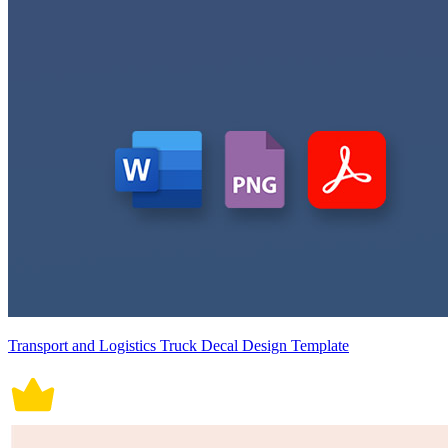
Transport and Logistics Truck Decal Design Template