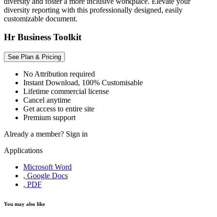
diversity and foster a more inclusive workplace. Elevate your
diversity reporting with this professionally designed, easily
customizable document.
Hr Business Toolkit
See Plan & Pricing
No Attribution required
Instant Download, 100% Customisable
Lifetime commercial license
Cancel anytime
Get access to entire site
Premium support
Already a member?
Sign in
Applications
Microsoft Word
, Google Docs
, PDF
You may also like