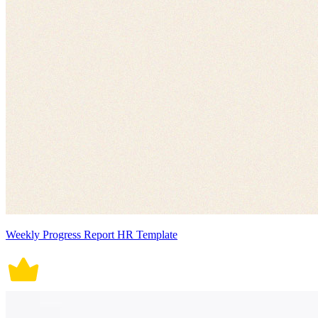
Weekly Progress Report HR Template