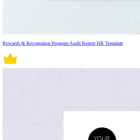
Rewards & Recognition Program Audit Report HR Template