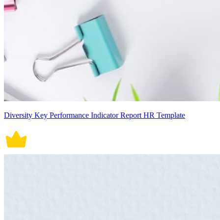
Diversity Key Performance Indicator Report HR Template