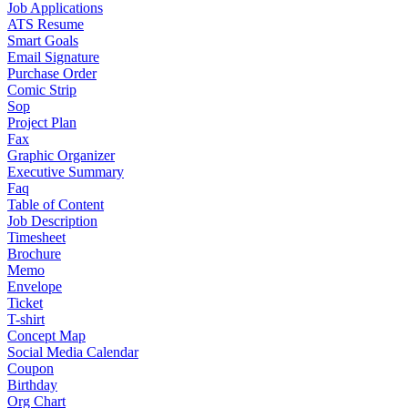
Job Applications
ATS Resume
Smart Goals
Email Signature
Purchase Order
Comic Strip
Sop
Project Plan
Fax
Graphic Organizer
Executive Summary
Faq
Table of Content
Job Description
Timesheet
Brochure
Memo
Envelope
Ticket
T-shirt
Concept Map
Social Media Calendar
Coupon
Birthday
Org Chart