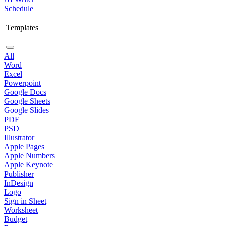
Schedule
Templates
All
Word
Excel
Powerpoint
Google Docs
Google Sheets
Google Slides
PDF
PSD
Illustrator
Apple Pages
Apple Numbers
Apple Keynote
Publisher
InDesign
Logo
Sign in Sheet
Worksheet
Budget