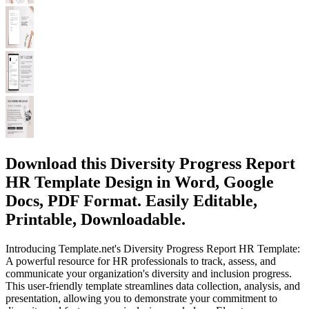
Download this Diversity Progress Report
HR Template Design in Word, Google
Docs, PDF Format. Easily Editable,
Printable, Downloadable.
Introducing Template.net's Diversity Progress Report HR Template:
A powerful resource for HR professionals to track, assess, and
communicate your organization's diversity and inclusion progress.
This user-friendly template streamlines data collection, analysis, and
presentation, allowing you to demonstrate your commitment to