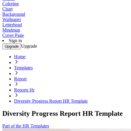
Coloring
Chart
Background
Wallpaper
Letterhead
Mindmap
Cover Page
Sign in
Upgrade
Upgrade
Home
Templates
Report
Reports Hr
Diversity Progress Report HR Template
Diversity Progress Report HR Template
Part of the HR Templates