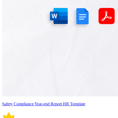
Safety Compliance Year-end Report HR Template