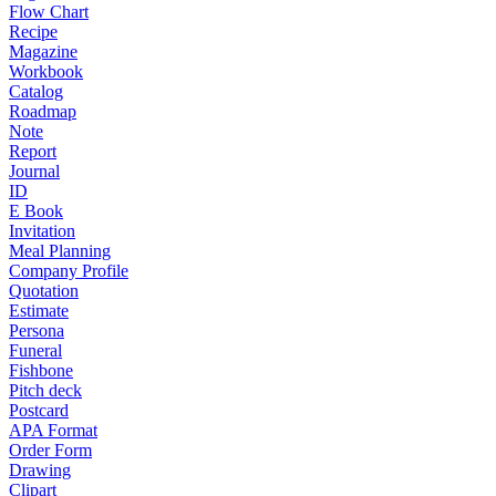
Flow Chart
Recipe
Magazine
Workbook
Catalog
Roadmap
Note
Report
Journal
ID
E Book
Invitation
Meal Planning
Company Profile
Quotation
Estimate
Persona
Funeral
Fishbone
Pitch deck
Postcard
APA Format
Order Form
Drawing
Clipart