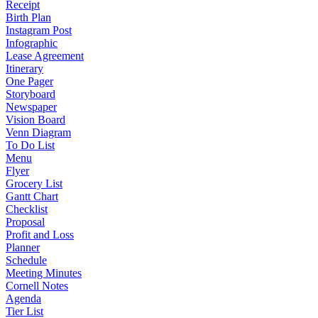
Receipt
Birth Plan
Instagram Post
Infographic
Lease Agreement
Itinerary
One Pager
Storyboard
Newspaper
Vision Board
Venn Diagram
To Do List
Menu
Flyer
Grocery List
Gantt Chart
Checklist
Proposal
Profit and Loss
Planner
Schedule
Meeting Minutes
Cornell Notes
Agenda
Tier List