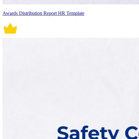
Awards Distribution Report HR Template