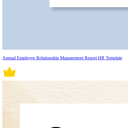
Annual Employee Relationship Management Report HR Template