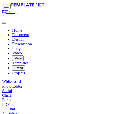
Pricing
Home
Document
Design
Presentation
Image
Video
More
Templates
Brand
Projects
Whiteboard
Photo Editor
Social
Chart
Form
PDF
AI Chat
AI Writer