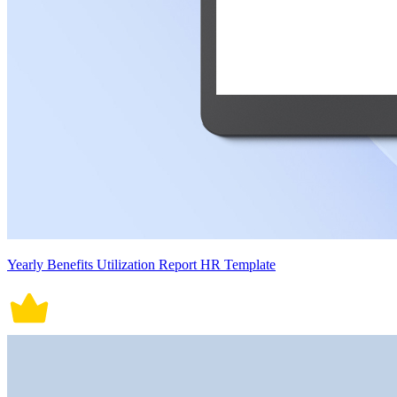
Yearly Benefits Utilization Report HR Template