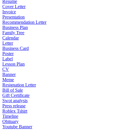
Resume
Cover Letter
Invoice
Presentation
Recommendation Letter
Business Plan
Family Tree
Calendar
Letter
Business Card
Poster
Label
Lesson Plan
CV
Banner
Meme
Resignation Letter
Bill of Sale
Gift Certificate
Swot analysis
Press release
Roblex Tshirt
Timeline
Obituary
Youtube Banner