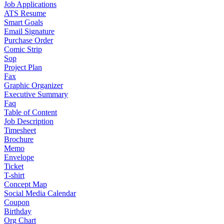
Job Applications
ATS Resume
Smart Goals
Email Signature
Purchase Order
Comic Strip
Sop
Project Plan
Fax
Graphic Organizer
Executive Summary
Faq
Table of Content
Job Description
Timesheet
Brochure
Memo
Envelope
Ticket
T-shirt
Concept Map
Social Media Calendar
Coupon
Birthday
Org Chart