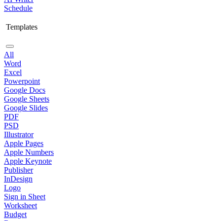
Schedule
Templates
All
Word
Excel
Powerpoint
Google Docs
Google Sheets
Google Slides
PDF
PSD
Illustrator
Apple Pages
Apple Numbers
Apple Keynote
Publisher
InDesign
Logo
Sign in Sheet
Worksheet
Budget