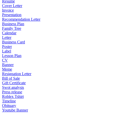
Resume
Cover Letter
Invoice
Presentation
Recommendation Letter
Business Plan
Family Tree
Calendar
Letter
Business Card
Poster
Label
Lesson Plan
CV
Banner
Meme
Resignation Letter
Bill of Sale
Gift Certificate
Swot analysis
Press release
Roblex Tshirt
Timeline
Obituary
Youtube Banner