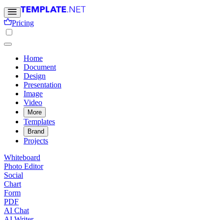
Pricing
Home
Document
Design
Presentation
Image
Video
More
Templates
Brand
Projects
Whiteboard
Photo Editor
Social
Chart
Form
PDF
AI Chat
AI Writer