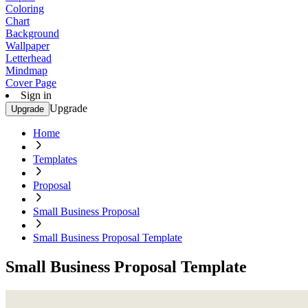
Coloring
Chart
Background
Wallpaper
Letterhead
Mindmap
Cover Page
Sign in
Upgrade
Upgrade
Home
Templates
Proposal
Small Business Proposal
Small Business Proposal Template
Small Business Proposal Template