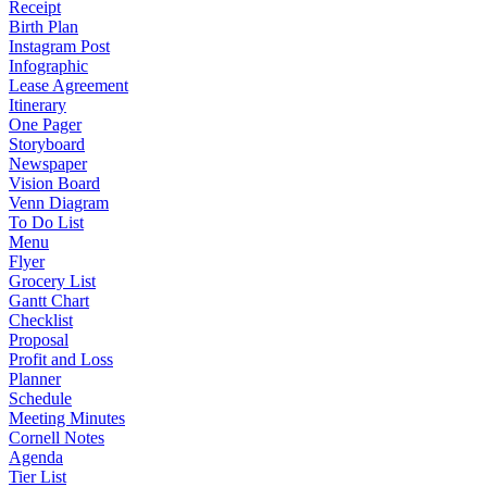
Receipt
Birth Plan
Instagram Post
Infographic
Lease Agreement
Itinerary
One Pager
Storyboard
Newspaper
Vision Board
Venn Diagram
To Do List
Menu
Flyer
Grocery List
Gantt Chart
Checklist
Proposal
Profit and Loss
Planner
Schedule
Meeting Minutes
Cornell Notes
Agenda
Tier List