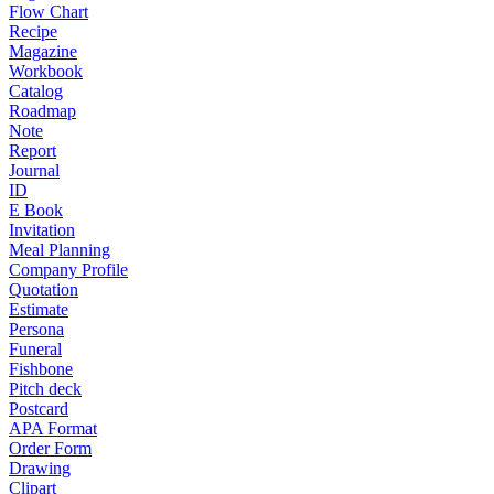
Flow Chart
Recipe
Magazine
Workbook
Catalog
Roadmap
Note
Report
Journal
ID
E Book
Invitation
Meal Planning
Company Profile
Quotation
Estimate
Persona
Funeral
Fishbone
Pitch deck
Postcard
APA Format
Order Form
Drawing
Clipart