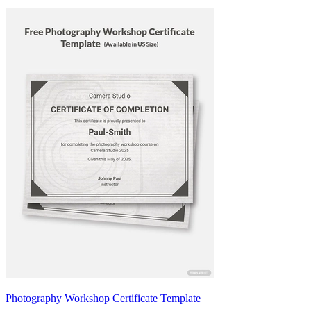
Photography Workshop Certificate Template