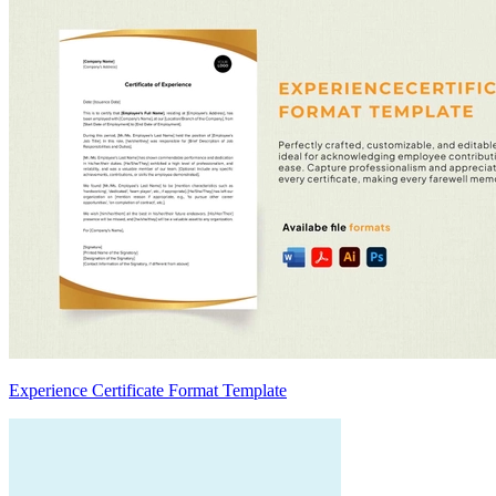
Experience Certificate Format Template