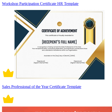
Workshop Participation Certificate HR Template
Sales Professional of the Year Certificate Template