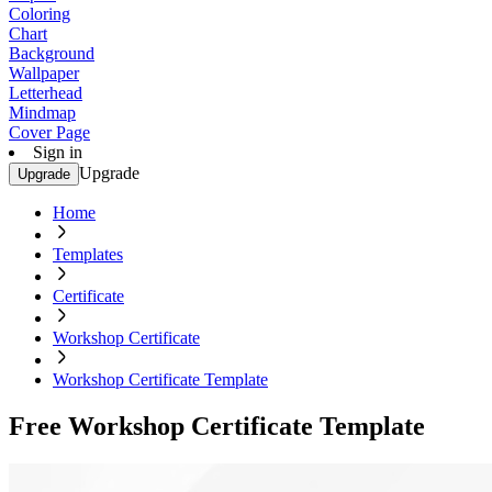
Coloring
Chart
Background
Wallpaper
Letterhead
Mindmap
Cover Page
Sign in
Upgrade
Upgrade
Home
Templates
Certificate
Workshop Certificate
Workshop Certificate Template
Free Workshop Certificate Template