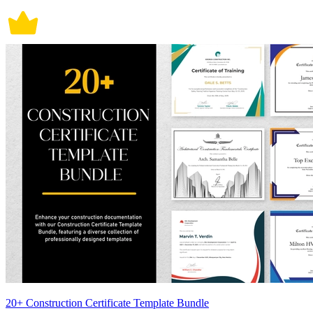
20+ Construction Certificate Template Bundle