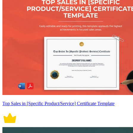
Top Sales in [Specific Product/Service] Certificate Template