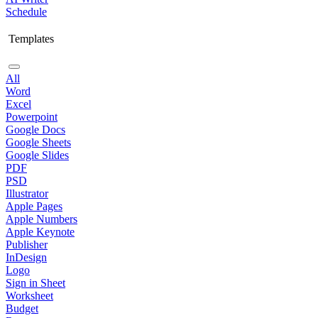
Schedule
Templates
All
Word
Excel
Powerpoint
Google Docs
Google Sheets
Google Slides
PDF
PSD
Illustrator
Apple Pages
Apple Numbers
Apple Keynote
Publisher
InDesign
Logo
Sign in Sheet
Worksheet
Budget