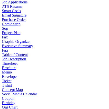
Job Applications
ATS Resume
Smart Goals
Email Signature
Purchase Order
Comic Strip
Sop
Project Plan
Fax
Graphic Organizer
Executive Summary
Faq
Table of Content
Job Description
Timesheet
Brochure
Memo
Envelope
Ticket
T-shirt
Concept Map
Social Media Calendar
Coupon
Birthday
Org Chart