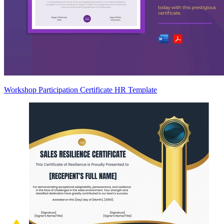
Workshop Participation Certificate HR Template