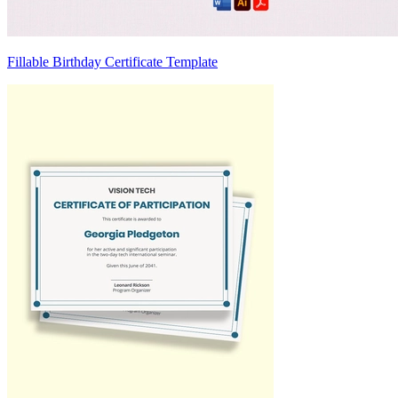
Fillable Birthday Certificate Template