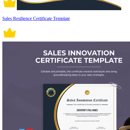
Sales Resilience Certificate Template