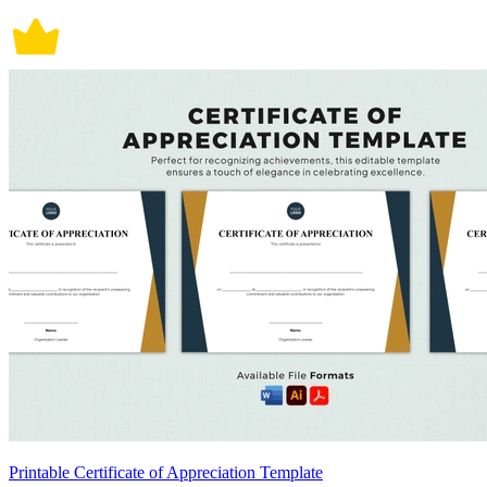
Printable Certificate of Appreciation Template