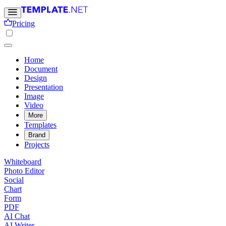
Pricing
Home
Document
Design
Presentation
Image
Video
More
Templates
Brand
Projects
Whiteboard
Photo Editor
Social
Chart
Form
PDF
AI Chat
AI Writer