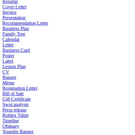
Resume
Cover Letter
Invoice
Presentation
Recommendation Letter
Business Plan
Family Tree
Calendar
Letter
Business Card
Poster
Label
Lesson Plan
CV
Banner
Meme
Resignation Letter
Bill of Sale
Gift Certificate
Swot analysis
Press release
Roblex Tshirt
Timeline
Obituary
Youtube Banner