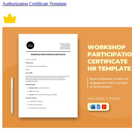
Authorization Certificate Template