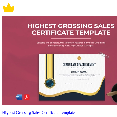
Highest Grossing Sales Certificate Template