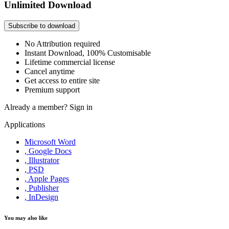
Unlimited Download
Subscribe to download
No Attribution required
Instant Download, 100% Customisable
Lifetime commercial license
Cancel anytime
Get access to entire site
Premium support
Already a member?
Sign in
Applications
Microsoft Word
, Google Docs
, Illustrator
, PSD
, Apple Pages
, Publisher
, InDesign
You may also like