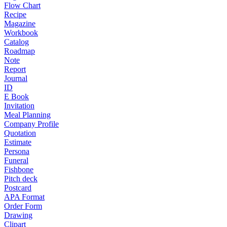
Flow Chart
Recipe
Magazine
Workbook
Catalog
Roadmap
Note
Report
Journal
ID
E Book
Invitation
Meal Planning
Company Profile
Quotation
Estimate
Persona
Funeral
Fishbone
Pitch deck
Postcard
APA Format
Order Form
Drawing
Clipart