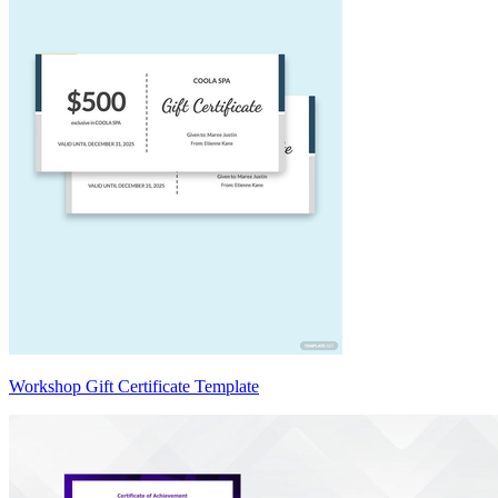
Workshop Gift Certificate Template