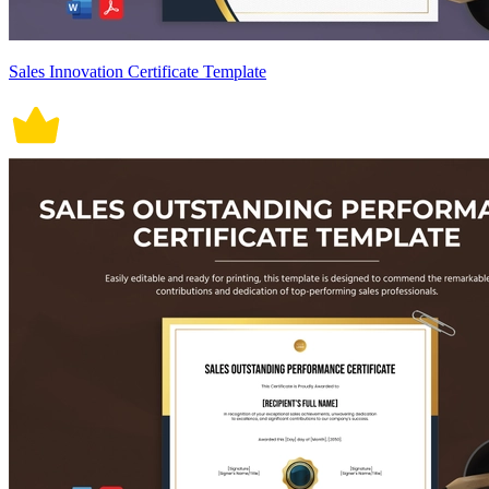
Sales Innovation Certificate Template