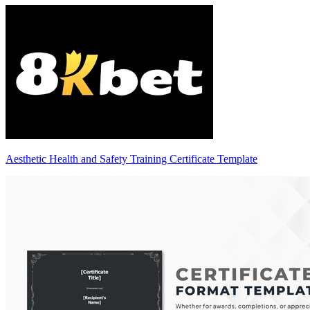
Aesthetic Health and Safety Training Certificate Template