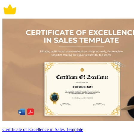
Certificate of Excellence in Sales Template