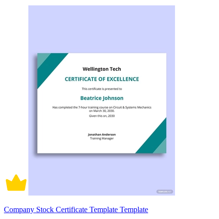
Company Stock Certificate Template Template