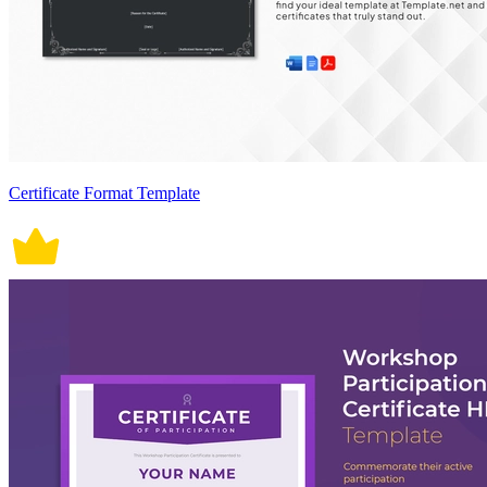
Certificate Format Template