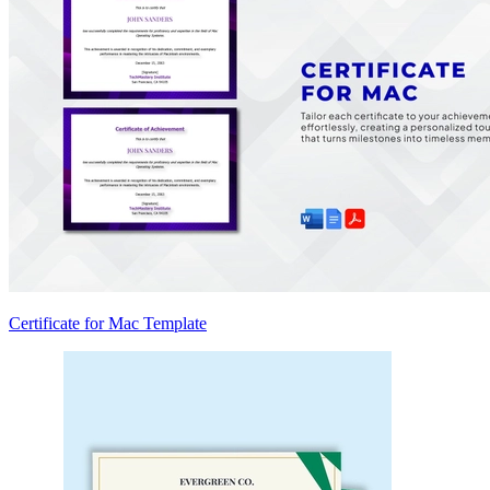
Certificate for Mac Template