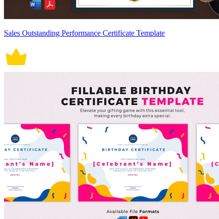
Sales Outstanding Performance Certificate Template