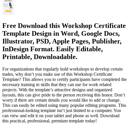
Free Download this Workshop Certificate
Template Design in Word, Google Docs,
Illustrator, PSD, Apple Pages, Publisher,
InDesign Format. Easily Editable,
Printable, Downloadable.
For organizations that regularly hold workshops to develop certain
trades, why don’t you make use of this Workshop Certificate
Template? This allows you to certify participants have completed the
necessary training in skills that they can use for work related
projects. With the template’s attractive designs and organized
layouts, this can give pride to the person receiving this honor. Don’t
worry if there are certain details you would like to add or change.
This can easily be edited using many popular editing programs. This
professional-looking template isn’t just limited to a computer. You
can view and edit it on your tablet and phone as well. Download
this practical, professional, premium template today!