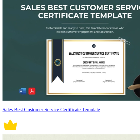
Sales Best Customer Service Certificate Template