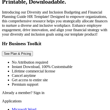
Printable, Downloadable.
Introducing our Diversity and Inclusion Budgeting and Financial
Planning Guide HR Template! Designed to empower organizations,
this comprehensive resource helps you strategically allocate finances
to nurture a diverse and inclusive workplace. Enhance employee
engagement, drive innovation, and align your financial strategy with
your diversity and inclusion goals using our template product!
Hr Business Toolkit
See Plan & Pricing
No Attribution required
Instant Download, 100% Customisable
Lifetime commercial license
Cancel anytime
Get access to entire site
Premium support
Already a member?
Sign in
Applications
Microsoft Word