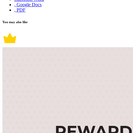
, Google Docs
, PDF
You may also like