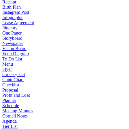
Receipt
Birth Plan
Instagram Post
Infographic
Lease Agreement
Itinerary
One Pager
Storyboard
Newspaper
Vision Board
Venn Diagram
To Do List
Menu
Flyer
Grocery List
Gantt Chart
Checklist
Proposal
Profit and Loss
Planner
Schedule
Meeting Minutes
Cornell Notes
Agenda
Tier List