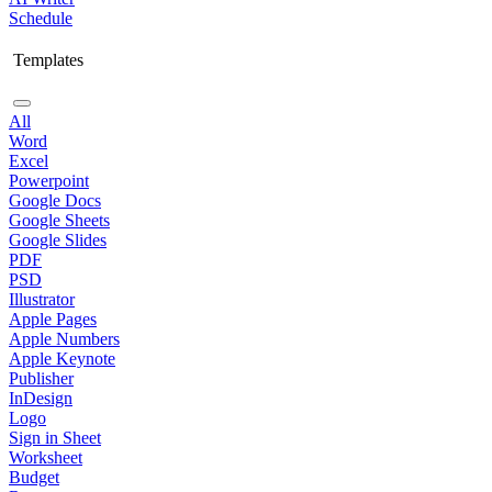
Schedule
Templates
All
Word
Excel
Powerpoint
Google Docs
Google Sheets
Google Slides
PDF
PSD
Illustrator
Apple Pages
Apple Numbers
Apple Keynote
Publisher
InDesign
Logo
Sign in Sheet
Worksheet
Budget