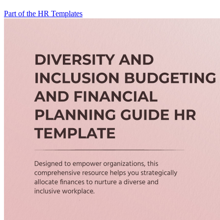
Part of the HR Templates