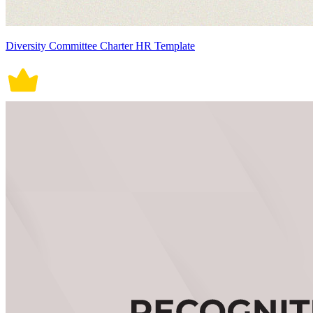
Diversity Committee Charter HR Template