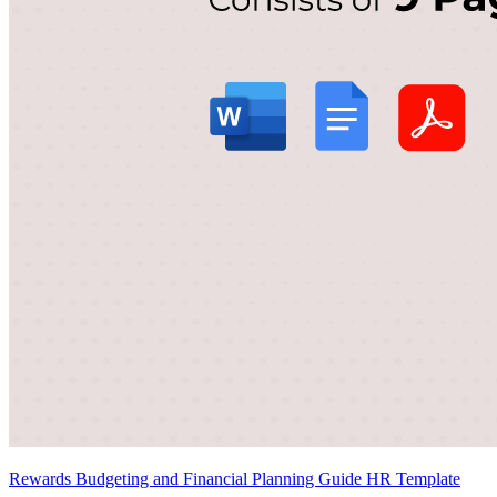
Rewards Budgeting and Financial Planning Guide HR Template