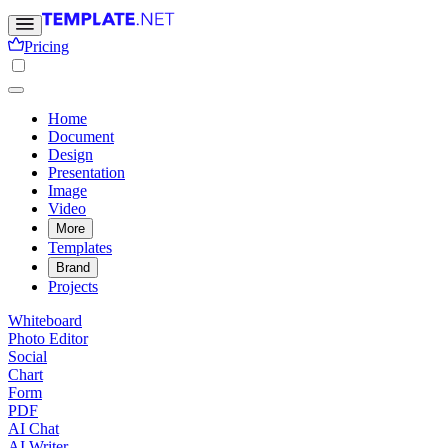
Pricing
Home
Document
Design
Presentation
Image
Video
More
Templates
Brand
Projects
Whiteboard
Photo Editor
Social
Chart
Form
PDF
AI Chat
AI Writer