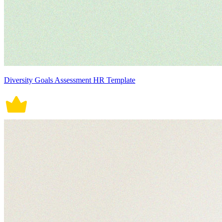
Diversity Goals Assessment HR Template