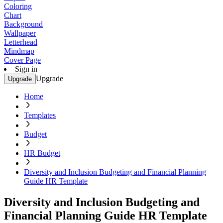
Coloring
Chart
Background
Wallpaper
Letterhead
Mindmap
Cover Page
Sign in
Upgrade
Upgrade
Home
Templates
Budget
HR Budget
Diversity and Inclusion Budgeting and Financial Planning
Guide HR Template
Diversity and Inclusion Budgeting and
Financial Planning Guide HR Template