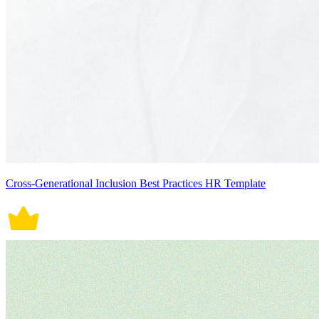
Cross-Generational Inclusion Best Practices HR Template