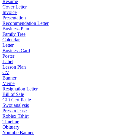
Resume
Cover Letter
Invoice
Presentation
Recommendation Letter
Business Plan
Family Tree
Calendar
Letter
Business Card
Poster
Label
Lesson Plan
CV
Banner
Meme
Resignation Letter
Bill of Sale
Gift Certificate
Swot analysis
Press release
Roblex Tshirt
Timeline
Obituary
Youtube Banner