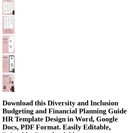
Download this Diversity and Inclusion
Budgeting and Financial Planning Guide
HR Template Design in Word, Google
Docs, PDF Format. Easily Editable,