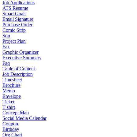
Job Applications
ATS Resume
Smart Goals
Email Signature
Purchase Order
Comic Strip
Sop
Project Plan
Fax
Graphic Organizer
Executive Summary
Faq
Table of Content
Job Description
Timesheet
Brochure
Memo
Envelope
Ticket
T-shirt
Concept Map
Social Media Calendar
Coupon
Birthday
Org Chart