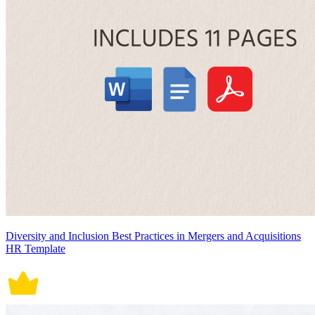
Diversity and Inclusion Best Practices in Mergers and Acquisitions
HR Template