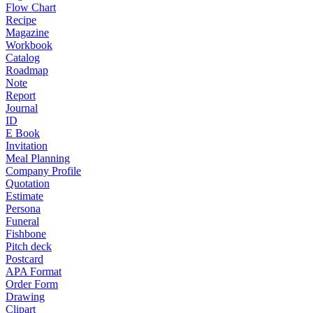
Flow Chart
Recipe
Magazine
Workbook
Catalog
Roadmap
Note
Report
Journal
ID
E Book
Invitation
Meal Planning
Company Profile
Quotation
Estimate
Persona
Funeral
Fishbone
Pitch deck
Postcard
APA Format
Order Form
Drawing
Clipart