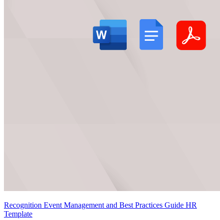
Recognition Event Management and Best Practices Guide HR
Template