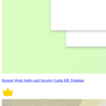
Remote Work Safety and Security Guide HR Template