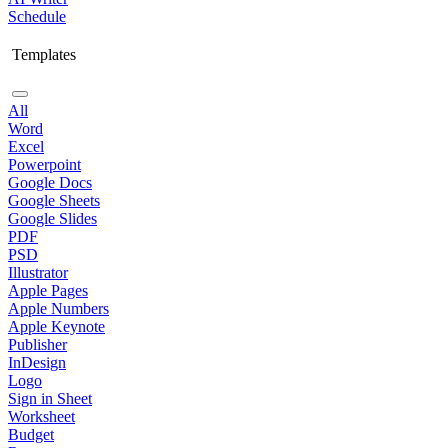
Schedule
Templates
All
Word
Excel
Powerpoint
Google Docs
Google Sheets
Google Slides
PDF
PSD
Illustrator
Apple Pages
Apple Numbers
Apple Keynote
Publisher
InDesign
Logo
Sign in Sheet
Worksheet
Budget