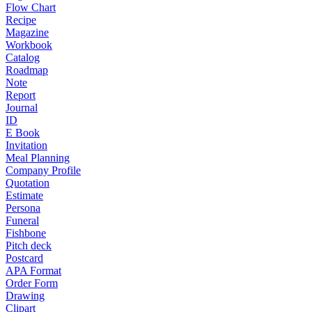
Flow Chart
Recipe
Magazine
Workbook
Catalog
Roadmap
Note
Report
Journal
ID
E Book
Invitation
Meal Planning
Company Profile
Quotation
Estimate
Persona
Funeral
Fishbone
Pitch deck
Postcard
APA Format
Order Form
Drawing
Clipart