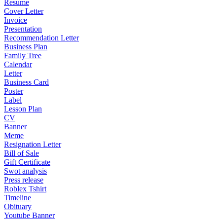
Resume
Cover Letter
Invoice
Presentation
Recommendation Letter
Business Plan
Family Tree
Calendar
Letter
Business Card
Poster
Label
Lesson Plan
CV
Banner
Meme
Resignation Letter
Bill of Sale
Gift Certificate
Swot analysis
Press release
Roblex Tshirt
Timeline
Obituary
Youtube Banner