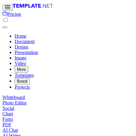
Pricing
Home
Document
Design
Presentation
Image
Video
More
Templates
Brand
Projects
Whiteboard
Photo Editor
Social
Chart
Form
PDF
AI Chat
AI Writer