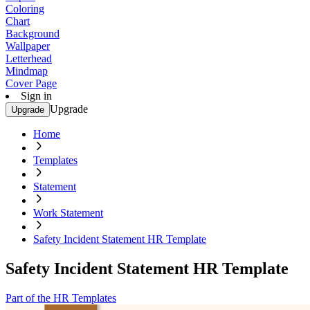
Coloring
Chart
Background
Wallpaper
Letterhead
Mindmap
Cover Page
Sign in
Upgrade
Upgrade
Home
Templates
Statement
Work Statement
Safety Incident Statement HR Template
Safety Incident Statement HR Template
Part of the HR Templates