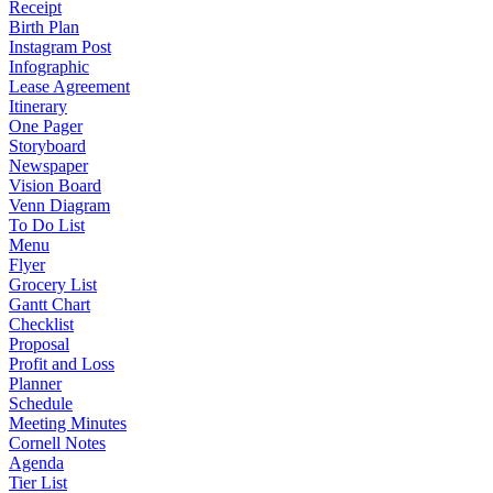
Receipt
Birth Plan
Instagram Post
Infographic
Lease Agreement
Itinerary
One Pager
Storyboard
Newspaper
Vision Board
Venn Diagram
To Do List
Menu
Flyer
Grocery List
Gantt Chart
Checklist
Proposal
Profit and Loss
Planner
Schedule
Meeting Minutes
Cornell Notes
Agenda
Tier List