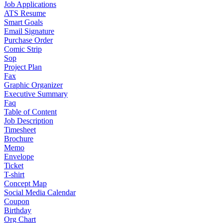
Job Applications
ATS Resume
Smart Goals
Email Signature
Purchase Order
Comic Strip
Sop
Project Plan
Fax
Graphic Organizer
Executive Summary
Faq
Table of Content
Job Description
Timesheet
Brochure
Memo
Envelope
Ticket
T-shirt
Concept Map
Social Media Calendar
Coupon
Birthday
Org Chart