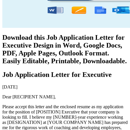
Download this Job Application Letter for
Executive Design in Word, Google Docs,
PDF, Apple Pages, Outlook Format.
Easily Editable, Printable, Downloadable.
Job Application Letter for Executive
[DATE]
Dear [RECIPIENT NAME],
Please accept this letter and the enclosed resume as my application
for the position of [POSITION] Executive that your company is
looking to fill. I believe my [NUMBER]-year experience working
as [DESIGNATION] at [YOUR COMPANY NAME] has prepared
me for the rigorous work of coaching and developing employees,