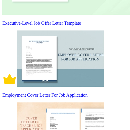
Executive-Level Job Offer Letter Template
Employment Cover Letter For Job Application