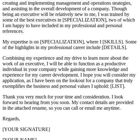
creating and implementing management and operations strategies,
and assisting in the overall development of a company. Though
being an executive will be relatively new to me, I was trained by
some of the best executives in [SPECIALIZATION], two of which
I am happy to have included in my professional and personal
references.
My expertise is on [SPECIALIZATION], where I [SKILLS]. Some
of the highlights in my professional career include [DETAILS].
Combining my experience and my drive to learn more about the
work of an executive, I will be able to function as a productive
individual in your company while gaining more knowledge and
experience for my career development. I hope you will consider my
application, as I have been on the lookout for a company that truly
exemplifies the business and personal values I uphold: [LIST].
Thank you very much for your time and consideration. I look
forward to hearing from you soon. My contact details are provided
in the attached resume, so you can call or email me anytime.
Regards,
[YOUR SIGNATURE]
[YOUR NAME]