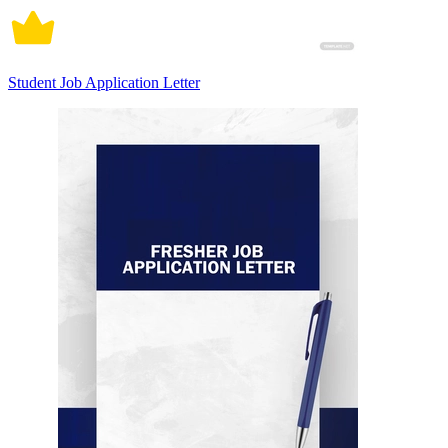
Student Job Application Letter