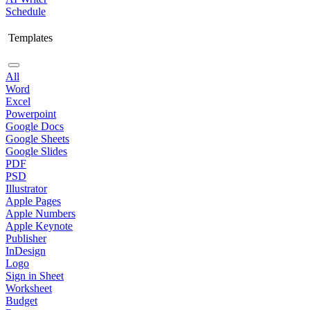
Schedule
Templates
All
Word
Excel
Powerpoint
Google Docs
Google Sheets
Google Slides
PDF
PSD
Illustrator
Apple Pages
Apple Numbers
Apple Keynote
Publisher
InDesign
Logo
Sign in Sheet
Worksheet
Budget