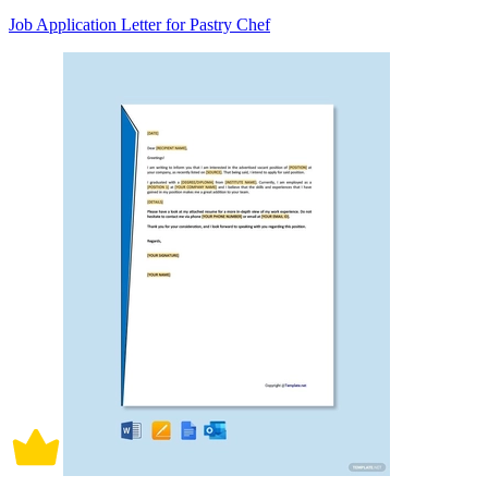
Job Application Letter for Pastry Chef