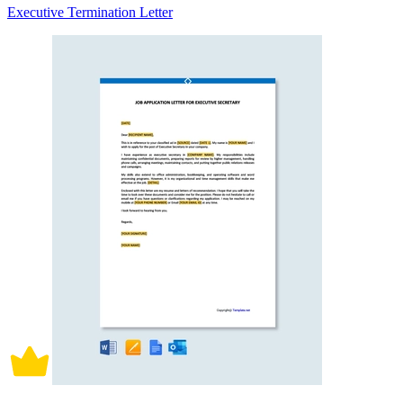
Executive Termination Letter