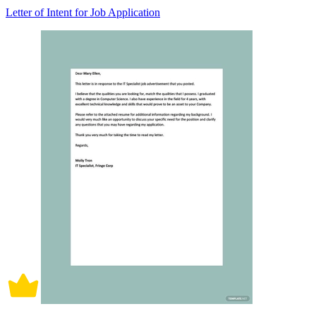
Letter of Intent for Job Application