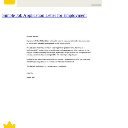
Simple Job Application Letter for Employment