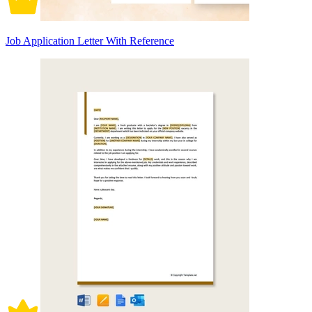
Job Application Letter With Reference