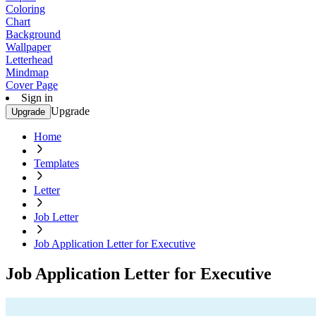
Coloring
Chart
Background
Wallpaper
Letterhead
Mindmap
Cover Page
Sign in
Upgrade
Upgrade
Home
Templates
Letter
Job Letter
Job Application Letter for Executive
Job Application Letter for Executive