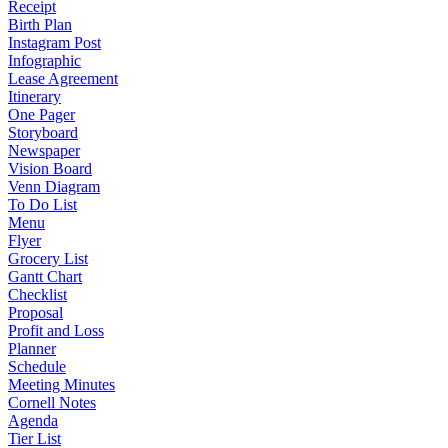
Receipt
Birth Plan
Instagram Post
Infographic
Lease Agreement
Itinerary
One Pager
Storyboard
Newspaper
Vision Board
Venn Diagram
To Do List
Menu
Flyer
Grocery List
Gantt Chart
Checklist
Proposal
Profit and Loss
Planner
Schedule
Meeting Minutes
Cornell Notes
Agenda
Tier List