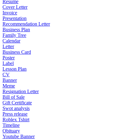
Resume
Cover Letter
Invoice
Presentation
Recommendation Letter
Business Plan
Family Tree
Calendar
Letter
Business Card
Poster
Label
Lesson Plan
CV
Banner
Meme
Resignation Letter
Bill of Sale
Gift Certificate
Swot analysis
Press release
Roblex Tshirt
Timeline
Obituary
Youtube Banner