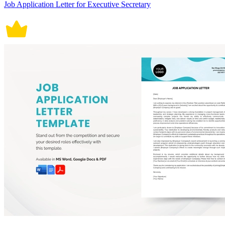
Job Application Letter for Executive Secretary