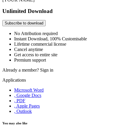
Unlimited Download
Subscribe to download
No Attribution required
Instant Download, 100% Customisable
Lifetime commercial license
Cancel anytime
Get access to entire site
Premium support
Already a member?
Sign in
Applications
Microsoft Word
, Google Docs
, PDF
, Apple Pages
, Outlook
You may also like