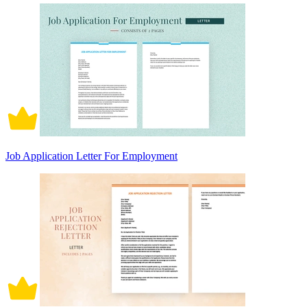
Job Application Letter For Employment