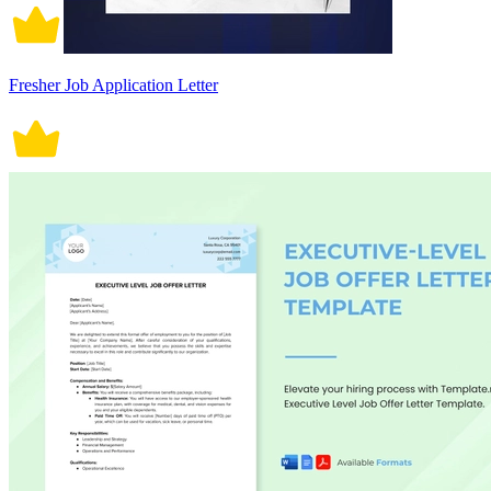
Fresher Job Application Letter