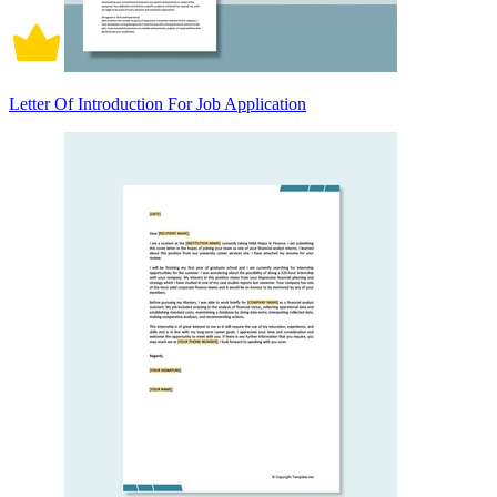
Letter Of Introduction For Job Application