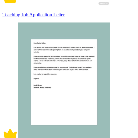
Teaching Job Application Letter