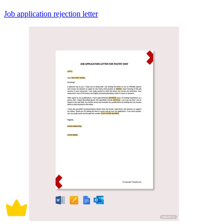
Job application rejection letter