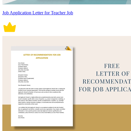
Job Application Letter for Teacher Job