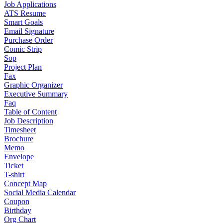
Job Applications
ATS Resume
Smart Goals
Email Signature
Purchase Order
Comic Strip
Sop
Project Plan
Fax
Graphic Organizer
Executive Summary
Faq
Table of Content
Job Description
Timesheet
Brochure
Memo
Envelope
Ticket
T-shirt
Concept Map
Social Media Calendar
Coupon
Birthday
Org Chart