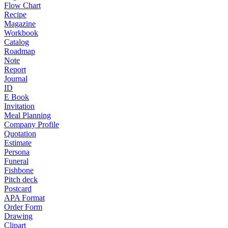
Flow Chart
Recipe
Magazine
Workbook
Catalog
Roadmap
Note
Report
Journal
ID
E Book
Invitation
Meal Planning
Company Profile
Quotation
Estimate
Persona
Funeral
Fishbone
Pitch deck
Postcard
APA Format
Order Form
Drawing
Clipart