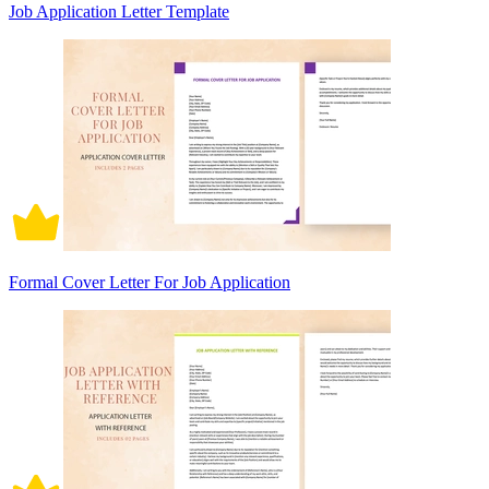
Job Application Letter Template
Formal Cover Letter For Job Application