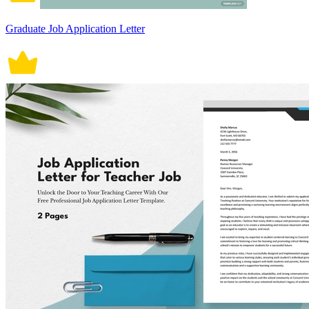
Graduate Job Application Letter