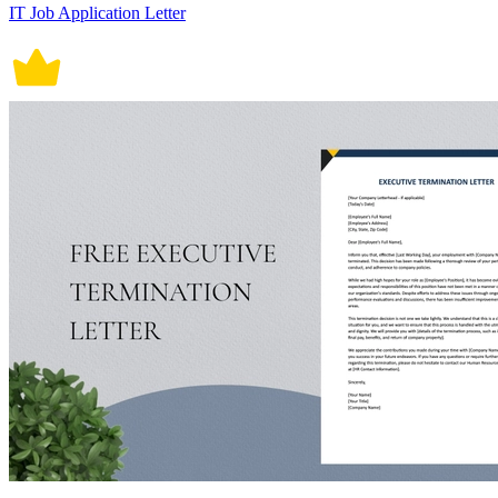
IT Job Application Letter