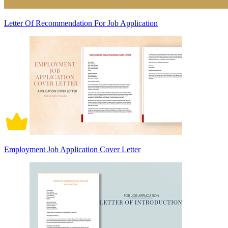
Letter Of Recommendation For Job Application
Employment Job Application Cover Letter