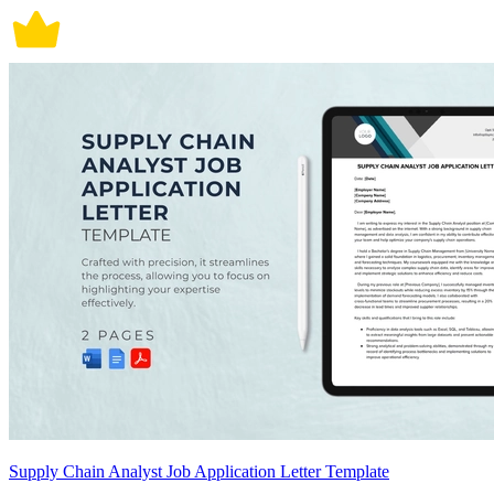
Supply Chain Analyst Job Application Letter Template