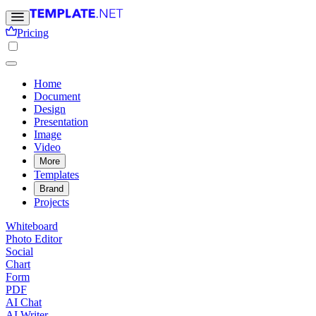
Pricing
Home
Document
Design
Presentation
Image
Video
More
Templates
Brand
Projects
Whiteboard
Photo Editor
Social
Chart
Form
PDF
AI Chat
AI Writer