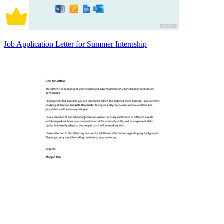
Job Application Letter for Summer Internship