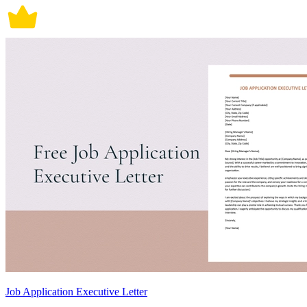
Job Application Executive Letter