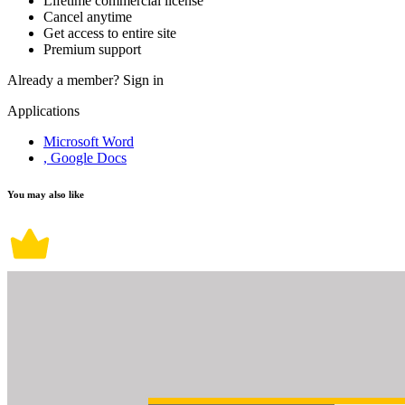
Lifetime commercial license
Cancel anytime
Get access to entire site
Premium support
Already a member?
Sign in
Applications
Microsoft Word
, Google Docs
You may also like