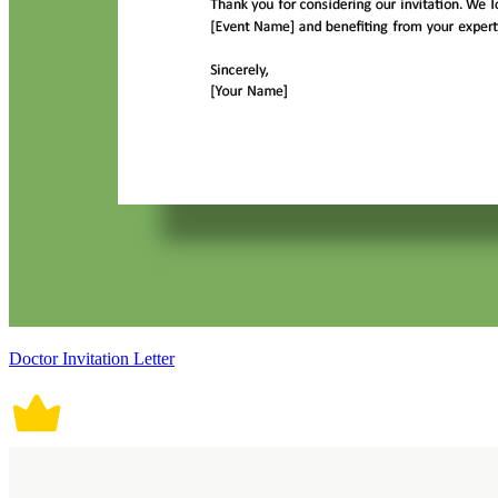
Doctor Invitation Letter