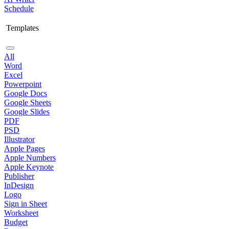
Schedule
Templates
All
Word
Excel
Powerpoint
Google Docs
Google Sheets
Google Slides
PDF
PSD
Illustrator
Apple Pages
Apple Numbers
Apple Keynote
Publisher
InDesign
Logo
Sign in Sheet
Worksheet
Budget