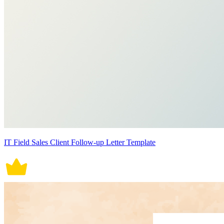
IT Field Sales Client Follow-up Letter Template