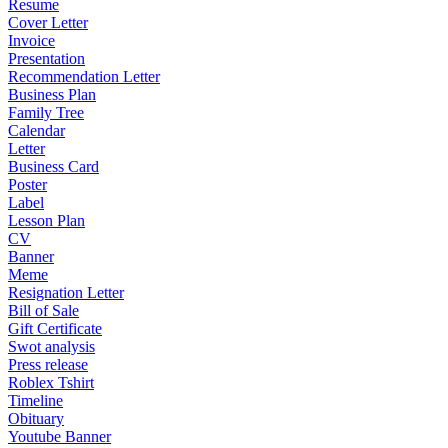
Resume
Cover Letter
Invoice
Presentation
Recommendation Letter
Business Plan
Family Tree
Calendar
Letter
Business Card
Poster
Label
Lesson Plan
CV
Banner
Meme
Resignation Letter
Bill of Sale
Gift Certificate
Swot analysis
Press release
Roblex Tshirt
Timeline
Obituary
Youtube Banner