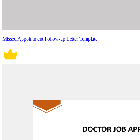
Missed Appointment Follow-up Letter Template