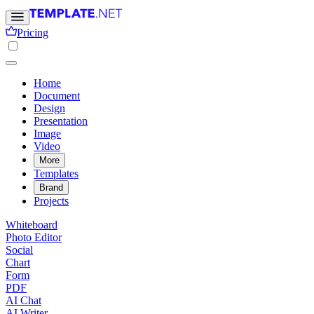
Pricing
Home
Document
Design
Presentation
Image
Video
More
Templates
Brand
Projects
Whiteboard
Photo Editor
Social
Chart
Form
PDF
AI Chat
AI Writer