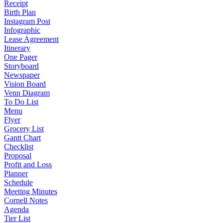
Receipt
Birth Plan
Instagram Post
Infographic
Lease Agreement
Itinerary
One Pager
Storyboard
Newspaper
Vision Board
Venn Diagram
To Do List
Menu
Flyer
Grocery List
Gantt Chart
Checklist
Proposal
Profit and Loss
Planner
Schedule
Meeting Minutes
Cornell Notes
Agenda
Tier List