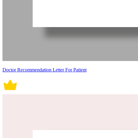
Doctor Recommendation Letter For Patient