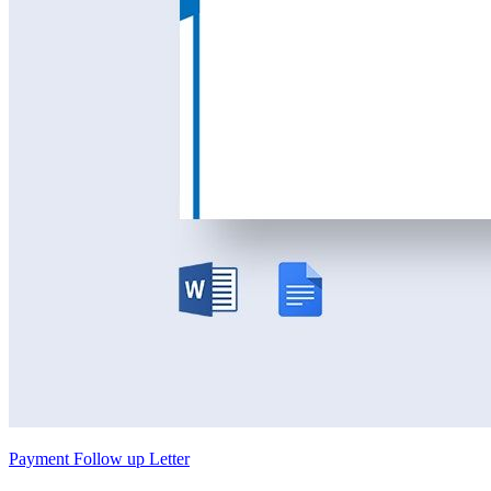
Payment Follow up Letter