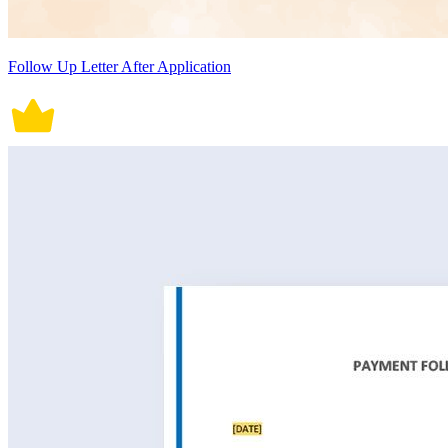
Follow Up Letter After Application