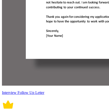
Interview Follow Up Letter