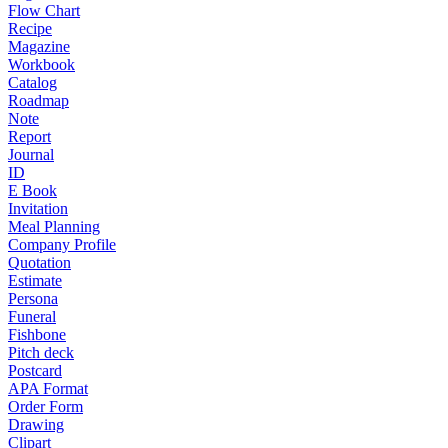
Flow Chart
Recipe
Magazine
Workbook
Catalog
Roadmap
Note
Report
Journal
ID
E Book
Invitation
Meal Planning
Company Profile
Quotation
Estimate
Persona
Funeral
Fishbone
Pitch deck
Postcard
APA Format
Order Form
Drawing
Clipart