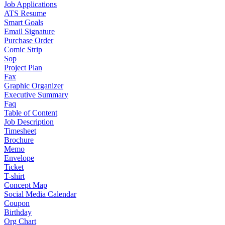
Job Applications
ATS Resume
Smart Goals
Email Signature
Purchase Order
Comic Strip
Sop
Project Plan
Fax
Graphic Organizer
Executive Summary
Faq
Table of Content
Job Description
Timesheet
Brochure
Memo
Envelope
Ticket
T-shirt
Concept Map
Social Media Calendar
Coupon
Birthday
Org Chart