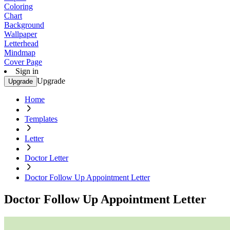
Coloring
Chart
Background
Wallpaper
Letterhead
Mindmap
Cover Page
Sign in
Upgrade
Upgrade
Home
Templates
Letter
Doctor Letter
Doctor Follow Up Appointment Letter
Doctor Follow Up Appointment Letter