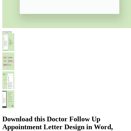
Download this Doctor Follow Up
Appointment Letter Design in Word,