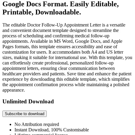
Google Docs Format. Easily Editable,
Printable, Downloadable.
The editable Doctor Follow-Up Appointment Letter is a versatile
and convenient document template designed to streamline the
process of scheduling and confirming medical follow-up
appointments. Available in MS Word, Google Docs, and Apple
Pages formats, this template ensures accessibility and ease of
customization for users. It accommodates both A4 and US letter
sizes, making it suitable for international use. With this template, you
can effortlessly create professional, personalized follow-up
appointment letters, ensuring clear communication between
healthcare providers and patients. Save time and enhance the patient
experience by downloading this editable template, which simplifies
the appointment confirmation process while maintaining a polished
appearance.
Unlimited Download
Subscribe to download
No Attribution required
Instant Download, 100% Customisable