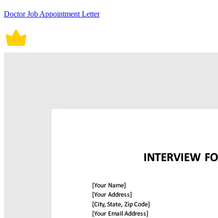
Doctor Job Appointment Letter