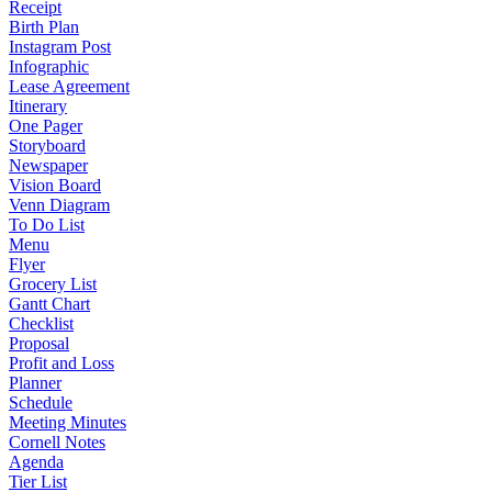
Receipt
Birth Plan
Instagram Post
Infographic
Lease Agreement
Itinerary
One Pager
Storyboard
Newspaper
Vision Board
Venn Diagram
To Do List
Menu
Flyer
Grocery List
Gantt Chart
Checklist
Proposal
Profit and Loss
Planner
Schedule
Meeting Minutes
Cornell Notes
Agenda
Tier List