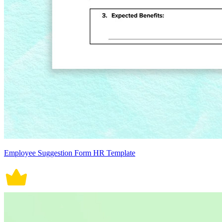
Employee Suggestion Form HR Template