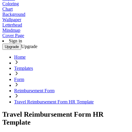
Coloring
Chart
Background
Wallpaper
Letterhead
Mindmap
Cover Page
Sign in
Upgrade
Upgrade
Home
Templates
Form
Reimbursement Form
Travel Reimbursement Form HR Template
Travel Reimbursement Form HR
Template