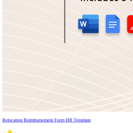
Relocation Reimbursement Form HR Template