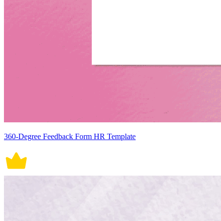
360-Degree Feedback Form HR Template