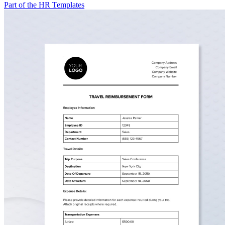
Part of the HR Templates