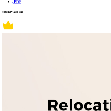
, PDF
You may also like