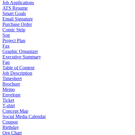
Job Applications
ATS Resume
Smart Goals
Email Signature
Purchase Order
Comic Strip
Sop
Project Plan
Fax
Graphic Organizer
Executive Summary
Faq
Table of Content
Job Description
Timesheet
Brochure
Memo
Envelope
Ticket
T-shirt
Concept Map
Social Media Calendar
Coupon
Birthday
Org Chart