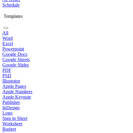
Schedule
Templates
All
Word
Excel
Powerpoint
Google Docs
Google Sheets
Google Slides
PDF
PSD
Illustrator
Apple Pages
Apple Numbers
Apple Keynote
Publisher
InDesign
Logo
Sign in Sheet
Worksheet
Budget