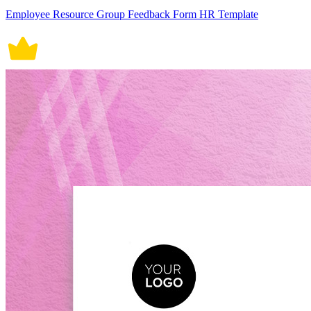
Employee Resource Group Feedback Form HR Template