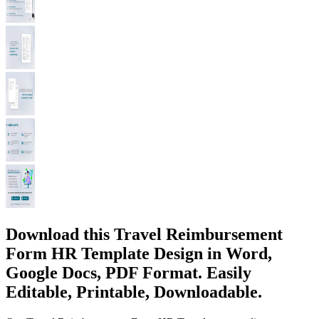
Download this Travel Reimbursement
Form HR Template Design in Word,
Google Docs, PDF Format. Easily
Editable, Printable, Downloadable.