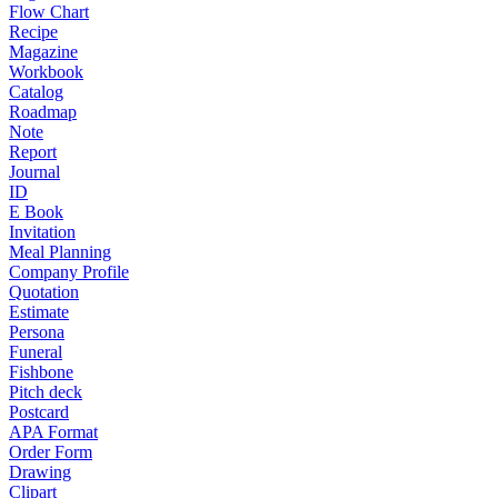
Flow Chart
Recipe
Magazine
Workbook
Catalog
Roadmap
Note
Report
Journal
ID
E Book
Invitation
Meal Planning
Company Profile
Quotation
Estimate
Persona
Funeral
Fishbone
Pitch deck
Postcard
APA Format
Order Form
Drawing
Clipart