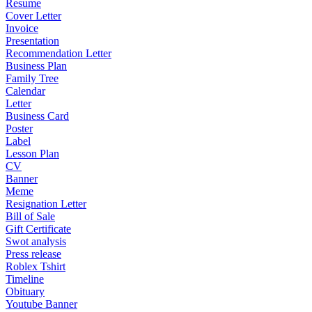
Resume
Cover Letter
Invoice
Presentation
Recommendation Letter
Business Plan
Family Tree
Calendar
Letter
Business Card
Poster
Label
Lesson Plan
CV
Banner
Meme
Resignation Letter
Bill of Sale
Gift Certificate
Swot analysis
Press release
Roblex Tshirt
Timeline
Obituary
Youtube Banner