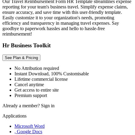
Our Travel Reimbursement Form HR Template streamlines expense
reporting for your team's business travel. Simplify expense claims,
ensure accuracy, and save time with this user-friendly template.
Easily customize it to your organization's needs, promoting
efficiency and transparency in managing travel expenses. Say
goodbye to paperwork hassles and hello to hassle-free
reimbursement!
Hr Business Toolkit
See Plan & Pricing
No Attribution required
Instant Download, 100% Customisable
Lifetime commercial license
Cancel anytime
Get access to entire site
Premium support
Already a member?
Sign in
Applications
Microsoft Word
, Google Docs