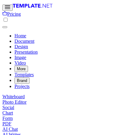
Pricing
Home
Document
Design
Presentation
Image
Video
More
Templates
Brand
Projects
Whiteboard
Photo Editor
Social
Chart
Form
PDF
AI Chat
AI Writer