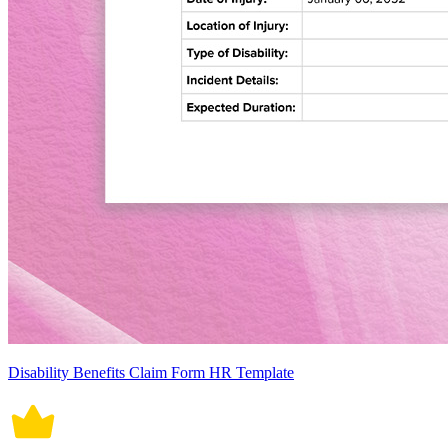
Disability Benefits Claim Form HR Template