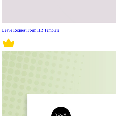
Leave Request Form HR Template