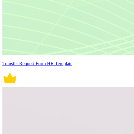
Transfer Request Form HR Template