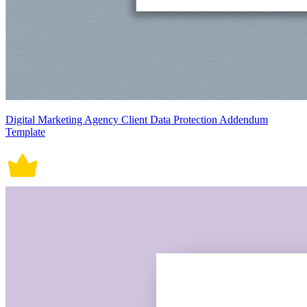
Digital Marketing Agency Client Data Protection Addendum
Template