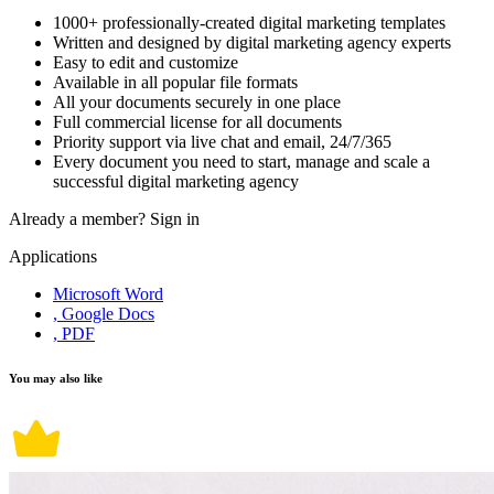
1000+ professionally-created digital marketing templates
Written and designed by digital marketing agency experts
Easy to edit and customize
Available in all popular file formats
All your documents securely in one place
Full commercial license for all documents
Priority support via live chat and email, 24/7/365
Every document you need to start, manage and scale a
successful digital marketing agency
Already a member?
Sign in
Applications
Microsoft Word
, Google Docs
, PDF
You may also like