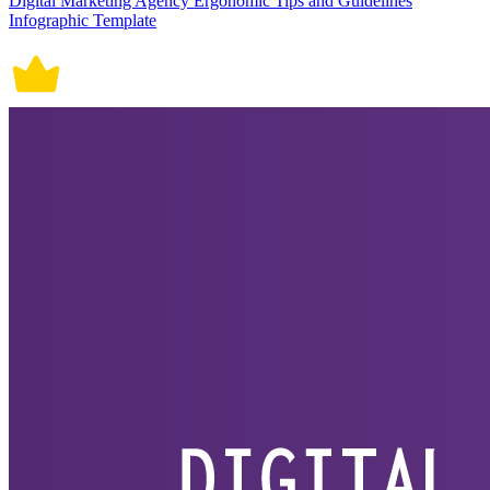
Digital Marketing Agency Ergonomic Tips and Guidelines
Infographic Template