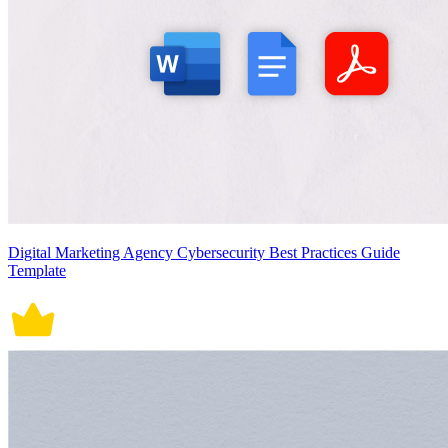
Digital Marketing Agency Cybersecurity Best Practices Guide
Template