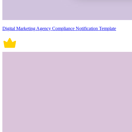
Digital Marketing Agency Compliance Notification Template