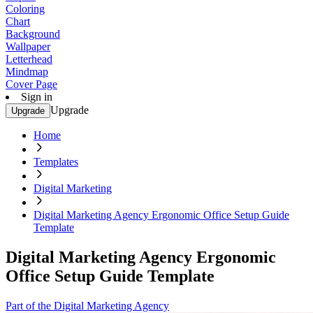
Coloring
Chart
Background
Wallpaper
Letterhead
Mindmap
Cover Page
Sign in
Upgrade
Upgrade
Home
Templates
Digital Marketing
Digital Marketing Agency Ergonomic Office Setup Guide
Template
Digital Marketing Agency Ergonomic
Office Setup Guide Template
Part of the Digital Marketing Agency