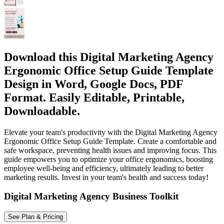
Download this Digital Marketing Agency
Ergonomic Office Setup Guide Template
Design in Word, Google Docs, PDF
Format. Easily Editable, Printable,
Downloadable.
Elevate your team's productivity with the Digital Marketing Agency
Ergonomic Office Setup Guide Template. Create a comfortable and
safe workspace, preventing health issues and improving focus. This
guide empowers you to optimize your office ergonomics, boosting
employee well-being and efficiency, ultimately leading to better
marketing results. Invest in your team's health and success today!
Digital Marketing Agency Business Toolkit
See Plan & Pricing