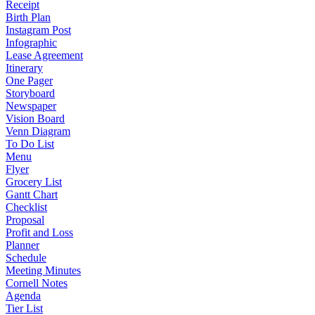
Receipt
Birth Plan
Instagram Post
Infographic
Lease Agreement
Itinerary
One Pager
Storyboard
Newspaper
Vision Board
Venn Diagram
To Do List
Menu
Flyer
Grocery List
Gantt Chart
Checklist
Proposal
Profit and Loss
Planner
Schedule
Meeting Minutes
Cornell Notes
Agenda
Tier List