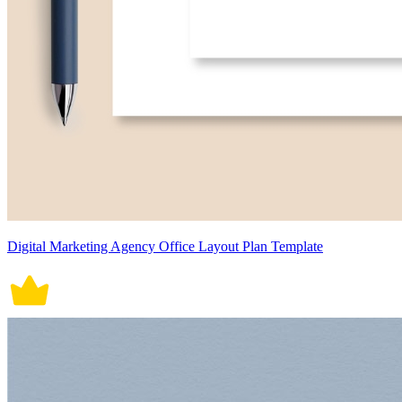
Digital Marketing Agency Office Layout Plan Template