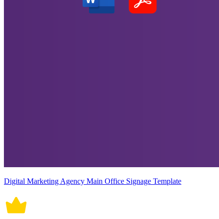
Digital Marketing Agency Main Office Signage Template