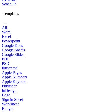
Schedule
Templates
All
Word
Excel
Powerpoint
Google Docs
Google Sheets
Google Slides
PDF
PSD
Illustrator
Apple Pages
Apple Numbers
Apple Keynote
Publisher
InDesign
Logo
Sign in Sheet
Worksheet
Budget