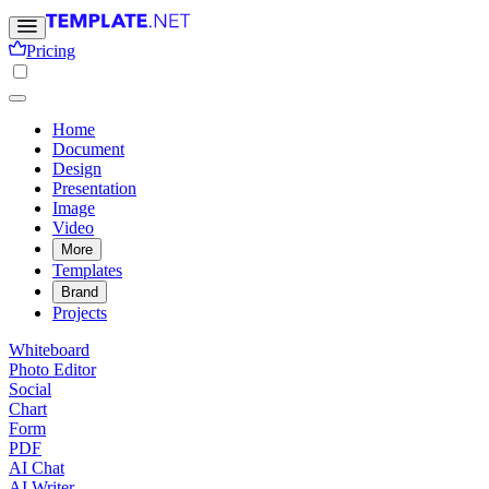
Pricing
Home
Document
Design
Presentation
Image
Video
More
Templates
Brand
Projects
Whiteboard
Photo Editor
Social
Chart
Form
PDF
AI Chat
AI Writer