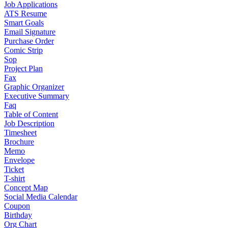
Job Applications
ATS Resume
Smart Goals
Email Signature
Purchase Order
Comic Strip
Sop
Project Plan
Fax
Graphic Organizer
Executive Summary
Faq
Table of Content
Job Description
Timesheet
Brochure
Memo
Envelope
Ticket
T-shirt
Concept Map
Social Media Calendar
Coupon
Birthday
Org Chart