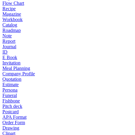
Flow Chart
Recipe
Magazine
Workbook
Catalog
Roadmap
Note
Report
Journal
ID
E Book
Invitation
Meal Planning
Company Profile
Quotation
Estimate
Persona
Funeral
Fishbone
Pitch deck
Postcard
APA Format
Order Form
Drawing
Clipart