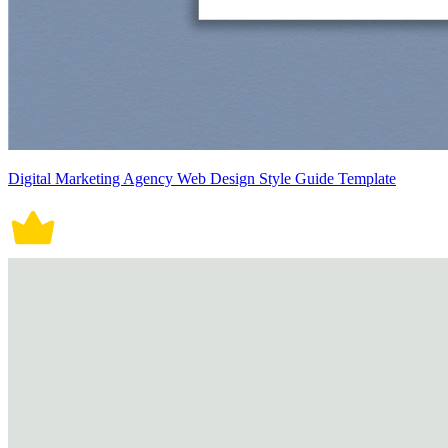
Digital Marketing Agency Web Design Style Guide Template