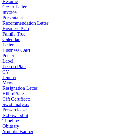
Resume
Cover Letter
Invoice
Presentation
Recommendation Letter
Business Plan
Family Tree
Calendar
Letter
Business Card
Poster
Label
Lesson Plan
CV
Banner
Meme
Resignation Letter
Bill of Sale
Gift Certificate
Swot analysis
Press release
Roblex Tshirt
Timeline
Obituary
Youtube Banner