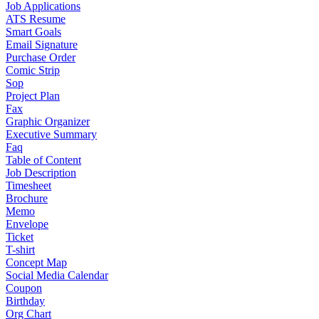
Job Applications
ATS Resume
Smart Goals
Email Signature
Purchase Order
Comic Strip
Sop
Project Plan
Fax
Graphic Organizer
Executive Summary
Faq
Table of Content
Job Description
Timesheet
Brochure
Memo
Envelope
Ticket
T-shirt
Concept Map
Social Media Calendar
Coupon
Birthday
Org Chart