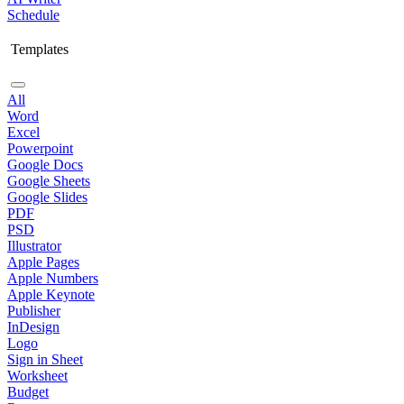
Schedule
Templates
All
Word
Excel
Powerpoint
Google Docs
Google Sheets
Google Slides
PDF
PSD
Illustrator
Apple Pages
Apple Numbers
Apple Keynote
Publisher
InDesign
Logo
Sign in Sheet
Worksheet
Budget