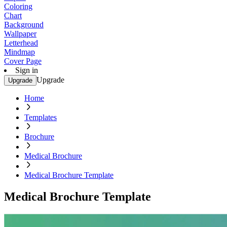
Coloring
Chart
Background
Wallpaper
Letterhead
Mindmap
Cover Page
Sign in
Upgrade
Upgrade
Home
Templates
Brochure
Medical Brochure
Medical Brochure Template
Medical Brochure Template