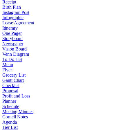
Receipt
Birth Plan
Instagram Post
Infographic
Lease Agreement
Itinerary
One Pager
Storyboard
Newspaper
Vision Board
Venn Diagram
To Do List
Menu
Flyer
Grocery List
Gantt Chart
Checklist
Proposal
Profit and Loss
Planner
Schedule
Meeting Minutes
Cornell Notes
Agenda
Tier List