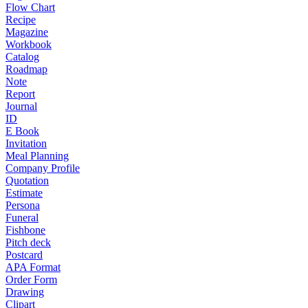
Flow Chart
Recipe
Magazine
Workbook
Catalog
Roadmap
Note
Report
Journal
ID
E Book
Invitation
Meal Planning
Company Profile
Quotation
Estimate
Persona
Funeral
Fishbone
Pitch deck
Postcard
APA Format
Order Form
Drawing
Clipart