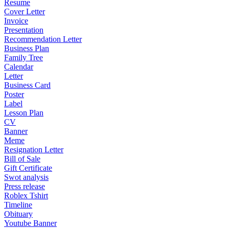
Resume
Cover Letter
Invoice
Presentation
Recommendation Letter
Business Plan
Family Tree
Calendar
Letter
Business Card
Poster
Label
Lesson Plan
CV
Banner
Meme
Resignation Letter
Bill of Sale
Gift Certificate
Swot analysis
Press release
Roblex Tshirt
Timeline
Obituary
Youtube Banner