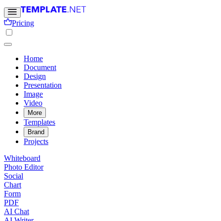
Pricing
Home
Document
Design
Presentation
Image
Video
More
Templates
Brand
Projects
Whiteboard
Photo Editor
Social
Chart
Form
PDF
AI Chat
AI Writer