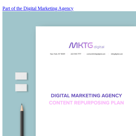
Part of the Digital Marketing Agency