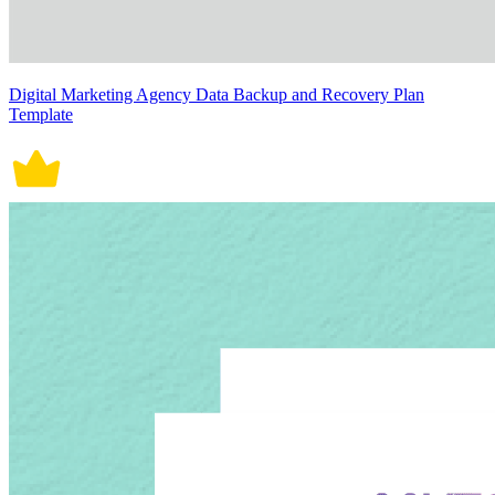
Digital Marketing Agency Data Backup and Recovery Plan
Template