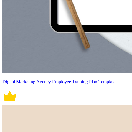
Digital Marketing Agency Employee Training Plan Template