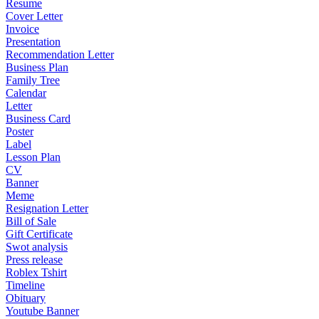
Resume
Cover Letter
Invoice
Presentation
Recommendation Letter
Business Plan
Family Tree
Calendar
Letter
Business Card
Poster
Label
Lesson Plan
CV
Banner
Meme
Resignation Letter
Bill of Sale
Gift Certificate
Swot analysis
Press release
Roblex Tshirt
Timeline
Obituary
Youtube Banner