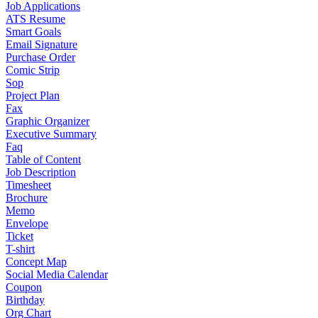
Job Applications
ATS Resume
Smart Goals
Email Signature
Purchase Order
Comic Strip
Sop
Project Plan
Fax
Graphic Organizer
Executive Summary
Faq
Table of Content
Job Description
Timesheet
Brochure
Memo
Envelope
Ticket
T-shirt
Concept Map
Social Media Calendar
Coupon
Birthday
Org Chart