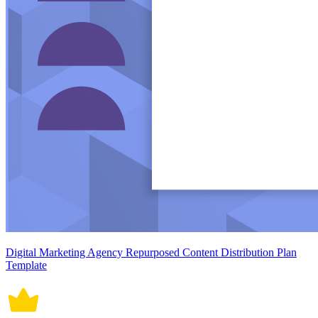
Digital Marketing Agency Repurposed Content Distribution Plan
Template