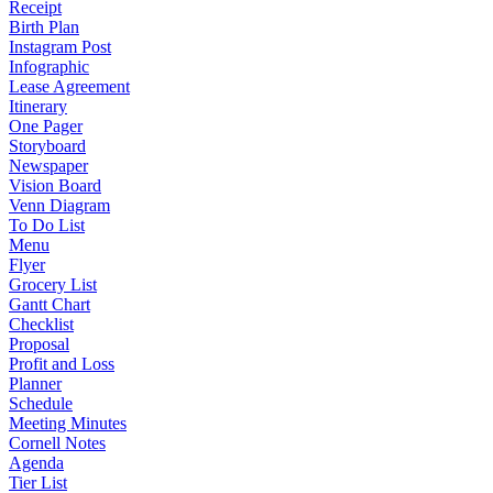
Receipt
Birth Plan
Instagram Post
Infographic
Lease Agreement
Itinerary
One Pager
Storyboard
Newspaper
Vision Board
Venn Diagram
To Do List
Menu
Flyer
Grocery List
Gantt Chart
Checklist
Proposal
Profit and Loss
Planner
Schedule
Meeting Minutes
Cornell Notes
Agenda
Tier List