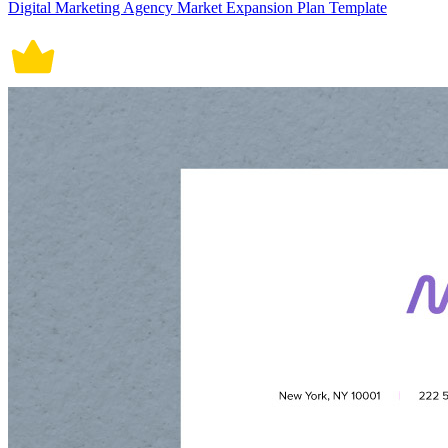
Digital Marketing Agency Market Expansion Plan Template