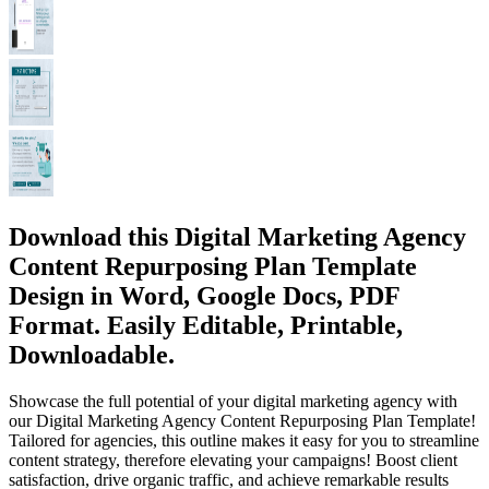
Download this Digital Marketing Agency
Content Repurposing Plan Template
Design in Word, Google Docs, PDF
Format. Easily Editable, Printable,
Downloadable.
Showcase the full potential of your digital marketing agency with
our Digital Marketing Agency Content Repurposing Plan Template!
Tailored for agencies, this outline makes it easy for you to streamline
content strategy, therefore elevating your campaigns! Boost client
satisfaction, drive organic traffic, and achieve remarkable results