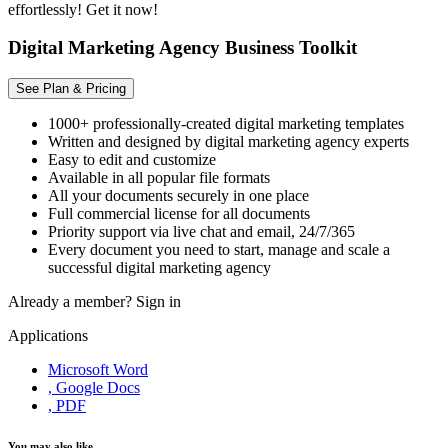
effortlessly! Get it now!
Digital Marketing Agency Business Toolkit
See Plan & Pricing
1000+ professionally-created digital marketing templates
Written and designed by digital marketing agency experts
Easy to edit and customize
Available in all popular file formats
All your documents securely in one place
Full commercial license for all documents
Priority support via live chat and email, 24/7/365
Every document you need to start, manage and scale a
successful digital marketing agency
Already a member?
Sign in
Applications
Microsoft Word
, Google Docs
, PDF
You may also like