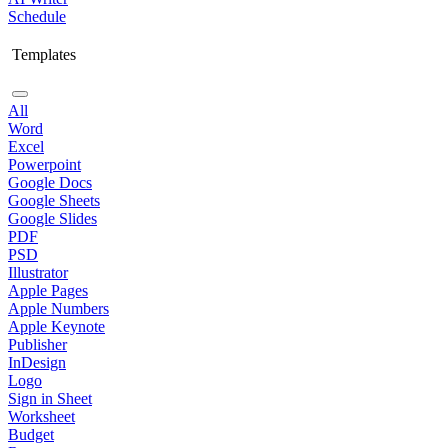
Schedule
Templates
All
Word
Excel
Powerpoint
Google Docs
Google Sheets
Google Slides
PDF
PSD
Illustrator
Apple Pages
Apple Numbers
Apple Keynote
Publisher
InDesign
Logo
Sign in Sheet
Worksheet
Budget