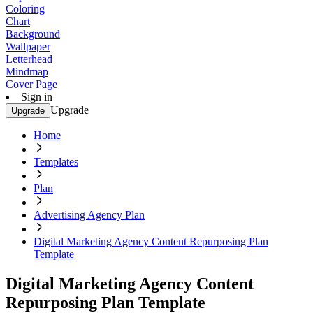
Coloring
Chart
Background
Wallpaper
Letterhead
Mindmap
Cover Page
Sign in
Upgrade
Upgrade
Home
Templates
Plan
Advertising Agency Plan
Digital Marketing Agency Content Repurposing Plan
Template
Digital Marketing Agency Content
Repurposing Plan Template