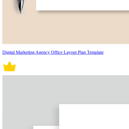
Digital Marketing Agency Office Layout Plan Template