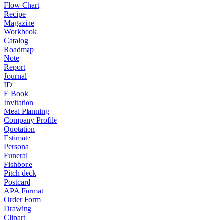
Flow Chart
Recipe
Magazine
Workbook
Catalog
Roadmap
Note
Report
Journal
ID
E Book
Invitation
Meal Planning
Company Profile
Quotation
Estimate
Persona
Funeral
Fishbone
Pitch deck
Postcard
APA Format
Order Form
Drawing
Clipart