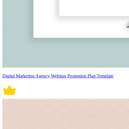
Digital Marketing Agency Webinar Promotion Plan Template