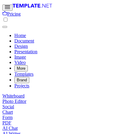
Pricing
Home
Document
Design
Presentation
Image
Video
More
Templates
Brand
Projects
Whiteboard
Photo Editor
Social
Chart
Form
PDF
AI Chat
AI Writer