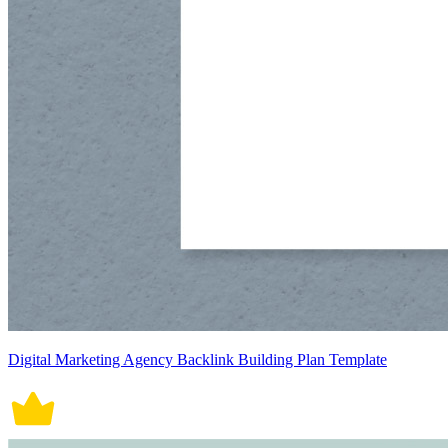
Digital Marketing Agency Backlink Building Plan Template