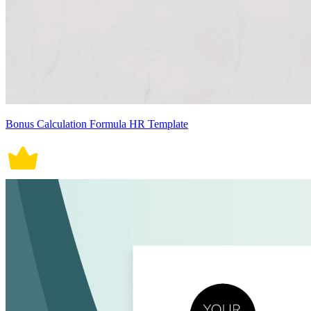
Bonus Calculation Formula HR Template