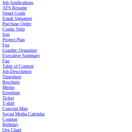
Job Applications
ATS Resume
Smart Goals
Email Signature
Purchase Order
Comic Strip
Sop
Project Plan
Fax
Graphic Organizer
Executive Summary
Faq
Table of Content
Job Description
Timesheet
Brochure
Memo
Envelope
Ticket
T-shirt
Concept Map
Social Media Calendar
Coupon
Birthday
Org Chart