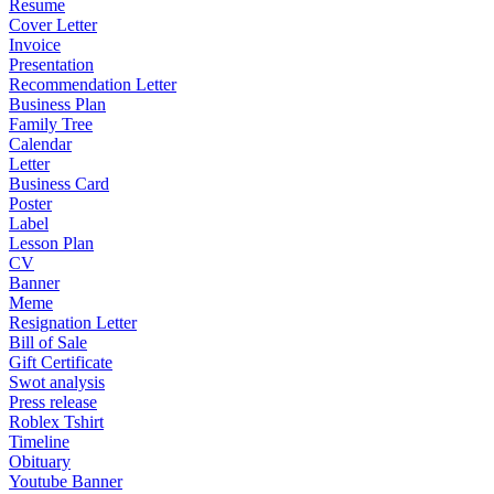
Resume
Cover Letter
Invoice
Presentation
Recommendation Letter
Business Plan
Family Tree
Calendar
Letter
Business Card
Poster
Label
Lesson Plan
CV
Banner
Meme
Resignation Letter
Bill of Sale
Gift Certificate
Swot analysis
Press release
Roblex Tshirt
Timeline
Obituary
Youtube Banner