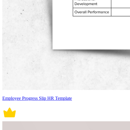
Employee Progress Slip HR Template