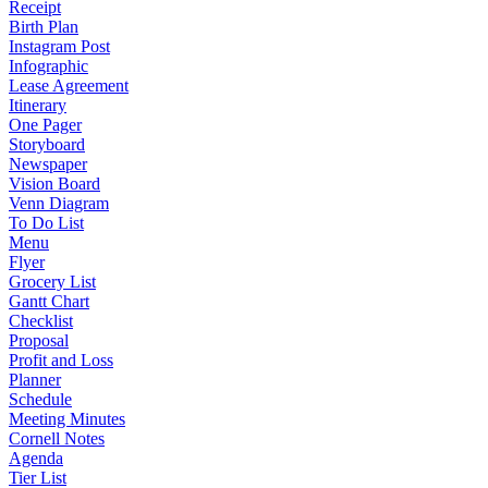
Receipt
Birth Plan
Instagram Post
Infographic
Lease Agreement
Itinerary
One Pager
Storyboard
Newspaper
Vision Board
Venn Diagram
To Do List
Menu
Flyer
Grocery List
Gantt Chart
Checklist
Proposal
Profit and Loss
Planner
Schedule
Meeting Minutes
Cornell Notes
Agenda
Tier List