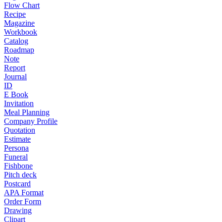
Flow Chart
Recipe
Magazine
Workbook
Catalog
Roadmap
Note
Report
Journal
ID
E Book
Invitation
Meal Planning
Company Profile
Quotation
Estimate
Persona
Funeral
Fishbone
Pitch deck
Postcard
APA Format
Order Form
Drawing
Clipart