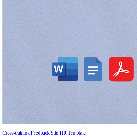
Cross-training Feedback Slip HR Template