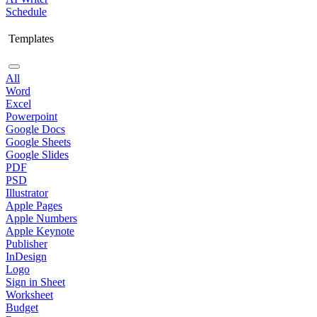
Schedule
Templates
All
Word
Excel
Powerpoint
Google Docs
Google Sheets
Google Slides
PDF
PSD
Illustrator
Apple Pages
Apple Numbers
Apple Keynote
Publisher
InDesign
Logo
Sign in Sheet
Worksheet
Budget