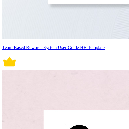
Team-Based Rewards System User Guide HR Template