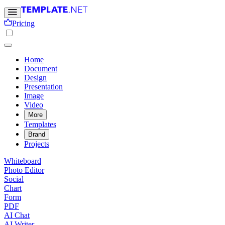
Pricing
Home
Document
Design
Presentation
Image
Video
More
Templates
Brand
Projects
Whiteboard
Photo Editor
Social
Chart
Form
PDF
AI Chat
AI Writer