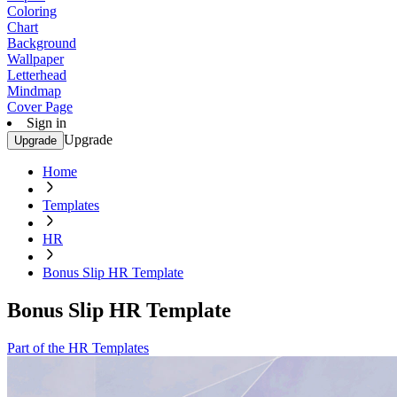
Coloring
Chart
Background
Wallpaper
Letterhead
Mindmap
Cover Page
Sign in
Upgrade
Upgrade
Home
Templates
HR
Bonus Slip HR Template
Bonus Slip HR Template
Part of the HR Templates