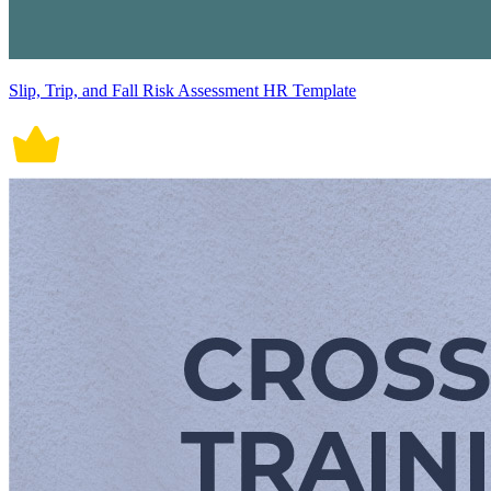
Slip, Trip, and Fall Risk Assessment HR Template