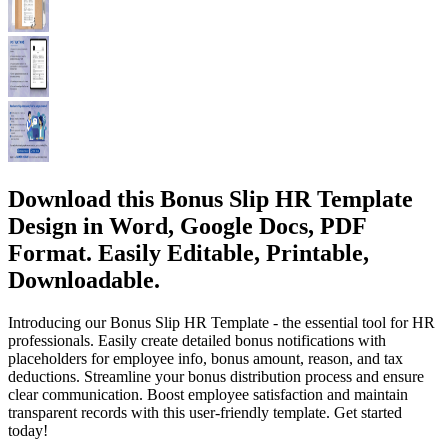
Download this Bonus Slip HR Template
Design in Word, Google Docs, PDF
Format. Easily Editable, Printable,
Downloadable.
Introducing our Bonus Slip HR Template - the essential tool for HR
professionals. Easily create detailed bonus notifications with
placeholders for employee info, bonus amount, reason, and tax
deductions. Streamline your bonus distribution process and ensure
clear communication. Boost employee satisfaction and maintain
transparent records with this user-friendly template. Get started
today!