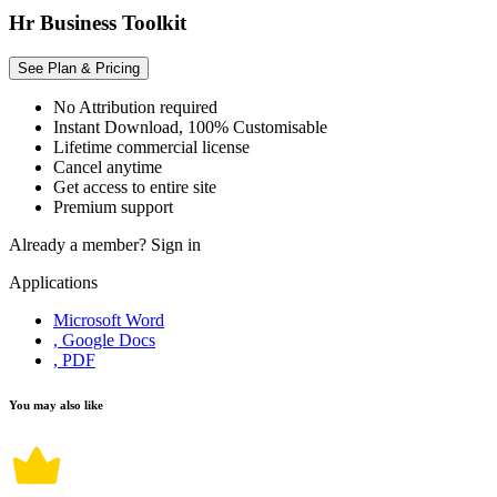
Hr Business Toolkit
See Plan & Pricing
No Attribution required
Instant Download, 100% Customisable
Lifetime commercial license
Cancel anytime
Get access to entire site
Premium support
Already a member?
Sign in
Applications
Microsoft Word
, Google Docs
, PDF
You may also like