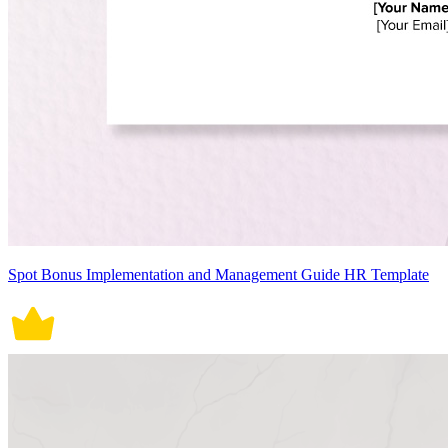
Spot Bonus Implementation and Management Guide HR Template