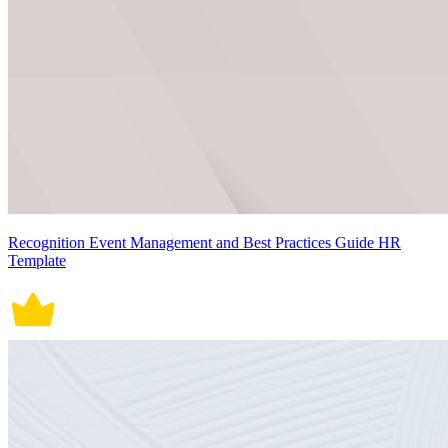
Recognition Event Management and Best Practices Guide HR
Template