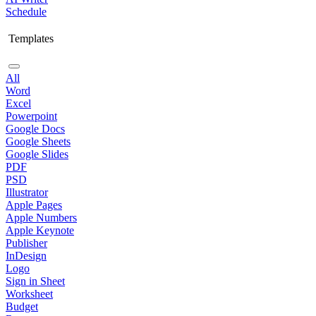
Schedule
Templates
All
Word
Excel
Powerpoint
Google Docs
Google Sheets
Google Slides
PDF
PSD
Illustrator
Apple Pages
Apple Numbers
Apple Keynote
Publisher
InDesign
Logo
Sign in Sheet
Worksheet
Budget