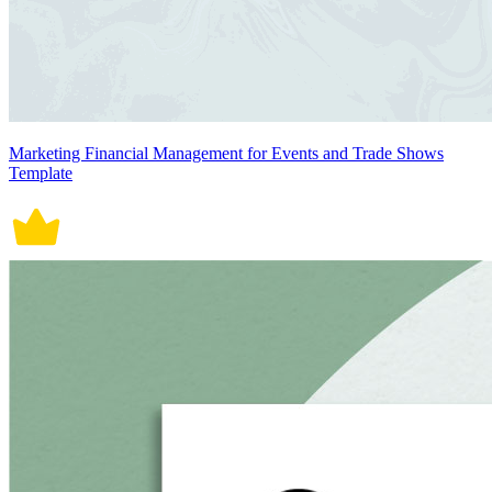
Marketing Financial Management for Events and Trade Shows
Template