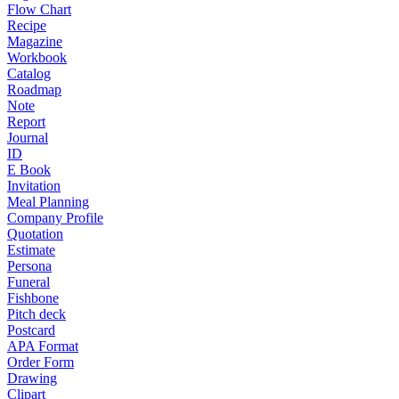
Flow Chart
Recipe
Magazine
Workbook
Catalog
Roadmap
Note
Report
Journal
ID
E Book
Invitation
Meal Planning
Company Profile
Quotation
Estimate
Persona
Funeral
Fishbone
Pitch deck
Postcard
APA Format
Order Form
Drawing
Clipart