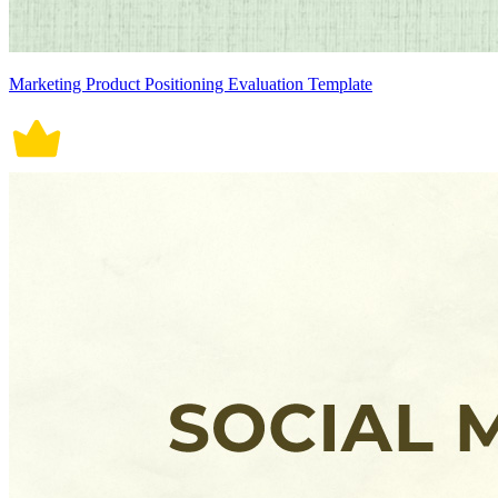
Marketing Product Positioning Evaluation Template