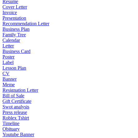
Resume
Cover Letter
Invoice
Presentation
Recommendation Letter
Business Plan
Family Tree
Calendar
Letter
Business Card
Poster
Label
Lesson Plan
CV
Banner
Meme
Resignation Letter
Bill of Sale
Gift Certificate
Swot analysis
Press release
Roblex Tshirt
Timeline
Obituary
Youtube Banner