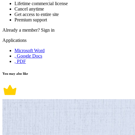
Lifetime commercial license
Cancel anytime
Get access to entire site
Premium support
Already a member?
Sign in
Applications
Microsoft Word
, Google Docs
, PDF
You may also like