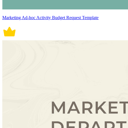
Marketing Ad-hoc Activity Budget Request Template