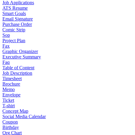
Job Applications
ATS Resume
Smart Goals
Email Signature
Purchase Order
Comic Strip
Sop
Project Plan
Fax
Graphic Organizer
Executive Summary
Faq
Table of Content
Job Description
Timesheet
Brochure
Memo
Envelope
Ticket
T-shirt
Concept Map
Social Media Calendar
Coupon
Birthday
Org Chart