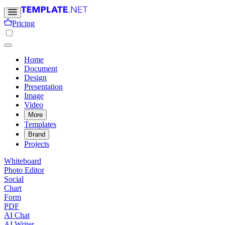
Pricing
Home
Document
Design
Presentation
Image
Video
More
Templates
Brand
Projects
Whiteboard
Photo Editor
Social
Chart
Form
PDF
AI Chat
AI Writer