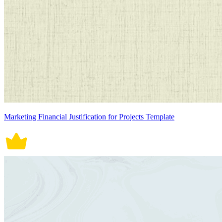
Marketing Financial Justification for Projects Template