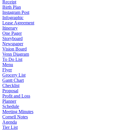
Receipt
Birth Plan
Instagram Post
Infographic
Lease Agreement
Itinerary
One Pager
Storyboard
Newspaper
Vision Board
Venn Diagram
To Do List
Menu
Flyer
Grocery List
Gantt Chart
Checklist
Proposal
Profit and Loss
Planner
Schedule
Meeting Minutes
Cornell Notes
Agenda
Tier List