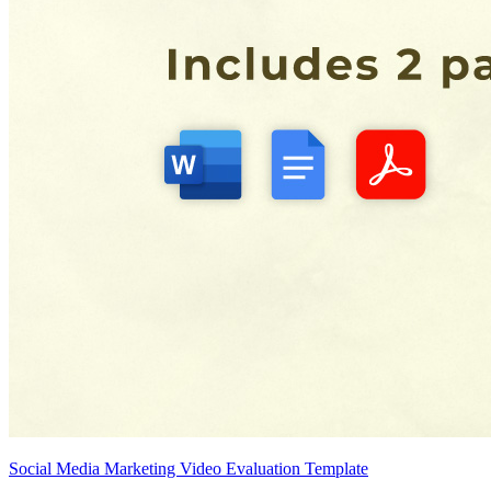
Social Media Marketing Video Evaluation Template