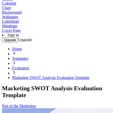
Coloring
Chart
Background
Wallpaper
Letterhead
Mindmap
Cover Page
Sign in
Upgrade
Upgrade
Home
Templates
Evaluation
Marketing SWOT Analysis Evaluation Template
Marketing SWOT Analysis Evaluation
Template
Part of the Marketing