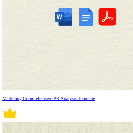
Marketing Comprehensive PR Analysis Template