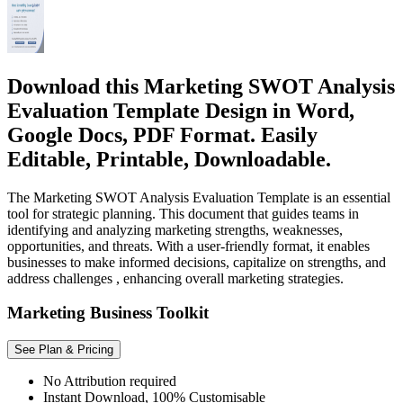
Download this Marketing SWOT Analysis
Evaluation Template Design in Word,
Google Docs, PDF Format. Easily
Editable, Printable, Downloadable.
The Marketing SWOT Analysis Evaluation Template is an essential
tool for strategic planning. This document that guides teams in
identifying and analyzing marketing strengths, weaknesses,
opportunities, and threats. With a user-friendly format, it enables
businesses to make informed decisions, capitalize on strengths, and
address challenges , enhancing overall marketing strategies.
Marketing Business Toolkit
See Plan & Pricing
No Attribution required
Instant Download, 100% Customisable