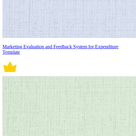
Marketing Evaluation and Feedback System for Expenditure
Template