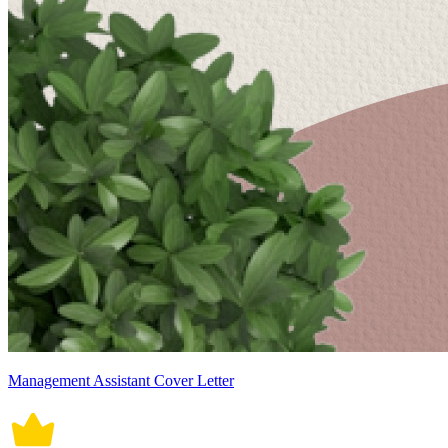
Management Assistant Cover Letter