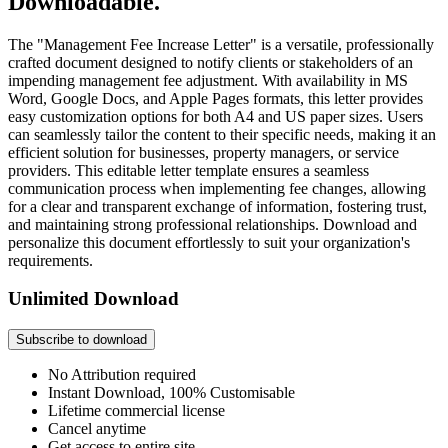
Downloadable.
The "Management Fee Increase Letter" is a versatile, professionally
crafted document designed to notify clients or stakeholders of an
impending management fee adjustment. With availability in MS
Word, Google Docs, and Apple Pages formats, this letter provides
easy customization options for both A4 and US paper sizes. Users
can seamlessly tailor the content to their specific needs, making it an
efficient solution for businesses, property managers, or service
providers. This editable letter template ensures a seamless
communication process when implementing fee changes, allowing
for a clear and transparent exchange of information, fostering trust,
and maintaining strong professional relationships. Download and
personalize this document effortlessly to suit your organization's
requirements.
Unlimited Download
Subscribe to download
No Attribution required
Instant Download, 100% Customisable
Lifetime commercial license
Cancel anytime
Get access to entire site