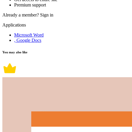
Premium support
Already a member?
Sign in
Applications
Microsoft Word
, Google Docs
You may also like