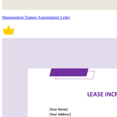
Management Trainee Appointment Letter