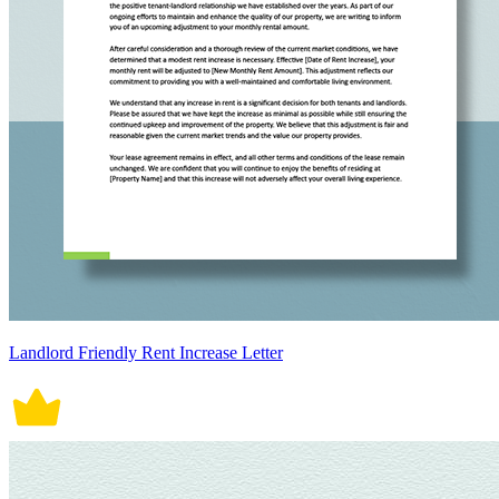
Landlord Friendly Rent Increase Letter