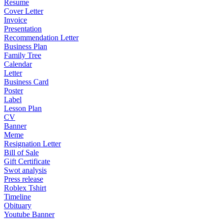
Resume
Cover Letter
Invoice
Presentation
Recommendation Letter
Business Plan
Family Tree
Calendar
Letter
Business Card
Poster
Label
Lesson Plan
CV
Banner
Meme
Resignation Letter
Bill of Sale
Gift Certificate
Swot analysis
Press release
Roblex Tshirt
Timeline
Obituary
Youtube Banner