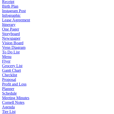
Receipt
Birth Plan
Instagram Post
Infographic
Lease Agreement
Itinerary
One Pager
Storyboard
Newspaper
Vision Board
Venn Diagram
To Do List
Menu
Flyer
Grocery List
Gantt Chart
Checklist
Proposal
Profit and Loss
Planner
Schedule
Meeting Minutes
Cornell Notes
Agenda
Tier List