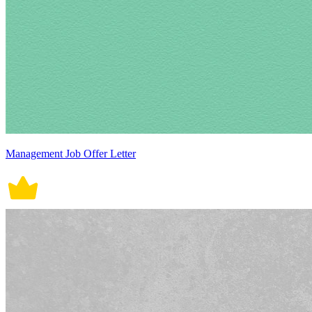
Management Job Offer Letter