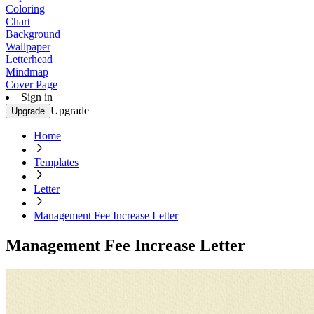
Coloring
Chart
Background
Wallpaper
Letterhead
Mindmap
Cover Page
Sign in
Upgrade
Upgrade
Home
Templates
Letter
Management Fee Increase Letter
Management Fee Increase Letter