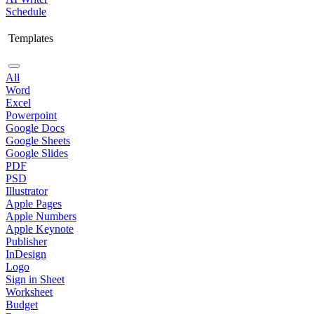
Schedule
Templates
All
Word
Excel
Powerpoint
Google Docs
Google Sheets
Google Slides
PDF
PSD
Illustrator
Apple Pages
Apple Numbers
Apple Keynote
Publisher
InDesign
Logo
Sign in Sheet
Worksheet
Budget