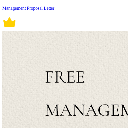
Management Proposal Letter