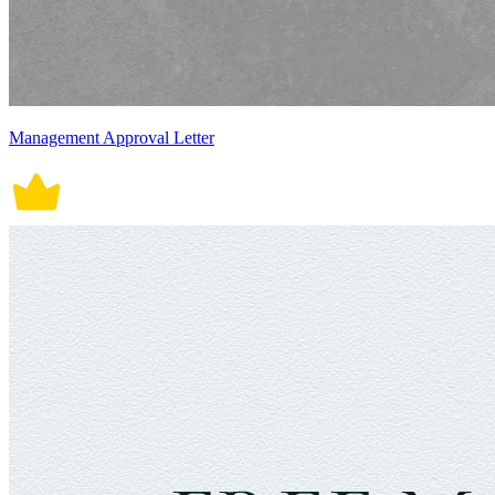
Management Approval Letter