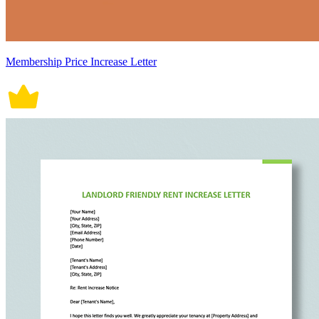
Membership Price Increase Letter