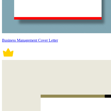
Business Management Cover Letter