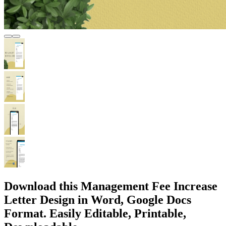
Download this Management Fee Increase
Letter Design in Word, Google Docs
Format. Easily Editable, Printable,