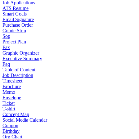
Job Applications
ATS Resume
Smart Goals
Email Signature
Purchase Order
Comic Strip
Sop
Project Plan
Fax
Graphic Organizer
Executive Summary
Faq
Table of Content
Job Description
Timesheet
Brochure
Memo
Envelope
Ticket
T-shirt
Concept Map
Social Media Calendar
Coupon
Birthday
Org Chart