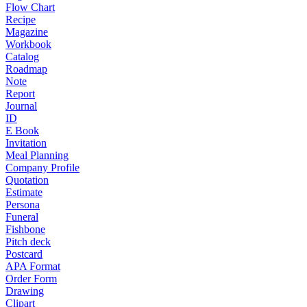
Flow Chart
Recipe
Magazine
Workbook
Catalog
Roadmap
Note
Report
Journal
ID
E Book
Invitation
Meal Planning
Company Profile
Quotation
Estimate
Persona
Funeral
Fishbone
Pitch deck
Postcard
APA Format
Order Form
Drawing
Clipart