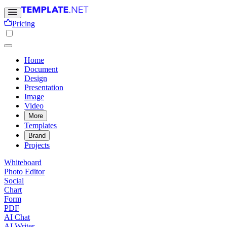
Pricing
Home
Document
Design
Presentation
Image
Video
More
Templates
Brand
Projects
Whiteboard
Photo Editor
Social
Chart
Form
PDF
AI Chat
AI Writer