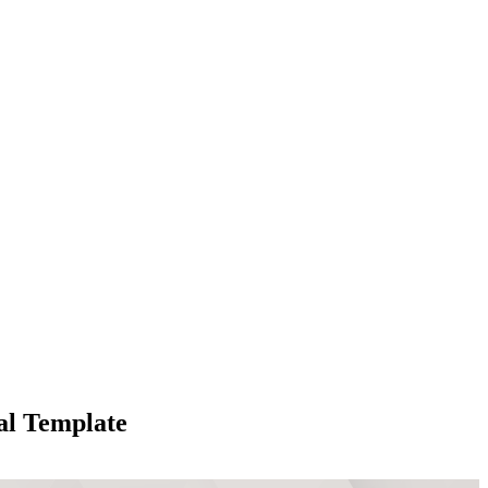
al Template