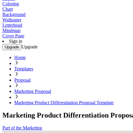
Coloring
Chart
Background
Wallpaper
Letterhead
Mindmap
Cover Page
Sign in
Upgrade
Upgrade
Home
Templates
Proposal
Marketing Proposal
Marketing Product Differentiation Proposal Template
Marketing Product Differentiation Propos
Part of the Marketing