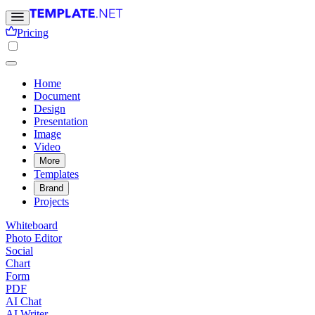
Pricing
Home
Document
Design
Presentation
Image
Video
More
Templates
Brand
Projects
Whiteboard
Photo Editor
Social
Chart
Form
PDF
AI Chat
AI Writer