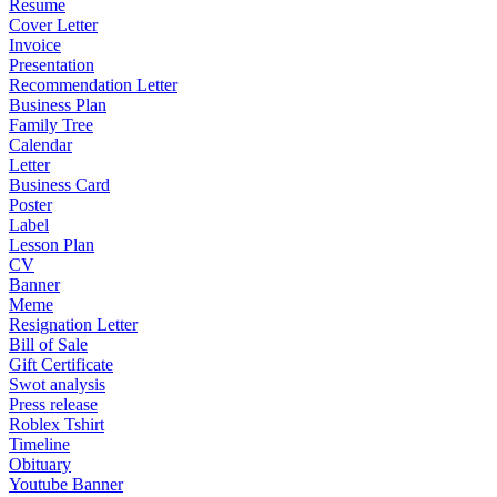
Resume
Cover Letter
Invoice
Presentation
Recommendation Letter
Business Plan
Family Tree
Calendar
Letter
Business Card
Poster
Label
Lesson Plan
CV
Banner
Meme
Resignation Letter
Bill of Sale
Gift Certificate
Swot analysis
Press release
Roblex Tshirt
Timeline
Obituary
Youtube Banner