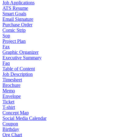
Job Applications
ATS Resume
Smart Goals
Email Signature
Purchase Order
Comic Strip
Sop
Project Plan
Fax
Graphic Organizer
Executive Summary
Faq
Table of Content
Job Description
Timesheet
Brochure
Memo
Envelope
Ticket
T-shirt
Concept Map
Social Media Calendar
Coupon
Birthday
Org Chart