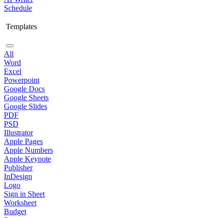
Schedule
Templates
All
Word
Excel
Powerpoint
Google Docs
Google Sheets
Google Slides
PDF
PSD
Illustrator
Apple Pages
Apple Numbers
Apple Keynote
Publisher
InDesign
Logo
Sign in Sheet
Worksheet
Budget