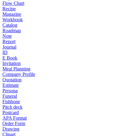
Flow Chart
Recipe
Magazine
Workbook
Catalog
Roadmap
Note
Report
Journal
ID
E Book
Invitation
Meal Planning
Company Profile
Quotation
Estimate
Persona
Funeral
Fishbone
Pitch deck
Postcard
APA Format
Order Form
Drawing
Clipart