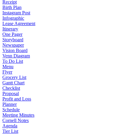
Receipt
Birth Plan
Instagram Post
Infographic
Lease Agreement
Itinerary
One Pager
Storyboard
Newspaper
Vision Board
Venn Diagram
To Do List
Menu
Flyer
Grocery List
Gantt Chart
Checklist
Proposal
Profit and Loss
Planner
Schedule
Meeting Minutes
Cornell Notes
Agenda
Tier List