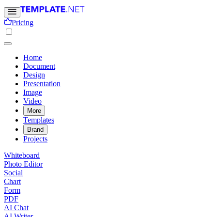
Pricing
Home
Document
Design
Presentation
Image
Video
More
Templates
Brand
Projects
Whiteboard
Photo Editor
Social
Chart
Form
PDF
AI Chat
AI Writer