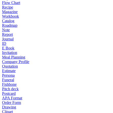
Flow Chart
Recipe
Magazine
Workbook
Catalog
Roadmap
Note
Report
Journal
ID
E Book
Invitation
Meal Planning
Company Profile
Quotation
Estimate
Persona
Funeral
Fishbone
Pitch deck
Postcard
APA Format
Order Form
Drawing
Clipart