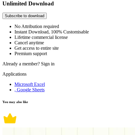
Unlimited Download
Subscribe to download
No Attribution required
Instant Download, 100% Customisable
Lifetime commercial license
Cancel anytime
Get access to entire site
Premium support
Already a member?
Sign in
Applications
Microsoft Excel
, Google Sheets
You may also like