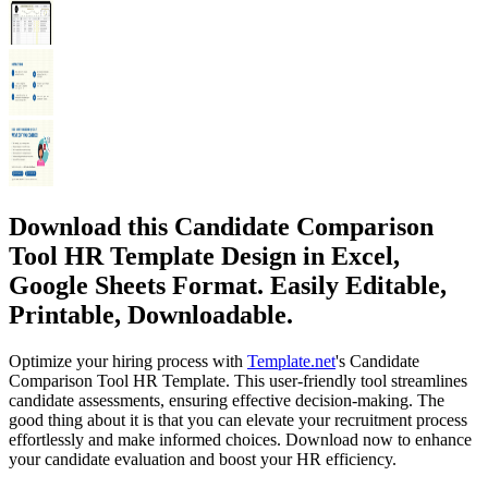
Download this Candidate Comparison
Tool HR Template Design in Excel,
Google Sheets Format. Easily Editable,
Printable, Downloadable.
Optimize your hiring process with
Template.net
's Candidate
Comparison Tool HR Template. This user-friendly tool streamlines
candidate assessments, ensuring effective decision-making. The
good thing about it is that you can elevate your recruitment process
effortlessly and make informed choices. Download now to enhance
your candidate evaluation and boost your HR efficiency.