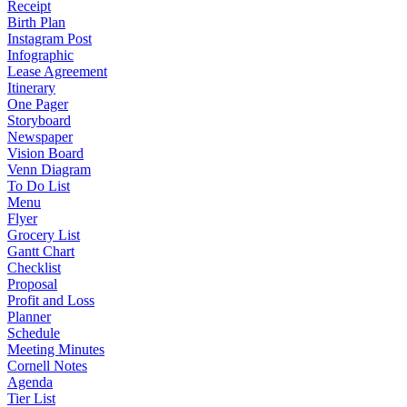
Receipt
Birth Plan
Instagram Post
Infographic
Lease Agreement
Itinerary
One Pager
Storyboard
Newspaper
Vision Board
Venn Diagram
To Do List
Menu
Flyer
Grocery List
Gantt Chart
Checklist
Proposal
Profit and Loss
Planner
Schedule
Meeting Minutes
Cornell Notes
Agenda
Tier List