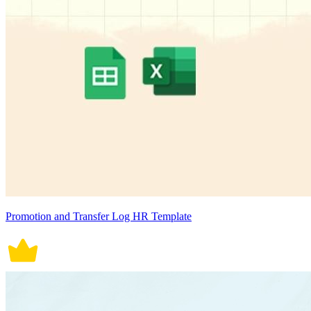
Promotion and Transfer Log HR Template