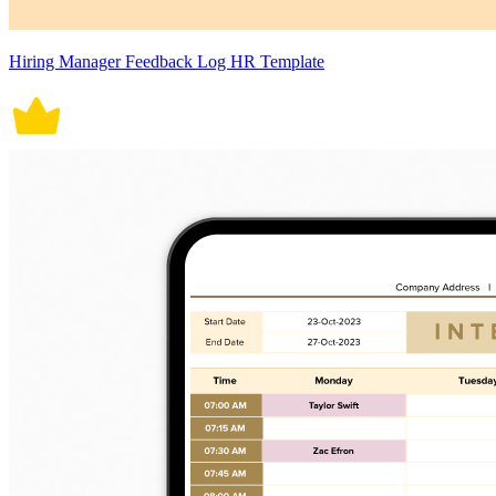
Hiring Manager Feedback Log HR Template