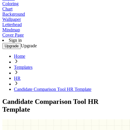
Coloring
Chart
Background
Wallpaper
Letterhead
Mindmap
Cover Page
Sign in
Upgrade
Upgrade
Home
Templates
HR
Candidate Comparison Tool HR Template
Candidate Comparison Tool HR
Template