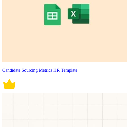
Candidate Sourcing Metrics HR Template