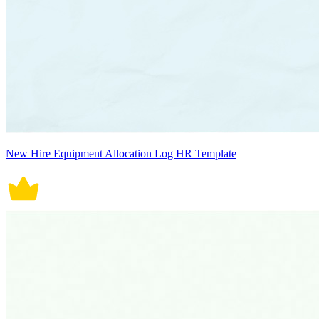
New Hire Equipment Allocation Log HR Template