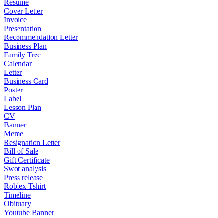
Resume
Cover Letter
Invoice
Presentation
Recommendation Letter
Business Plan
Family Tree
Calendar
Letter
Business Card
Poster
Label
Lesson Plan
CV
Banner
Meme
Resignation Letter
Bill of Sale
Gift Certificate
Swot analysis
Press release
Roblex Tshirt
Timeline
Obituary
Youtube Banner