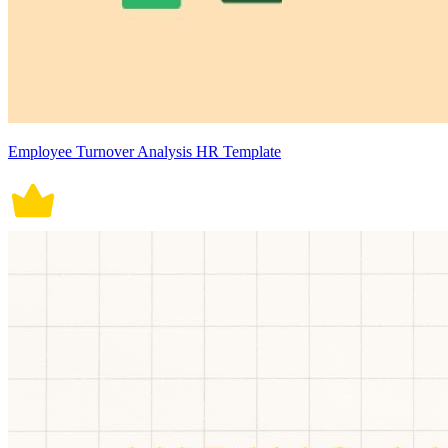
Employee Turnover Analysis HR Template