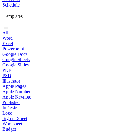
Schedule
Templates
All
Word
Excel
Powerpoint
Google Docs
Google Sheets
Google Slides
PDF
PSD
Illustrator
Apple Pages
Apple Numbers
Apple Keynote
Publisher
InDesign
Logo
Sign in Sheet
Worksheet
Budget