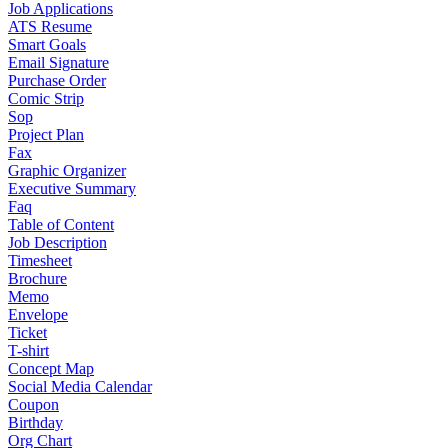
Job Applications
ATS Resume
Smart Goals
Email Signature
Purchase Order
Comic Strip
Sop
Project Plan
Fax
Graphic Organizer
Executive Summary
Faq
Table of Content
Job Description
Timesheet
Brochure
Memo
Envelope
Ticket
T-shirt
Concept Map
Social Media Calendar
Coupon
Birthday
Org Chart