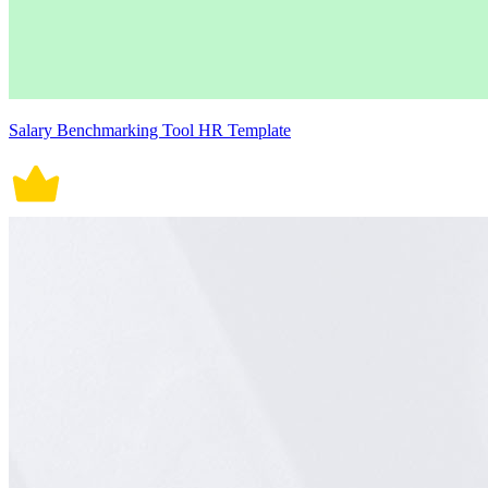
Salary Benchmarking Tool HR Template