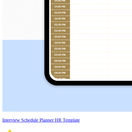
Interview Schedule Planner HR Template