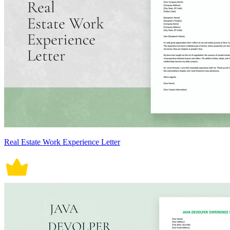
Real Estate Work Experience Letter