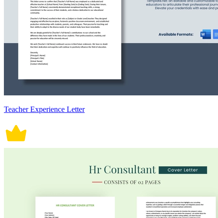
Teacher Experience Letter