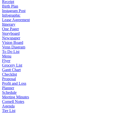
Receipt
Birth Plan
Instagram Post
Infographic
Lease Agreement
Itinerary
One Pager
Storyboard
Newspaper
Vision Board
Venn Diagram
To Do List
Menu
Flyer
Grocery List
Gantt Chart
Checklist
Proposal
Profit and Loss
Planner
Schedule
Meeting Minutes
Cornell Notes
Agenda
Tier List