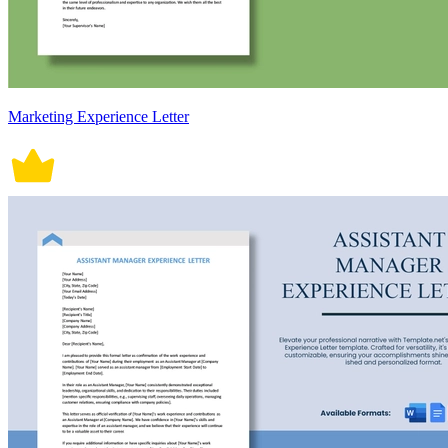
Marketing Experience Letter