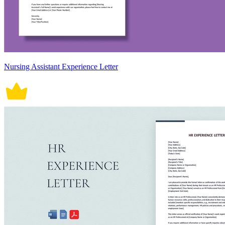
Nursing Assistant Experience Letter