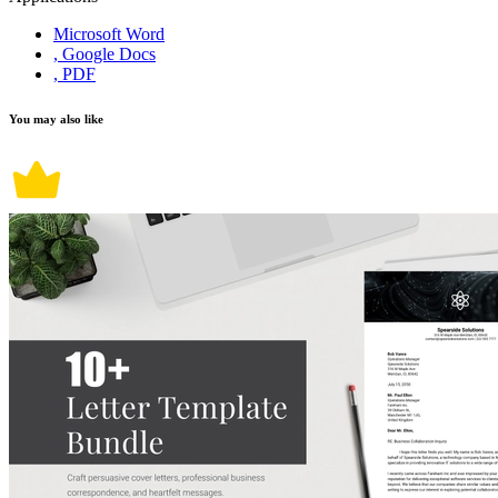
Microsoft Word
, Google Docs
, PDF
You may also like