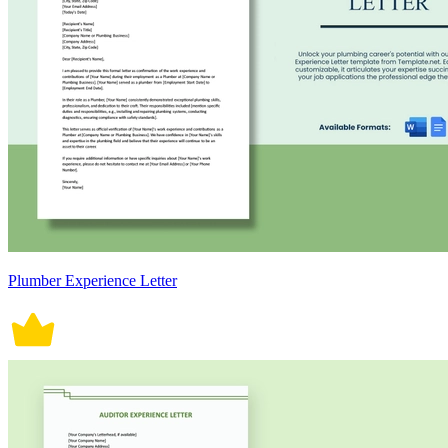
Plumber Experience Letter