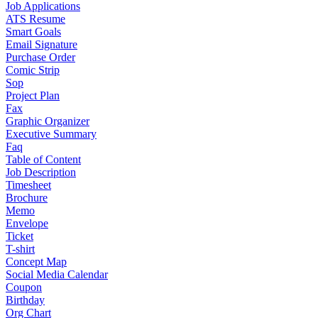
Job Applications
ATS Resume
Smart Goals
Email Signature
Purchase Order
Comic Strip
Sop
Project Plan
Fax
Graphic Organizer
Executive Summary
Faq
Table of Content
Job Description
Timesheet
Brochure
Memo
Envelope
Ticket
T-shirt
Concept Map
Social Media Calendar
Coupon
Birthday
Org Chart