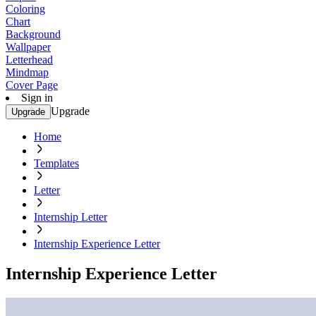
Coloring
Chart
Background
Wallpaper
Letterhead
Mindmap
Cover Page
Sign in
Upgrade
Upgrade
Home
Templates
Letter
Internship Letter
Internship Experience Letter
Internship Experience Letter