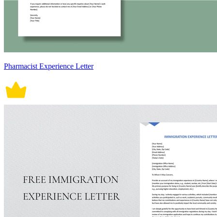
Pharmacist Experience Letter