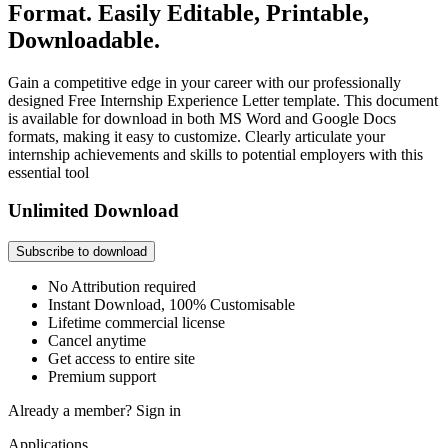
Format. Easily Editable, Printable,
Downloadable.
Gain a competitive edge in your career with our professionally
designed Free Internship Experience Letter template. This document
is available for download in both MS Word and Google Docs
formats, making it easy to customize. Clearly articulate your
internship achievements and skills to potential employers with this
essential tool
Unlimited Download
Subscribe to download
No Attribution required
Instant Download, 100% Customisable
Lifetime commercial license
Cancel anytime
Get access to entire site
Premium support
Already a member?
Sign in
Applications