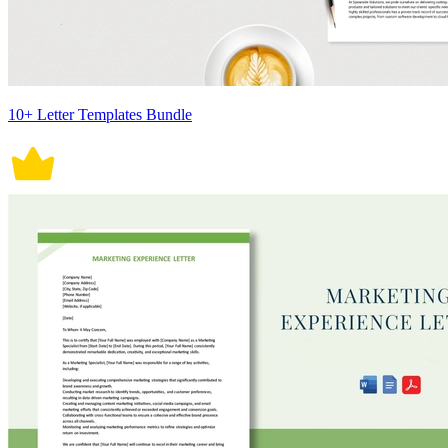
10+ Letter Templates Bundle