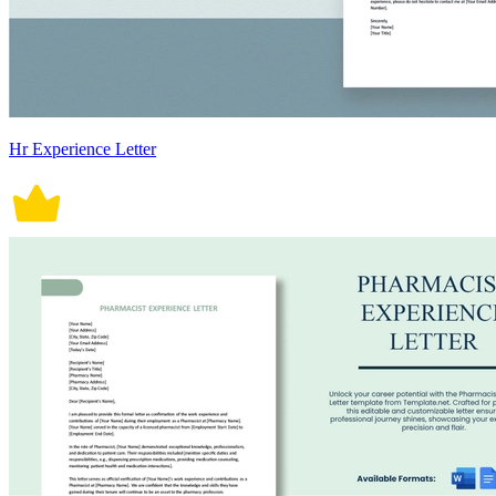
Hr Experience Letter