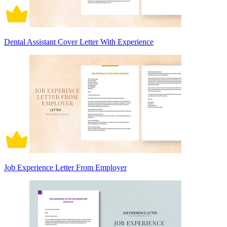
Dental Assistant Cover Letter With Experience
Job Experience Letter From Employer