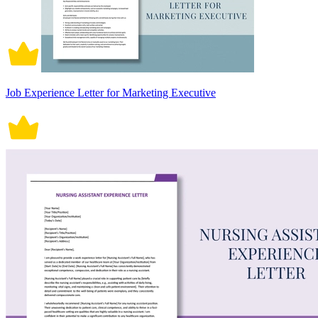
Job Experience Letter for Marketing Executive