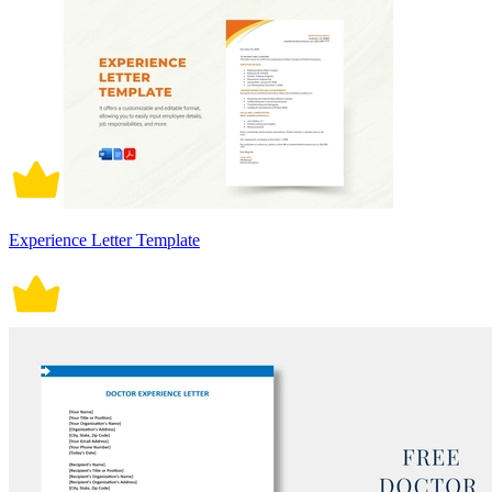
Experience Letter Template