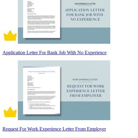
Application Letter For Bank Job With No Experience
Request For Work Experience Letter From Employer