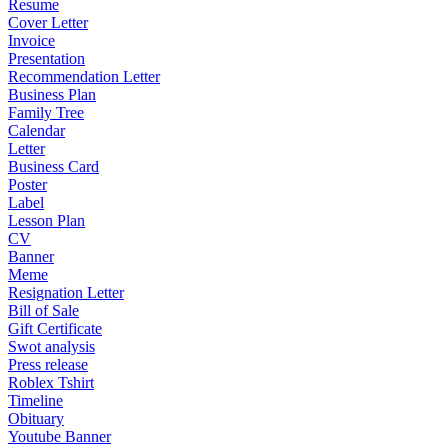
Resume
Cover Letter
Invoice
Presentation
Recommendation Letter
Business Plan
Family Tree
Calendar
Letter
Business Card
Poster
Label
Lesson Plan
CV
Banner
Meme
Resignation Letter
Bill of Sale
Gift Certificate
Swot analysis
Press release
Roblex Tshirt
Timeline
Obituary
Youtube Banner