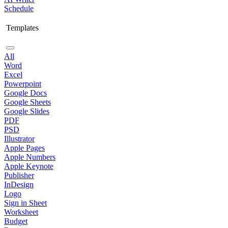
Schedule
Templates
All
Word
Excel
Powerpoint
Google Docs
Google Sheets
Google Slides
PDF
PSD
Illustrator
Apple Pages
Apple Numbers
Apple Keynote
Publisher
InDesign
Logo
Sign in Sheet
Worksheet
Budget