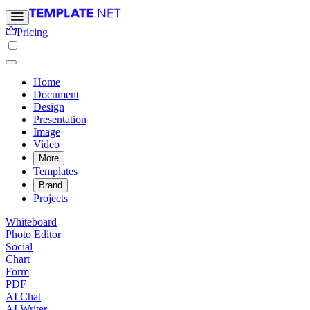
Pricing
Home
Document
Design
Presentation
Image
Video
More
Templates
Brand
Projects
Whiteboard
Photo Editor
Social
Chart
Form
PDF
AI Chat
AI Writer