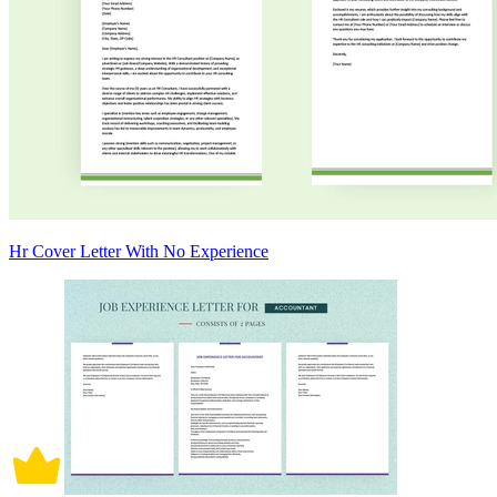
Hr Cover Letter With No Experience