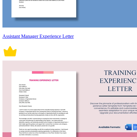
Assistant Manager Experience Letter