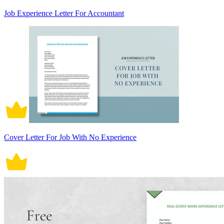
Job Experience Letter For Accountant
Cover Letter For Job With No Experience