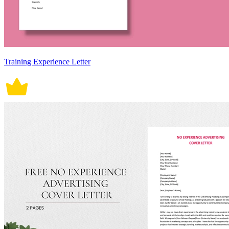
Training Experience Letter