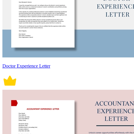
Doctor Experience Letter