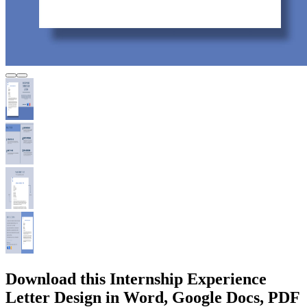
Download this Internship Experience
Letter Design in Word, Google Docs, PDF