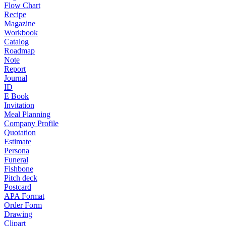
Flow Chart
Recipe
Magazine
Workbook
Catalog
Roadmap
Note
Report
Journal
ID
E Book
Invitation
Meal Planning
Company Profile
Quotation
Estimate
Persona
Funeral
Fishbone
Pitch deck
Postcard
APA Format
Order Form
Drawing
Clipart