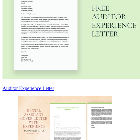
Auditor Experience Letter