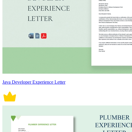
Java Developer Experience Letter