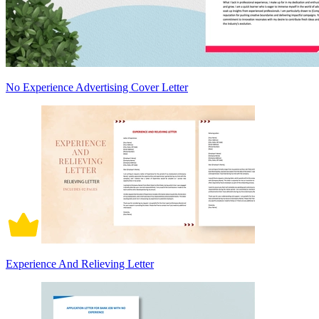
No Experience Advertising Cover Letter
Experience And Relieving Letter