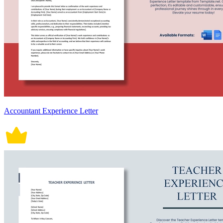
Accountant Experience Letter