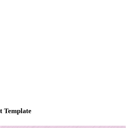
t Template