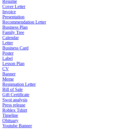
Resume
Cover Letter
Invoice
Presentation
Recommendation Letter
Business Plan
Family Tree
Calendar
Letter
Business Card
Poster
Label
Lesson Plan
CV
Banner
Meme
Resignation Letter
Bill of Sale
Gift Certificate
Swot analysis
Press release
Roblex Tshirt
Timeline
Obituary
Youtube Banner