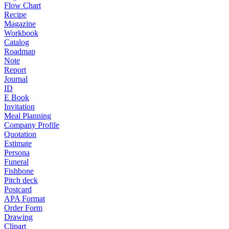
Flow Chart
Recipe
Magazine
Workbook
Catalog
Roadmap
Note
Report
Journal
ID
E Book
Invitation
Meal Planning
Company Profile
Quotation
Estimate
Persona
Funeral
Fishbone
Pitch deck
Postcard
APA Format
Order Form
Drawing
Clipart