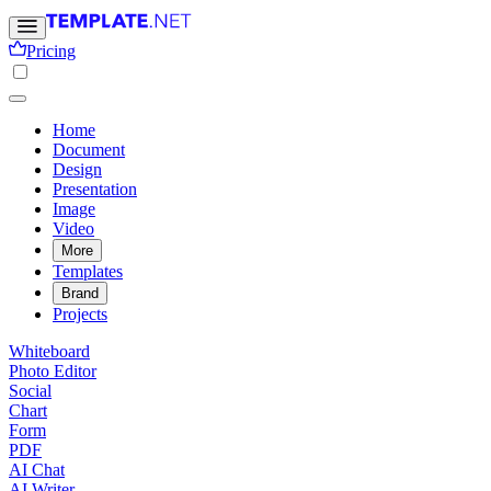
Pricing
Home
Document
Design
Presentation
Image
Video
More
Templates
Brand
Projects
Whiteboard
Photo Editor
Social
Chart
Form
PDF
AI Chat
AI Writer