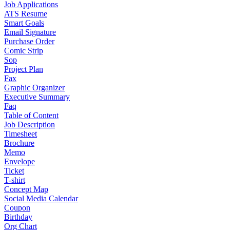
Job Applications
ATS Resume
Smart Goals
Email Signature
Purchase Order
Comic Strip
Sop
Project Plan
Fax
Graphic Organizer
Executive Summary
Faq
Table of Content
Job Description
Timesheet
Brochure
Memo
Envelope
Ticket
T-shirt
Concept Map
Social Media Calendar
Coupon
Birthday
Org Chart