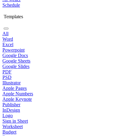
Schedule
Templates
All
Word
Excel
Powerpoint
Google Docs
Google Sheets
Google Slides
PDF
PSD
Illustrator
Apple Pages
Apple Numbers
Apple Keynote
Publisher
InDesign
Logo
Sign in Sheet
Worksheet
Budget