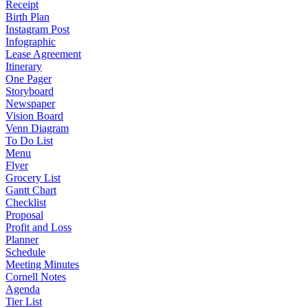
Receipt
Birth Plan
Instagram Post
Infographic
Lease Agreement
Itinerary
One Pager
Storyboard
Newspaper
Vision Board
Venn Diagram
To Do List
Menu
Flyer
Grocery List
Gantt Chart
Checklist
Proposal
Profit and Loss
Planner
Schedule
Meeting Minutes
Cornell Notes
Agenda
Tier List