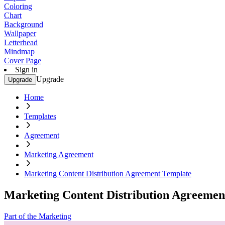
Coloring
Chart
Background
Wallpaper
Letterhead
Mindmap
Cover Page
Sign in
Upgrade
Upgrade
Home
Templates
Agreement
Marketing Agreement
Marketing Content Distribution Agreement Template
Marketing Content Distribution Agreemen
Part of the Marketing