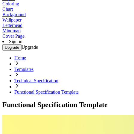
Coloring
Chart
Background
Wallpaper
Letterhead
Mindmap
Cover Page
Sign in
Upgrade
Upgrade
Home
Templates
Technical Specification
Functional Specification Template
Functional Specification Template