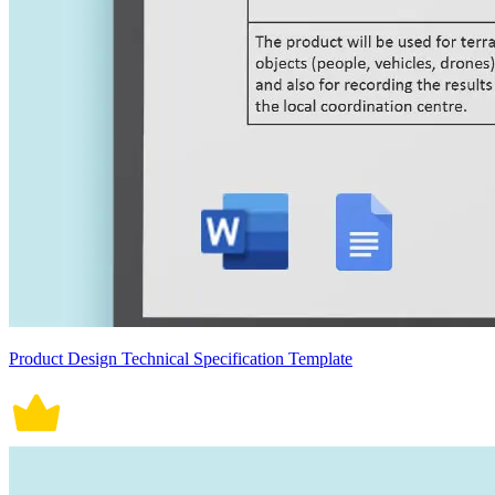
Product Design Technical Specification Template