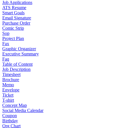
Job Applications
ATS Resume
Smart Goals
Email Signature
Purchase Order
Comic Strip
Sop
Project Plan
Fax
Graphic Organizer
Executive Summary
Faq
Table of Content
Job Description
Timesheet
Brochure
Memo
Envelope
Ticket
T-shirt
Concept Map
Social Media Calendar
Coupon
Birthday
Org Chart