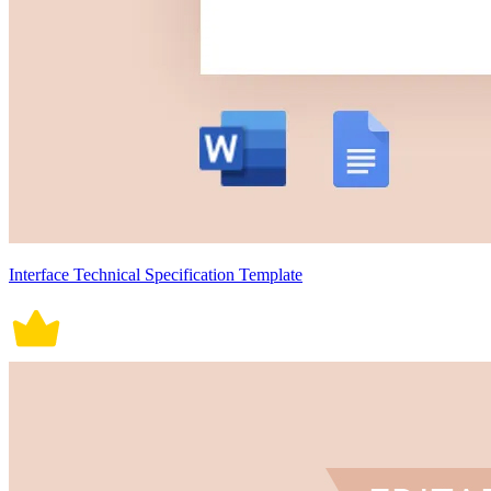
Interface Technical Specification Template