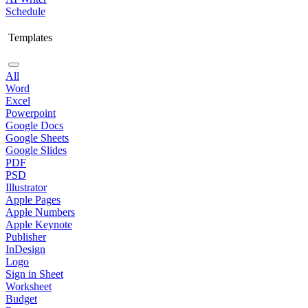
Schedule
Templates
All
Word
Excel
Powerpoint
Google Docs
Google Sheets
Google Slides
PDF
PSD
Illustrator
Apple Pages
Apple Numbers
Apple Keynote
Publisher
InDesign
Logo
Sign in Sheet
Worksheet
Budget