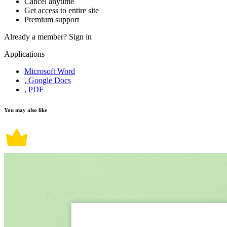
Cancel anytime
Get access to entire site
Premium support
Already a member?
Sign in
Applications
Microsoft Word
, Google Docs
, PDF
You may also like