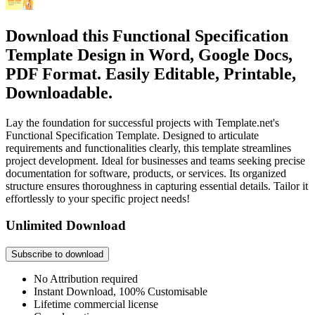
Download this Functional Specification
Template Design in Word, Google Docs,
PDF Format. Easily Editable, Printable,
Downloadable.
Lay the foundation for successful projects with Template.net's
Functional Specification Template. Designed to articulate
requirements and functionalities clearly, this template streamlines
project development. Ideal for businesses and teams seeking precise
documentation for software, products, or services. Its organized
structure ensures thoroughness in capturing essential details. Tailor it
effortlessly to your specific project needs!
Unlimited Download
Subscribe to download
No Attribution required
Instant Download, 100% Customisable
Lifetime commercial license