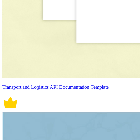
Transport and Logistics API Documentation Template