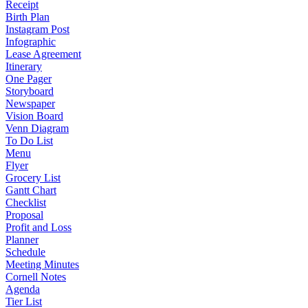
Receipt
Birth Plan
Instagram Post
Infographic
Lease Agreement
Itinerary
One Pager
Storyboard
Newspaper
Vision Board
Venn Diagram
To Do List
Menu
Flyer
Grocery List
Gantt Chart
Checklist
Proposal
Profit and Loss
Planner
Schedule
Meeting Minutes
Cornell Notes
Agenda
Tier List