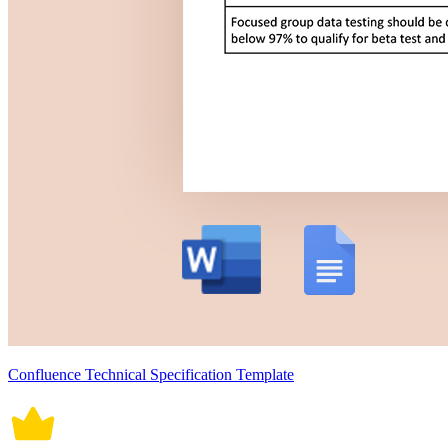
Confluence Technical Specification Template