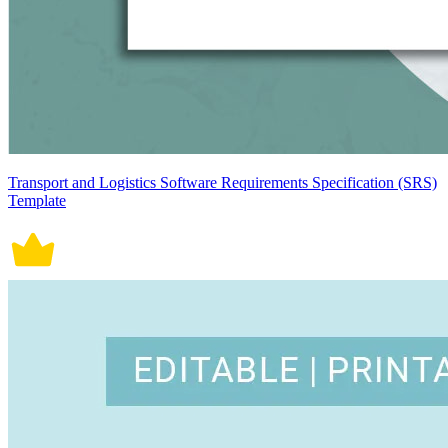
Transport and Logistics Software Requirements Specification (SRS)
Template