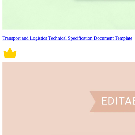
Transport and Logistics Technical Specification Document Template