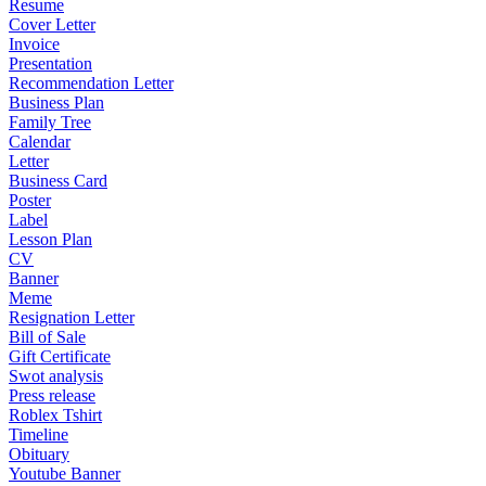
Resume
Cover Letter
Invoice
Presentation
Recommendation Letter
Business Plan
Family Tree
Calendar
Letter
Business Card
Poster
Label
Lesson Plan
CV
Banner
Meme
Resignation Letter
Bill of Sale
Gift Certificate
Swot analysis
Press release
Roblex Tshirt
Timeline
Obituary
Youtube Banner