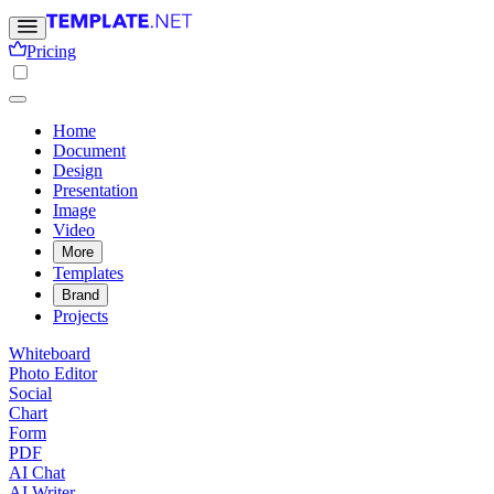
Pricing
Home
Document
Design
Presentation
Image
Video
More
Templates
Brand
Projects
Whiteboard
Photo Editor
Social
Chart
Form
PDF
AI Chat
AI Writer