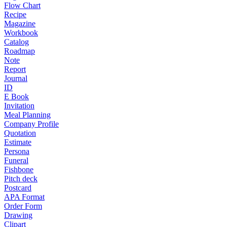
Flow Chart
Recipe
Magazine
Workbook
Catalog
Roadmap
Note
Report
Journal
ID
E Book
Invitation
Meal Planning
Company Profile
Quotation
Estimate
Persona
Funeral
Fishbone
Pitch deck
Postcard
APA Format
Order Form
Drawing
Clipart