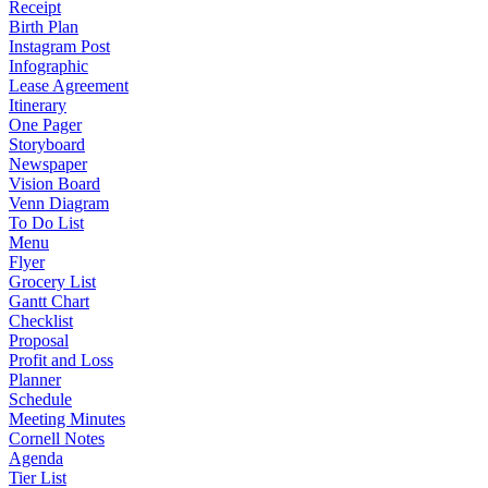
Receipt
Birth Plan
Instagram Post
Infographic
Lease Agreement
Itinerary
One Pager
Storyboard
Newspaper
Vision Board
Venn Diagram
To Do List
Menu
Flyer
Grocery List
Gantt Chart
Checklist
Proposal
Profit and Loss
Planner
Schedule
Meeting Minutes
Cornell Notes
Agenda
Tier List