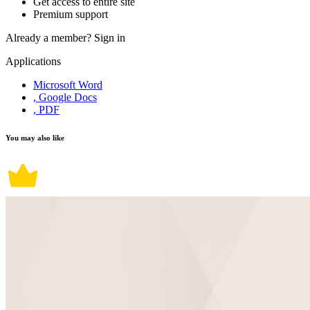
Get access to entire site
Premium support
Already a member?
Sign in
Applications
Microsoft Word
, Google Docs
, PDF
You may also like