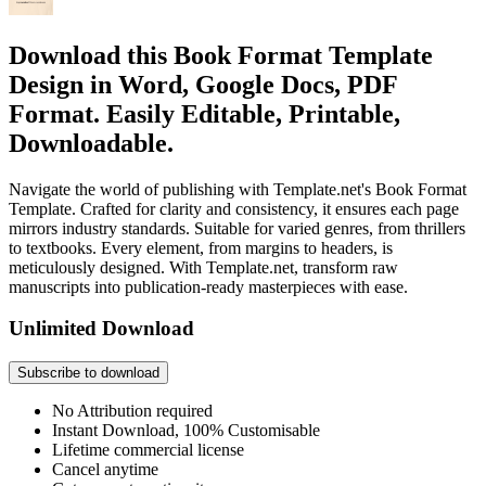
Download this Book Format Template
Design in Word, Google Docs, PDF
Format. Easily Editable, Printable,
Downloadable.
Navigate the world of publishing with Template.net's Book Format
Template. Crafted for clarity and consistency, it ensures each page
mirrors industry standards. Suitable for varied genres, from thrillers
to textbooks. Every element, from margins to headers, is
meticulously designed. With Template.net, transform raw
manuscripts into publication-ready masterpieces with ease.
Unlimited Download
Subscribe to download
No Attribution required
Instant Download, 100% Customisable
Lifetime commercial license
Cancel anytime