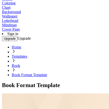
Coloring
Chart
Background
Wallpaper
Letterhead
Mindmap
Cover Page
Sign in
Upgrade
Upgrade
Home
Templates
Book
Book Format Template
Book Format Template