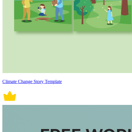
Climate Change Story Template