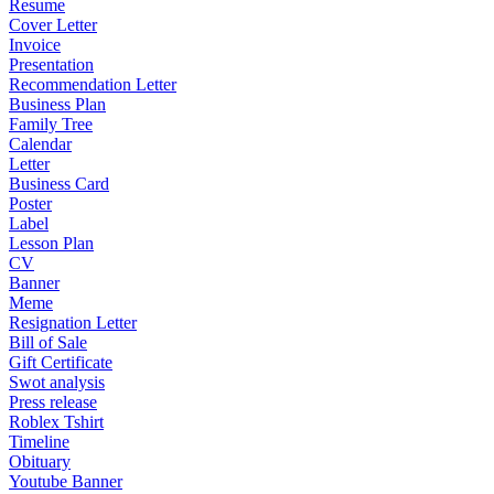
Resume
Cover Letter
Invoice
Presentation
Recommendation Letter
Business Plan
Family Tree
Calendar
Letter
Business Card
Poster
Label
Lesson Plan
CV
Banner
Meme
Resignation Letter
Bill of Sale
Gift Certificate
Swot analysis
Press release
Roblex Tshirt
Timeline
Obituary
Youtube Banner