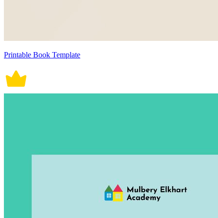
Printable Book Template