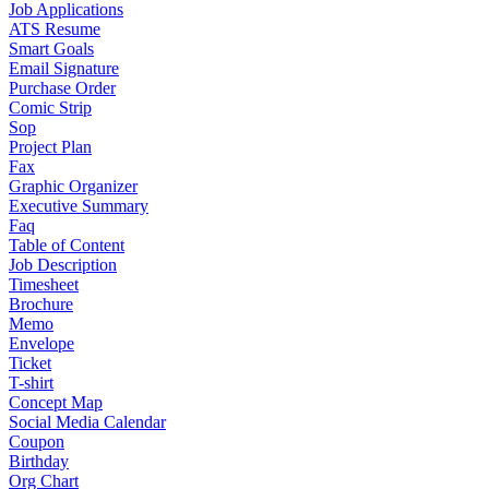
Job Applications
ATS Resume
Smart Goals
Email Signature
Purchase Order
Comic Strip
Sop
Project Plan
Fax
Graphic Organizer
Executive Summary
Faq
Table of Content
Job Description
Timesheet
Brochure
Memo
Envelope
Ticket
T-shirt
Concept Map
Social Media Calendar
Coupon
Birthday
Org Chart