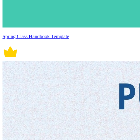
Spring Class Handbook Template