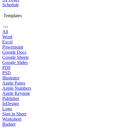
Schedule
Templates
All
Word
Excel
Powerpoint
Google Docs
Google Sheets
Google Slides
PDF
PSD
Illustrator
Apple Pages
Apple Numbers
Apple Keynote
Publisher
InDesign
Logo
Sign in Sheet
Worksheet
Budget