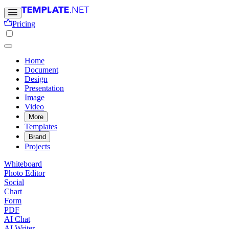
Pricing
Home
Document
Design
Presentation
Image
Video
More
Templates
Brand
Projects
Whiteboard
Photo Editor
Social
Chart
Form
PDF
AI Chat
AI Writer