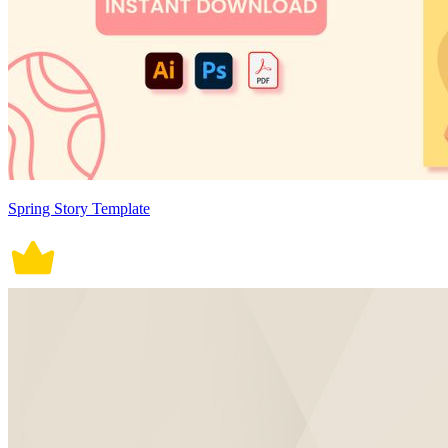
Spring Story Template