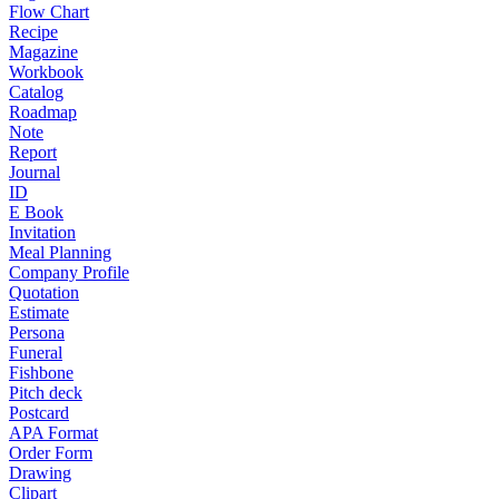
Flow Chart
Recipe
Magazine
Workbook
Catalog
Roadmap
Note
Report
Journal
ID
E Book
Invitation
Meal Planning
Company Profile
Quotation
Estimate
Persona
Funeral
Fishbone
Pitch deck
Postcard
APA Format
Order Form
Drawing
Clipart