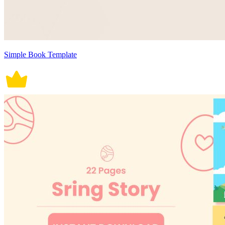
Simple Book Template