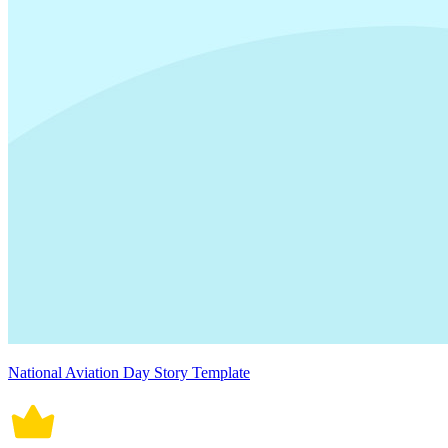
National Aviation Day Story Template