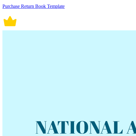
Purchase Return Book Template