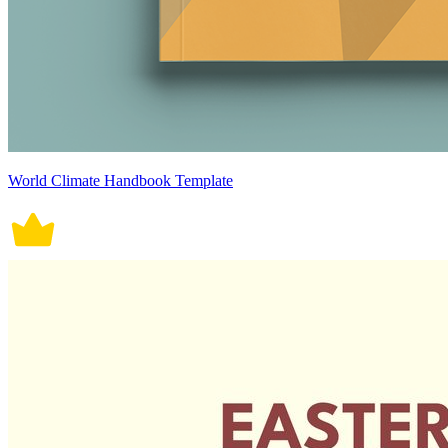
World Climate Handbook Template