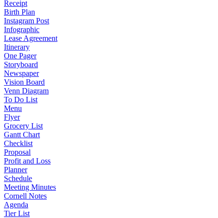
Receipt
Birth Plan
Instagram Post
Infographic
Lease Agreement
Itinerary
One Pager
Storyboard
Newspaper
Vision Board
Venn Diagram
To Do List
Menu
Flyer
Grocery List
Gantt Chart
Checklist
Proposal
Profit and Loss
Planner
Schedule
Meeting Minutes
Cornell Notes
Agenda
Tier List