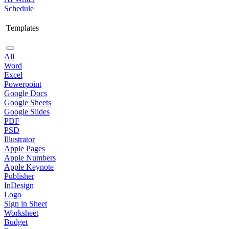
Schedule
Templates
All
Word
Excel
Powerpoint
Google Docs
Google Sheets
Google Slides
PDF
PSD
Illustrator
Apple Pages
Apple Numbers
Apple Keynote
Publisher
InDesign
Logo
Sign in Sheet
Worksheet
Budget