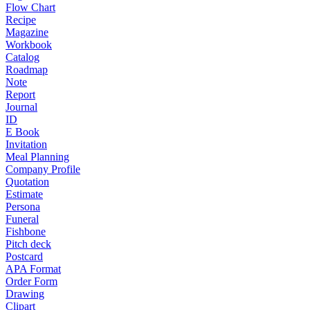
Flow Chart
Recipe
Magazine
Workbook
Catalog
Roadmap
Note
Report
Journal
ID
E Book
Invitation
Meal Planning
Company Profile
Quotation
Estimate
Persona
Funeral
Fishbone
Pitch deck
Postcard
APA Format
Order Form
Drawing
Clipart