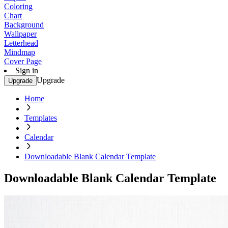
Coloring
Chart
Background
Wallpaper
Letterhead
Mindmap
Cover Page
Sign in
Upgrade
Upgrade
Home
Templates
Calendar
Downloadable Blank Calendar Template
Downloadable Blank Calendar Template