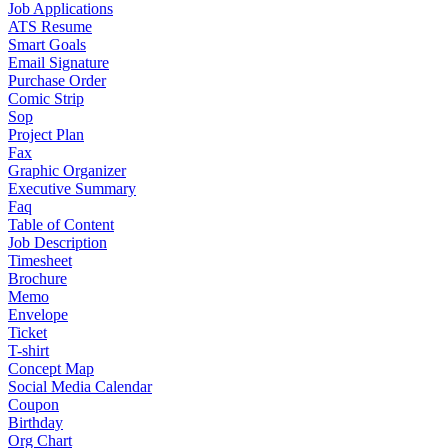
Job Applications
ATS Resume
Smart Goals
Email Signature
Purchase Order
Comic Strip
Sop
Project Plan
Fax
Graphic Organizer
Executive Summary
Faq
Table of Content
Job Description
Timesheet
Brochure
Memo
Envelope
Ticket
T-shirt
Concept Map
Social Media Calendar
Coupon
Birthday
Org Chart