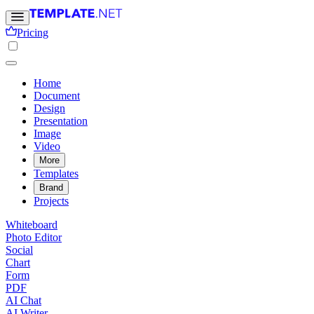
Pricing
Home
Document
Design
Presentation
Image
Video
More
Templates
Brand
Projects
Whiteboard
Photo Editor
Social
Chart
Form
PDF
AI Chat
AI Writer