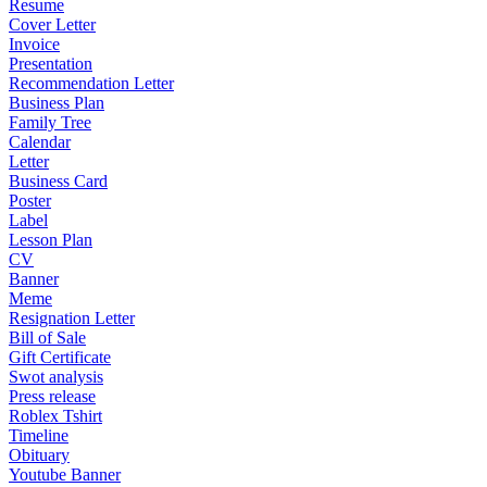
Resume
Cover Letter
Invoice
Presentation
Recommendation Letter
Business Plan
Family Tree
Calendar
Letter
Business Card
Poster
Label
Lesson Plan
CV
Banner
Meme
Resignation Letter
Bill of Sale
Gift Certificate
Swot analysis
Press release
Roblex Tshirt
Timeline
Obituary
Youtube Banner