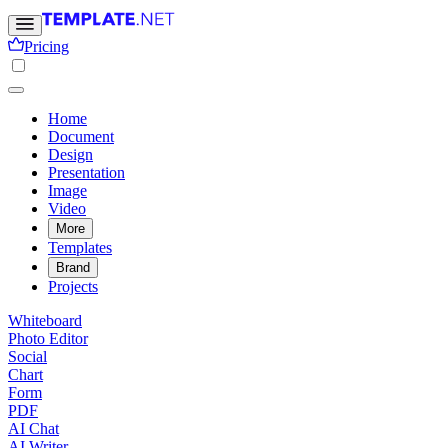
Pricing
Home
Document
Design
Presentation
Image
Video
More
Templates
Brand
Projects
Whiteboard
Photo Editor
Social
Chart
Form
PDF
AI Chat
AI Writer