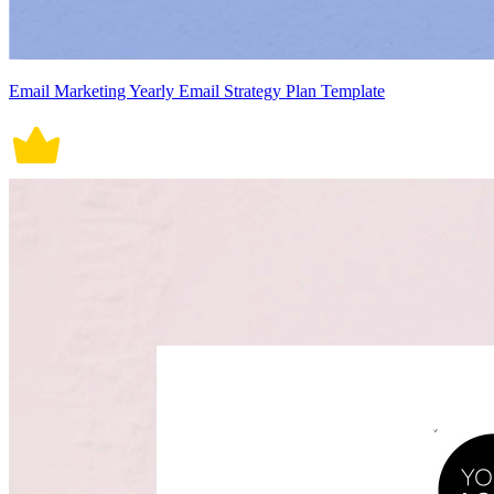
Email Marketing Yearly Email Strategy Plan Template