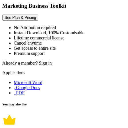
Marketing Business Toolkit
See Plan & Pricing
No Attribution required
Instant Download, 100% Customisable
Lifetime commercial license
Cancel anytime
Get access to entire site
Premium support
Already a member?
Sign in
Applications
Microsoft Word
, Google Docs
, PDF
You may also like