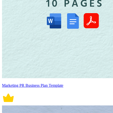
Marketing PR Business Plan Template