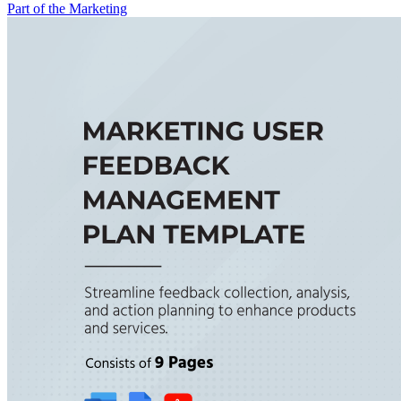
Part of the Marketing