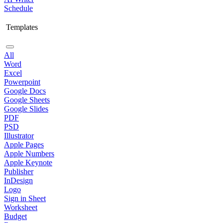
Schedule
Templates
All
Word
Excel
Powerpoint
Google Docs
Google Sheets
Google Slides
PDF
PSD
Illustrator
Apple Pages
Apple Numbers
Apple Keynote
Publisher
InDesign
Logo
Sign in Sheet
Worksheet
Budget