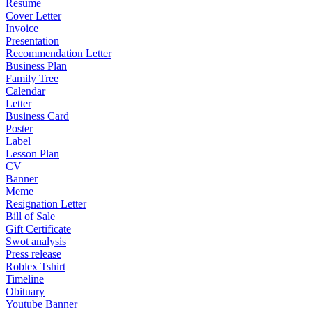
Resume
Cover Letter
Invoice
Presentation
Recommendation Letter
Business Plan
Family Tree
Calendar
Letter
Business Card
Poster
Label
Lesson Plan
CV
Banner
Meme
Resignation Letter
Bill of Sale
Gift Certificate
Swot analysis
Press release
Roblex Tshirt
Timeline
Obituary
Youtube Banner