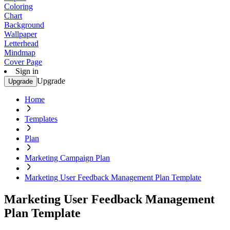
Coloring
Chart
Background
Wallpaper
Letterhead
Mindmap
Cover Page
Sign in
Upgrade
Upgrade
Home
Templates
Plan
Marketing Campaign Plan
Marketing User Feedback Management Plan Template
Marketing User Feedback Management
Plan Template