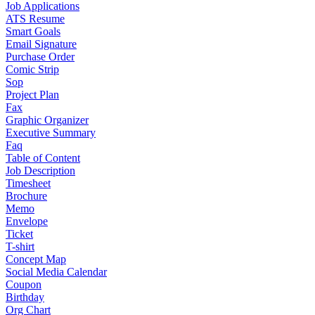
Job Applications
ATS Resume
Smart Goals
Email Signature
Purchase Order
Comic Strip
Sop
Project Plan
Fax
Graphic Organizer
Executive Summary
Faq
Table of Content
Job Description
Timesheet
Brochure
Memo
Envelope
Ticket
T-shirt
Concept Map
Social Media Calendar
Coupon
Birthday
Org Chart