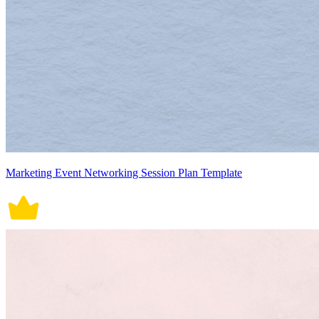
Marketing Event Networking Session Plan Template