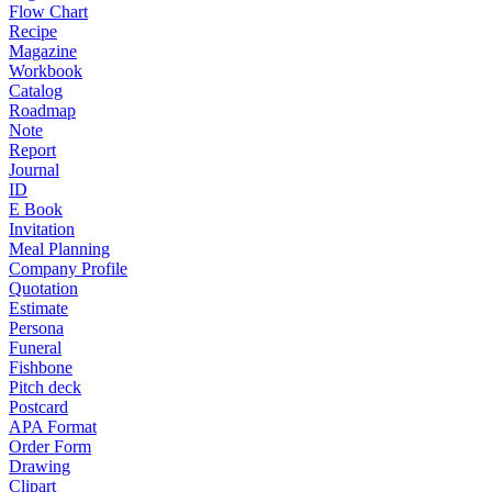
Flow Chart
Recipe
Magazine
Workbook
Catalog
Roadmap
Note
Report
Journal
ID
E Book
Invitation
Meal Planning
Company Profile
Quotation
Estimate
Persona
Funeral
Fishbone
Pitch deck
Postcard
APA Format
Order Form
Drawing
Clipart