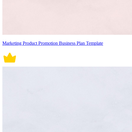
Marketing Product Promotion Business Plan Template