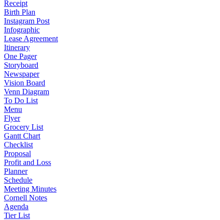
Receipt
Birth Plan
Instagram Post
Infographic
Lease Agreement
Itinerary
One Pager
Storyboard
Newspaper
Vision Board
Venn Diagram
To Do List
Menu
Flyer
Grocery List
Gantt Chart
Checklist
Proposal
Profit and Loss
Planner
Schedule
Meeting Minutes
Cornell Notes
Agenda
Tier List