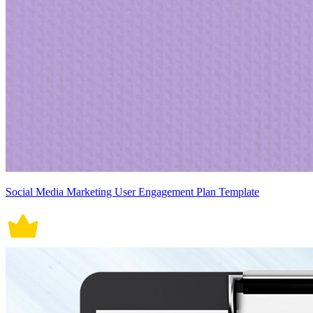
Social Media Marketing User Engagement Plan Template