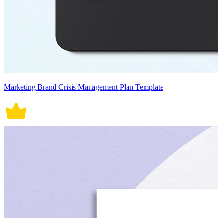
Marketing Brand Crisis Management Plan Template