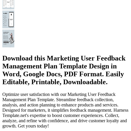
Download this Marketing User Feedback
Management Plan Template Design in
Word, Google Docs, PDF Format. Easily
Editable, Printable, Downloadable.
Optimize user satisfaction with our Marketing User Feedback
Management Plan Template. Streamline feedback collection,
analysis, and action planning to enhance products and services.
Designed for marketers, it simplifies feedback management. Harness
Template.net's expertise to boost customer experiences. Collect,
analyze, and refine with confidence, and drive customer loyalty and
growth. Get yours today!