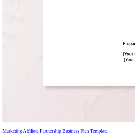
Marketing Affiliate Partnership Business Plan Template