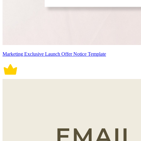
Marketing Exclusive Launch Offer Notice Template