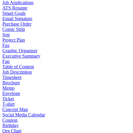
Job Applications
ATS Resume
Smart Goals
Email Signature
Purchase Order
Comic Strip
Sop
Project Plan
Fax
Graphic Organizer
Executive Summary
Faq
Table of Content
Job Description
Timesheet
Brochure
Memo
Envelope
Ticket
T-shirt
Concept Map
Social Media Calendar
Coupon
Birthday
Org Chart