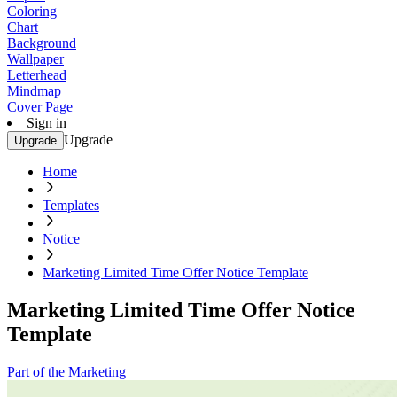
Coloring
Chart
Background
Wallpaper
Letterhead
Mindmap
Cover Page
Sign in
Upgrade
Upgrade
Home
Templates
Notice
Marketing Limited Time Offer Notice Template
Marketing Limited Time Offer Notice
Template
Part of the Marketing