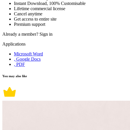
Instant Download, 100% Customisable
Lifetime commercial license
Cancel anytime
Get access to entire site
Premium support
Already a member?
Sign in
Applications
Microsoft Word
, Google Docs
, PDF
You may also like