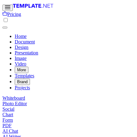
Pricing
Home
Document
Design
Presentation
Image
Video
More
Templates
Brand
Projects
Whiteboard
Photo Editor
Social
Chart
Form
PDF
AI Chat
AI Writer