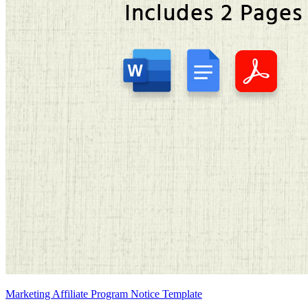
Marketing Affiliate Program Notice Template