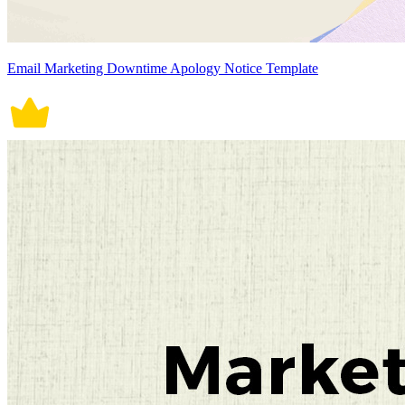
Email Marketing Downtime Apology Notice Template