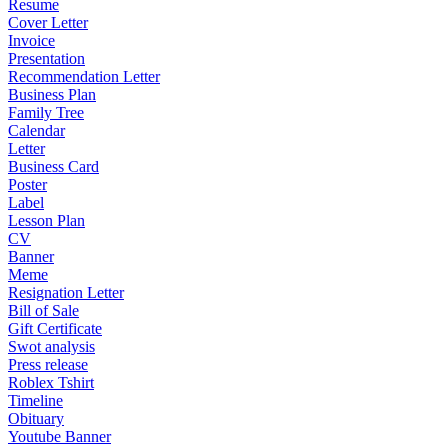
Resume
Cover Letter
Invoice
Presentation
Recommendation Letter
Business Plan
Family Tree
Calendar
Letter
Business Card
Poster
Label
Lesson Plan
CV
Banner
Meme
Resignation Letter
Bill of Sale
Gift Certificate
Swot analysis
Press release
Roblex Tshirt
Timeline
Obituary
Youtube Banner