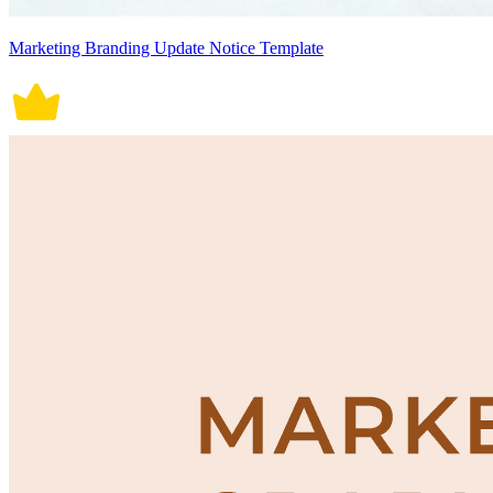
Marketing Branding Update Notice Template