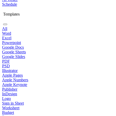
Schedule
Templates
All
Word
Excel
Powerpoint
Google Docs
Google Sheets
Google Slides
PDF
PSD
Illustrator
Apple Pages
Apple Numbers
Apple Keynote
Publisher
InDesign
Logo
Sign in Sheet
Worksheet
Budget