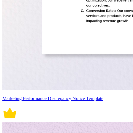
Marketing Performance Discrepancy Notice Template