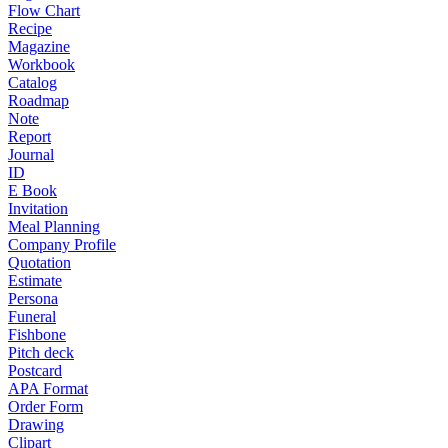
Flow Chart
Recipe
Magazine
Workbook
Catalog
Roadmap
Note
Report
Journal
ID
E Book
Invitation
Meal Planning
Company Profile
Quotation
Estimate
Persona
Funeral
Fishbone
Pitch deck
Postcard
APA Format
Order Form
Drawing
Clipart