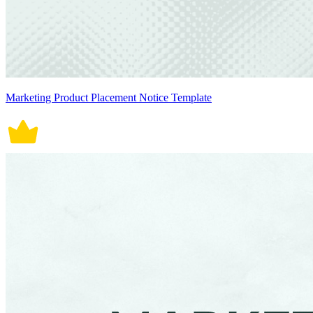
Marketing Product Placement Notice Template