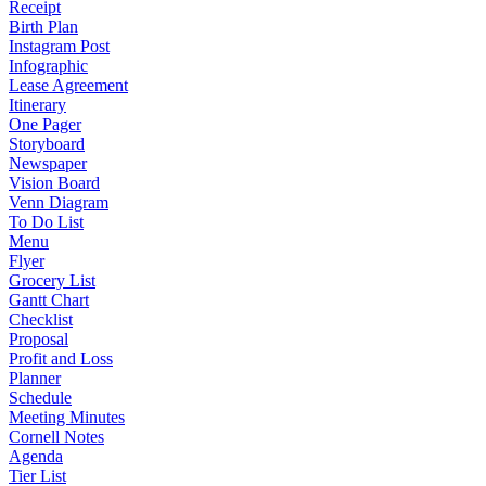
Receipt
Birth Plan
Instagram Post
Infographic
Lease Agreement
Itinerary
One Pager
Storyboard
Newspaper
Vision Board
Venn Diagram
To Do List
Menu
Flyer
Grocery List
Gantt Chart
Checklist
Proposal
Profit and Loss
Planner
Schedule
Meeting Minutes
Cornell Notes
Agenda
Tier List