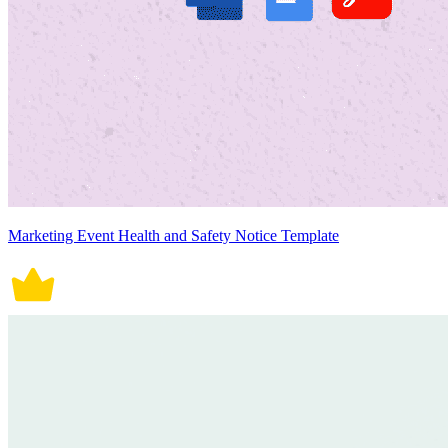
Marketing Event Health and Safety Notice Template