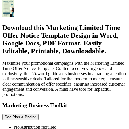
Download this Marketing Limited Time
Offer Notice Template Design in Word,
Google Docs, PDF Format. Easily
Editable, Printable, Downloadable.
Maximize your promotional campaigns with the Marketing Limited
Time Offer Notice Template. Crafted to convey urgency and
exclusivity, this 55-word guide aids businesses in attracting attention
to time-sensitive deals. Tailored for the modern marketer, it ensures
clear communication of offer specifics, ensuring increased customer
engagement and conversion. A must-have tool for impactful
promotions.
Marketing Business Toolkit
See Plan & Pricing
No Attribution required