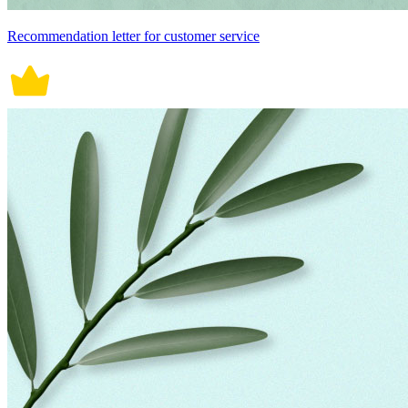
Recommendation letter for customer service