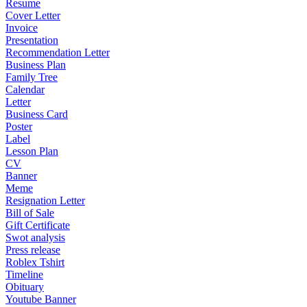
Resume
Cover Letter
Invoice
Presentation
Recommendation Letter
Business Plan
Family Tree
Calendar
Letter
Business Card
Poster
Label
Lesson Plan
CV
Banner
Meme
Resignation Letter
Bill of Sale
Gift Certificate
Swot analysis
Press release
Roblex Tshirt
Timeline
Obituary
Youtube Banner