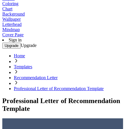
Coloring
Chart
Background
Wallpaper
Letterhead
Mindmap
Cover Page
Sign in
Upgrade
Upgrade
Home
Templates
Recommendation Letter
Professional Letter of Recommendation Template
Professional Letter of Recommendation
Template