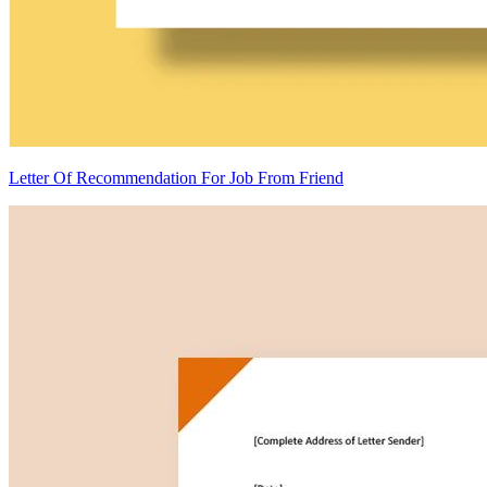
Letter Of Recommendation For Job From Friend