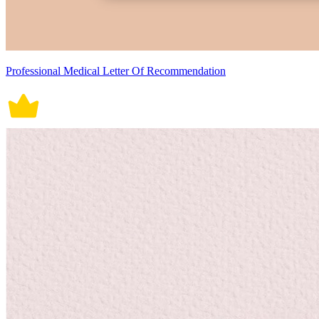
Professional Medical Letter Of Recommendation