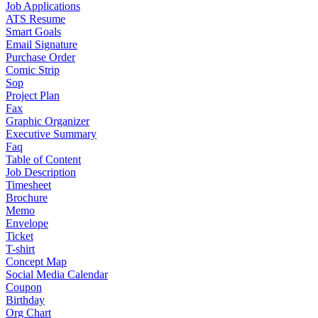
Job Applications
ATS Resume
Smart Goals
Email Signature
Purchase Order
Comic Strip
Sop
Project Plan
Fax
Graphic Organizer
Executive Summary
Faq
Table of Content
Job Description
Timesheet
Brochure
Memo
Envelope
Ticket
T-shirt
Concept Map
Social Media Calendar
Coupon
Birthday
Org Chart