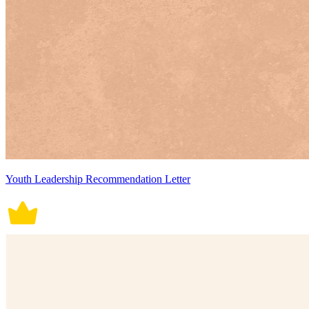
Youth Leadership Recommendation Letter