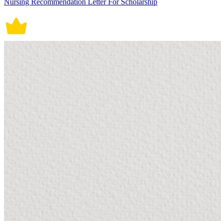
Nursing Recommendation Letter For Scholarship