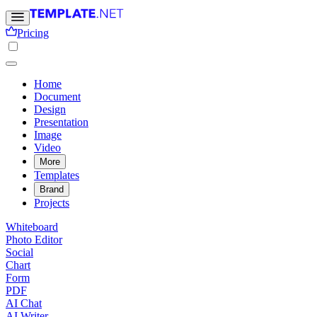
Pricing
Home
Document
Design
Presentation
Image
Video
More
Templates
Brand
Projects
Whiteboard
Photo Editor
Social
Chart
Form
PDF
AI Chat
AI Writer