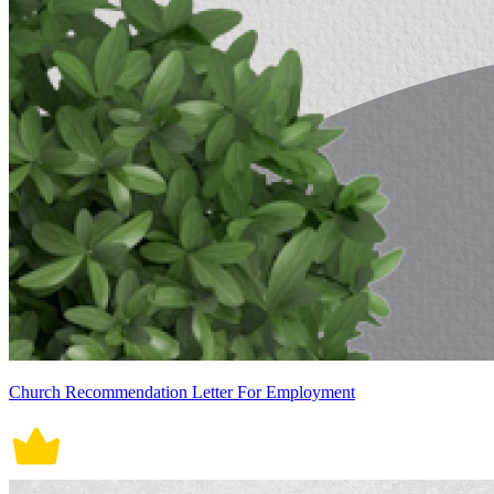
Church Recommendation Letter For Employment