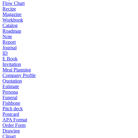
Flow Chart
Recipe
Magazine
Workbook
Catalog
Roadmap
Note
Report
Journal
ID
E Book
Invitation
Meal Planning
Company Profile
Quotation
Estimate
Persona
Funeral
Fishbone
Pitch deck
Postcard
APA Format
Order Form
Drawing
Clipart