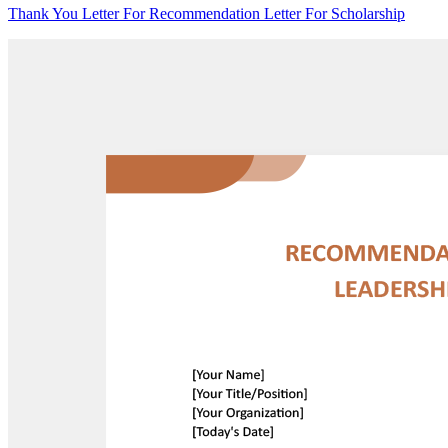
Thank You Letter For Recommendation Letter For Scholarship