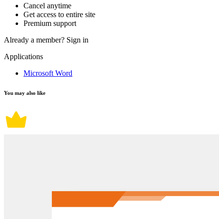
Cancel anytime
Get access to entire site
Premium support
Already a member?
Sign in
Applications
Microsoft Word
You may also like