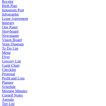
Receipt
Birth Plan
Instagram Post
Infographic
Lease Agreement
Itinerary
One Pager
Storyboard
Newspaper
Vision Board
Venn Diagram
To Do List
Menu
Flyer
Grocery List
Gantt Chart
Checklist
Proposal
Profit and Loss
Planner
Schedule
Meeting Minutes
Cornell Notes
Agenda
Tier List