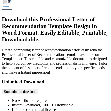
Download this Professional Letter of
Recommendation Template Design in
Word Format. Easily Editable, Printable,
Downloadable.
Craft a compelling letter of recommendation effortlessly with the
Professional Letter of Recommendation Template available on
Template.net. This editable and customizable document is designed
to help you convey credibility and professionalism with ease. Tailor
the content of this letter of recommendation to your specific needs
and make a lasting impression!
Unlimited Download
Subscribe to download
No Attribution required
Instant Download, 100% Customisable
Lifetime commercial license