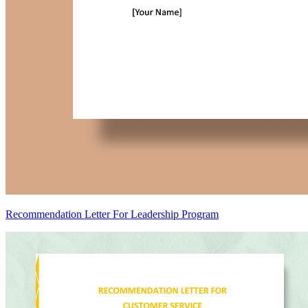
Recommendation Letter For Leadership Program