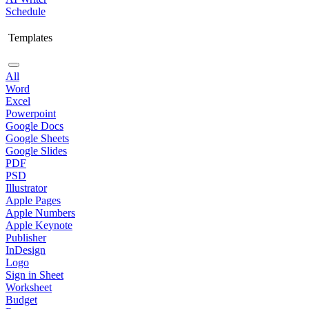
Schedule
Templates
All
Word
Excel
Powerpoint
Google Docs
Google Sheets
Google Slides
PDF
PSD
Illustrator
Apple Pages
Apple Numbers
Apple Keynote
Publisher
InDesign
Logo
Sign in Sheet
Worksheet
Budget