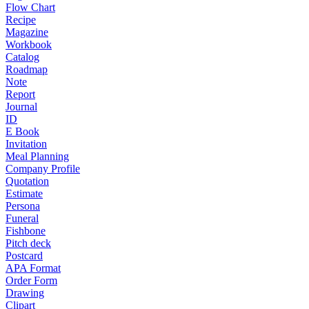
Flow Chart
Recipe
Magazine
Workbook
Catalog
Roadmap
Note
Report
Journal
ID
E Book
Invitation
Meal Planning
Company Profile
Quotation
Estimate
Persona
Funeral
Fishbone
Pitch deck
Postcard
APA Format
Order Form
Drawing
Clipart