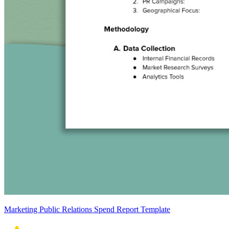
Marketing Public Relations Spend Report Template