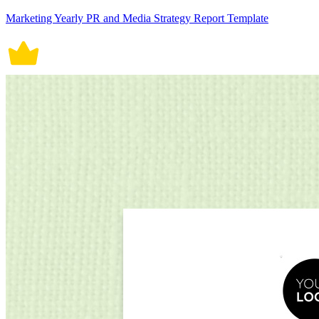
Marketing Yearly PR and Media Strategy Report Template