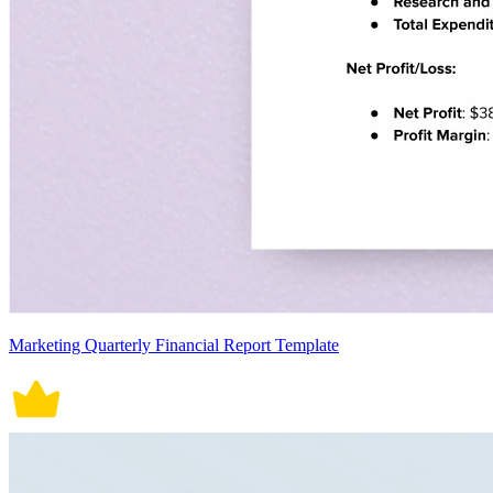
Marketing Quarterly Financial Report Template