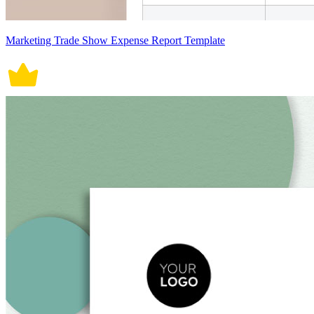
Marketing Trade Show Expense Report Template