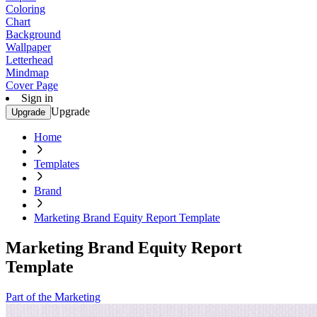
Coloring
Chart
Background
Wallpaper
Letterhead
Mindmap
Cover Page
Sign in
Upgrade
Upgrade
Home
Templates
Brand
Marketing Brand Equity Report Template
Marketing Brand Equity Report
Template
Part of the Marketing