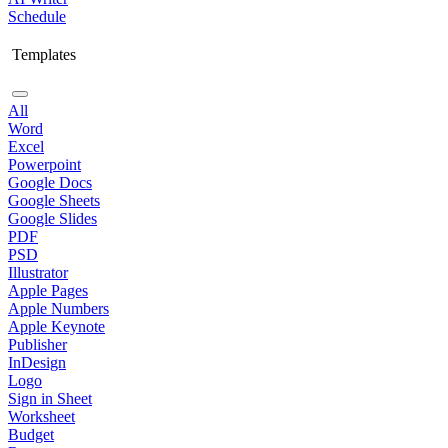
Schedule
Templates
All
Word
Excel
Powerpoint
Google Docs
Google Sheets
Google Slides
PDF
PSD
Illustrator
Apple Pages
Apple Numbers
Apple Keynote
Publisher
InDesign
Logo
Sign in Sheet
Worksheet
Budget