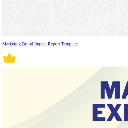
Marketing Brand Impact Report Template