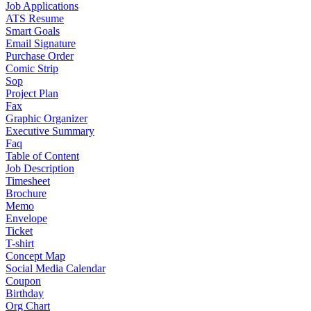
Job Applications
ATS Resume
Smart Goals
Email Signature
Purchase Order
Comic Strip
Sop
Project Plan
Fax
Graphic Organizer
Executive Summary
Faq
Table of Content
Job Description
Timesheet
Brochure
Memo
Envelope
Ticket
T-shirt
Concept Map
Social Media Calendar
Coupon
Birthday
Org Chart