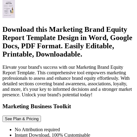
Download this Marketing Brand Equity
Report Template Design in Word, Google
Docs, PDF Format. Easily Editable,
Printable, Downloadable.
Elevate your brand's success with our Marketing Brand Equity
Report Template. This comprehensive tool empowers marketing
professionals to assess and enhance brand equity effortlessly. With
detailed sections covering brand awareness, associations, loyalty,
and more, it's your key to informed decisions and a stronger market
presence. Unlock your brand's potential today!
Marketing Business Toolkit
See Plan & Pricing
No Attribution required
Instant Download, 100% Customisable