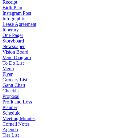
Receipt
Birth Plan
Instagram Post
Infographic
Lease Agreement
Itinerary
One Pager
Storyboard
Newspaper
Vision Board
Venn Diagram
To Do List
Menu
Flyer
Grocery List
Gantt Chart
Checklist
Proposal
Profit and Loss
Planner
Schedule
Meeting Minutes
Cornell Notes
Agenda
Tier List