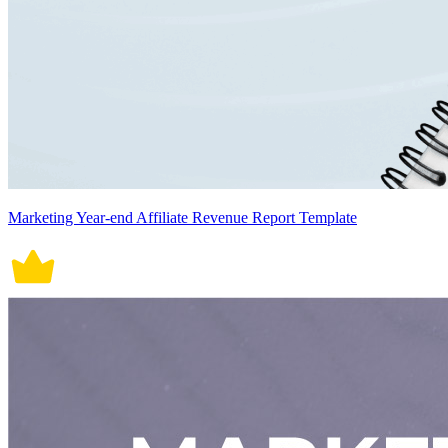
Marketing Year-end Affiliate Revenue Report Template