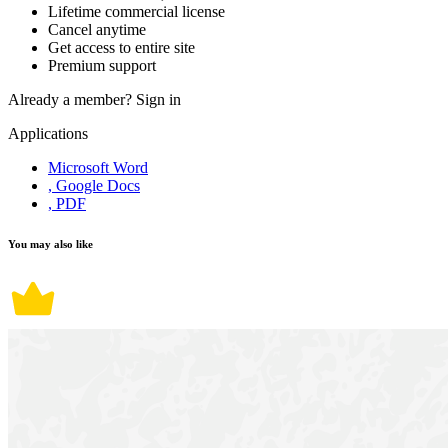
Lifetime commercial license
Cancel anytime
Get access to entire site
Premium support
Already a member?
Sign in
Applications
Microsoft Word
, Google Docs
, PDF
You may also like