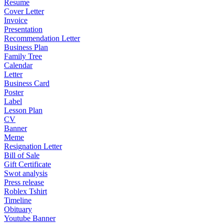
Resume
Cover Letter
Invoice
Presentation
Recommendation Letter
Business Plan
Family Tree
Calendar
Letter
Business Card
Poster
Label
Lesson Plan
CV
Banner
Meme
Resignation Letter
Bill of Sale
Gift Certificate
Swot analysis
Press release
Roblex Tshirt
Timeline
Obituary
Youtube Banner