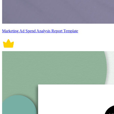
Marketing Ad Spend Analysis Report Template