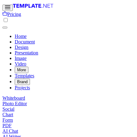
Pricing
Home
Document
Design
Presentation
Image
Video
More
Templates
Brand
Projects
Whiteboard
Photo Editor
Social
Chart
Form
PDF
AI Chat
AI Writer