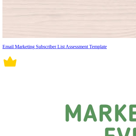
Email Marketing Subscriber List Assessment Template