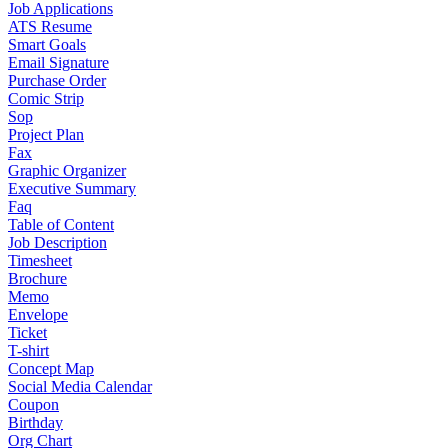
Job Applications
ATS Resume
Smart Goals
Email Signature
Purchase Order
Comic Strip
Sop
Project Plan
Fax
Graphic Organizer
Executive Summary
Faq
Table of Content
Job Description
Timesheet
Brochure
Memo
Envelope
Ticket
T-shirt
Concept Map
Social Media Calendar
Coupon
Birthday
Org Chart