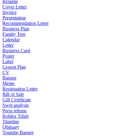
Resume
Cover Letter
Invoice
Presentation
Recommendation Letter
Business Plan
Family Tree
Calendar
Letter
Business Card
Poster
Label
Lesson Plan
CV
Banner
Meme
Resignation Letter
Bill of Sale
Gift Certificate
Swot analysis
Press release
Roblex Tshirt
Timeline
Obituary
Youtube Banner