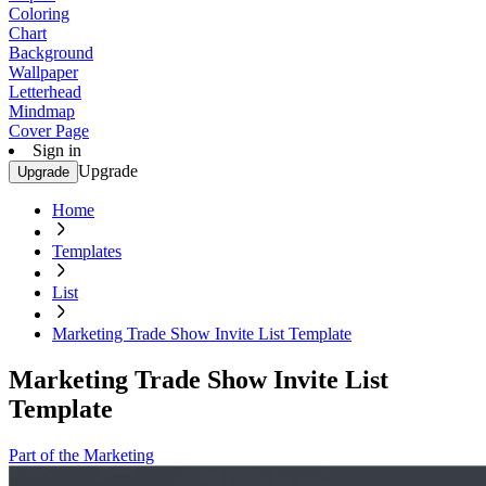
Coloring
Chart
Background
Wallpaper
Letterhead
Mindmap
Cover Page
Sign in
Upgrade
Upgrade
Home
Templates
List
Marketing Trade Show Invite List Template
Marketing Trade Show Invite List
Template
Part of the Marketing