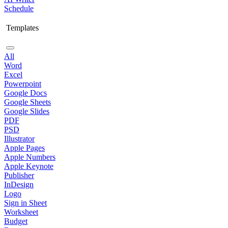
Schedule
Templates
All
Word
Excel
Powerpoint
Google Docs
Google Sheets
Google Slides
PDF
PSD
Illustrator
Apple Pages
Apple Numbers
Apple Keynote
Publisher
InDesign
Logo
Sign in Sheet
Worksheet
Budget