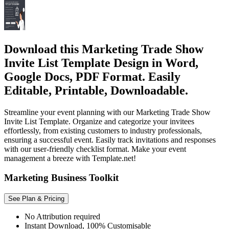
Download this Marketing Trade Show
Invite List Template Design in Word,
Google Docs, PDF Format. Easily
Editable, Printable, Downloadable.
Streamline your event planning with our Marketing Trade Show
Invite List Template. Organize and categorize your invitees
effortlessly, from existing customers to industry professionals,
ensuring a successful event. Easily track invitations and responses
with our user-friendly checklist format. Make your event
management a breeze with Template.net!
Marketing Business Toolkit
See Plan & Pricing
No Attribution required
Instant Download, 100% Customisable