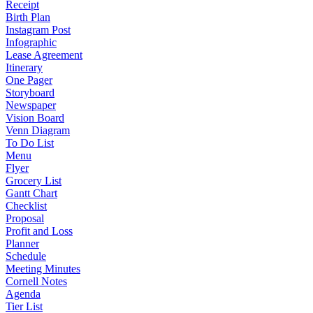
Receipt
Birth Plan
Instagram Post
Infographic
Lease Agreement
Itinerary
One Pager
Storyboard
Newspaper
Vision Board
Venn Diagram
To Do List
Menu
Flyer
Grocery List
Gantt Chart
Checklist
Proposal
Profit and Loss
Planner
Schedule
Meeting Minutes
Cornell Notes
Agenda
Tier List