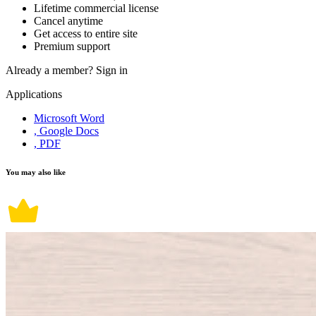
Lifetime commercial license
Cancel anytime
Get access to entire site
Premium support
Already a member?
Sign in
Applications
Microsoft Word
, Google Docs
, PDF
You may also like