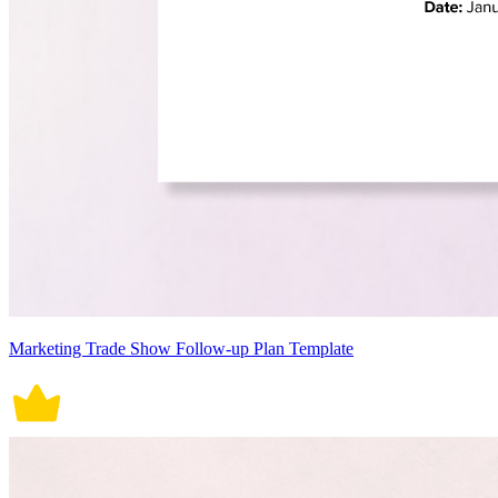
Marketing Trade Show Follow-up Plan Template