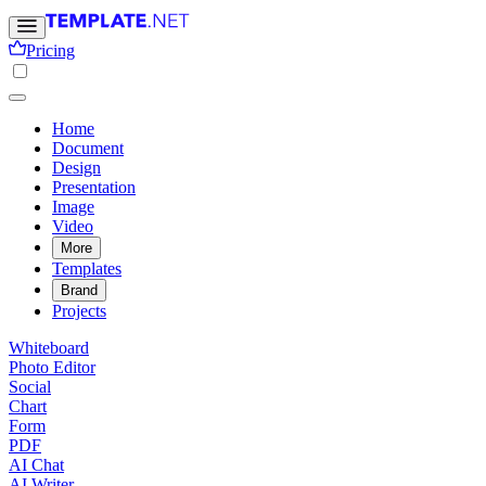
Pricing
Home
Document
Design
Presentation
Image
Video
More
Templates
Brand
Projects
Whiteboard
Photo Editor
Social
Chart
Form
PDF
AI Chat
AI Writer