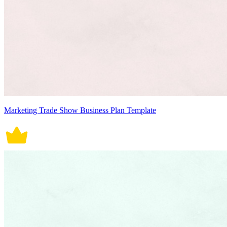
Marketing Trade Show Business Plan Template