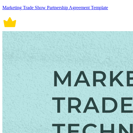
Marketing Trade Show Partnership Agreement Template