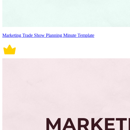
Marketing Trade Show Planning Minute Template