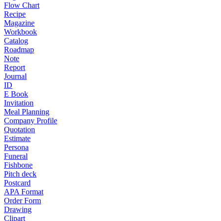
Flow Chart
Recipe
Magazine
Workbook
Catalog
Roadmap
Note
Report
Journal
ID
E Book
Invitation
Meal Planning
Company Profile
Quotation
Estimate
Persona
Funeral
Fishbone
Pitch deck
Postcard
APA Format
Order Form
Drawing
Clipart