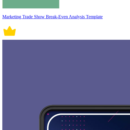
Marketing Trade Show Break-Even Analysis Template