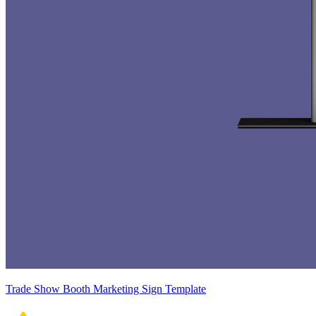
Trade Show Booth Marketing Sign Template