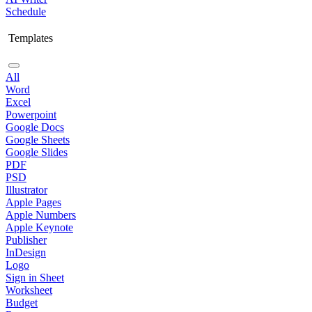
Schedule
Templates
All
Word
Excel
Powerpoint
Google Docs
Google Sheets
Google Slides
PDF
PSD
Illustrator
Apple Pages
Apple Numbers
Apple Keynote
Publisher
InDesign
Logo
Sign in Sheet
Worksheet
Budget