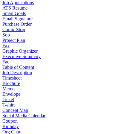
Job Applications
ATS Resume
Smart Goals
Email Signature
Purchase Order
Comic Strip
Sop
Project Plan
Fax
Graphic Organizer
Executive Summary
Faq
Table of Content
Job Description
Timesheet
Brochure
Memo
Envelope
Ticket
T-shirt
Concept Map
Social Media Calendar
Coupon
Birthday
Org Chart