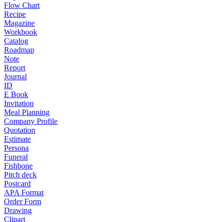
Flow Chart
Recipe
Magazine
Workbook
Catalog
Roadmap
Note
Report
Journal
ID
E Book
Invitation
Meal Planning
Company Profile
Quotation
Estimate
Persona
Funeral
Fishbone
Pitch deck
Postcard
APA Format
Order Form
Drawing
Clipart