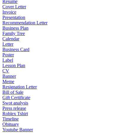
Resume
Cover Letter
Invoice
Presentation
Recommendation Letter
Business Plan
Family Tree
Calendar
Letter
Business Card
Poster
Label
Lesson Plan
CV
Banner
Meme
Resignation Letter
Bill of Sale
Gift Certificate
Swot analysis
Press release
Roblex Tshirt
Timeline
Obituary
Youtube Banner