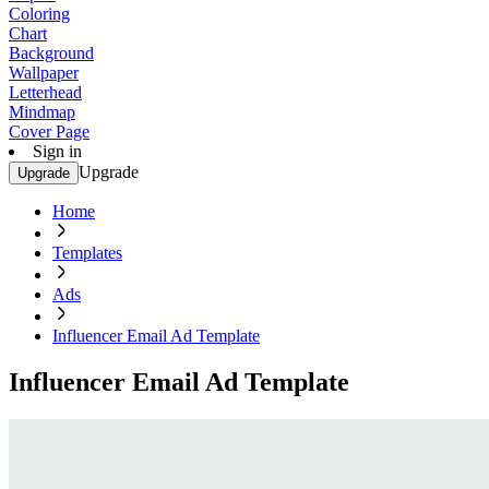
Coloring
Chart
Background
Wallpaper
Letterhead
Mindmap
Cover Page
Sign in
Upgrade
Upgrade
Home
Templates
Ads
Influencer Email Ad Template
Influencer Email Ad Template