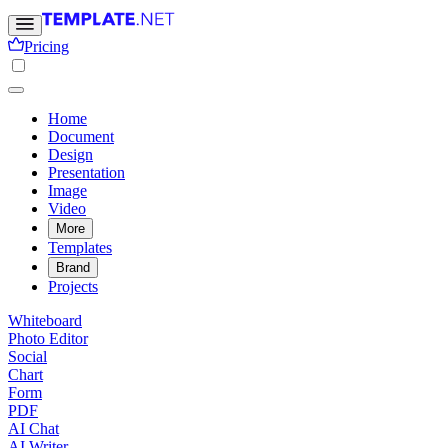
Pricing
Home
Document
Design
Presentation
Image
Video
More
Templates
Brand
Projects
Whiteboard
Photo Editor
Social
Chart
Form
PDF
AI Chat
AI Writer