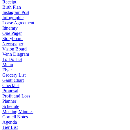
Receipt
Birth Plan
Instagram Post
Infographic
Lease Agreement
Itinerary
One Pager
Storyboard
Newspaper
Vision Board
Venn Diagram
To Do List
Menu
Flyer
Grocery List
Gantt Chart
Checklist
Proposal
Profit and Loss
Planner
Schedule
Meeting Minutes
Cornell Notes
Agenda
Tier List