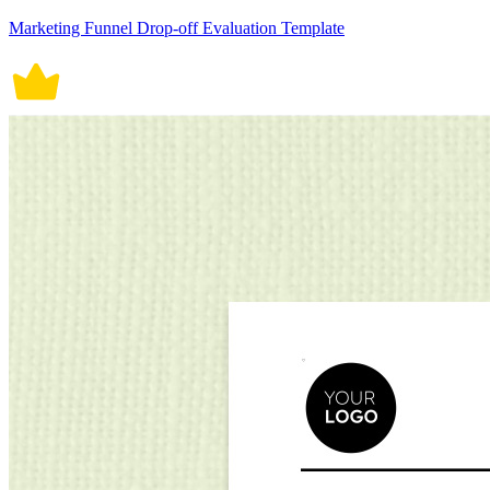
Marketing Funnel Drop-off Evaluation Template