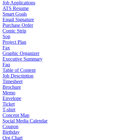
Job Applications
ATS Resume
Smart Goals
Email Signature
Purchase Order
Comic Strip
Sop
Project Plan
Fax
Graphic Organizer
Executive Summary
Faq
Table of Content
Job Description
Timesheet
Brochure
Memo
Envelope
Ticket
T-shirt
Concept Map
Social Media Calendar
Coupon
Birthday
Org Chart