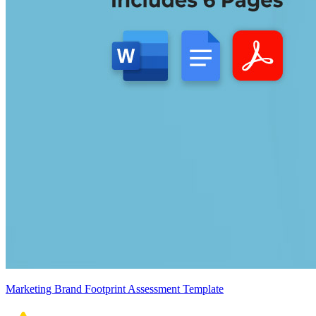
Marketing Brand Footprint Assessment Template