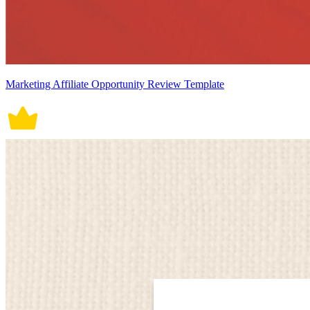
Marketing Affiliate Opportunity Review Template