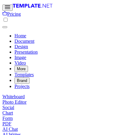
Pricing
Home
Document
Design
Presentation
Image
Video
More
Templates
Brand
Projects
Whiteboard
Photo Editor
Social
Chart
Form
PDF
AI Chat
AI Writer