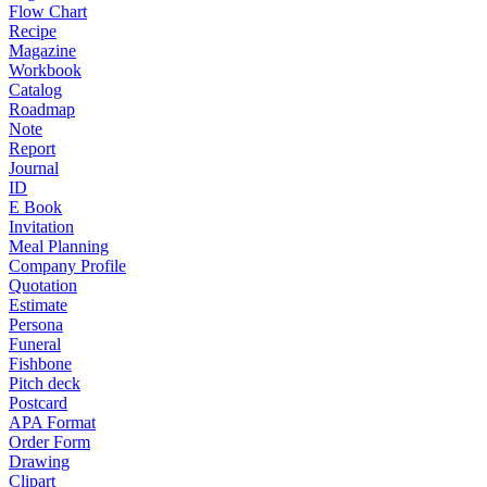
Flow Chart
Recipe
Magazine
Workbook
Catalog
Roadmap
Note
Report
Journal
ID
E Book
Invitation
Meal Planning
Company Profile
Quotation
Estimate
Persona
Funeral
Fishbone
Pitch deck
Postcard
APA Format
Order Form
Drawing
Clipart