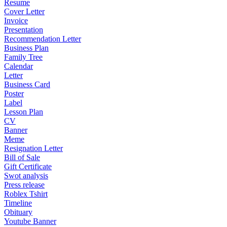
Resume
Cover Letter
Invoice
Presentation
Recommendation Letter
Business Plan
Family Tree
Calendar
Letter
Business Card
Poster
Label
Lesson Plan
CV
Banner
Meme
Resignation Letter
Bill of Sale
Gift Certificate
Swot analysis
Press release
Roblex Tshirt
Timeline
Obituary
Youtube Banner