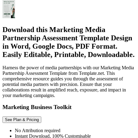
Download this Marketing Media
Partnership Assessment Template Design
in Word, Google Docs, PDF Format.
Easily Editable, Printable, Downloadable.
Harness the power of media partnerships with our Marketing Media
Partnership Assessment Template from Template.net. This
comprehensive resource guides you through the assessment of
potential media partners with precision. Ensure that your
collaborations result in amplified reach, exposure, and impact in
your marketing campaigns.
Marketing Business Toolkit
See Plan & Pricing
No Attribution required
Instant Download, 100% Customisable