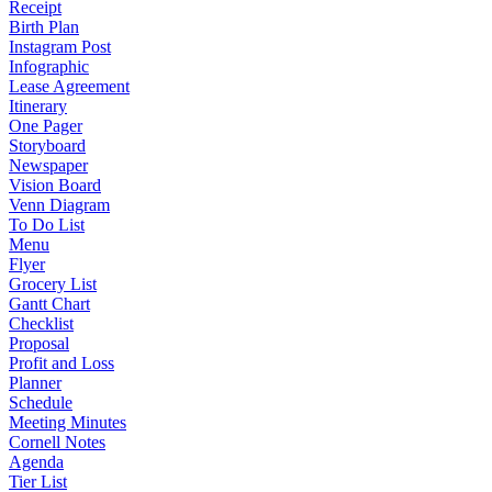
Receipt
Birth Plan
Instagram Post
Infographic
Lease Agreement
Itinerary
One Pager
Storyboard
Newspaper
Vision Board
Venn Diagram
To Do List
Menu
Flyer
Grocery List
Gantt Chart
Checklist
Proposal
Profit and Loss
Planner
Schedule
Meeting Minutes
Cornell Notes
Agenda
Tier List