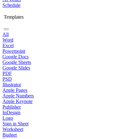
Schedule
Templates
All
Word
Excel
Powerpoint
Google Docs
Google Sheets
Google Slides
PDF
PSD
Illustrator
Apple Pages
Apple Numbers
Apple Keynote
Publisher
InDesign
Logo
Sign in Sheet
Worksheet
Budget