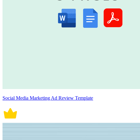
Social Media Marketing Ad Review Template