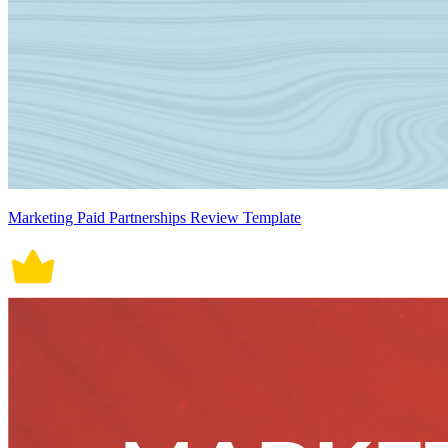
Marketing Paid Partnerships Review Template