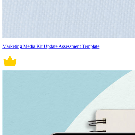
Marketing Media Kit Update Assessment Template