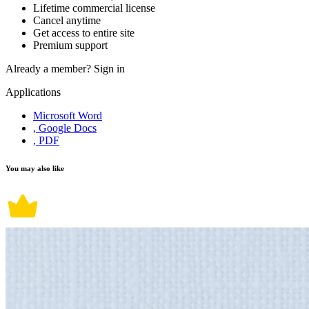
Lifetime commercial license
Cancel anytime
Get access to entire site
Premium support
Already a member?
Sign in
Applications
Microsoft Word
, Google Docs
, PDF
You may also like