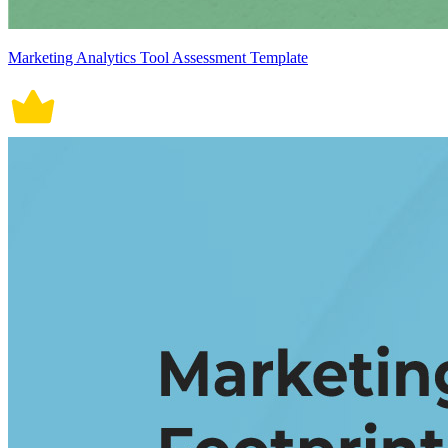
Marketing Analytics Tool Assessment Template