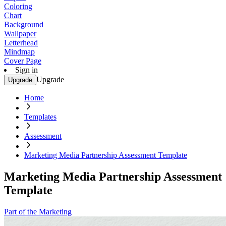
Coloring
Chart
Background
Wallpaper
Letterhead
Mindmap
Cover Page
Sign in
Upgrade
Upgrade
Home
Templates
Assessment
Marketing Media Partnership Assessment Template
Marketing Media Partnership Assessment
Template
Part of the Marketing