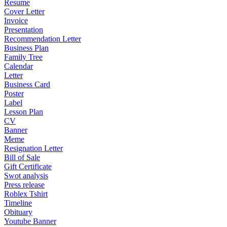
Resume
Cover Letter
Invoice
Presentation
Recommendation Letter
Business Plan
Family Tree
Calendar
Letter
Business Card
Poster
Label
Lesson Plan
CV
Banner
Meme
Resignation Letter
Bill of Sale
Gift Certificate
Swot analysis
Press release
Roblex Tshirt
Timeline
Obituary
Youtube Banner