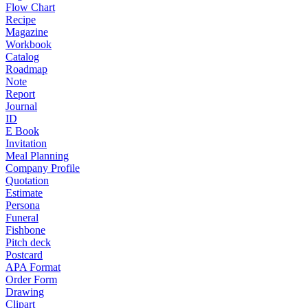
Flow Chart
Recipe
Magazine
Workbook
Catalog
Roadmap
Note
Report
Journal
ID
E Book
Invitation
Meal Planning
Company Profile
Quotation
Estimate
Persona
Funeral
Fishbone
Pitch deck
Postcard
APA Format
Order Form
Drawing
Clipart