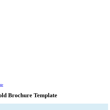
te
old Brochure Template