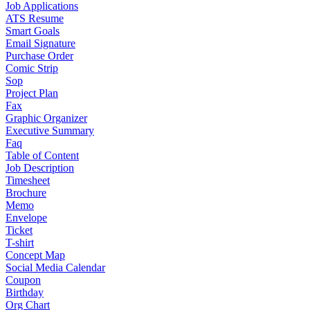
Job Applications
ATS Resume
Smart Goals
Email Signature
Purchase Order
Comic Strip
Sop
Project Plan
Fax
Graphic Organizer
Executive Summary
Faq
Table of Content
Job Description
Timesheet
Brochure
Memo
Envelope
Ticket
T-shirt
Concept Map
Social Media Calendar
Coupon
Birthday
Org Chart