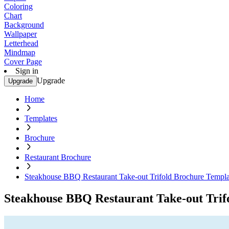
Coloring
Chart
Background
Wallpaper
Letterhead
Mindmap
Cover Page
Sign in
Upgrade
Upgrade
Home
Templates
Brochure
Restaurant Brochure
Steakhouse BBQ Restaurant Take-out Trifold Brochure Templa
Steakhouse BBQ Restaurant Take-out Trif