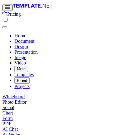
Pricing
Home
Document
Design
Presentation
Image
Video
More
Templates
Brand
Projects
Whiteboard
Photo Editor
Social
Chart
Form
PDF
AI Chat
AI Writer