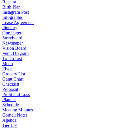
Receipt
Birth Plan
Instagram Post
Infographic
Lease Agreement
Itinerary
One Pager
Storyboard
Newspaper
Vision Board
Venn Diagram
To Do List
Menu
Flyer
Grocery List
Gantt Chart
Checklist
Proposal
Profit and Loss
Planner
Schedule
Meeting Minutes
Cornell Notes
Agenda
Tier List