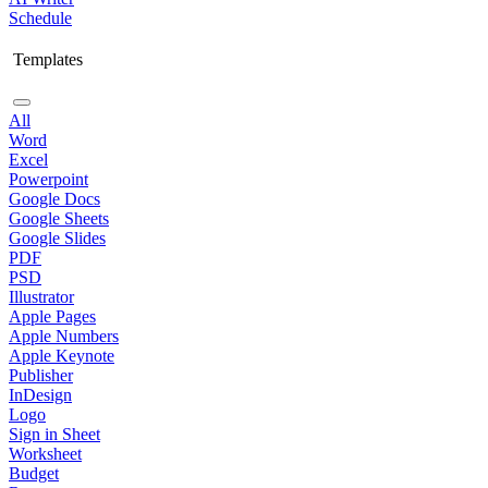
Schedule
Templates
All
Word
Excel
Powerpoint
Google Docs
Google Sheets
Google Slides
PDF
PSD
Illustrator
Apple Pages
Apple Numbers
Apple Keynote
Publisher
InDesign
Logo
Sign in Sheet
Worksheet
Budget