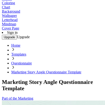
Coloring
Chart
Background
Wallpaper
Letterhead
Mindmap
Cover Page
Sign in
Upgrade
Upgrade
Home
Templates
Questionnaire
Marketing Story Angle Questionnaire Template
Marketing Story Angle Questionnaire
Template
Part of the Marketing