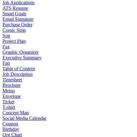
Job Applications
ATS Resume
Smart Goals
Email Signature
Purchase Order
Comic Strip
Sop
Project Plan
Fax
Graphic Organizer
Executive Summary
Faq
Table of Content
Job Description
Timesheet
Brochure
Memo
Envelope
Ticket
T-shirt
Concept Map
Social Media Calendar
Coupon
Birthday
Org Chart