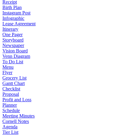
Receipt
Birth Plan
Instagram Post
Infographic
Lease Agreement
Itinerary
One Pager
Storyboard
Newspaper
Vision Board
Venn Diagram
To Do List
Menu
Flyer
Grocery List
Gantt Chart
Checklist
Proposal
Profit and Loss
Planner
Schedule
Meeting Minutes
Cornell Notes
Agenda
Tier List