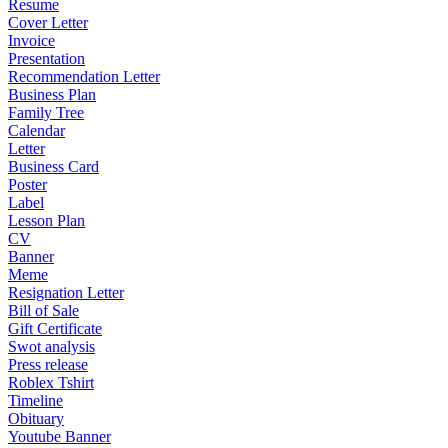
Resume
Cover Letter
Invoice
Presentation
Recommendation Letter
Business Plan
Family Tree
Calendar
Letter
Business Card
Poster
Label
Lesson Plan
CV
Banner
Meme
Resignation Letter
Bill of Sale
Gift Certificate
Swot analysis
Press release
Roblex Tshirt
Timeline
Obituary
Youtube Banner