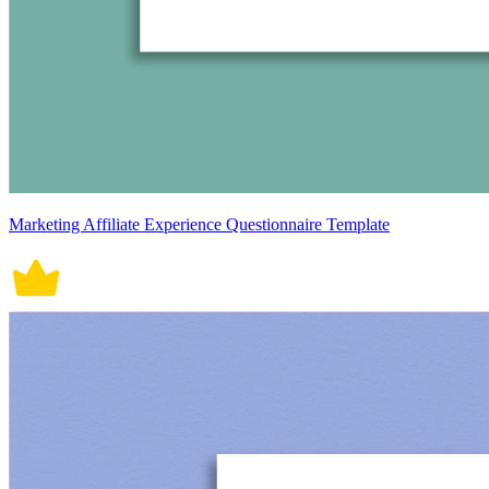
Marketing Affiliate Experience Questionnaire Template