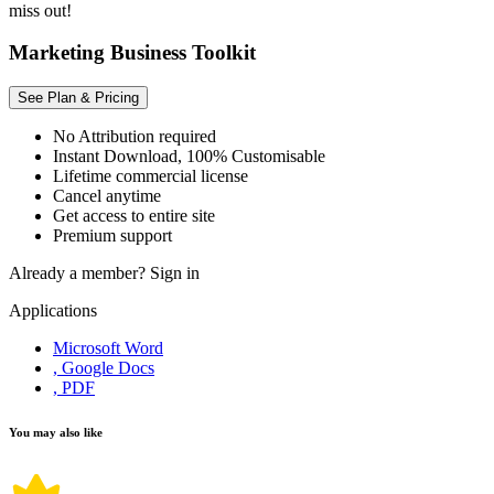
miss out!
Marketing Business Toolkit
See Plan & Pricing
No Attribution required
Instant Download, 100% Customisable
Lifetime commercial license
Cancel anytime
Get access to entire site
Premium support
Already a member?
Sign in
Applications
Microsoft Word
, Google Docs
, PDF
You may also like