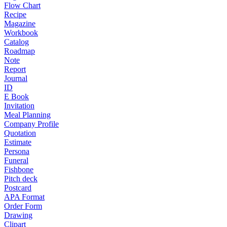
Flow Chart
Recipe
Magazine
Workbook
Catalog
Roadmap
Note
Report
Journal
ID
E Book
Invitation
Meal Planning
Company Profile
Quotation
Estimate
Persona
Funeral
Fishbone
Pitch deck
Postcard
APA Format
Order Form
Drawing
Clipart