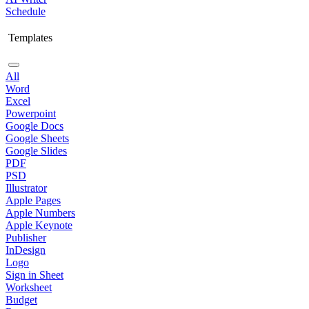
Schedule
Templates
All
Word
Excel
Powerpoint
Google Docs
Google Sheets
Google Slides
PDF
PSD
Illustrator
Apple Pages
Apple Numbers
Apple Keynote
Publisher
InDesign
Logo
Sign in Sheet
Worksheet
Budget