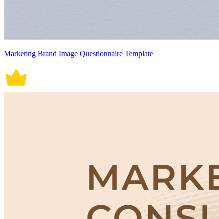
Marketing Brand Image Questionnaire Template