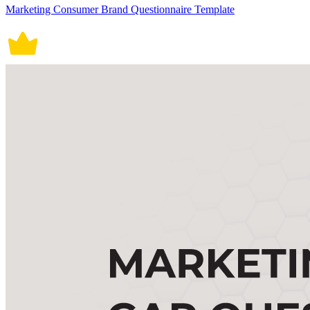
Marketing Consumer Brand Questionnaire Template