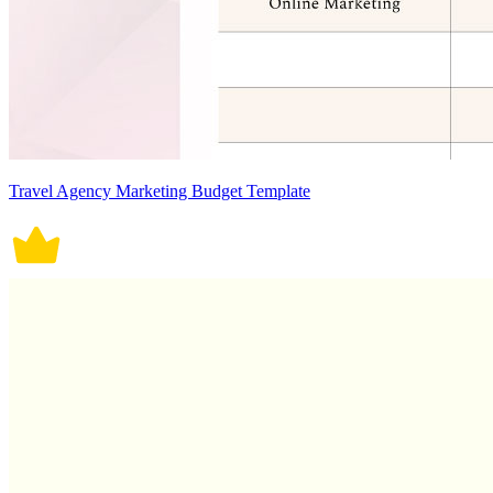
Travel Agency Marketing Budget Template