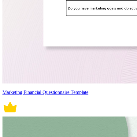
Marketing Financial Questionnaire Template