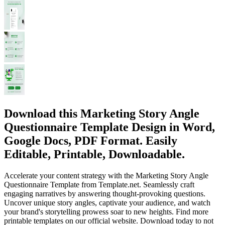
Download this Marketing Story Angle
Questionnaire Template Design in Word,
Google Docs, PDF Format. Easily
Editable, Printable, Downloadable.
Accelerate your content strategy with the Marketing Story Angle
Questionnaire Template from Template.net. Seamlessly craft
engaging narratives by answering thought-provoking questions.
Uncover unique story angles, captivate your audience, and watch
your brand's storytelling prowess soar to new heights. Find more
printable templates on our official website. Download today to not