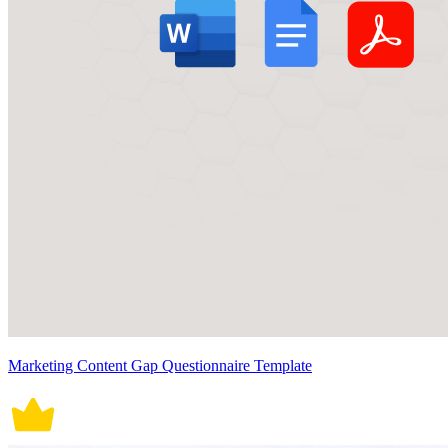
Marketing Content Gap Questionnaire Template