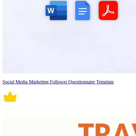
Social Media Marketing Follower Questionnaire Template