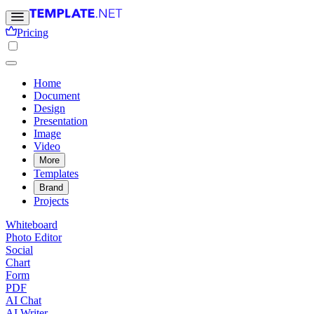
Pricing
Home
Document
Design
Presentation
Image
Video
More
Templates
Brand
Projects
Whiteboard
Photo Editor
Social
Chart
Form
PDF
AI Chat
AI Writer