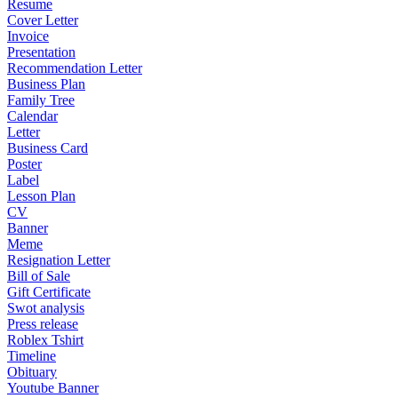
Resume
Cover Letter
Invoice
Presentation
Recommendation Letter
Business Plan
Family Tree
Calendar
Letter
Business Card
Poster
Label
Lesson Plan
CV
Banner
Meme
Resignation Letter
Bill of Sale
Gift Certificate
Swot analysis
Press release
Roblex Tshirt
Timeline
Obituary
Youtube Banner