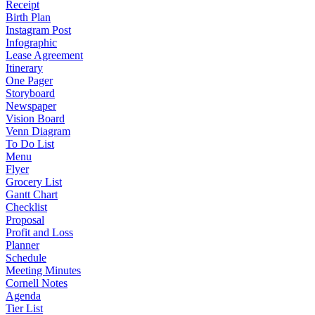
Receipt
Birth Plan
Instagram Post
Infographic
Lease Agreement
Itinerary
One Pager
Storyboard
Newspaper
Vision Board
Venn Diagram
To Do List
Menu
Flyer
Grocery List
Gantt Chart
Checklist
Proposal
Profit and Loss
Planner
Schedule
Meeting Minutes
Cornell Notes
Agenda
Tier List