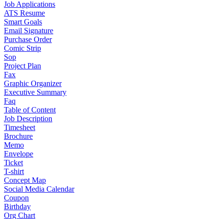
Job Applications
ATS Resume
Smart Goals
Email Signature
Purchase Order
Comic Strip
Sop
Project Plan
Fax
Graphic Organizer
Executive Summary
Faq
Table of Content
Job Description
Timesheet
Brochure
Memo
Envelope
Ticket
T-shirt
Concept Map
Social Media Calendar
Coupon
Birthday
Org Chart