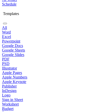
Schedule
Templates
All
Word
Excel
Powerpoint
Google Docs
Google Sheets
Google Slides
PDF
PSD
Illustrator
Apple Pages
Apple Numbers
Apple Keynote
Publisher
InDesign
Logo
Sign in Sheet
Worksheet
Budget