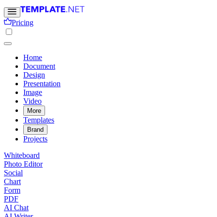
Pricing
Home
Document
Design
Presentation
Image
Video
More
Templates
Brand
Projects
Whiteboard
Photo Editor
Social
Chart
Form
PDF
AI Chat
AI Writer