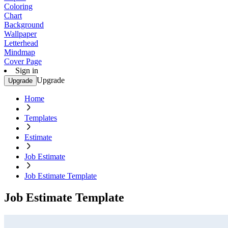
Coloring
Chart
Background
Wallpaper
Letterhead
Mindmap
Cover Page
Sign in
Upgrade
Upgrade
Home
Templates
Estimate
Job Estimate
Job Estimate Template
Job Estimate Template