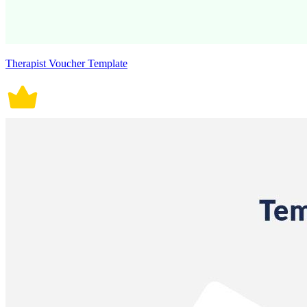
Therapist Voucher Template