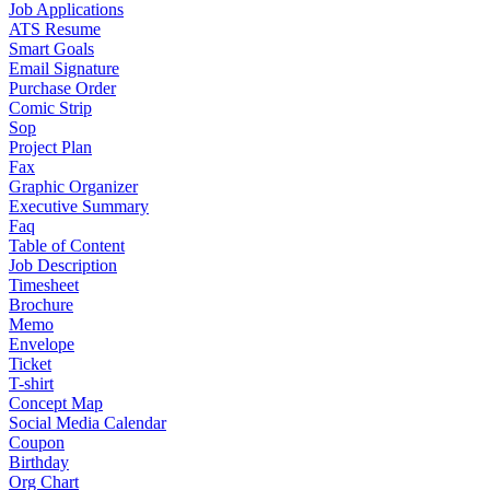
Job Applications
ATS Resume
Smart Goals
Email Signature
Purchase Order
Comic Strip
Sop
Project Plan
Fax
Graphic Organizer
Executive Summary
Faq
Table of Content
Job Description
Timesheet
Brochure
Memo
Envelope
Ticket
T-shirt
Concept Map
Social Media Calendar
Coupon
Birthday
Org Chart