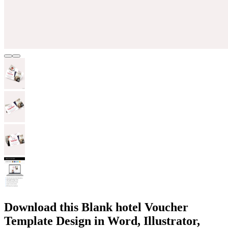
Download this Blank hotel Voucher
Template Design in Word, Illustrator,