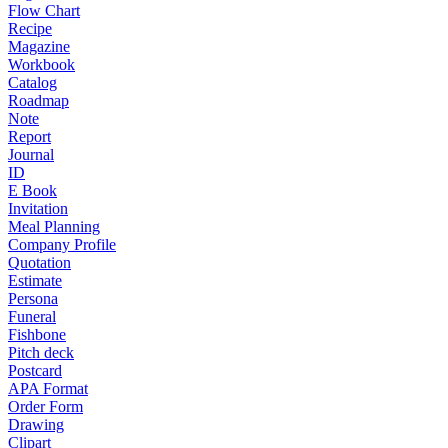
Flow Chart
Recipe
Magazine
Workbook
Catalog
Roadmap
Note
Report
Journal
ID
E Book
Invitation
Meal Planning
Company Profile
Quotation
Estimate
Persona
Funeral
Fishbone
Pitch deck
Postcard
APA Format
Order Form
Drawing
Clipart