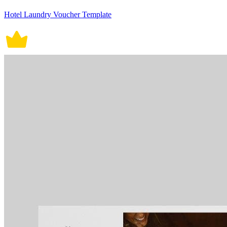
Hotel Laundry Voucher Template