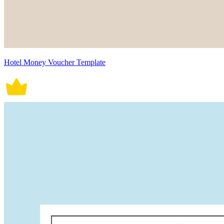
Hotel Money Voucher Template