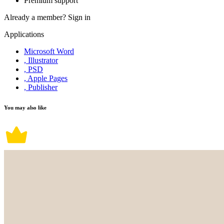
Premium support
Already a member?
Sign in
Applications
Microsoft Word
, Illustrator
, PSD
, Apple Pages
, Publisher
You may also like