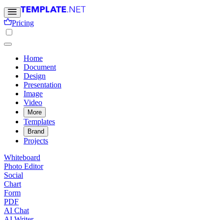
Pricing
Home
Document
Design
Presentation
Image
Video
More
Templates
Brand
Projects
Whiteboard
Photo Editor
Social
Chart
Form
PDF
AI Chat
AI Writer