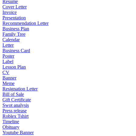
Resume
Cover Letter
Invoice
Presentation
Recommendation Letter
Business Plan
Family Tree
Calendar
Letter
Business Card
Poster
Label
Lesson Plan
CV
Banner
Meme
Resignation Letter
Bill of Sale
Gift Certificate
Swot analysis
Press release
Roblex Tshirt
Timeline
Obituary
Youtube Banner