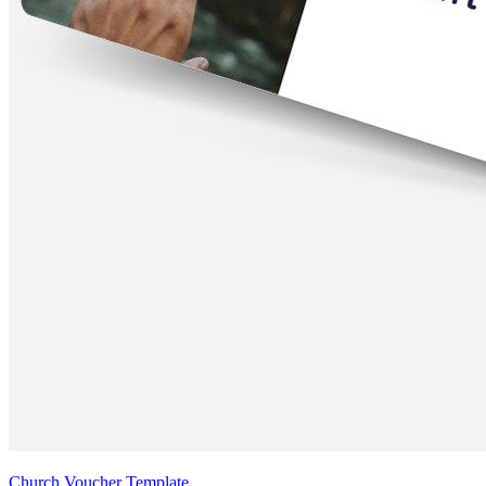
Church Voucher Template