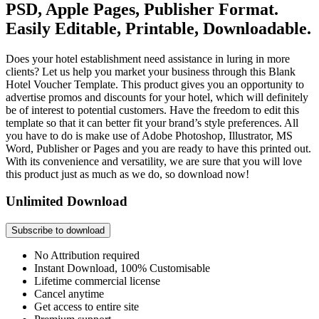
PSD, Apple Pages, Publisher Format.
Easily Editable, Printable, Downloadable.
Does your hotel establishment need assistance in luring in more
clients? Let us help you market your business through this Blank
Hotel Voucher Template. This product gives you an opportunity to
advertise promos and discounts for your hotel, which will definitely
be of interest to potential customers. Have the freedom to edit this
template so that it can better fit your brand’s style preferences. All
you have to do is make use of Adobe Photoshop, Illustrator, MS
Word, Publisher or Pages and you are ready to have this printed out.
With its convenience and versatility, we are sure that you will love
this product just as much as we do, so download now!
Unlimited Download
Subscribe to download
No Attribution required
Instant Download, 100% Customisable
Lifetime commercial license
Cancel anytime
Get access to entire site