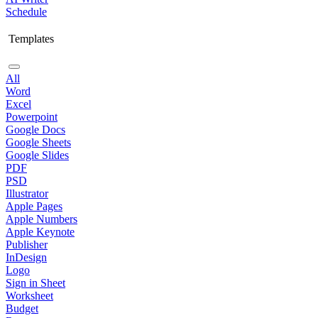
Schedule
Templates
All
Word
Excel
Powerpoint
Google Docs
Google Sheets
Google Slides
PDF
PSD
Illustrator
Apple Pages
Apple Numbers
Apple Keynote
Publisher
InDesign
Logo
Sign in Sheet
Worksheet
Budget