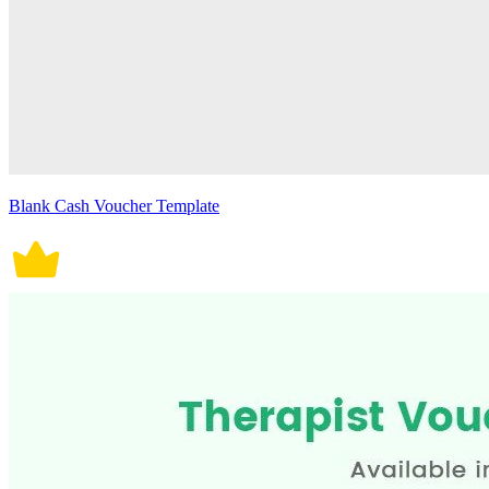
Blank Cash Voucher Template