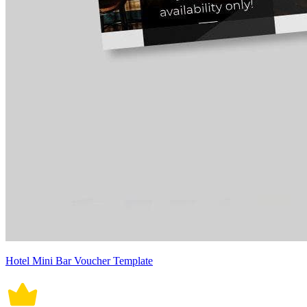
Hotel Mini Bar Voucher Template