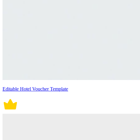
Editable Hotel Voucher Template