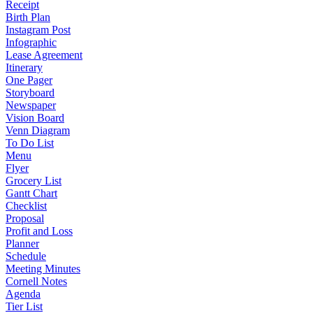
Receipt
Birth Plan
Instagram Post
Infographic
Lease Agreement
Itinerary
One Pager
Storyboard
Newspaper
Vision Board
Venn Diagram
To Do List
Menu
Flyer
Grocery List
Gantt Chart
Checklist
Proposal
Profit and Loss
Planner
Schedule
Meeting Minutes
Cornell Notes
Agenda
Tier List