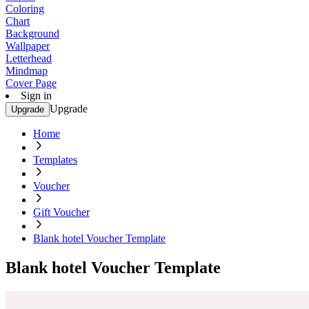
Coloring
Chart
Background
Wallpaper
Letterhead
Mindmap
Cover Page
Sign in
Upgrade
Upgrade
Home
Templates
Voucher
Gift Voucher
Blank hotel Voucher Template
Blank hotel Voucher Template