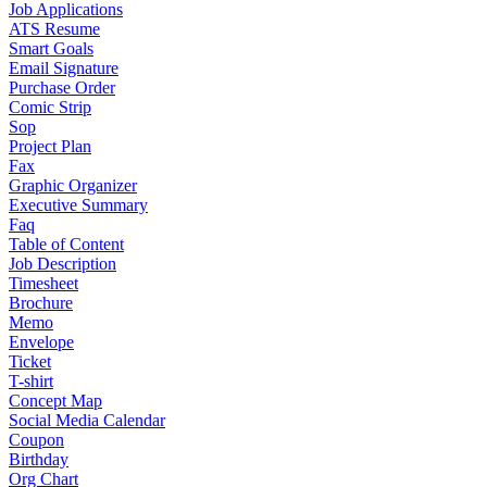
Job Applications
ATS Resume
Smart Goals
Email Signature
Purchase Order
Comic Strip
Sop
Project Plan
Fax
Graphic Organizer
Executive Summary
Faq
Table of Content
Job Description
Timesheet
Brochure
Memo
Envelope
Ticket
T-shirt
Concept Map
Social Media Calendar
Coupon
Birthday
Org Chart