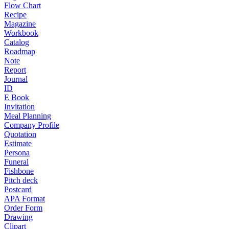
Flow Chart
Recipe
Magazine
Workbook
Catalog
Roadmap
Note
Report
Journal
ID
E Book
Invitation
Meal Planning
Company Profile
Quotation
Estimate
Persona
Funeral
Fishbone
Pitch deck
Postcard
APA Format
Order Form
Drawing
Clipart