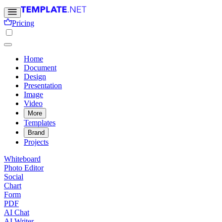
Pricing
Home
Document
Design
Presentation
Image
Video
More
Templates
Brand
Projects
Whiteboard
Photo Editor
Social
Chart
Form
PDF
AI Chat
AI Writer