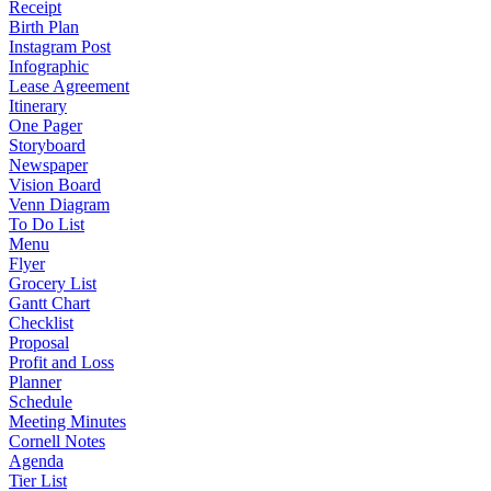
Receipt
Birth Plan
Instagram Post
Infographic
Lease Agreement
Itinerary
One Pager
Storyboard
Newspaper
Vision Board
Venn Diagram
To Do List
Menu
Flyer
Grocery List
Gantt Chart
Checklist
Proposal
Profit and Loss
Planner
Schedule
Meeting Minutes
Cornell Notes
Agenda
Tier List