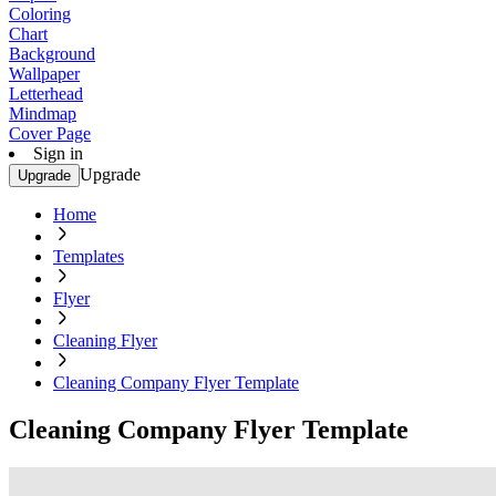
Coloring
Chart
Background
Wallpaper
Letterhead
Mindmap
Cover Page
Sign in
Upgrade
Upgrade
Home
Templates
Flyer
Cleaning Flyer
Cleaning Company Flyer Template
Cleaning Company Flyer Template