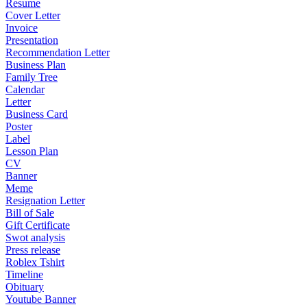
Resume
Cover Letter
Invoice
Presentation
Recommendation Letter
Business Plan
Family Tree
Calendar
Letter
Business Card
Poster
Label
Lesson Plan
CV
Banner
Meme
Resignation Letter
Bill of Sale
Gift Certificate
Swot analysis
Press release
Roblex Tshirt
Timeline
Obituary
Youtube Banner