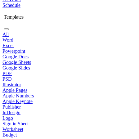
Schedule
Templates
All
Word
Excel
Powerpoint
Google Docs
Google Sheets
Google Slides
PDF
PSD
Illustrator
Apple Pages
Apple Numbers
Apple Keynote
Publisher
InDesign
Logo
Sign in Sheet
Worksheet
Budget