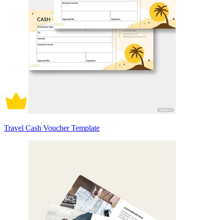
Travel Cash Voucher Template