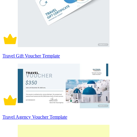
Travel Gift Voucher Template
Travel Agency Voucher Template