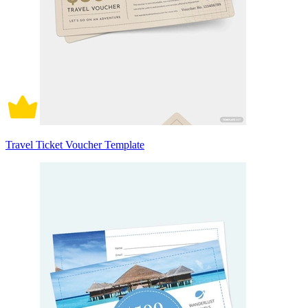
Travel Ticket Voucher Template