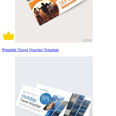
Printable Travel Voucher Template