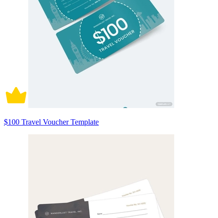
$100 Travel Voucher Template