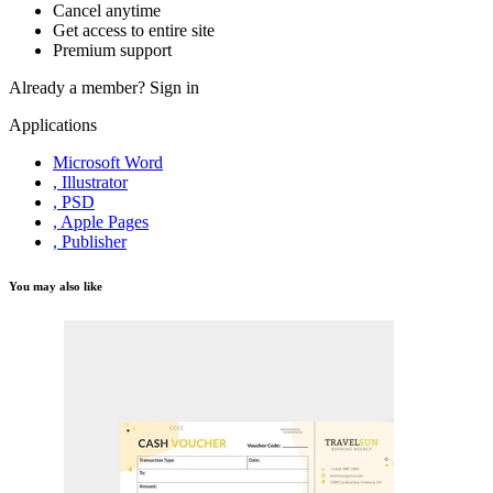
Cancel anytime
Get access to entire site
Premium support
Already a member?
Sign in
Applications
Microsoft Word
, Illustrator
, PSD
, Apple Pages
, Publisher
You may also like