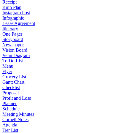
Receipt
Birth Plan
Instagram Post
Infographic
Lease Agreement
Itinerary
One Pager
Storyboard
Newspaper
Vision Board
Venn Diagram
To Do List
Menu
Flyer
Grocery List
Gantt Chart
Checklist
Proposal
Profit and Loss
Planner
Schedule
Meeting Minutes
Cornell Notes
Agenda
Tier List