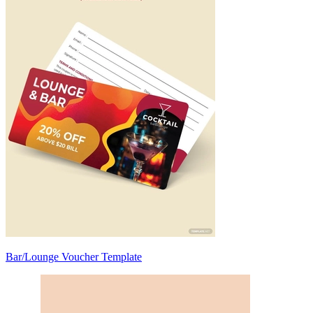
Bar/Lounge Voucher Template