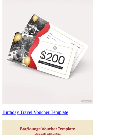
Birthday Travel Voucher Template