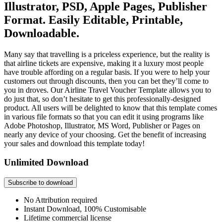
Illustrator, PSD, Apple Pages, Publisher
Format. Easily Editable, Printable,
Downloadable.
Many say that travelling is a priceless experience, but the reality is
that airline tickets are expensive, making it a luxury most people
have trouble affording on a regular basis. If you were to help your
customers out through discounts, then you can bet they’ll come to
you in droves. Our Airline Travel Voucher Template allows you to
do just that, so don’t hesitate to get this professionally-designed
product. All users will be delighted to know that this template comes
in various file formats so that you can edit it using programs like
Adobe Photoshop, Illustrator, MS Word, Publisher or Pages on
nearly any device of your choosing. Get the benefit of increasing
your sales and download this template today!
Unlimited Download
Subscribe to download
No Attribution required
Instant Download, 100% Customisable
Lifetime commercial license