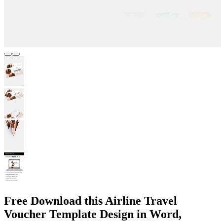
Free Download this Airline Travel
Voucher Template Design in Word,