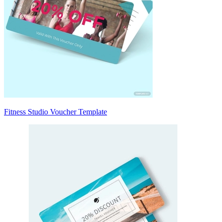
Fitness Studio Voucher Template