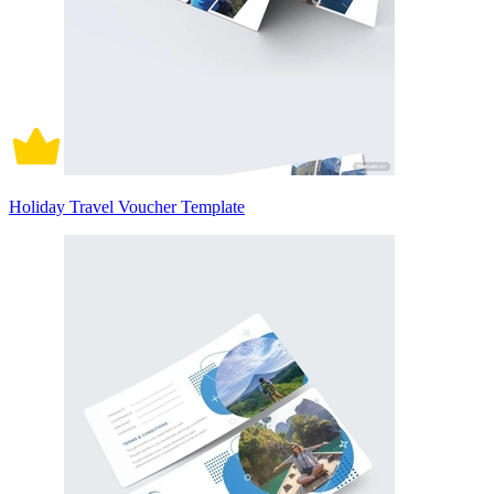
Holiday Travel Voucher Template