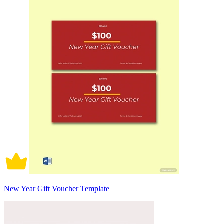
New Year Gift Voucher Template