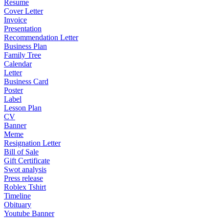
Resume
Cover Letter
Invoice
Presentation
Recommendation Letter
Business Plan
Family Tree
Calendar
Letter
Business Card
Poster
Label
Lesson Plan
CV
Banner
Meme
Resignation Letter
Bill of Sale
Gift Certificate
Swot analysis
Press release
Roblex Tshirt
Timeline
Obituary
Youtube Banner