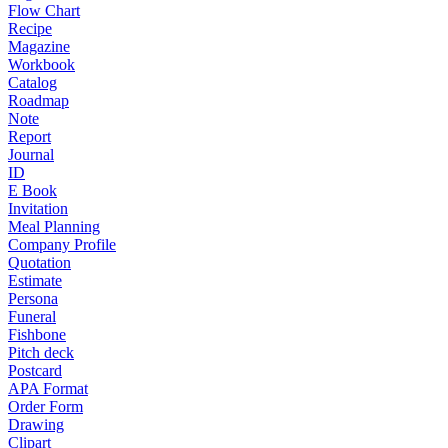
Flow Chart
Recipe
Magazine
Workbook
Catalog
Roadmap
Note
Report
Journal
ID
E Book
Invitation
Meal Planning
Company Profile
Quotation
Estimate
Persona
Funeral
Fishbone
Pitch deck
Postcard
APA Format
Order Form
Drawing
Clipart