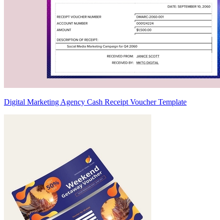
Digital Marketing Agency Cash Receipt Voucher Template