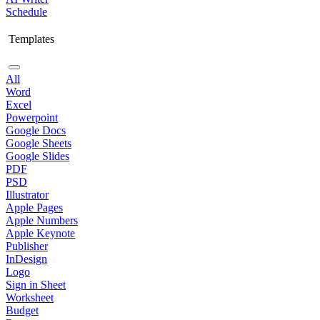
Schedule
Templates
All
Word
Excel
Powerpoint
Google Docs
Google Sheets
Google Slides
PDF
PSD
Illustrator
Apple Pages
Apple Numbers
Apple Keynote
Publisher
InDesign
Logo
Sign in Sheet
Worksheet
Budget