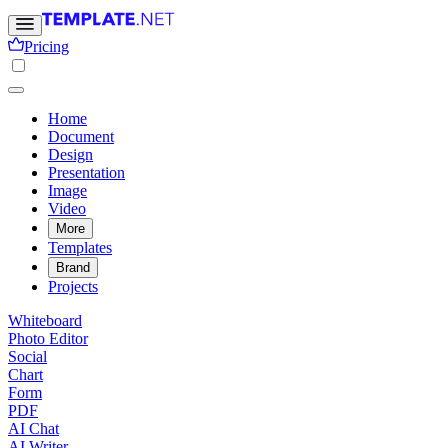
Pricing
Home
Document
Design
Presentation
Image
Video
More
Templates
Brand
Projects
Whiteboard
Photo Editor
Social
Chart
Form
PDF
AI Chat
AI Writer