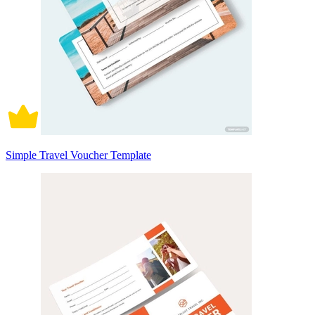
Simple Travel Voucher Template