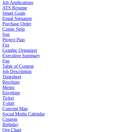
Job Applications
ATS Resume
Smart Goals
Email Signature
Purchase Order
Comic Strip
Sop
Project Plan
Fax
Graphic Organizer
Executive Summary
Faq
Table of Content
Job Description
Timesheet
Brochure
Memo
Envelope
Ticket
T-shirt
Concept Map
Social Media Calendar
Coupon
Birthday
Org Chart