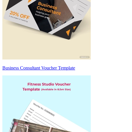
Business Consultant Voucher Template