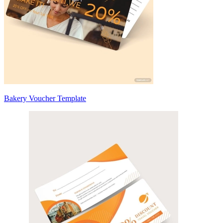
Bakery Voucher Template