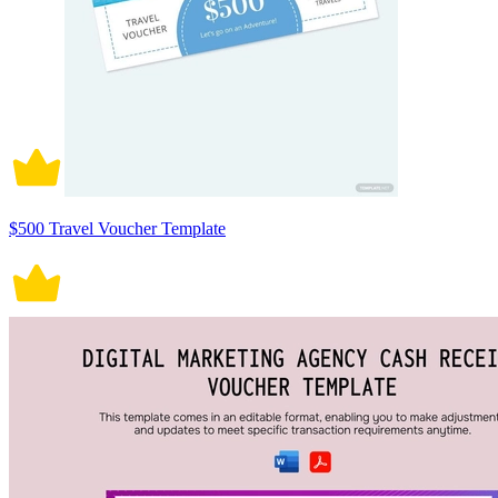
$500 Travel Voucher Template