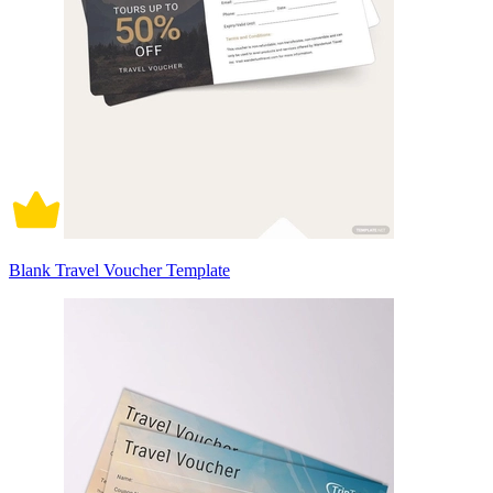
Blank Travel Voucher Template