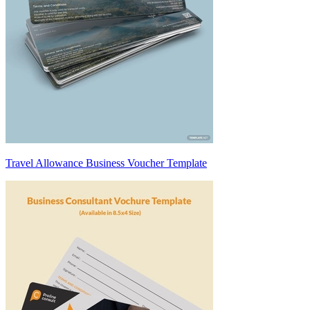
Travel Allowance Business Voucher Template