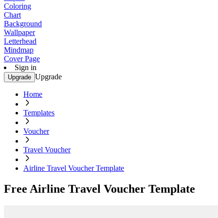
Coloring
Chart
Background
Wallpaper
Letterhead
Mindmap
Cover Page
Sign in
Upgrade
Upgrade
Home
Templates
Voucher
Travel Voucher
Airline Travel Voucher Template
Free Airline Travel Voucher Template