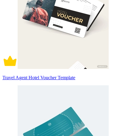
Travel Agent Hotel Voucher Template