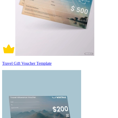
Travel Gift Voucher Template