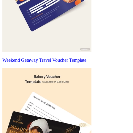
Weekend Getaway Travel Voucher Template