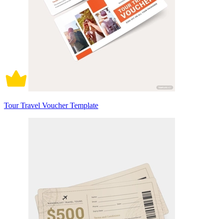
Tour Travel Voucher Template