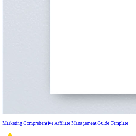
Marketing Comprehensive Affiliate Management Guide Template