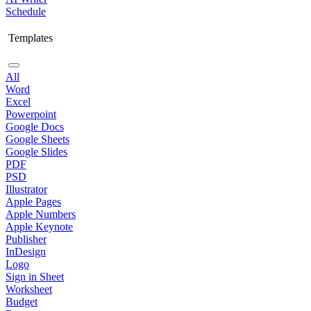
Schedule
Templates
All
Word
Excel
Powerpoint
Google Docs
Google Sheets
Google Slides
PDF
PSD
Illustrator
Apple Pages
Apple Numbers
Apple Keynote
Publisher
InDesign
Logo
Sign in Sheet
Worksheet
Budget