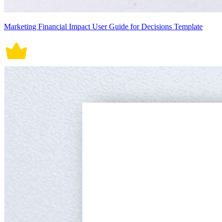
Marketing Financial Impact User Guide for Decisions Template