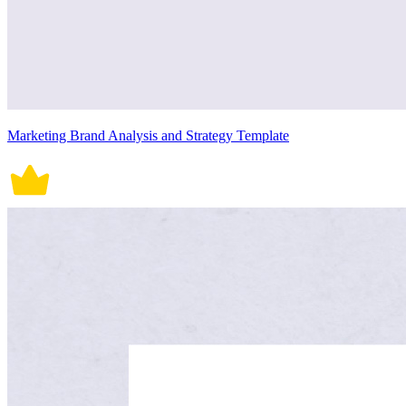
Marketing Brand Analysis and Strategy Template