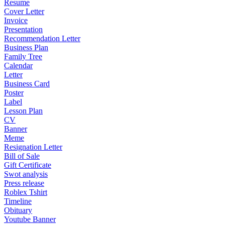
Resume
Cover Letter
Invoice
Presentation
Recommendation Letter
Business Plan
Family Tree
Calendar
Letter
Business Card
Poster
Label
Lesson Plan
CV
Banner
Meme
Resignation Letter
Bill of Sale
Gift Certificate
Swot analysis
Press release
Roblex Tshirt
Timeline
Obituary
Youtube Banner