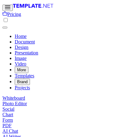
Pricing
Home
Document
Design
Presentation
Image
Video
More
Templates
Brand
Projects
Whiteboard
Photo Editor
Social
Chart
Form
PDF
AI Chat
AI Writer