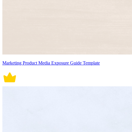
Marketing Product Media Exposure Guide Template