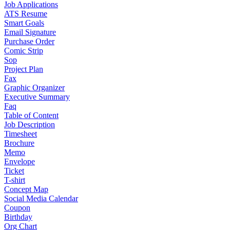
Job Applications
ATS Resume
Smart Goals
Email Signature
Purchase Order
Comic Strip
Sop
Project Plan
Fax
Graphic Organizer
Executive Summary
Faq
Table of Content
Job Description
Timesheet
Brochure
Memo
Envelope
Ticket
T-shirt
Concept Map
Social Media Calendar
Coupon
Birthday
Org Chart