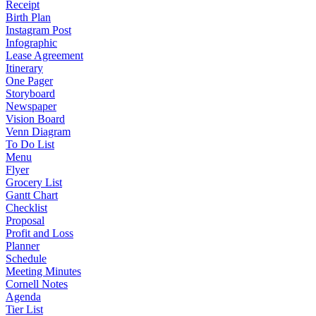
Receipt
Birth Plan
Instagram Post
Infographic
Lease Agreement
Itinerary
One Pager
Storyboard
Newspaper
Vision Board
Venn Diagram
To Do List
Menu
Flyer
Grocery List
Gantt Chart
Checklist
Proposal
Profit and Loss
Planner
Schedule
Meeting Minutes
Cornell Notes
Agenda
Tier List