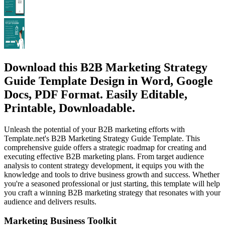
Download this B2B Marketing Strategy
Guide Template Design in Word, Google
Docs, PDF Format. Easily Editable,
Printable, Downloadable.
Unleash the potential of your B2B marketing efforts with
Template.net's B2B Marketing Strategy Guide Template. This
comprehensive guide offers a strategic roadmap for creating and
executing effective B2B marketing plans. From target audience
analysis to content strategy development, it equips you with the
knowledge and tools to drive business growth and success. Whether
you're a seasoned professional or just starting, this template will help
you craft a winning B2B marketing strategy that resonates with your
audience and delivers results.
Marketing Business Toolkit