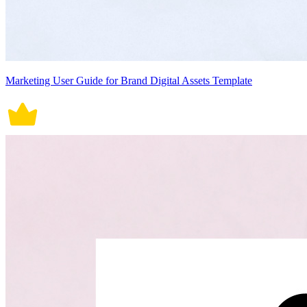
Marketing User Guide for Brand Digital Assets Template