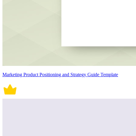
Marketing Product Positioning and Strategy Guide Template