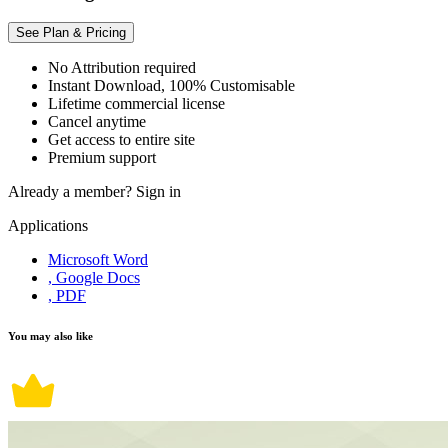
See Plan & Pricing
No Attribution required
Instant Download, 100% Customisable
Lifetime commercial license
Cancel anytime
Get access to entire site
Premium support
Already a member?
Sign in
Applications
Microsoft Word
, Google Docs
, PDF
You may also like