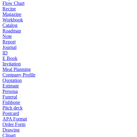
Flow Chart
Recipe
Magazine
Workbook
Catalog
Roadmap
Note
Report
Journal
ID
E Book
Invitation
Meal Planning
Company Profile
Quotation
Estimate
Persona
Funeral
Fishbone
Pitch deck
Postcard
APA Format
Order Form
Drawing
Clipart