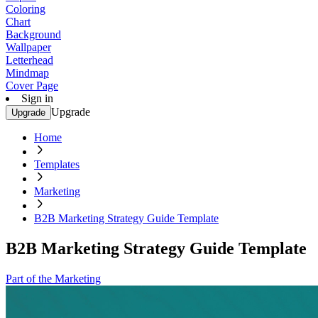
Coloring
Chart
Background
Wallpaper
Letterhead
Mindmap
Cover Page
Sign in
Upgrade
Upgrade
Home
Templates
Marketing
B2B Marketing Strategy Guide Template
B2B Marketing Strategy Guide Template
Part of the Marketing