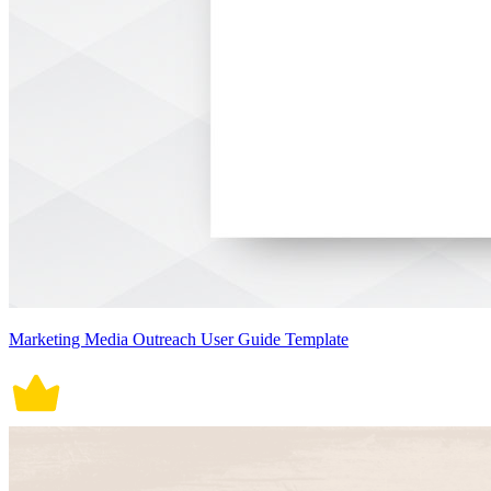
Marketing Media Outreach User Guide Template