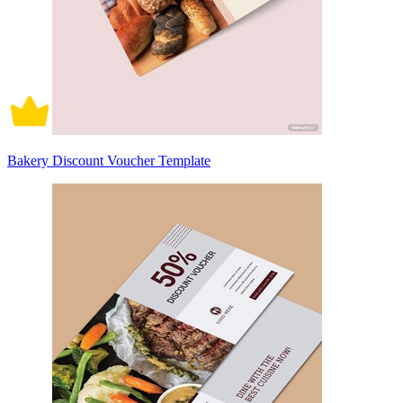
Bakery Discount Voucher Template