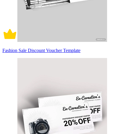
Fashion Sale Discount Voucher Template