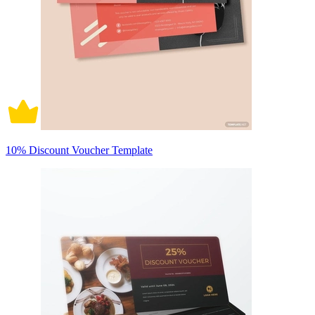
10% Discount Voucher Template