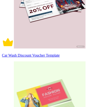
Car Wash Discount Voucher Template