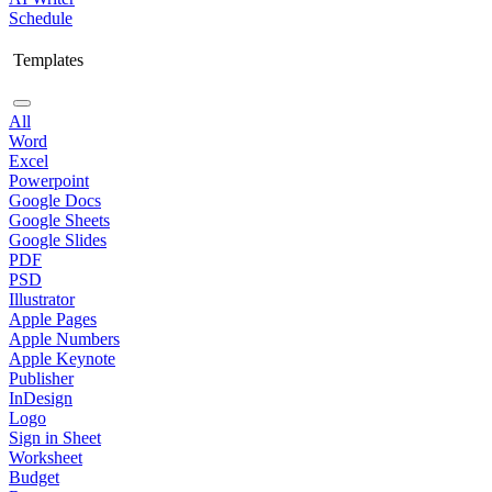
Schedule
Templates
All
Word
Excel
Powerpoint
Google Docs
Google Sheets
Google Slides
PDF
PSD
Illustrator
Apple Pages
Apple Numbers
Apple Keynote
Publisher
InDesign
Logo
Sign in Sheet
Worksheet
Budget