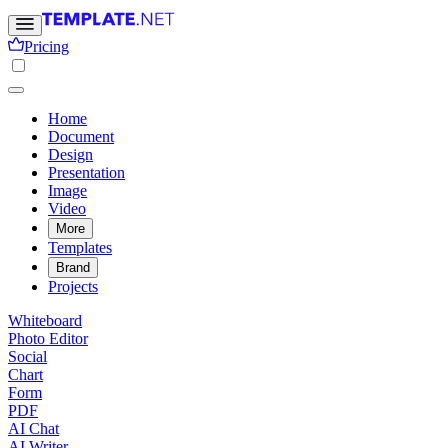
Pricing
Home
Document
Design
Presentation
Image
Video
More
Templates
Brand
Projects
Whiteboard
Photo Editor
Social
Chart
Form
PDF
AI Chat
AI Writer