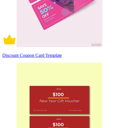
Discount Coupon Card Template