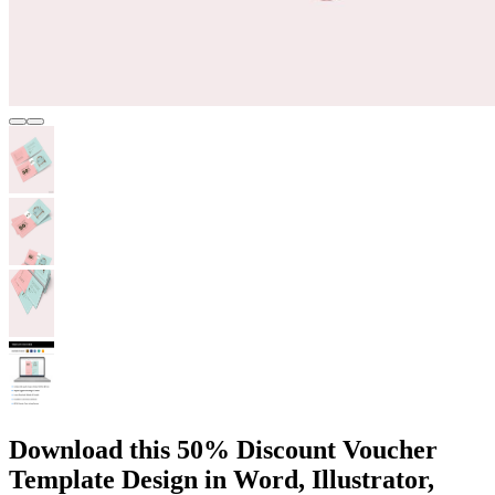
Download this 50% Discount Voucher
Template Design in Word, Illustrator,