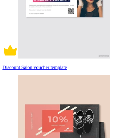
Discount Salon voucher template