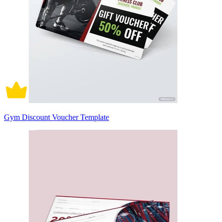
Gym Discount Voucher Template