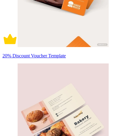
20% Discount Voucher Template