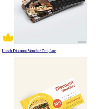
Lunch Discount Voucher Template