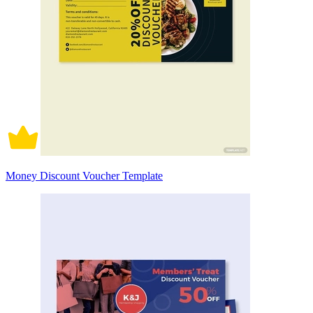
Money Discount Voucher Template