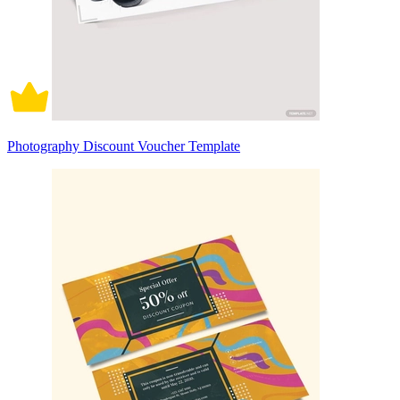
Photography Discount Voucher Template