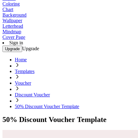
Coloring
Chart
Background
Wallpaper
Letterhead
Mindmap
Cover Page
Sign in
Upgrade
Upgrade
Home
Templates
Voucher
Discount Voucher
50% Discount Voucher Template
50% Discount Voucher Template