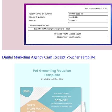
Digital Marketing Agency Cash Receipt Voucher Template