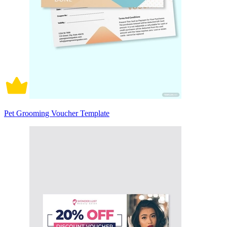
Pet Grooming Voucher Template