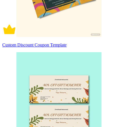
Custom Discount Coupon Template