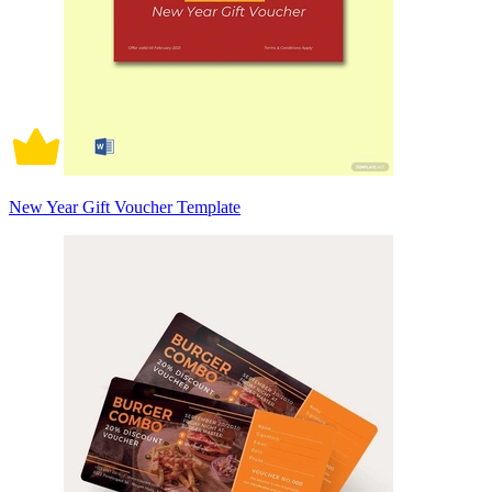
New Year Gift Voucher Template