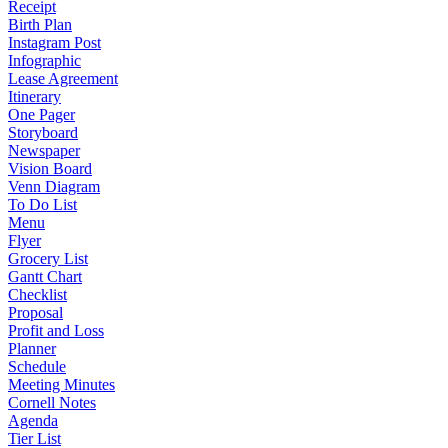
Receipt
Birth Plan
Instagram Post
Infographic
Lease Agreement
Itinerary
One Pager
Storyboard
Newspaper
Vision Board
Venn Diagram
To Do List
Menu
Flyer
Grocery List
Gantt Chart
Checklist
Proposal
Profit and Loss
Planner
Schedule
Meeting Minutes
Cornell Notes
Agenda
Tier List