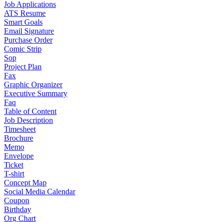
Job Applications
ATS Resume
Smart Goals
Email Signature
Purchase Order
Comic Strip
Sop
Project Plan
Fax
Graphic Organizer
Executive Summary
Faq
Table of Content
Job Description
Timesheet
Brochure
Memo
Envelope
Ticket
T-shirt
Concept Map
Social Media Calendar
Coupon
Birthday
Org Chart