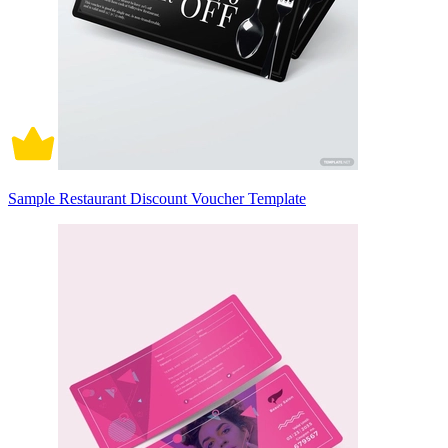
Sample Restaurant Discount Voucher Template