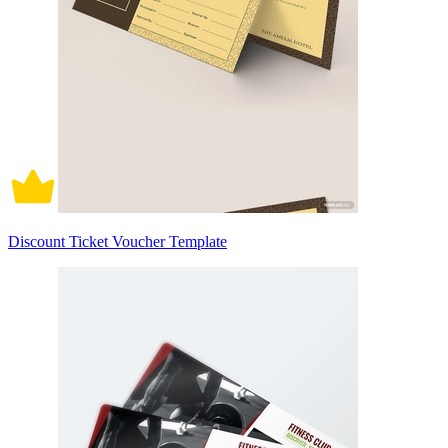
Discount Ticket Voucher Template