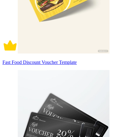
Fast Food Discount Voucher Template