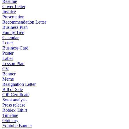
Resume
Cover Letter
Invoice
Presentation
Recommendation Letter
Business Plan
Family Tree
Calendar
Letter
Business Card
Poster
Label
Lesson Plan
CV
Banner
Meme
Resignation Letter
Bill of Sale
Gift Certificate
Swot analysis
Press release
Roblex Tshirt
Timeline
Obituary
Youtube Banner