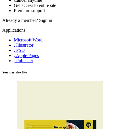
Cancel anytime
Get access to entire site
Premium support
Already a member?
Sign in
Applications
Microsoft Word
, Illustrator
, PSD
, Apple Pages
, Publisher
You may also like