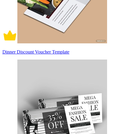
Dinner Discount Voucher Template