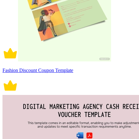
Fashion Discount Coupon Template