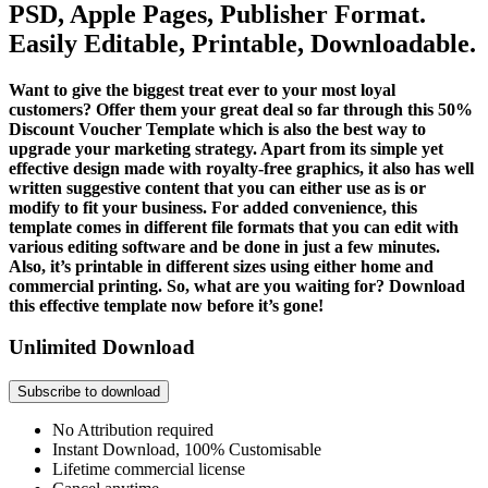
PSD, Apple Pages, Publisher Format.
Easily Editable, Printable, Downloadable.
Want to give the biggest treat ever to your most loyal
customers? Offer them your great deal so far through this 50%
Discount Voucher Template which is also the best way to
upgrade your marketing strategy. Apart from its simple yet
effective design made with royalty-free graphics, it also has well
written suggestive content that you can either use as is or
modify to fit your business. For added convenience, this
template comes in different file formats that you can edit with
various editing software and be done in just a few minutes.
Also, it’s printable in different sizes using either home and
commercial printing. So, what are you waiting for? Download
this effective template now before it’s gone!
Unlimited Download
Subscribe to download
No Attribution required
Instant Download, 100% Customisable
Lifetime commercial license