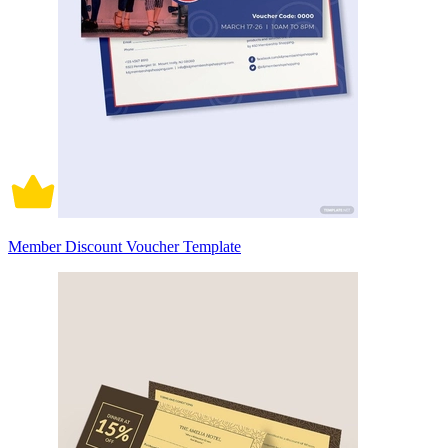
Member Discount Voucher Template