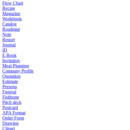
Flow Chart
Recipe
Magazine
Workbook
Catalog
Roadmap
Note
Report
Journal
ID
E Book
Invitation
Meal Planning
Company Profile
Quotation
Estimate
Persona
Funeral
Fishbone
Pitch deck
Postcard
APA Format
Order Form
Drawing
Clipart