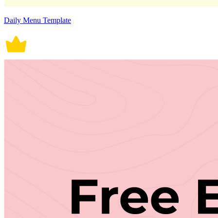
Daily Menu Template