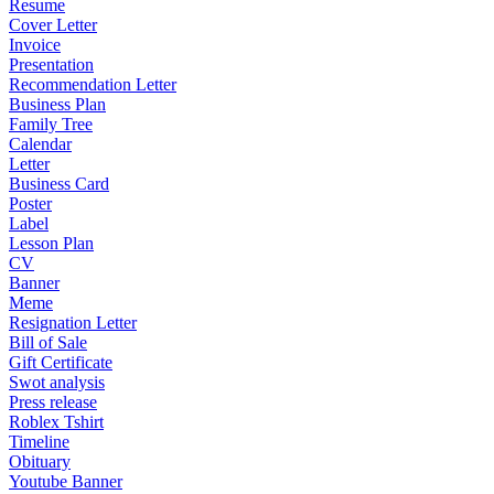
Resume
Cover Letter
Invoice
Presentation
Recommendation Letter
Business Plan
Family Tree
Calendar
Letter
Business Card
Poster
Label
Lesson Plan
CV
Banner
Meme
Resignation Letter
Bill of Sale
Gift Certificate
Swot analysis
Press release
Roblex Tshirt
Timeline
Obituary
Youtube Banner