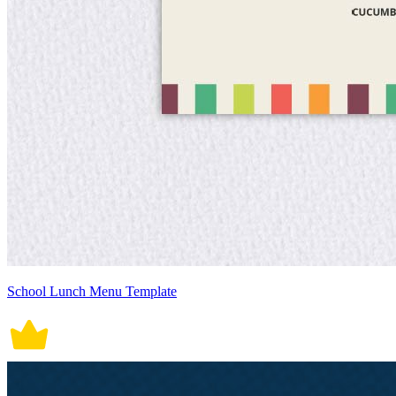
School Lunch Menu Template