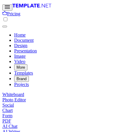
Pricing
Home
Document
Design
Presentation
Image
Video
More
Templates
Brand
Projects
Whiteboard
Photo Editor
Social
Chart
Form
PDF
AI Chat
AI Writer