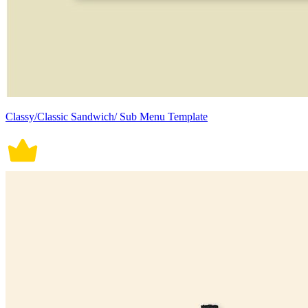
Classy/Classic Sandwich/ Sub Menu Template