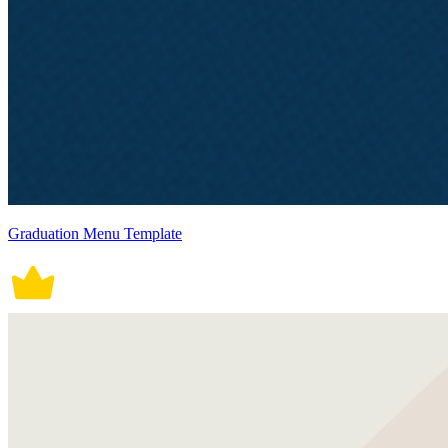
Graduation Menu Template