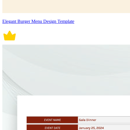
Elegant Burger Menu Design Template