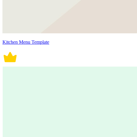
Kitchen Menu Template