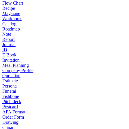
Flow Chart
Recipe
Magazine
Workbook
Catalog
Roadmap
Note
Report
Journal
ID
E Book
Invitation
Meal Planning
Company Profile
Quotation
Estimate
Persona
Funeral
Fishbone
Pitch deck
Postcard
APA Format
Order Form
Drawing
Clipart