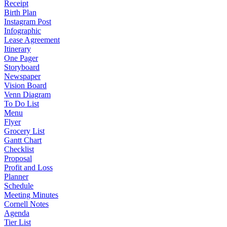
Receipt
Birth Plan
Instagram Post
Infographic
Lease Agreement
Itinerary
One Pager
Storyboard
Newspaper
Vision Board
Venn Diagram
To Do List
Menu
Flyer
Grocery List
Gantt Chart
Checklist
Proposal
Profit and Loss
Planner
Schedule
Meeting Minutes
Cornell Notes
Agenda
Tier List