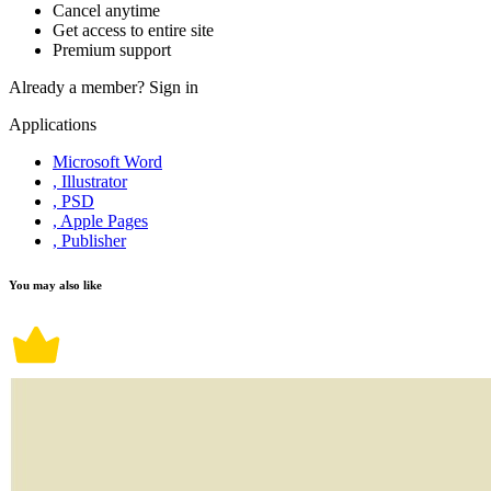
Cancel anytime
Get access to entire site
Premium support
Already a member?
Sign in
Applications
Microsoft Word
, Illustrator
, PSD
, Apple Pages
, Publisher
You may also like