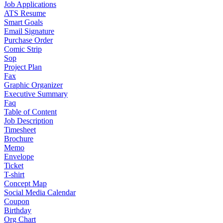
Job Applications
ATS Resume
Smart Goals
Email Signature
Purchase Order
Comic Strip
Sop
Project Plan
Fax
Graphic Organizer
Executive Summary
Faq
Table of Content
Job Description
Timesheet
Brochure
Memo
Envelope
Ticket
T-shirt
Concept Map
Social Media Calendar
Coupon
Birthday
Org Chart