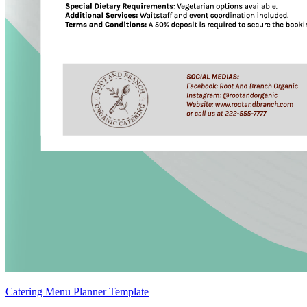
Catering Menu Planner Template