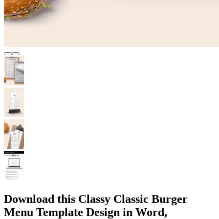
Download this Classy Classic Burger
Menu Template Design in Word,