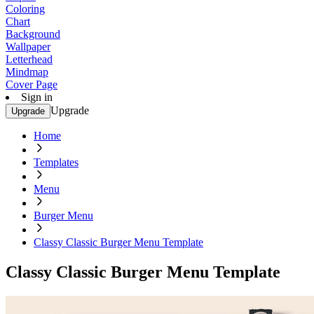
Coloring
Chart
Background
Wallpaper
Letterhead
Mindmap
Cover Page
Sign in
Upgrade
Upgrade
Home
Templates
Menu
Burger Menu
Classy Classic Burger Menu Template
Classy Classic Burger Menu Template