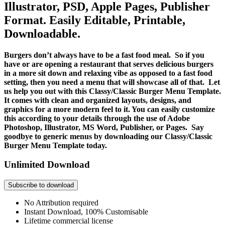
Illustrator, PSD, Apple Pages, Publisher
Format. Easily Editable, Printable,
Downloadable.
Burgers don’t always have to be a fast food meal. So if you
have or are opening a restaurant that serves delicious burgers
in a more sit down and relaxing vibe as opposed to a fast food
setting, then you need a menu that will showcase all of that. Let
us help you out with this Classy/Classic Burger Menu Template.
It comes with clean and organized layouts, designs, and
graphics for a more modern feel to it. You can easily customize
this according to your details through the use of Adobe
Photoshop, Illustrator, MS Word, Publisher, or Pages. Say
goodbye to generic menus by downloading our Classy/Classic
Burger Menu Template today.
Unlimited Download
Subscribe to download
No Attribution required
Instant Download, 100% Customisable
Lifetime commercial license