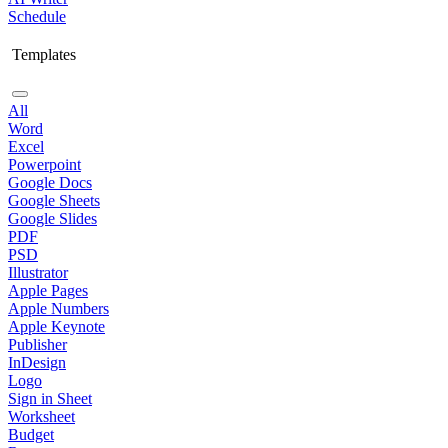
Schedule
Templates
All
Word
Excel
Powerpoint
Google Docs
Google Sheets
Google Slides
PDF
PSD
Illustrator
Apple Pages
Apple Numbers
Apple Keynote
Publisher
InDesign
Logo
Sign in Sheet
Worksheet
Budget