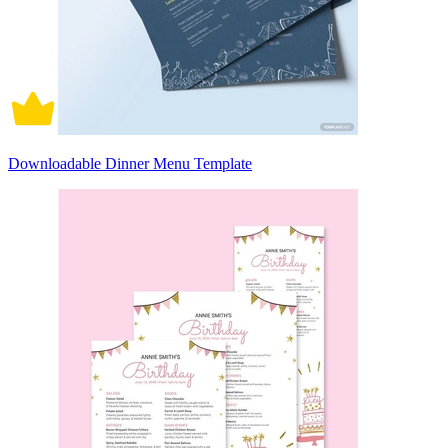
Downloadable Dinner Menu Template