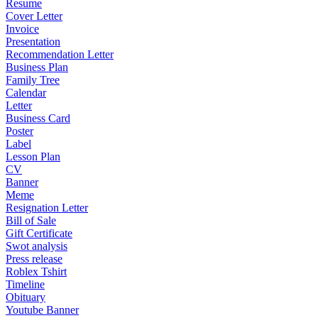
Resume
Cover Letter
Invoice
Presentation
Recommendation Letter
Business Plan
Family Tree
Calendar
Letter
Business Card
Poster
Label
Lesson Plan
CV
Banner
Meme
Resignation Letter
Bill of Sale
Gift Certificate
Swot analysis
Press release
Roblex Tshirt
Timeline
Obituary
Youtube Banner