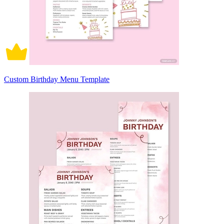
Custom Birthday Menu Template