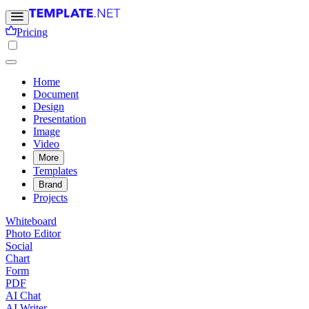
Pricing
Home
Document
Design
Presentation
Image
Video
More
Templates
Brand
Projects
Whiteboard
Photo Editor
Social
Chart
Form
PDF
AI Chat
AI Writer