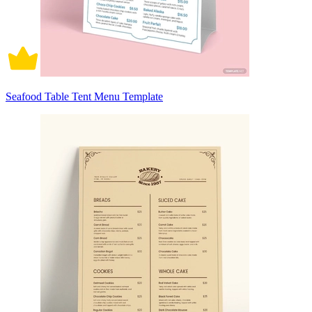
Seafood Table Tent Menu Template