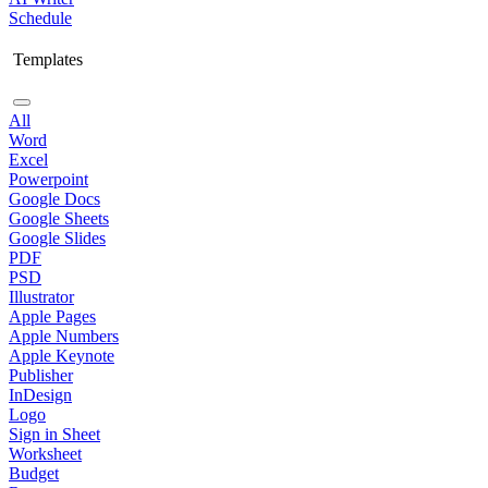
Schedule
Templates
All
Word
Excel
Powerpoint
Google Docs
Google Sheets
Google Slides
PDF
PSD
Illustrator
Apple Pages
Apple Numbers
Apple Keynote
Publisher
InDesign
Logo
Sign in Sheet
Worksheet
Budget