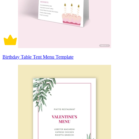
Birthday Table Tent Menu Template