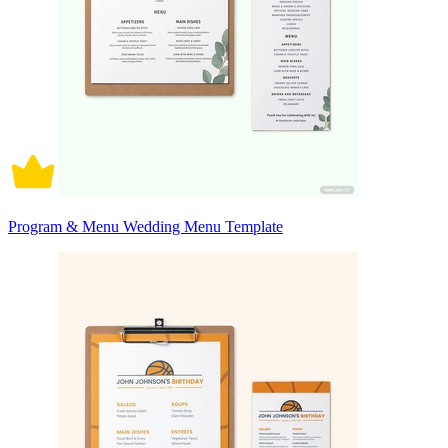
Program & Menu Wedding Menu Template