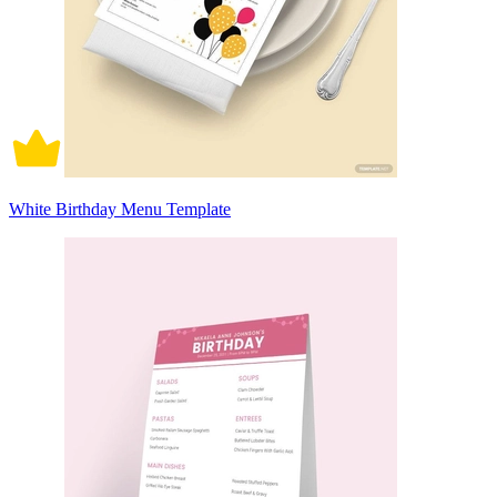
White Birthday Menu Template