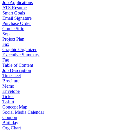
Job Applications
ATS Resume
Smart Goals
Email Signature
Purchase Order
Comic Strip
Sop
Project Plan
Fax
Graphic Organizer
Executive Summary
Faq
Table of Content
Job Description
Timesheet
Brochure
Memo
Envelope
Ticket
T-shirt
Concept Map
Social Media Calendar
Coupon
Birthday
Org Chart