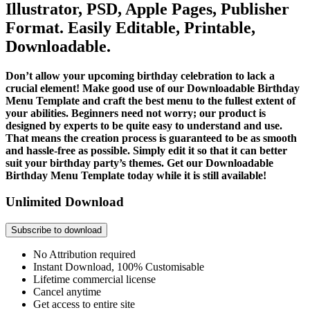
Illustrator, PSD, Apple Pages, Publisher
Format. Easily Editable, Printable,
Downloadable.
Don’t allow your upcoming birthday celebration to lack a
crucial element! Make good use of our Downloadable Birthday
Menu Template and craft the best menu to the fullest extent of
your abilities. Beginners need not worry; our product is
designed by experts to be quite easy to understand and use.
That means the creation process is guaranteed to be as smooth
and hassle-free as possible. Simply edit it so that it can better
suit your birthday party’s themes. Get our Downloadable
Birthday Menu Template today while it is still available!
Unlimited Download
Subscribe to download
No Attribution required
Instant Download, 100% Customisable
Lifetime commercial license
Cancel anytime
Get access to entire site