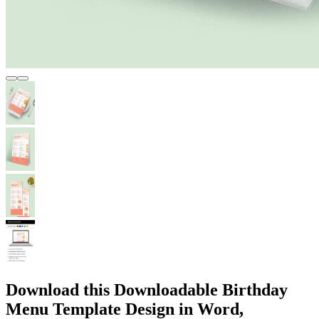
Download this Downloadable Birthday
Menu Template Design in Word,