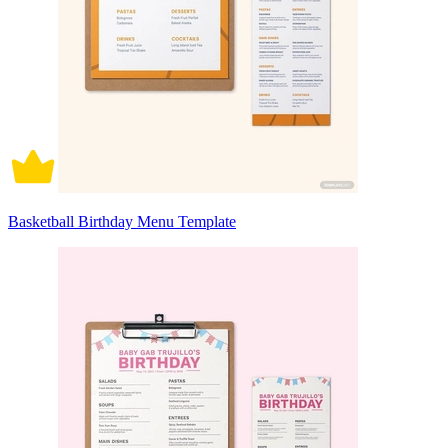
Basketball Birthday Menu Template