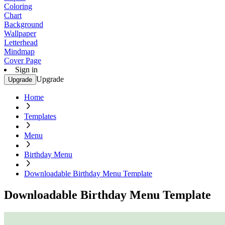
Coloring
Chart
Background
Wallpaper
Letterhead
Mindmap
Cover Page
Sign in
Upgrade
Upgrade
Home
Templates
Menu
Birthday Menu
Downloadable Birthday Menu Template
Downloadable Birthday Menu Template