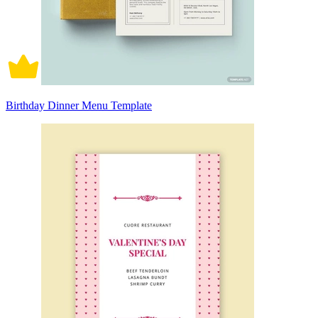
Birthday Dinner Menu Template