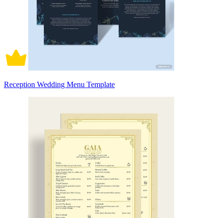
Reception Wedding Menu Template