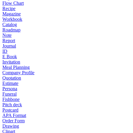
Flow Chart
Recipe
Magazine
Workbook
Catalog
Roadmap
Note
Report
Journal
ID
E Book
Invitation
Meal Planning
Company Profile
Quotation
Estimate
Persona
Funeral
Fishbone
Pitch deck
Postcard
APA Format
Order Form
Drawing
Clipart