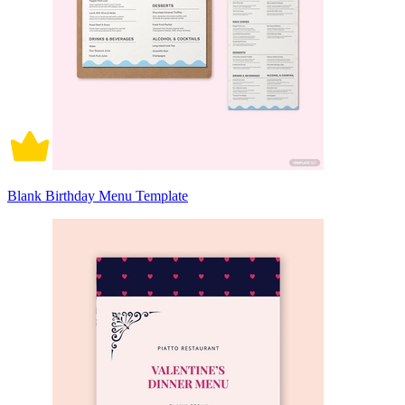
Blank Birthday Menu Template