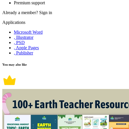
Premium support
Already a member?
Sign in
Applications
Microsoft Word
, Illustrator
, PSD
, Apple Pages
, Publisher
You may also like