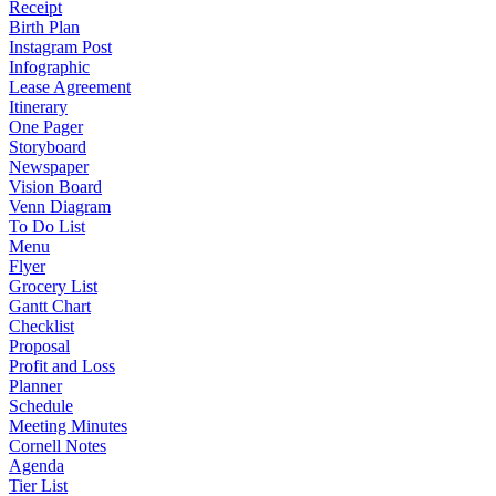
Receipt
Birth Plan
Instagram Post
Infographic
Lease Agreement
Itinerary
One Pager
Storyboard
Newspaper
Vision Board
Venn Diagram
To Do List
Menu
Flyer
Grocery List
Gantt Chart
Checklist
Proposal
Profit and Loss
Planner
Schedule
Meeting Minutes
Cornell Notes
Agenda
Tier List