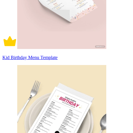
Kid Birthday Menu Template