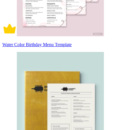
Water Color Birthday Menu Template