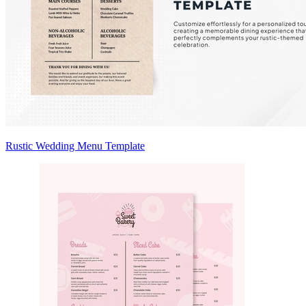
Rustic Wedding Menu Template