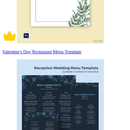
Valentine's Day Restaurant Menu Template