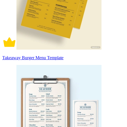
Takeaway Burger Menu Template