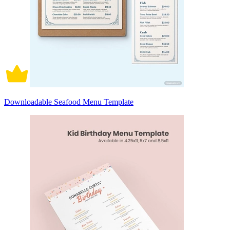
Downloadable Seafood Menu Template