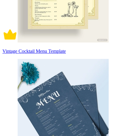
Vintage Cocktail Menu Template