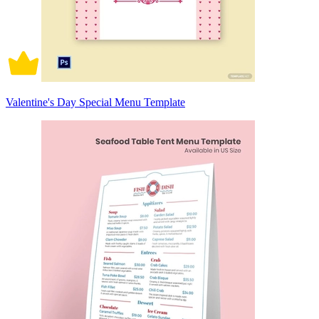
Valentine's Day Special Menu Template