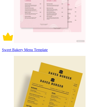
Sweet Bakery Menu Template