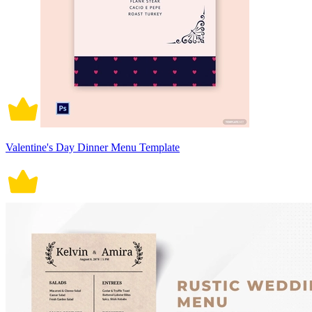
Valentine's Day Dinner Menu Template