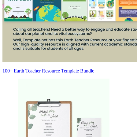
100+ Earth Teacher Resource Template Bundle