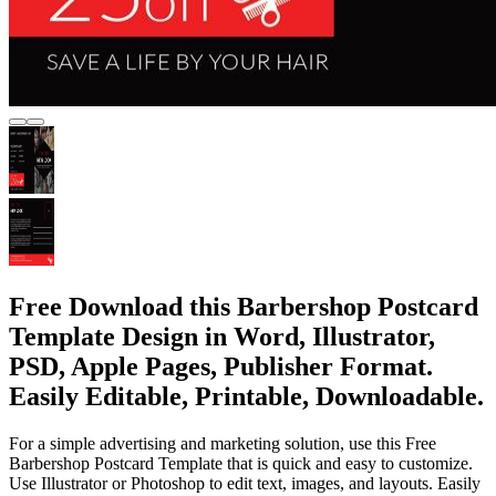
Free Download this Barbershop Postcard
Template Design in Word, Illustrator,
PSD, Apple Pages, Publisher Format.
Easily Editable, Printable, Downloadable.
For a simple advertising and marketing solution, use this Free
Barbershop Postcard Template that is quick and easy to customize.
Use Illustrator or Photoshop to edit text, images, and layouts. Easily