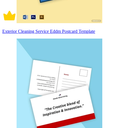
Exterior Cleaning Service Eddm Postcard Template