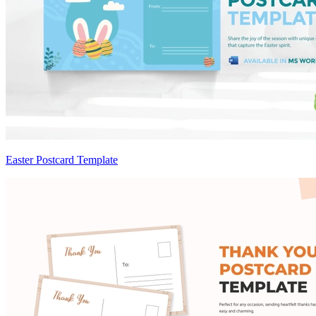
Easter Postcard Template