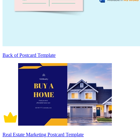
Back of Postcard Template
Real Estate Marketing Postcard Template