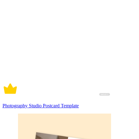
Photography Studio Postcard Template