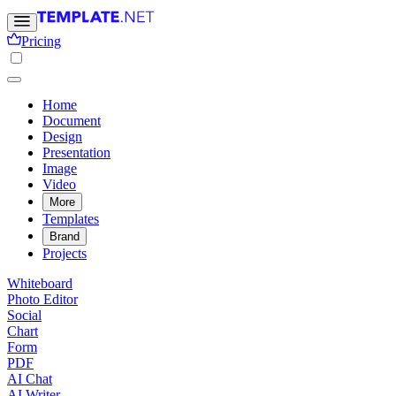
Pricing
Home
Document
Design
Presentation
Image
Video
More
Templates
Brand
Projects
Whiteboard
Photo Editor
Social
Chart
Form
PDF
AI Chat
AI Writer