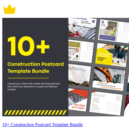
10+ Construction Postcard Template Bundle