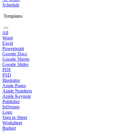
Schedule
Templates
All
Word
Excel
Powerpoint
Google Docs
Google Sheets
Google Slides
PDF
PSD
Illustrator
Apple Pages
Apple Numbers
Apple Keynote
Publisher
InDesign
Logo
Sign in Sheet
Worksheet
Budget