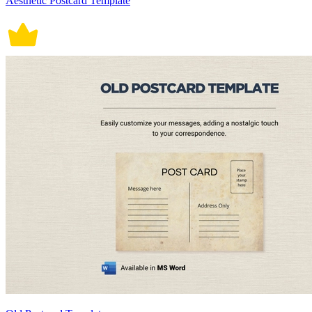
Aesthetic Postcard Template