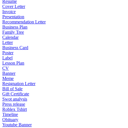
Resume
Cover Letter
Invoice
Presentation
Recommendation Letter
Business Plan
Family Tree
Calendar
Letter
Business Card
Poster
Label
Lesson Plan
CV
Banner
Meme
Resignation Letter
Bill of Sale
Gift Certificate
Swot analysis
Press release
Roblex Tshirt
Timeline
Obituary
Youtube Banner