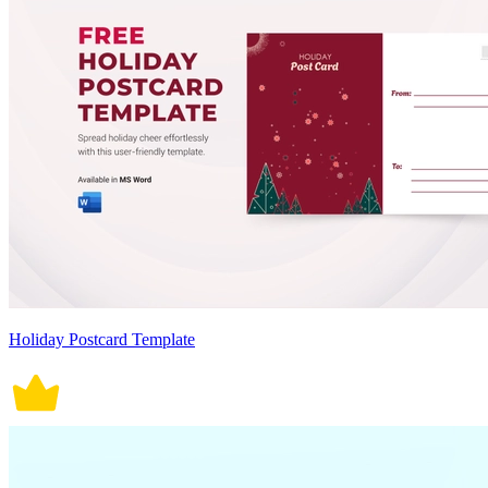
Holiday Postcard Template