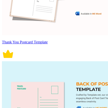
Thank You Postcard Template