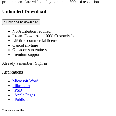
print this template with quality content at 300 dpi resolution.
Unlimited Download
Subscribe to download
No Attribution required
Instant Download, 100% Customisable
Lifetime commercial license
Cancel anytime
Get access to entire site
Premium support
Already a member?
Sign in
Applications
Microsoft Word
, Illustrator
, PSD
, Apple Pages
, Publisher
You may also like