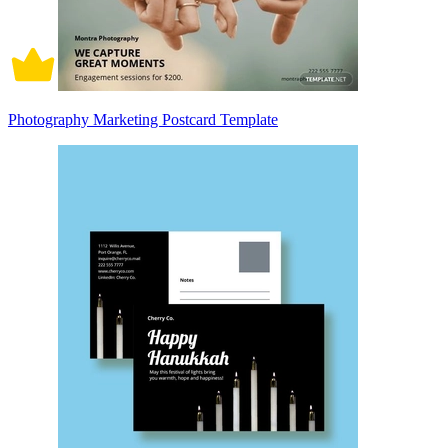
Photography Marketing Postcard Template