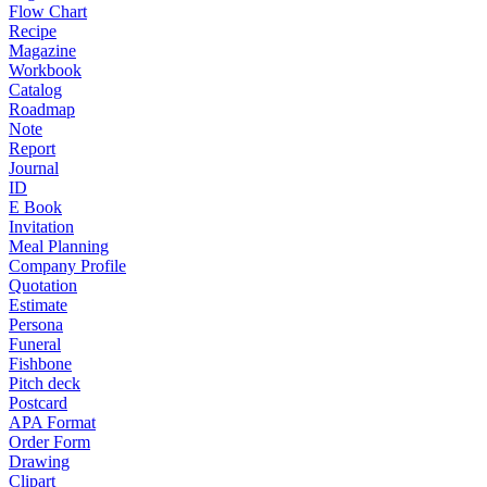
Flow Chart
Recipe
Magazine
Workbook
Catalog
Roadmap
Note
Report
Journal
ID
E Book
Invitation
Meal Planning
Company Profile
Quotation
Estimate
Persona
Funeral
Fishbone
Pitch deck
Postcard
APA Format
Order Form
Drawing
Clipart