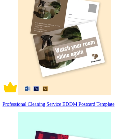
Professional Cleaning Service EDDM Postcard Template