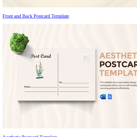
Front and Back Postcard Template