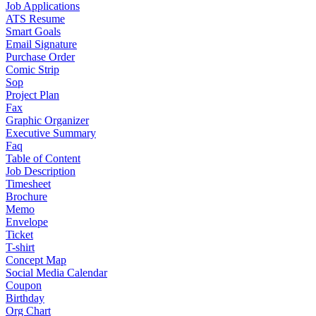
Job Applications
ATS Resume
Smart Goals
Email Signature
Purchase Order
Comic Strip
Sop
Project Plan
Fax
Graphic Organizer
Executive Summary
Faq
Table of Content
Job Description
Timesheet
Brochure
Memo
Envelope
Ticket
T-shirt
Concept Map
Social Media Calendar
Coupon
Birthday
Org Chart