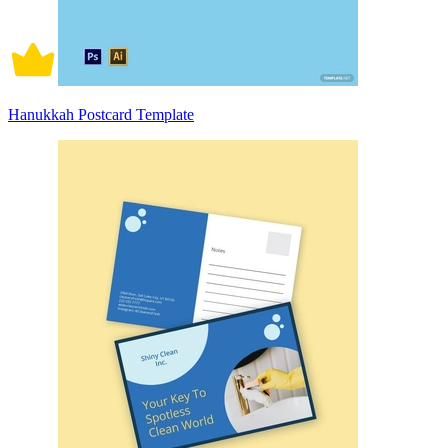
Hanukkah Postcard Template