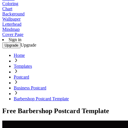
Coloring
Chart
Background
Wallpaper
Letterhead
Mindmap
Cover Page
Sign in
Upgrade
Upgrade
Home
Templates
Postcard
Business Postcard
Barbershop Postcard Template
Free Barbershop Postcard Template