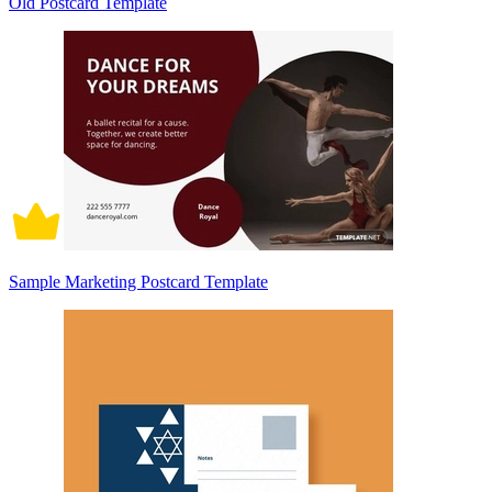
Old Postcard Template
Sample Marketing Postcard Template