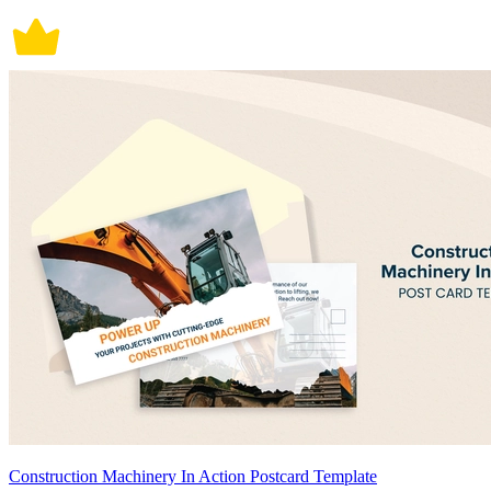
Construction Machinery In Action Postcard Template