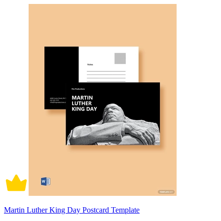
Martin Luther King Day Postcard Template