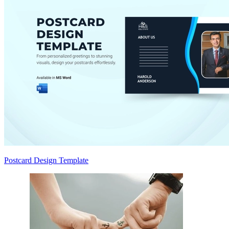
Postcard Design Template