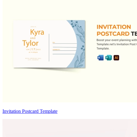
Invitation Postcard Template