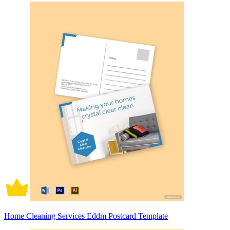
Home Cleaning Services Eddm Postcard Template