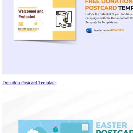
Donation Postcard Template