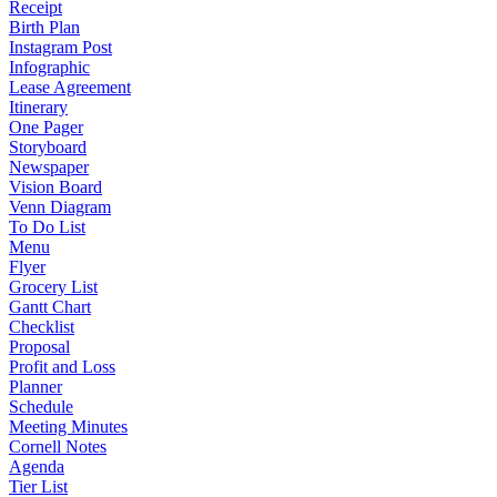
Receipt
Birth Plan
Instagram Post
Infographic
Lease Agreement
Itinerary
One Pager
Storyboard
Newspaper
Vision Board
Venn Diagram
To Do List
Menu
Flyer
Grocery List
Gantt Chart
Checklist
Proposal
Profit and Loss
Planner
Schedule
Meeting Minutes
Cornell Notes
Agenda
Tier List