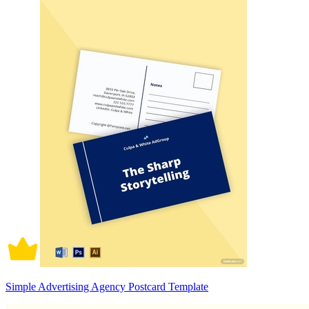
Simple Advertising Agency Postcard Template