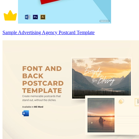
Sample Advertising Agency Postcard Template