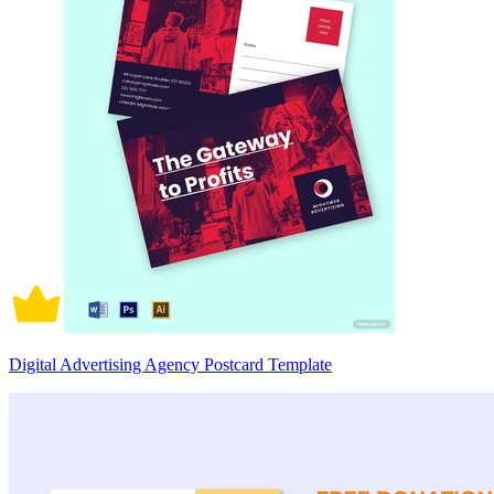
Digital Advertising Agency Postcard Template