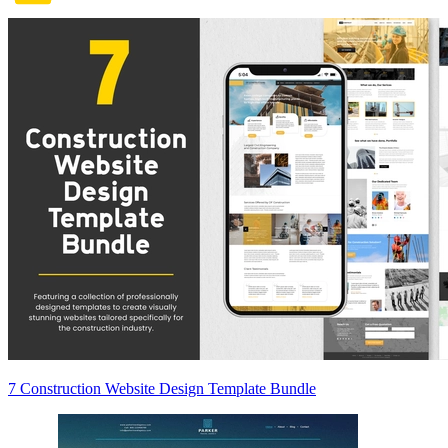
7 Construction Website Design Template Bundle