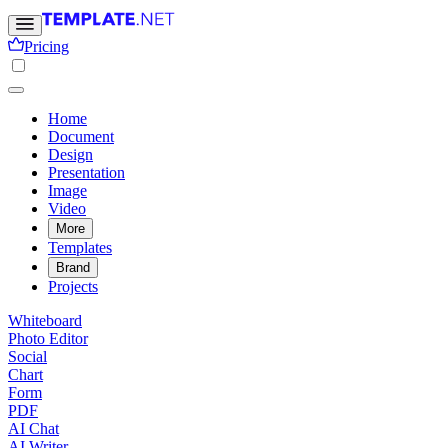
Pricing
Home
Document
Design
Presentation
Image
Video
More
Templates
Brand
Projects
Whiteboard
Photo Editor
Social
Chart
Form
PDF
AI Chat
AI Writer