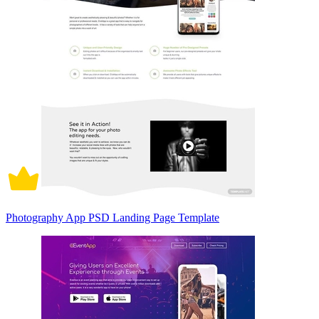
Photography App PSD Landing Page Template