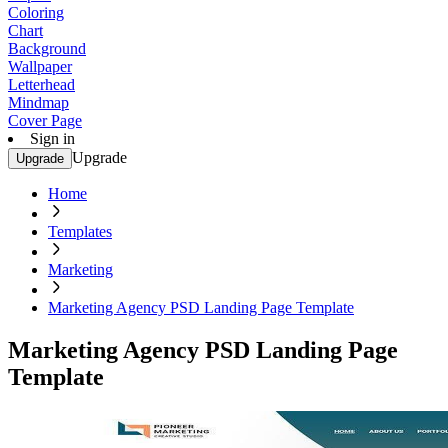
Coloring
Chart
Background
Wallpaper
Letterhead
Mindmap
Cover Page
Sign in
Upgrade
Upgrade
Home
Templates
Marketing
Marketing Agency PSD Landing Page Template
Marketing Agency PSD Landing Page
Template