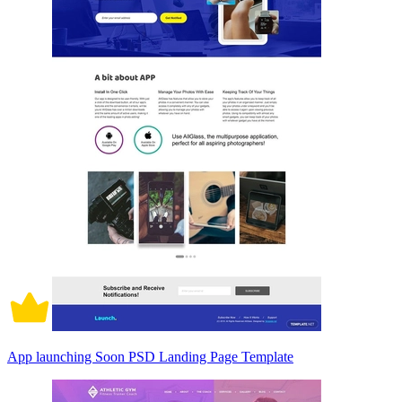
App launching Soon PSD Landing Page Template