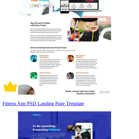
Fitness App PSD Landing Page Template