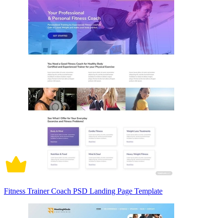
Fitness Trainer Coach PSD Landing Page Template