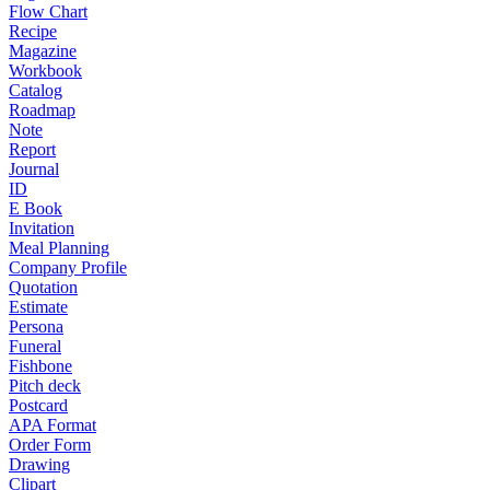
Flow Chart
Recipe
Magazine
Workbook
Catalog
Roadmap
Note
Report
Journal
ID
E Book
Invitation
Meal Planning
Company Profile
Quotation
Estimate
Persona
Funeral
Fishbone
Pitch deck
Postcard
APA Format
Order Form
Drawing
Clipart