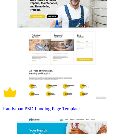
Handyman PSD Landing Page Template