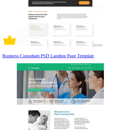
Business Consultant PSD Landing Page Template