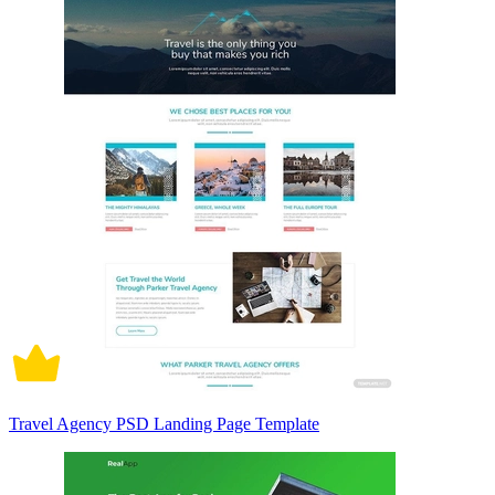
Travel Agency PSD Landing Page Template