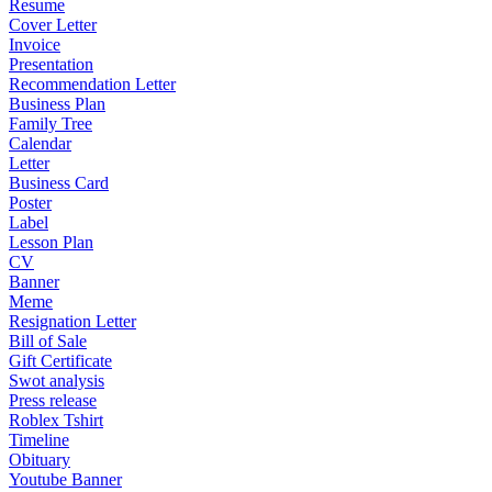
Resume
Cover Letter
Invoice
Presentation
Recommendation Letter
Business Plan
Family Tree
Calendar
Letter
Business Card
Poster
Label
Lesson Plan
CV
Banner
Meme
Resignation Letter
Bill of Sale
Gift Certificate
Swot analysis
Press release
Roblex Tshirt
Timeline
Obituary
Youtube Banner