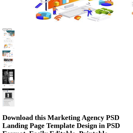
Download this Marketing Agency PSD
Landing Page Template Design in PSD