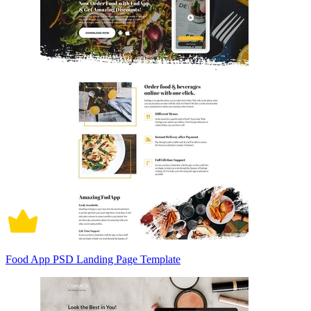
Food App PSD Landing Page Template