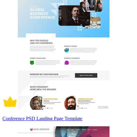
Conference PSD Landing Page Template