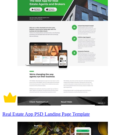
Real Estate App PSD Landing Page Template