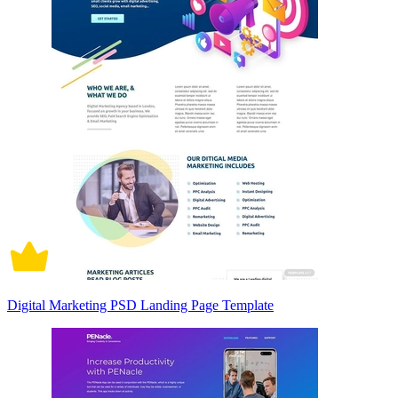
Digital Marketing PSD Landing Page Template