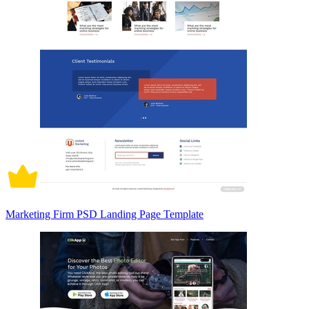
Marketing Firm PSD Landing Page Template