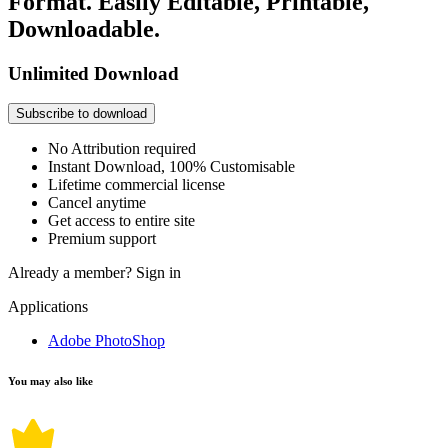
Format. Easily Editable, Printable,
Downloadable.
Unlimited Download
Subscribe to download
No Attribution required
Instant Download, 100% Customisable
Lifetime commercial license
Cancel anytime
Get access to entire site
Premium support
Already a member?
Sign in
Applications
Adobe PhotoShop
You may also like