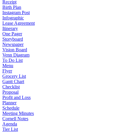
Receipt
Birth Plan
Instagram Post
Infographic
Lease Agreement
Itinerary
One Pager
Storyboard
Newspaper
Vision Board
Venn Diagram
To Do List
Menu
Flyer
Grocery List
Gantt Chart
Checklist
Proposal
Profit and Loss
Planner
Schedule
Meeting Minutes
Cornell Notes
Agenda
Tier List