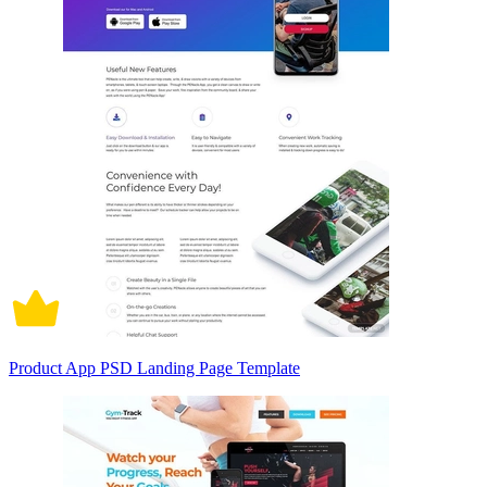
Product App PSD Landing Page Template