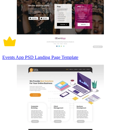
Events App PSD Landing Page Template