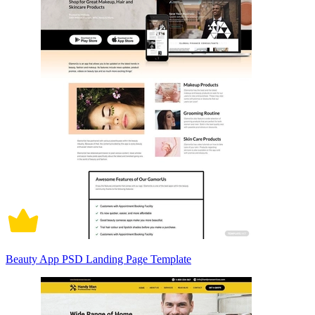
Beauty App PSD Landing Page Template