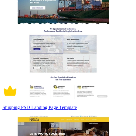
Shipping PSD Landing Page Template