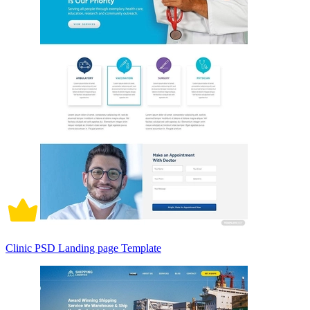
Clinic PSD Landing page Template