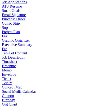
Job Applications
ATS Resume
Smart Goals
Email Signature
Purchase Order
Comic Strip
Sop
Project Plan
Fax
Graphic Organizer
Executive Summary
Faq
Table of Content
Job Description
Timesheet
Brochure
Memo
Envelope
Ticket
T-shirt
Concept Map
Social Media Calendar
Coupon
Birthday
Org Chart