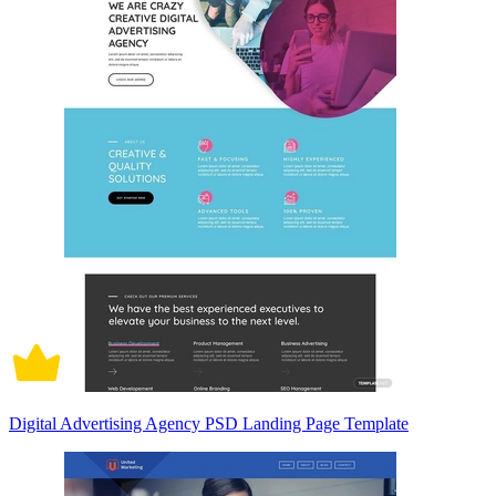
Digital Advertising Agency PSD Landing Page Template