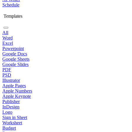
Schedule
Templates
All
Word
Excel
Powerpoint
Google Docs
Google Sheets
Google Slides
PDF
PSD
Illustrator
Apple Pages
Apple Numbers
Apple Keynote
Publisher
InDesign
Logo
Sign in Sheet
Worksheet
Budget