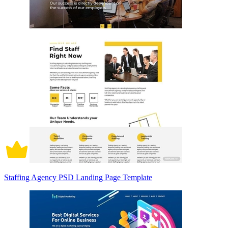
Staffing Agency PSD Landing Page Template