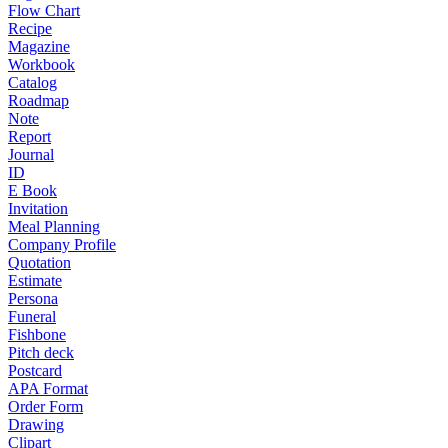
Flow Chart
Recipe
Magazine
Workbook
Catalog
Roadmap
Note
Report
Journal
ID
E Book
Invitation
Meal Planning
Company Profile
Quotation
Estimate
Persona
Funeral
Fishbone
Pitch deck
Postcard
APA Format
Order Form
Drawing
Clipart