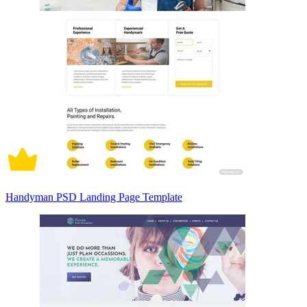
Handyman PSD Landing Page Template