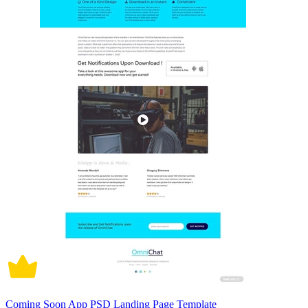
Coming Soon App PSD Landing Page Template