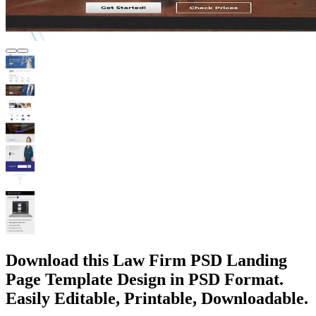
Download this Law Firm PSD Landing
Page Template Design in PSD Format.
Easily Editable, Printable, Downloadable.