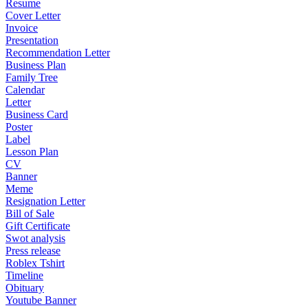
Resume
Cover Letter
Invoice
Presentation
Recommendation Letter
Business Plan
Family Tree
Calendar
Letter
Business Card
Poster
Label
Lesson Plan
CV
Banner
Meme
Resignation Letter
Bill of Sale
Gift Certificate
Swot analysis
Press release
Roblex Tshirt
Timeline
Obituary
Youtube Banner