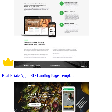
Real Estate App PSD Landing Page Template