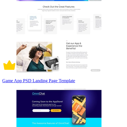
Game App PSD Landing Page Template