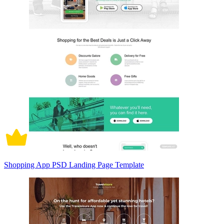
Shopping App PSD Landing Page Template