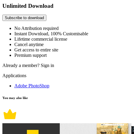
Unlimited Download
Subscribe to download
No Attribution required
Instant Download, 100% Customisable
Lifetime commercial license
Cancel anytime
Get access to entire site
Premium support
Already a member?
Sign in
Applications
Adobe PhotoShop
You may also like