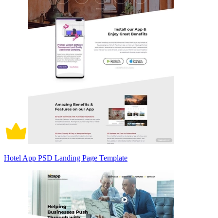
Hotel App PSD Landing Page Template