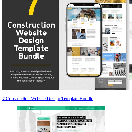
7 Construction Website Design Template Bundle