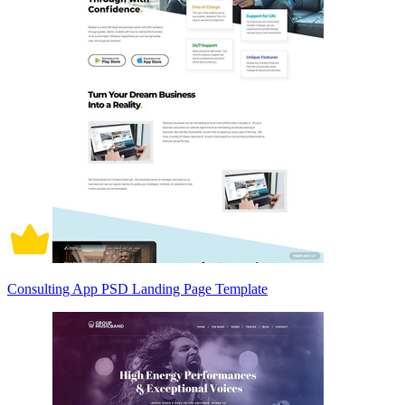
Consulting App PSD Landing Page Template