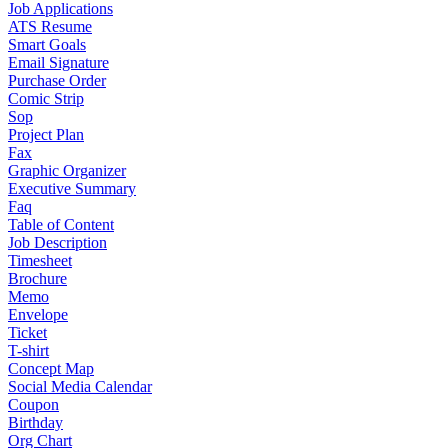
Job Applications
ATS Resume
Smart Goals
Email Signature
Purchase Order
Comic Strip
Sop
Project Plan
Fax
Graphic Organizer
Executive Summary
Faq
Table of Content
Job Description
Timesheet
Brochure
Memo
Envelope
Ticket
T-shirt
Concept Map
Social Media Calendar
Coupon
Birthday
Org Chart