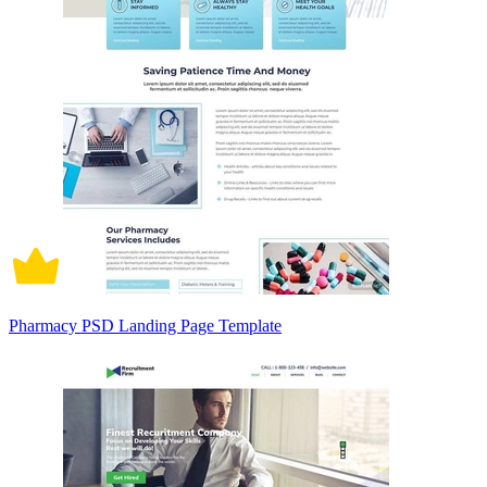
Pharmacy PSD Landing Page Template