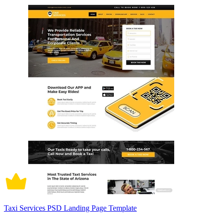
Taxi Services PSD Landing Page Template