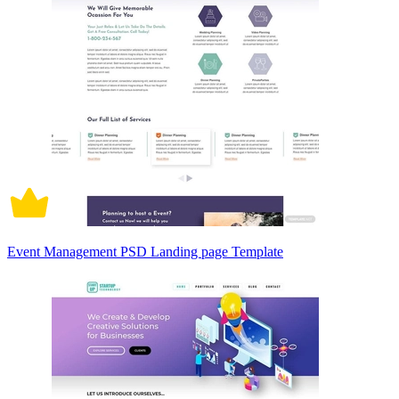
Event Management PSD Landing page Template