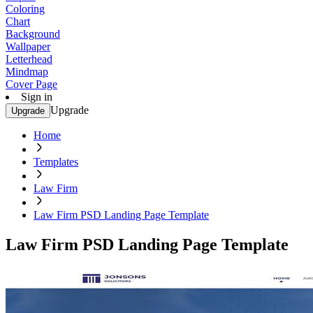
Coloring
Chart
Background
Wallpaper
Letterhead
Mindmap
Cover Page
Sign in
Upgrade
Upgrade
Home
Templates
Law Firm
Law Firm PSD Landing Page Template
Law Firm PSD Landing Page Template