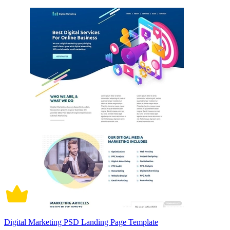
Digital Marketing PSD Landing Page Template