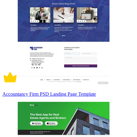
Accountancy Firm PSD Landing Page Template