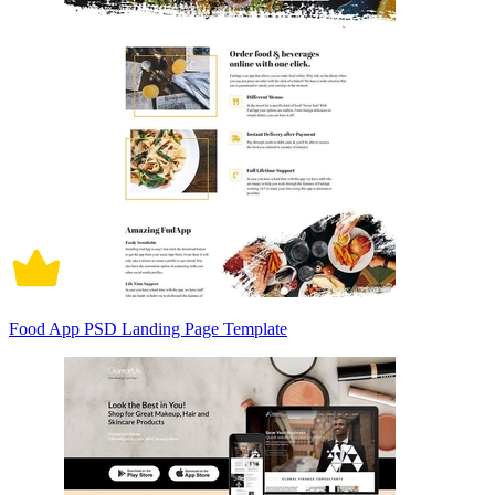
Food App PSD Landing Page Template