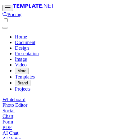
Pricing
Home
Document
Design
Presentation
Image
Video
More
Templates
Brand
Projects
Whiteboard
Photo Editor
Social
Chart
Form
PDF
AI Chat
AI Writer