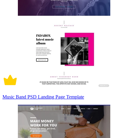
Music Band PSD Landing Page Template