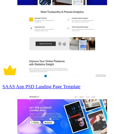
SAAS App PSD Landing Page Template