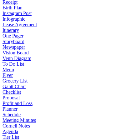
Receipt
Birth Plan
Instagram Post
Infographic
Lease Agreement
Itinerary
One Pager
Storyboard
Newspaper
Vision Board
Venn Diagram
To Do List
Menu
Flyer
Grocery List
Gantt Chart
Checklist
Proposal
Profit and Loss
Planner
Schedule
Meeting Minutes
Cornell Notes
Agenda
Tier List