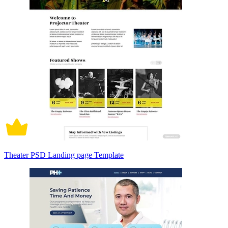
Theater PSD Landing page Template