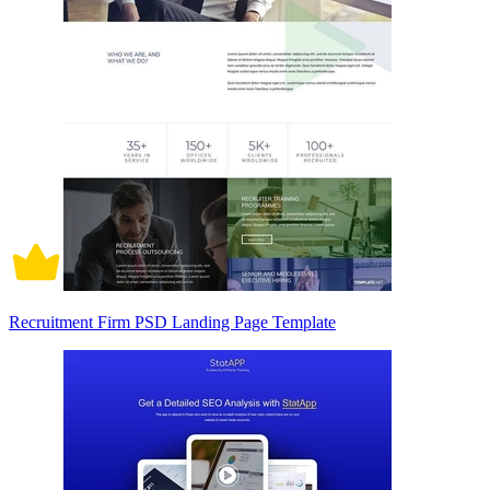
Recruitment Firm PSD Landing Page Template