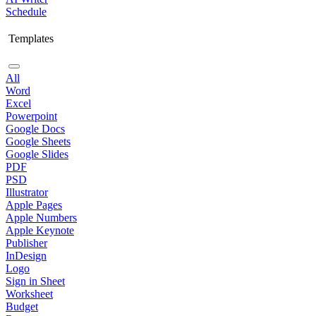
Schedule
Templates
All
Word
Excel
Powerpoint
Google Docs
Google Sheets
Google Slides
PDF
PSD
Illustrator
Apple Pages
Apple Numbers
Apple Keynote
Publisher
InDesign
Logo
Sign in Sheet
Worksheet
Budget