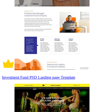
Investment Fund PSD Landing page Template