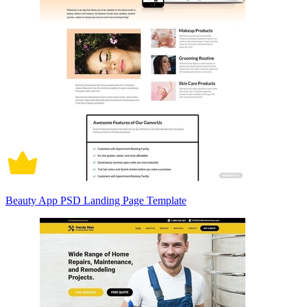
Beauty App PSD Landing Page Template