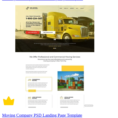
Moving Company PSD Landing Page Template