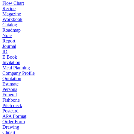
Flow Chart
Recipe
Magazine
Workbook
Catalog
Roadmap
Note
Report
Journal
ID
E Book
Invitation
Meal Planning
Company Profile
Quotation
Estimate
Persona
Funeral
Fishbone
Pitch deck
Postcard
APA Format
Order Form
Drawing
Clipart