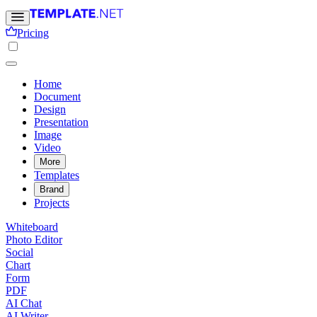
Pricing
Home
Document
Design
Presentation
Image
Video
More
Templates
Brand
Projects
Whiteboard
Photo Editor
Social
Chart
Form
PDF
AI Chat
AI Writer