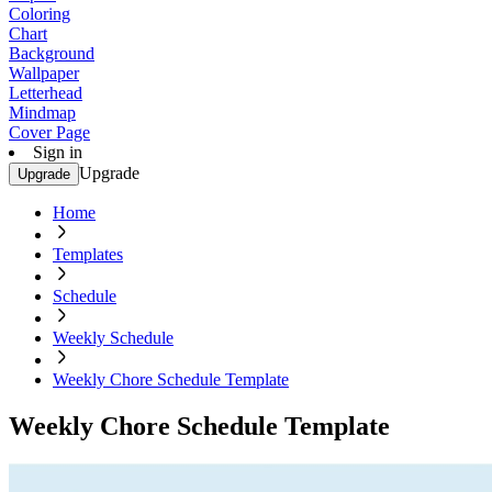
Coloring
Chart
Background
Wallpaper
Letterhead
Mindmap
Cover Page
Sign in
Upgrade
Upgrade
Home
Templates
Schedule
Weekly Schedule
Weekly Chore Schedule Template
Weekly Chore Schedule Template