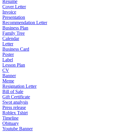
Resume
Cover Letter
Invoice
Presentation
Recommendation Letter
Business Plan
Family Tree
Calendar
Letter
Business Card
Poster
Label
Lesson Plan
CV
Banner
Meme
Resignation Letter
Bill of Sale
Gift Certificate
Swot analysis
Press release
Roblex Tshirt
Timeline
Obituary
Youtube Banner