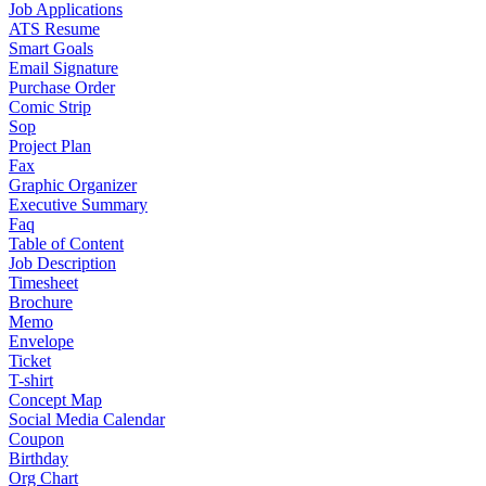
Job Applications
ATS Resume
Smart Goals
Email Signature
Purchase Order
Comic Strip
Sop
Project Plan
Fax
Graphic Organizer
Executive Summary
Faq
Table of Content
Job Description
Timesheet
Brochure
Memo
Envelope
Ticket
T-shirt
Concept Map
Social Media Calendar
Coupon
Birthday
Org Chart