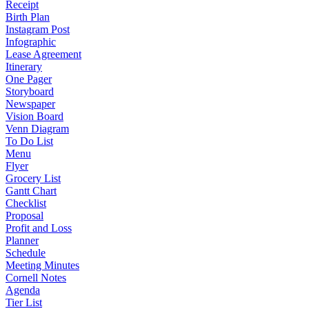
Receipt
Birth Plan
Instagram Post
Infographic
Lease Agreement
Itinerary
One Pager
Storyboard
Newspaper
Vision Board
Venn Diagram
To Do List
Menu
Flyer
Grocery List
Gantt Chart
Checklist
Proposal
Profit and Loss
Planner
Schedule
Meeting Minutes
Cornell Notes
Agenda
Tier List