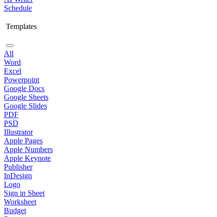
Schedule
Templates
All
Word
Excel
Powerpoint
Google Docs
Google Sheets
Google Slides
PDF
PSD
Illustrator
Apple Pages
Apple Numbers
Apple Keynote
Publisher
InDesign
Logo
Sign in Sheet
Worksheet
Budget