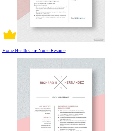
Home Health Care Nurse Resume