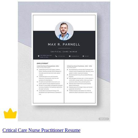
Critical Care Nurse Practitioner Resume