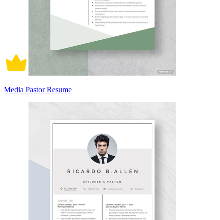
Media Pastor Resume