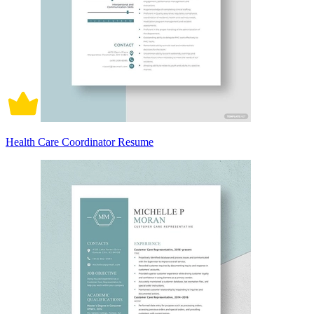
Health Care Coordinator Resume