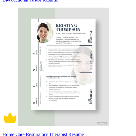
Home Care Respiratory Therapist Resume