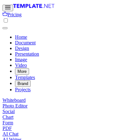
Pricing
Home
Document
Design
Presentation
Image
Video
More
Templates
Brand
Projects
Whiteboard
Photo Editor
Social
Chart
Form
PDF
AI Chat
AI Writer