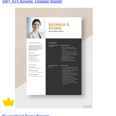
100+ ATS Resume Template Bundle
Bi-vocational Pastor Resume