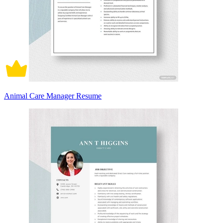
Animal Care Manager Resume