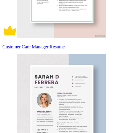
Customer Care Manager Resume