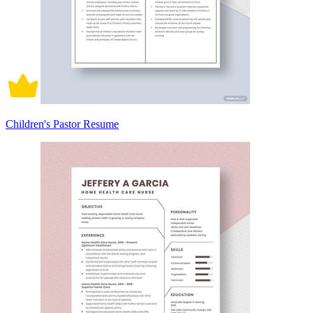
Children's Pastor Resume