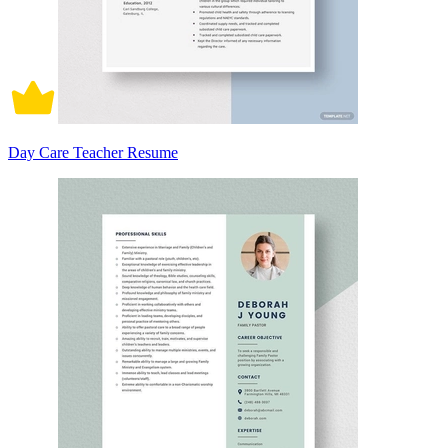
Day Care Teacher Resume