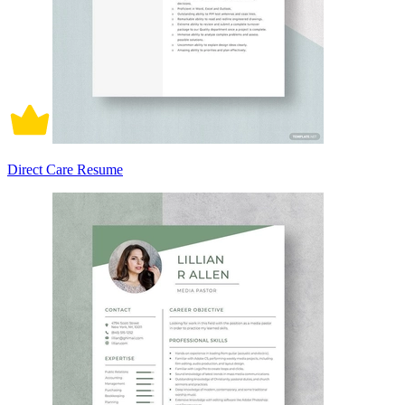
Direct Care Resume