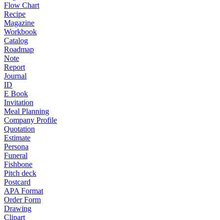
Flow Chart
Recipe
Magazine
Workbook
Catalog
Roadmap
Note
Report
Journal
ID
E Book
Invitation
Meal Planning
Company Profile
Quotation
Estimate
Persona
Funeral
Fishbone
Pitch deck
Postcard
APA Format
Order Form
Drawing
Clipart