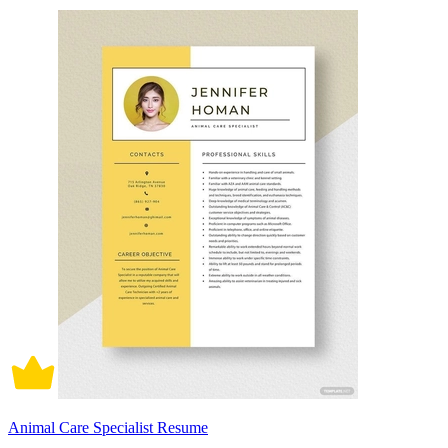
Animal Care Specialist Resume