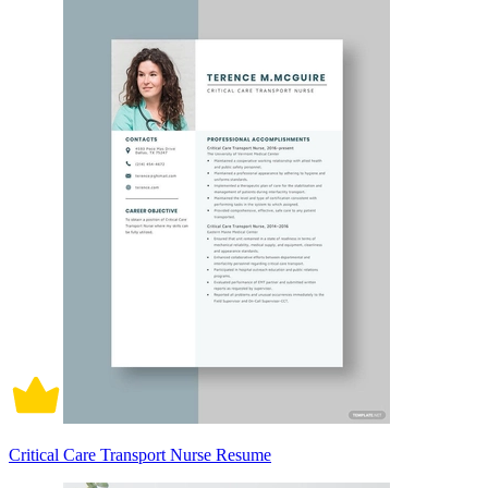
Critical Care Transport Nurse Resume