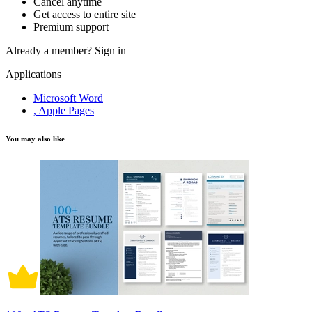
Cancel anytime
Get access to entire site
Premium support
Already a member?
Sign in
Applications
Microsoft Word
, Apple Pages
You may also like