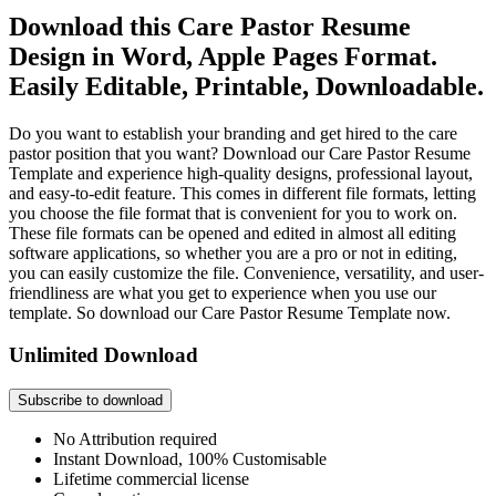
Download this Care Pastor Resume
Design in Word, Apple Pages Format.
Easily Editable, Printable, Downloadable.
Do you want to establish your branding and get hired to the care
pastor position that you want? Download our Care Pastor Resume
Template and experience high-quality designs, professional layout,
and easy-to-edit feature. This comes in different file formats, letting
you choose the file format that is convenient for you to work on.
These file formats can be opened and edited in almost all editing
software applications, so whether you are a pro or not in editing,
you can easily customize the file. Convenience, versatility, and user-
friendliness are what you get to experience when you use our
template. So download our Care Pastor Resume Template now.
Unlimited Download
Subscribe to download
No Attribution required
Instant Download, 100% Customisable
Lifetime commercial license