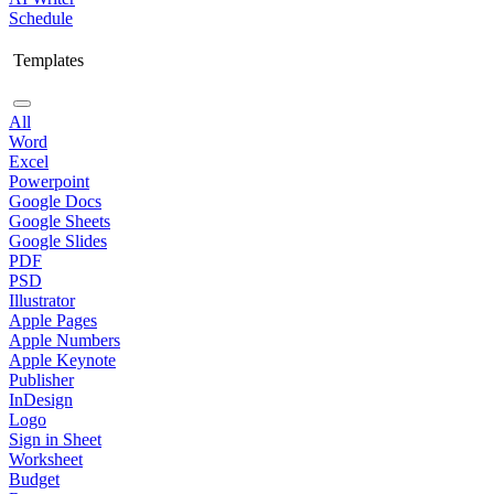
Schedule
Templates
All
Word
Excel
Powerpoint
Google Docs
Google Sheets
Google Slides
PDF
PSD
Illustrator
Apple Pages
Apple Numbers
Apple Keynote
Publisher
InDesign
Logo
Sign in Sheet
Worksheet
Budget