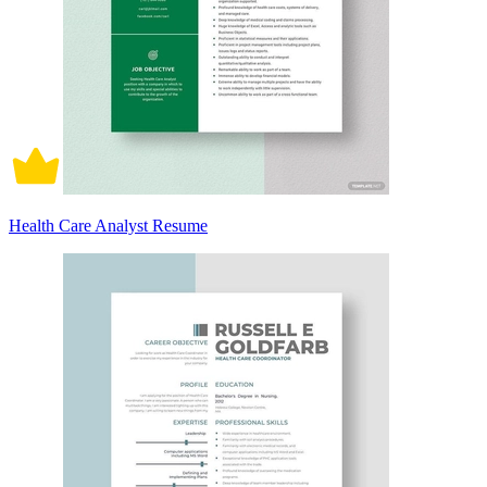
Health Care Analyst Resume