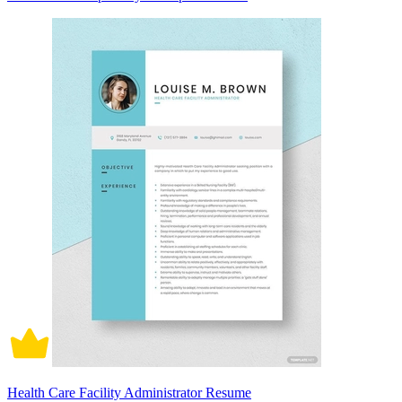
Health Care Facility Administrator Resume