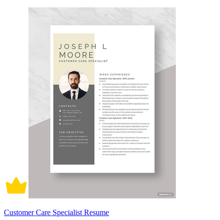
Customer Care Specialist Resume