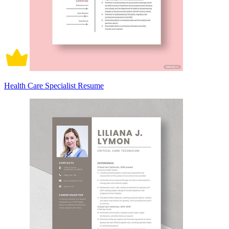
Health Care Specialist Resume