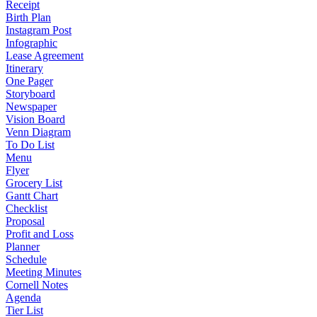
Receipt
Birth Plan
Instagram Post
Infographic
Lease Agreement
Itinerary
One Pager
Storyboard
Newspaper
Vision Board
Venn Diagram
To Do List
Menu
Flyer
Grocery List
Gantt Chart
Checklist
Proposal
Profit and Loss
Planner
Schedule
Meeting Minutes
Cornell Notes
Agenda
Tier List