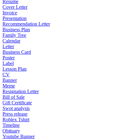
Resume
Cover Letter
Invoice
Presentation
Recommendation Letter
Business Plan
Family Tree
Calendar
Letter
Business Card
Poster
Label
Lesson Plan
CV
Banner
Meme
Resignation Letter
Bill of Sale
Gift Certificate
Swot analysis
Press release
Roblex Tshirt
Timeline
Obituary
Youtube Banner