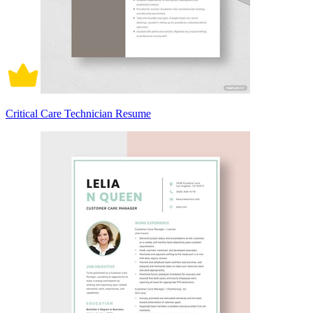
Critical Care Technician Resume