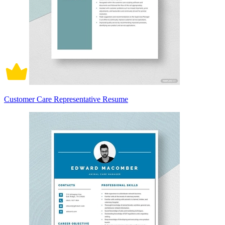
Customer Care Representative Resume