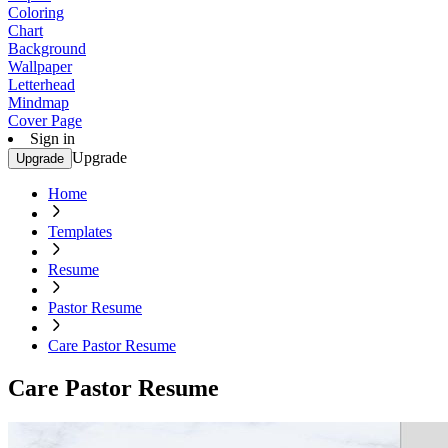
Coloring
Chart
Background
Wallpaper
Letterhead
Mindmap
Cover Page
Sign in
Upgrade
Upgrade
Home
Templates
Resume
Pastor Resume
Care Pastor Resume
Care Pastor Resume