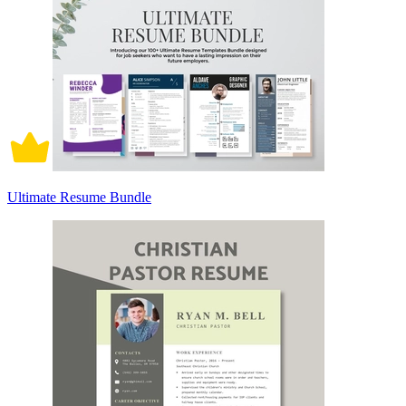
Ultimate Resume Bundle