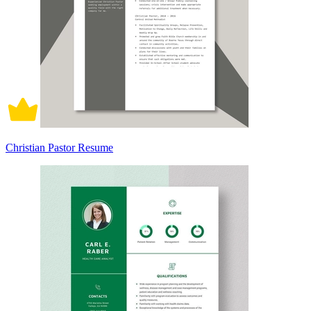
Christian Pastor Resume