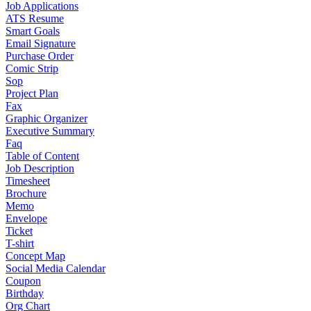
Job Applications
ATS Resume
Smart Goals
Email Signature
Purchase Order
Comic Strip
Sop
Project Plan
Fax
Graphic Organizer
Executive Summary
Faq
Table of Content
Job Description
Timesheet
Brochure
Memo
Envelope
Ticket
T-shirt
Concept Map
Social Media Calendar
Coupon
Birthday
Org Chart