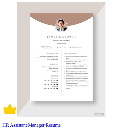
HR Assistant Manager Resume