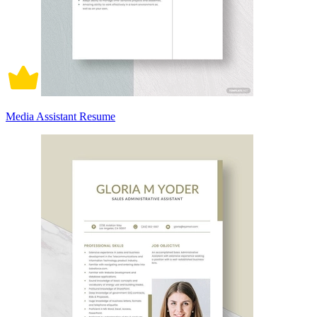
Media Assistant Resume