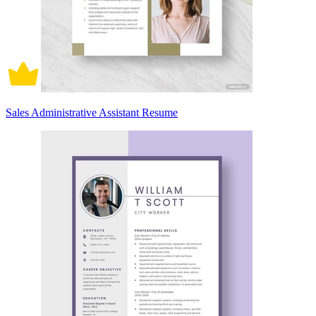
Sales Administrative Assistant Resume