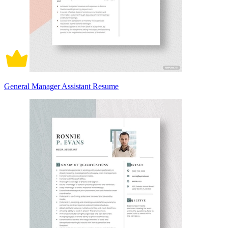
General Manager Assistant Resume