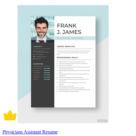
Physicians Assistant Resume