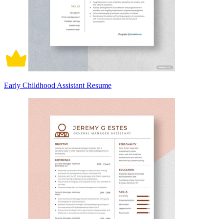
Early Childhood Assistant Resume