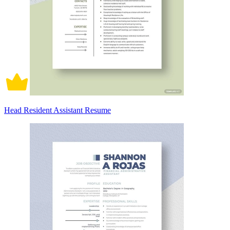
Head Resident Assistant Resume