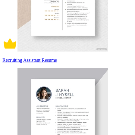
Recruiting Assistant Resume