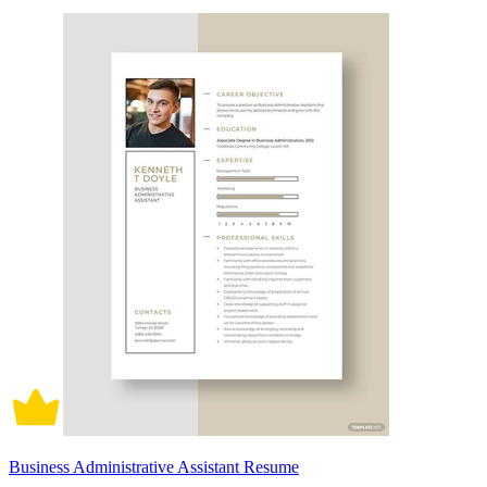
Business Administrative Assistant Resume