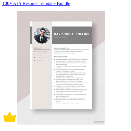
100+ ATS Resume Template Bundle