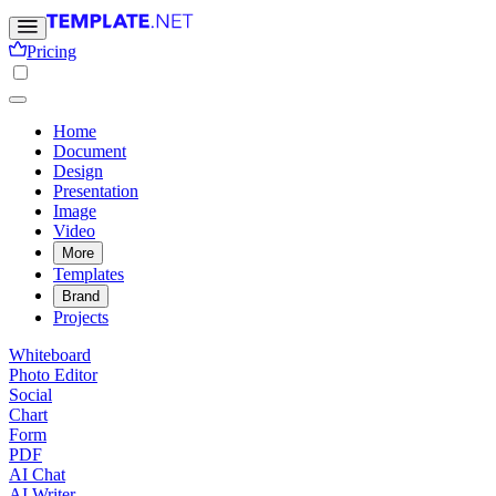
Pricing
Home
Document
Design
Presentation
Image
Video
More
Templates
Brand
Projects
Whiteboard
Photo Editor
Social
Chart
Form
PDF
AI Chat
AI Writer