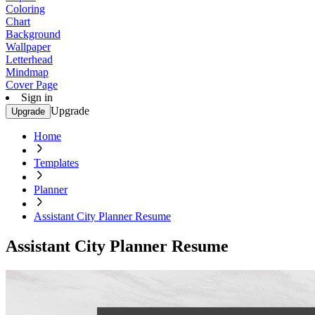
Coloring
Chart
Background
Wallpaper
Letterhead
Mindmap
Cover Page
Sign in
Upgrade
Upgrade
Home
Templates
Planner
Assistant City Planner Resume
Assistant City Planner Resume