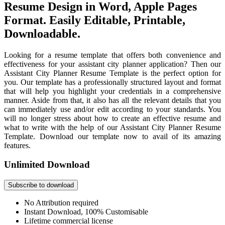
Resume Design in Word, Apple Pages
Format. Easily Editable, Printable,
Downloadable.
Looking for a resume template that offers both convenience and
effectiveness for your assistant city planner application? Then our
Assistant City Planner Resume Template is the perfect option for
you. Our template has a professionally structured layout and format
that will help you highlight your credentials in a comprehensive
manner. Aside from that, it also has all the relevant details that you
can immediately use and/or edit according to your standards. You
will no longer stress about how to create an effective resume and
what to write with the help of our Assistant City Planner Resume
Template. Download our template now to avail of its amazing
features.
Unlimited Download
Subscribe to download
No Attribution required
Instant Download, 100% Customisable
Lifetime commercial license