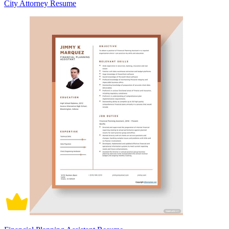
City Attorney Resume