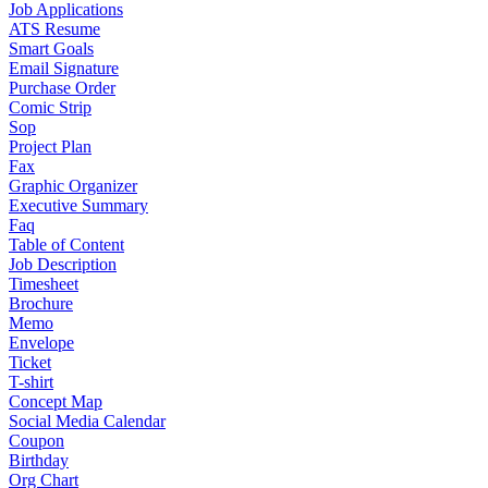
Job Applications
ATS Resume
Smart Goals
Email Signature
Purchase Order
Comic Strip
Sop
Project Plan
Fax
Graphic Organizer
Executive Summary
Faq
Table of Content
Job Description
Timesheet
Brochure
Memo
Envelope
Ticket
T-shirt
Concept Map
Social Media Calendar
Coupon
Birthday
Org Chart