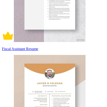
Fiscal Assistant Resume