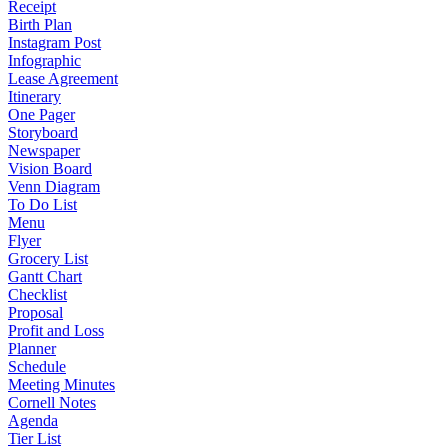
Receipt
Birth Plan
Instagram Post
Infographic
Lease Agreement
Itinerary
One Pager
Storyboard
Newspaper
Vision Board
Venn Diagram
To Do List
Menu
Flyer
Grocery List
Gantt Chart
Checklist
Proposal
Profit and Loss
Planner
Schedule
Meeting Minutes
Cornell Notes
Agenda
Tier List