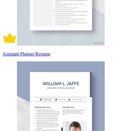
Assistant Planner Resume