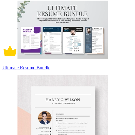
Ultimate Resume Bundle