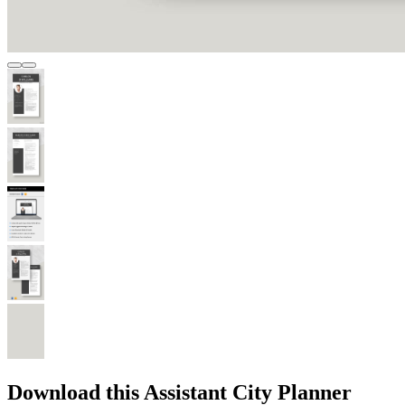
Download this Assistant City Planner