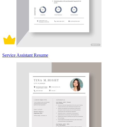
Service Assistant Resume