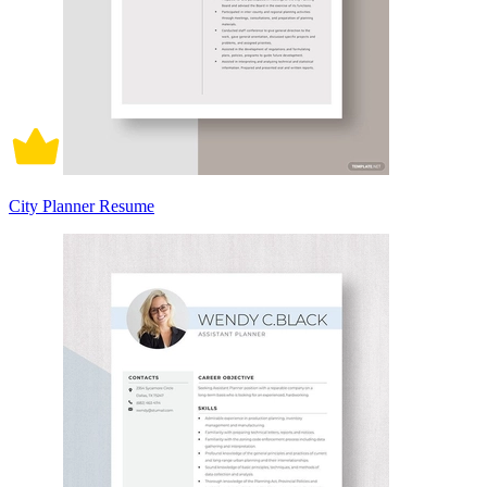
City Planner Resume