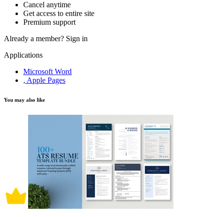
Cancel anytime
Get access to entire site
Premium support
Already a member?
Sign in
Applications
Microsoft Word
, Apple Pages
You may also like