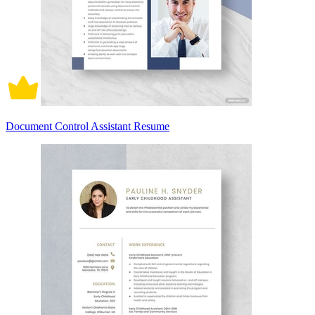
Document Control Assistant Resume