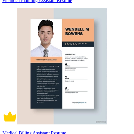
Financial Planning Assistant Resume
Medical Billing Assistant Resume