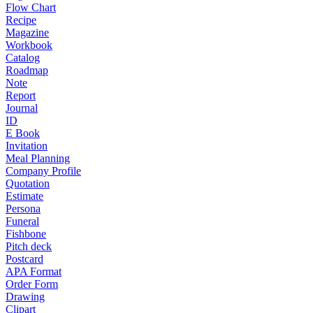
Flow Chart
Recipe
Magazine
Workbook
Catalog
Roadmap
Note
Report
Journal
ID
E Book
Invitation
Meal Planning
Company Profile
Quotation
Estimate
Persona
Funeral
Fishbone
Pitch deck
Postcard
APA Format
Order Form
Drawing
Clipart