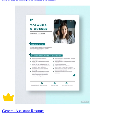
General Assistant Resume