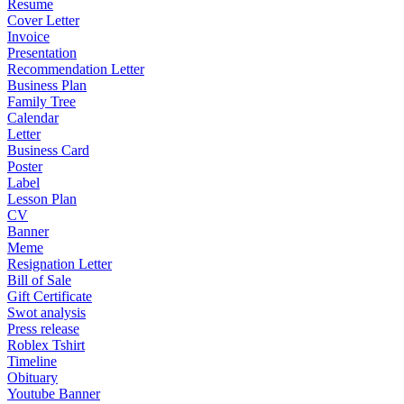
Resume
Cover Letter
Invoice
Presentation
Recommendation Letter
Business Plan
Family Tree
Calendar
Letter
Business Card
Poster
Label
Lesson Plan
CV
Banner
Meme
Resignation Letter
Bill of Sale
Gift Certificate
Swot analysis
Press release
Roblex Tshirt
Timeline
Obituary
Youtube Banner