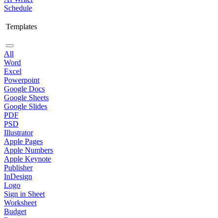
Schedule
Templates
All
Word
Excel
Powerpoint
Google Docs
Google Sheets
Google Slides
PDF
PSD
Illustrator
Apple Pages
Apple Numbers
Apple Keynote
Publisher
InDesign
Logo
Sign in Sheet
Worksheet
Budget