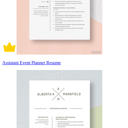
Assistant Event Planner Resume