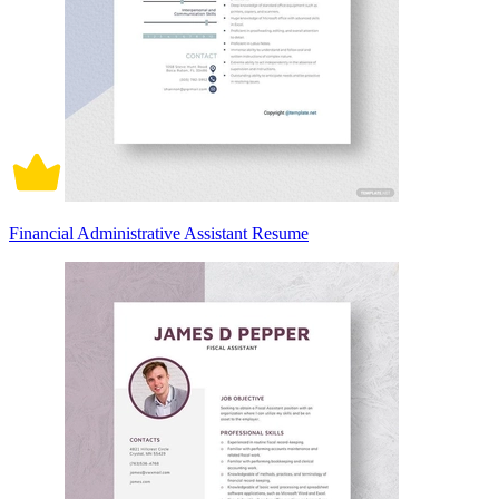
Financial Administrative Assistant Resume