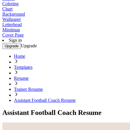
Coloring
Chart
Background
Wallpaper
Letterhead
Mindmap
Cover Page
Sign in
Upgrade
Upgrade
Home
Templates
Resume
Trainer Resume
Assistant Football Coach Resume
Assistant Football Coach Resume