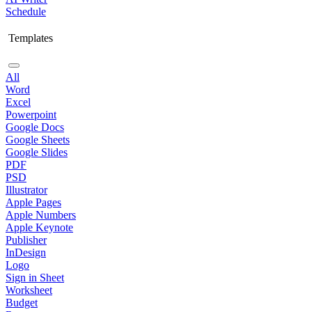
Schedule
Templates
All
Word
Excel
Powerpoint
Google Docs
Google Sheets
Google Slides
PDF
PSD
Illustrator
Apple Pages
Apple Numbers
Apple Keynote
Publisher
InDesign
Logo
Sign in Sheet
Worksheet
Budget