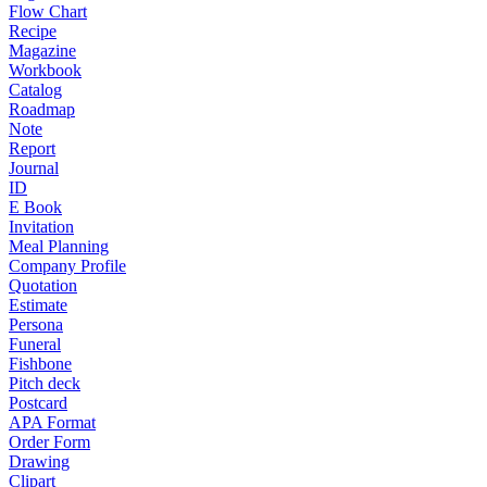
Flow Chart
Recipe
Magazine
Workbook
Catalog
Roadmap
Note
Report
Journal
ID
E Book
Invitation
Meal Planning
Company Profile
Quotation
Estimate
Persona
Funeral
Fishbone
Pitch deck
Postcard
APA Format
Order Form
Drawing
Clipart