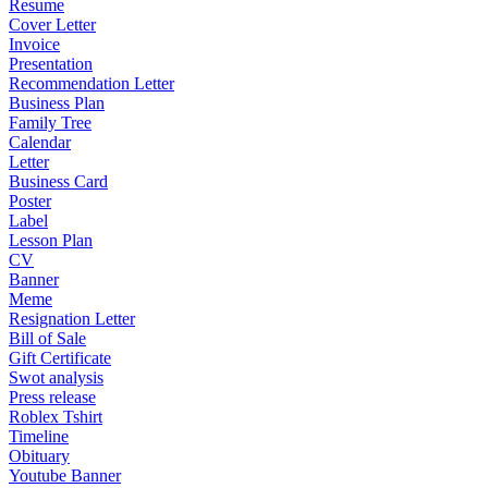
Resume
Cover Letter
Invoice
Presentation
Recommendation Letter
Business Plan
Family Tree
Calendar
Letter
Business Card
Poster
Label
Lesson Plan
CV
Banner
Meme
Resignation Letter
Bill of Sale
Gift Certificate
Swot analysis
Press release
Roblex Tshirt
Timeline
Obituary
Youtube Banner