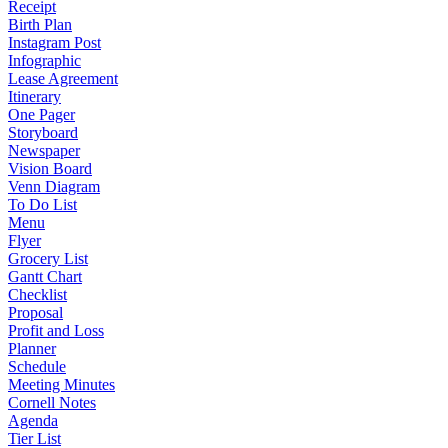
Receipt
Birth Plan
Instagram Post
Infographic
Lease Agreement
Itinerary
One Pager
Storyboard
Newspaper
Vision Board
Venn Diagram
To Do List
Menu
Flyer
Grocery List
Gantt Chart
Checklist
Proposal
Profit and Loss
Planner
Schedule
Meeting Minutes
Cornell Notes
Agenda
Tier List