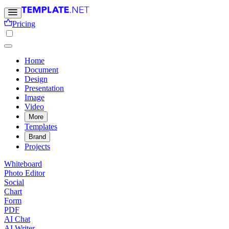
Pricing
Home
Document
Design
Presentation
Image
Video
More
Templates
Brand
Projects
Whiteboard
Photo Editor
Social
Chart
Form
PDF
AI Chat
AI Writer