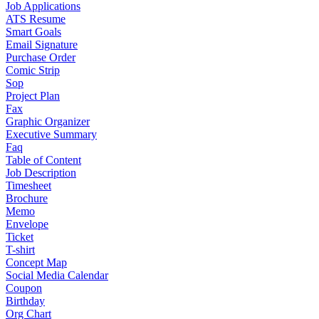
Job Applications
ATS Resume
Smart Goals
Email Signature
Purchase Order
Comic Strip
Sop
Project Plan
Fax
Graphic Organizer
Executive Summary
Faq
Table of Content
Job Description
Timesheet
Brochure
Memo
Envelope
Ticket
T-shirt
Concept Map
Social Media Calendar
Coupon
Birthday
Org Chart